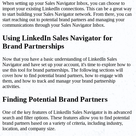
When setting up your Sales Navigator Inbox, you can choose to
import your existing LinkedIn connections. This can be a great way
to start building your Sales Navigator network. From there, you can
start reaching out to potential brand partners and managing your
communications through your Sales Navigator Inbox.
Using LinkedIn Sales Navigator for
Brand Partnerships
Now that you have a basic understanding of LinkedIn Sales
Navigator and have set up your account, it's time to explore how to
use this tool for brand partnerships. The following sections will
cover how to find potential brand partners, how to engage with
them, and how to track and manage your brand partnership
activities.
Finding Potential Brand Partners
One of the key features of LinkedIn Sales Navigator is its advanced
search and filter options. These features allow you to find potential
brand partners based on a variety of criteria, including industry,
location, and company size.