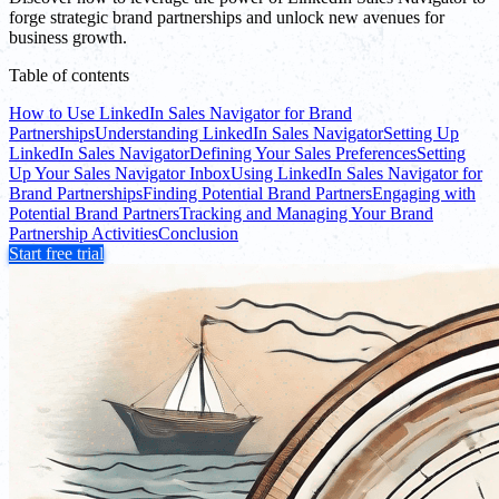
forge strategic brand partnerships and unlock new avenues for
business growth.
Table of contents
How to Use LinkedIn Sales Navigator for Brand
Partnerships
Understanding LinkedIn Sales Navigator
Setting Up
LinkedIn Sales Navigator
Defining Your Sales Preferences
Setting
Up Your Sales Navigator Inbox
Using LinkedIn Sales Navigator for
Brand Partnerships
Finding Potential Brand Partners
Engaging with
Potential Brand Partners
Tracking and Managing Your Brand
Partnership Activities
Conclusion
Start free trial