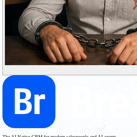
The AI Native CRM for modern salespeople and AI agents