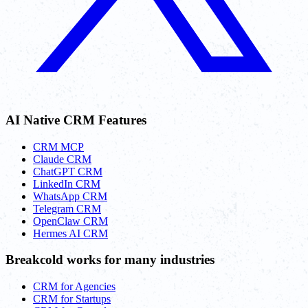
AI Native CRM Features
CRM MCP
Claude CRM
ChatGPT CRM
LinkedIn CRM
WhatsApp CRM
Telegram CRM
OpenClaw CRM
Hermes AI CRM
Breakcold works for many industries
CRM for Agencies
CRM for Startups