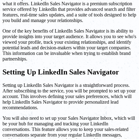
what it offers. LinkedIn Sales Navigator is a premium subscription
service offered by LinkedIn that provides advanced search and filter
features, real-time sales updates, and a suite of tools designed to help
you build and manage your relationships.
One of the key benefits of LinkedIn Sales Navigator is its ability to
provide insights into your target audience. It allows you to see who's
viewed your profile, track your existing relationships, and identify
potential leads and decision-makers within your target companies.
This information can be invaluable when trying to establish brand
partnerships.
Setting Up LinkedIn Sales Navigator
Setting up LinkedIn Sales Navigator is a straightforward process.
After subscribing to the service, you will be prompted to set up your
account. This involves defining your sales preferences, which will
help LinkedIn Sales Navigator to provide personalized lead
recommendations.
You will also need to set up your Sales Navigator Inbox, which will
be your hub for managing and tracking your LinkedIn
conversations. This feature allows you to keep your sales-related
conversations separate from your regular LinkedIn messages,