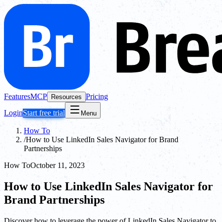
Features
MCP
Pricing
Resources
Login
Start free trial
Menu
How To
/
How to Use LinkedIn Sales Navigator for Brand
Partnerships
How To
October 11, 2023
How to Use LinkedIn Sales Navigator for
Brand Partnerships
Discover how to leverage the power of LinkedIn Sales Navigator to