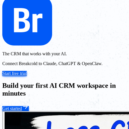
The CRM that works with your AI.
Connect Breakcold to Claude, ChatGPT & OpenClaw.
Start free trial
Build your first AI CRM workspace in
minutes
Get started