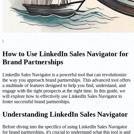
\
How to Use LinkedIn Sales Navigator for
Brand Partnerships
LinkedIn Sales Navigator is a powerful tool that can revolutionize
the way you approach brand partnerships. This advanced tool offers
a multitude of features designed to help you find, understand, and
engage with the right prospects at the right time. In this guide, we
will explore how to effectively use LinkedIn Sales Navigator to
foster successful brand partnerships.
Understanding LinkedIn Sales Navigator
Before diving into the specifics of using LinkedIn Sales Navigator
for brand partnerships, it's crucial to understand what this tool is and