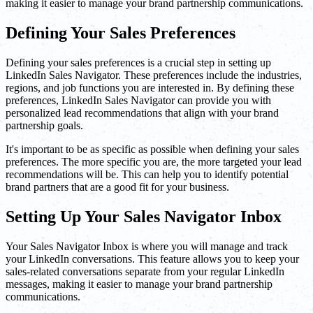
making it easier to manage your brand partnership communications.
Defining Your Sales Preferences
Defining your sales preferences is a crucial step in setting up
LinkedIn Sales Navigator. These preferences include the industries,
regions, and job functions you are interested in. By defining these
preferences, LinkedIn Sales Navigator can provide you with
personalized lead recommendations that align with your brand
partnership goals.
It's important to be as specific as possible when defining your sales
preferences. The more specific you are, the more targeted your lead
recommendations will be. This can help you to identify potential
brand partners that are a good fit for your business.
Setting Up Your Sales Navigator Inbox
Your Sales Navigator Inbox is where you will manage and track
your LinkedIn conversations. This feature allows you to keep your
sales-related conversations separate from your regular LinkedIn
messages, making it easier to manage your brand partnership
communications.