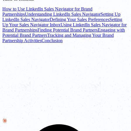
How to Use LinkedIn Sales Navigator for Brand
Partnerships
Understanding LinkedIn Sales Navigator
Setting Up
LinkedIn Sales Navigator
Defining Your Sales Preferences
Setting
Up Your Sales Navigator Inbox
Using LinkedIn Sales Navigator for
Brand Partnerships
Finding Potential Brand Partners
Engaging with
Potential Brand Partners
Tracking and Managing Your Brand
Partnership Activities
Conclusion