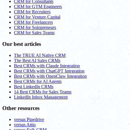
CRM for Consultants
CRM for GTM Engineers
CRM for Recruiters
CRM for Venture Capital
CRM for Freelancers
CRM for Solopreneurs
CRM for Sales Teams
Our best articles
The TRUE AI Native CRM
The Best AI Sales CRMs
Best CRMs with Claude Integration
Best CRMs with ChatGPT Integration
Best CRMs with OpenClaw Integration
Best CRMs for AI Agents
Best LinkedIn CRMs
14 Best CRMs for Sales Teams
LinkedIn Inbox Management
Other resources
versus Pipedrive
versus Attio
versus Folk CRM