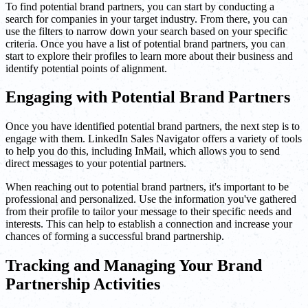
To find potential brand partners, you can start by conducting a
search for companies in your target industry. From there, you can
use the filters to narrow down your search based on your specific
criteria. Once you have a list of potential brand partners, you can
start to explore their profiles to learn more about their business and
identify potential points of alignment.
Engaging with Potential Brand Partners
Once you have identified potential brand partners, the next step is to
engage with them. LinkedIn Sales Navigator offers a variety of tools
to help you do this, including InMail, which allows you to send
direct messages to your potential partners.
When reaching out to potential brand partners, it's important to be
professional and personalized. Use the information you've gathered
from their profile to tailor your message to their specific needs and
interests. This can help to establish a connection and increase your
chances of forming a successful brand partnership.
Tracking and Managing Your Brand
Partnership Activities