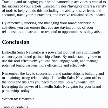
Tracking and managing your brand partnership activities is crucial to
the success of your efforts. LinkedIn Sales Navigator offers a variety
of tools to help you do this, including the ability to save leads and
accounts, track your interactions, and receive real-time sales updates.
By effectively tracking and managing your brand partnership
activities, you can ensure that you are staying on top of your
relationships and are able to respond to opportunities as they arise.
Conclusion
LinkedIn Sales Navigator is a powerful tool that can significantly
enhance your brand partnership efforts. By understanding how to
use this tool effectively, you can find, engage with, and manage
potential brand partners more efficiently and effectively.
Remember, the key to successful brand partnerships is building and
maintaining strong relationships. LinkedIn Sales Navigator offers
the tools and insights you need to do this. So why wait? Start
leveraging the power of LinkedIn Sales Navigator for your brand
partnerships today.
Written by
Breakcold
Table of contents