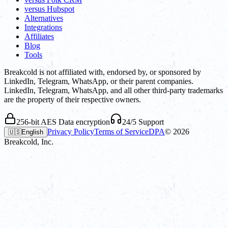
versus Hubspot
Alternatives
Integrations
Affiliates
Blog
Tools
Breakcold is not affiliated with, endorsed by, or sponsored by
LinkedIn, Telegram, WhatsApp, or their parent companies.
LinkedIn, Telegram, WhatsApp, and all other third-party trademarks
are the property of their respective owners.
256-bit AES Data encryption
24/5 Support
Privacy Policy
Terms of Service
DPA
©
2026
🇺🇸
English
Breakcold, Inc.