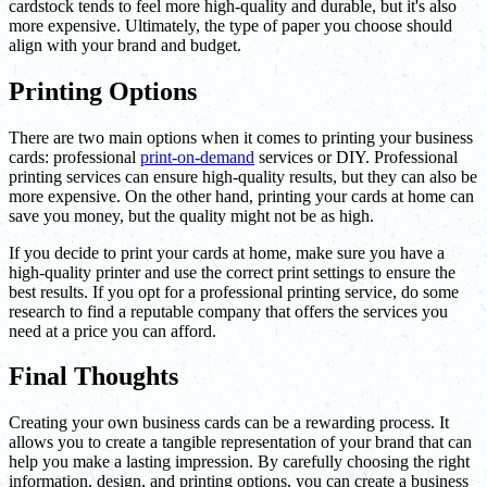
cardstock tends to feel more high-quality and durable, but it's also
more expensive. Ultimately, the type of paper you choose should
align with your brand and budget.
Printing Options
There are two main options when it comes to printing your business
cards: professional
print-on-demand
services or DIY. Professional
printing services can ensure high-quality results, but they can also be
more expensive. On the other hand, printing your cards at home can
save you money, but the quality might not be as high.
If you decide to print your cards at home, make sure you have a
high-quality printer and use the correct print settings to ensure the
best results. If you opt for a professional printing service, do some
research to find a reputable company that offers the services you
need at a price you can afford.
Final Thoughts
Creating your own business cards can be a rewarding process. It
allows you to create a tangible representation of your brand that can
help you make a lasting impression. By carefully choosing the right
information, design, and printing options, you can create a business