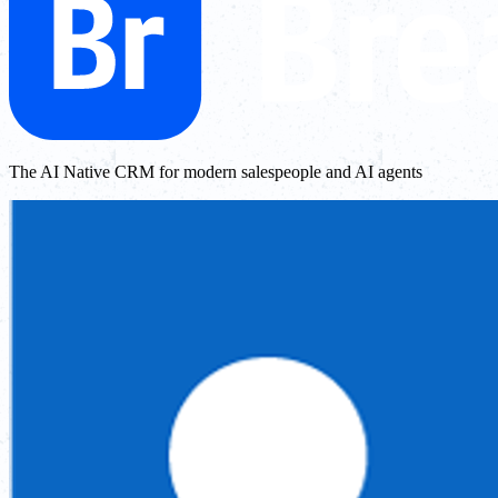
The AI Native CRM for modern salespeople and AI agents