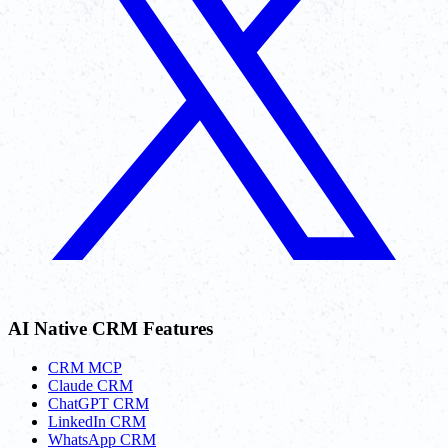
AI Native CRM Features
CRM MCP
Claude CRM
ChatGPT CRM
LinkedIn CRM
WhatsApp CRM