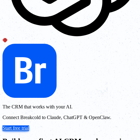
The CRM that works with your AI.
Connect Breakcold to Claude, ChatGPT & OpenClaw.
Start free trial