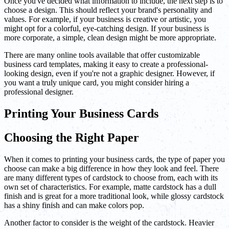
Once you've decided what information to include, the next step is to
choose a design. This should reflect your brand's personality and
values. For example, if your business is creative or artistic, you
might opt for a colorful, eye-catching design. If your business is
more corporate, a simple, clean design might be more appropriate.
There are many online tools available that offer customizable
business card templates, making it easy to create a professional-
looking design, even if you're not a graphic designer. However, if
you want a truly unique card, you might consider hiring a
professional designer.
Printing Your Business Cards
Choosing the Right Paper
When it comes to printing your business cards, the type of paper you
choose can make a big difference in how they look and feel. There
are many different types of cardstock to choose from, each with its
own set of characteristics. For example, matte cardstock has a dull
finish and is great for a more traditional look, while glossy cardstock
has a shiny finish and can make colors pop.
Another factor to consider is the weight of the cardstock. Heavier