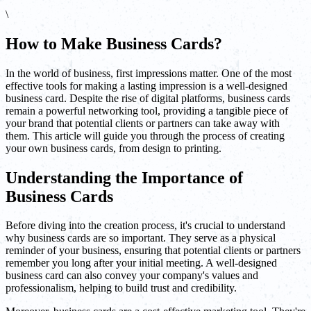
\
How to Make Business Cards?
In the world of business, first impressions matter. One of the most
effective tools for making a lasting impression is a well-designed
business card. Despite the rise of digital platforms, business cards
remain a powerful networking tool, providing a tangible piece of
your brand that potential clients or partners can take away with
them. This article will guide you through the process of creating
your own business cards, from design to printing.
Understanding the Importance of
Business Cards
Before diving into the creation process, it's crucial to understand
why business cards are so important. They serve as a physical
reminder of your business, ensuring that potential clients or partners
remember you long after your initial meeting. A well-designed
business card can also convey your company's values and
professionalism, helping to build trust and credibility.