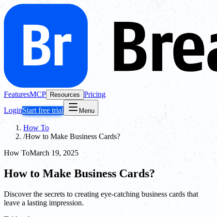
Features
MCP
Pricing
Resources
Login
Start free trial
Menu
How To
/
How to Make Business Cards?
How To
March 19, 2025
How to Make Business Cards?
Discover the secrets to creating eye-catching business cards that
leave a lasting impression.