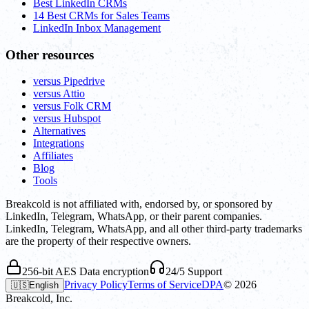
Best LinkedIn CRMs
14 Best CRMs for Sales Teams
LinkedIn Inbox Management
Other resources
versus Pipedrive
versus Attio
versus Folk CRM
versus Hubspot
Alternatives
Integrations
Affiliates
Blog
Tools
Breakcold is not affiliated with, endorsed by, or sponsored by
LinkedIn, Telegram, WhatsApp, or their parent companies.
LinkedIn, Telegram, WhatsApp, and all other third-party trademarks
are the property of their respective owners.
256-bit AES Data encryption
24/5 Support
Privacy Policy
Terms of Service
DPA
©
2026
🇺🇸
English
Breakcold, Inc.