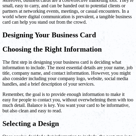
Moreover, business cards are a cost-effective marketing tool. They're
small, easy to carry, and can be handed out to potential clients or
partners at networking events, meetings, or casual encounters. In a
world where digital communication is prevalent, a tangible business
card can help you stand out from the crowd.
Designing Your Business Card
Choosing the Right Information
The first step in designing your business card is deciding what
information to include. The most essential details are your name, job
title, company name, and contact information. However, you might
also consider including your company logo, website, social media
handles, and a brief description of your services.
Remember, the goal is to provide enough information to make it
easy for people to contact you, without overwhelming them with too
much detail. Balance is key. You want your card to be informative,
but also clean and easy to read.
Selecting a Design