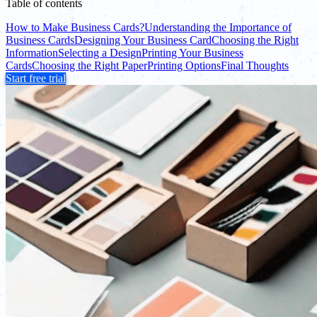
Table of contents
How to Make Business Cards?
Understanding the Importance of
Business Cards
Designing Your Business Card
Choosing the Right
Information
Selecting a Design
Printing Your Business
Cards
Choosing the Right Paper
Printing Options
Final Thoughts
Start free trial