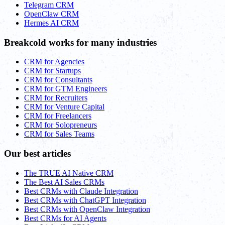
Telegram CRM
OpenClaw CRM
Hermes AI CRM
Breakcold works for many industries
CRM for Agencies
CRM for Startups
CRM for Consultants
CRM for GTM Engineers
CRM for Recruiters
CRM for Venture Capital
CRM for Freelancers
CRM for Solopreneurs
CRM for Sales Teams
Our best articles
The TRUE AI Native CRM
The Best AI Sales CRMs
Best CRMs with Claude Integration
Best CRMs with ChatGPT Integration
Best CRMs with OpenClaw Integration
Best CRMs for AI Agents