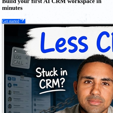
Build your first AI CRM workspace in
minutes
Get started