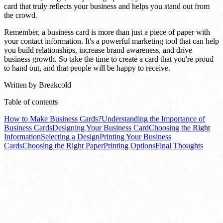
card that truly reflects your business and helps you stand out from
the crowd.
Remember, a business card is more than just a piece of paper with
your contact information. It's a powerful marketing tool that can help
you build relationships, increase brand awareness, and drive
business growth. So take the time to create a card that you're proud
to hand out, and that people will be happy to receive.
Written by
Breakcold
Table of contents
How to Make Business Cards?
Understanding the Importance of
Business Cards
Designing Your Business Card
Choosing the Right
Information
Selecting a Design
Printing Your Business
Cards
Choosing the Right Paper
Printing Options
Final Thoughts