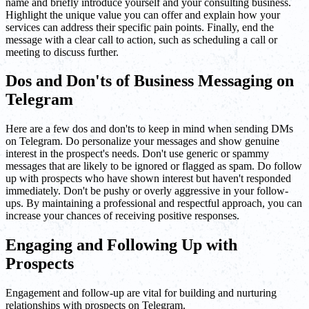
name and briefly introduce yourself and your consulting business.
Highlight the unique value you can offer and explain how your
services can address their specific pain points. Finally, end the
message with a clear call to action, such as scheduling a call or
meeting to discuss further.
Dos and Don'ts of Business Messaging on
Telegram
Here are a few dos and don'ts to keep in mind when sending DMs
on Telegram. Do personalize your messages and show genuine
interest in the prospect's needs. Don't use generic or spammy
messages that are likely to be ignored or flagged as spam. Do follow
up with prospects who have shown interest but haven't responded
immediately. Don't be pushy or overly aggressive in your follow-
ups. By maintaining a professional and respectful approach, you can
increase your chances of receiving positive responses.
Engaging and Following Up with
Prospects
Engagement and follow-up are vital for building and nurturing
relationships with prospects on Telegram.