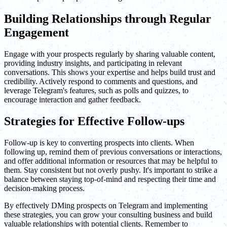
Building Relationships through Regular
Engagement
Engage with your prospects regularly by sharing valuable content,
providing industry insights, and participating in relevant
conversations. This shows your expertise and helps build trust and
credibility. Actively respond to comments and questions, and
leverage Telegram's features, such as polls and quizzes, to
encourage interaction and gather feedback.
Strategies for Effective Follow-ups
Follow-up is key to converting prospects into clients. When
following up, remind them of previous conversations or interactions,
and offer additional information or resources that may be helpful to
them. Stay consistent but not overly pushy. It's important to strike a
balance between staying top-of-mind and respecting their time and
decision-making process.
By effectively DMing prospects on Telegram and implementing
these strategies, you can grow your consulting business and build
valuable relationships with potential clients. Remember to