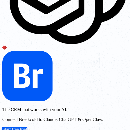
The CRM that works with your AI.
Connect Breakcold to Claude, ChatGPT & OpenClaw.
Start free trial