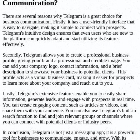
Communication?
There are several reasons why Telegram is a great choice for
business communication. Firstly, it has a user-friendly interface that
is easy to navigate, making it simple to connect with prospects.
Telegram's intuitive design ensures that even users who are new to
the platform can quickly adapt and start utilizing its features
effectively.
Secondly, Telegram allows you to create a professional business
profile, giving your brand a professional and credible image. You
can add your company logo, contact information, and a brief
description to showcase your business to potential clients. This
profile acts as a virtual business card, making it easier for prospects
to learn more about your company and reach out to you.
Lastly, Telegram's extensive features enable you to easily share
information, generate leads, and engage with prospects in real-time.
You can create engaging content, such as articles or videos, and
share them with your audience. You can also use Telegram's built-in
search function to find and join relevant groups or channels where
you can connect with potential clients or industry peers.
In conclusion, Telegram is not just a messaging app; it is a powerful
tool for businesses to communicate, engage, and grow. With its