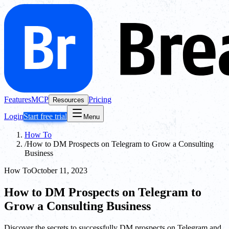
Features
MCP
Pricing
Resources
Login
Start free trial
Menu
How To
/
How to DM Prospects on Telegram to Grow a Consulting
Business
How To
October 11, 2023
How to DM Prospects on Telegram to
Grow a Consulting Business
Discover the secrets to successfully DM prospects on Telegram and