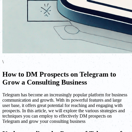
\
How to DM Prospects on Telegram to
Grow a Consulting Business
Telegram has become an increasingly popular platform for business
communication and growth. With its powerful features and large
user base, it offers great potential for reaching and engaging with
prospects. In this article, we will explore the various strategies and
techniques you can employ to effectively DM prospects on
Telegram and grow your consulting business