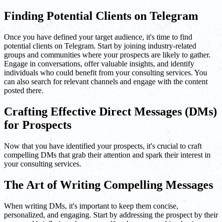
Finding Potential Clients on Telegram
Once you have defined your target audience, it's time to find
potential clients on Telegram. Start by joining industry-related
groups and communities where your prospects are likely to gather.
Engage in conversations, offer valuable insights, and identify
individuals who could benefit from your consulting services. You
can also search for relevant channels and engage with the content
posted there.
Crafting Effective Direct Messages (DMs)
for Prospects
Now that you have identified your prospects, it's crucial to craft
compelling DMs that grab their attention and spark their interest in
your consulting services.
The Art of Writing Compelling Messages
When writing DMs, it's important to keep them concise,
personalized, and engaging. Start by addressing the prospect by their