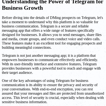
Understanding the Power of Telegram for
Business Growth
Before diving into the details of DMing prospects on Telegram, let's
take a moment to understand why this platform is so valuable for
business communication. Telegram is a secure and reliable
messaging app that offers a wide range of features specifically
designed for businesses. It allows you to send messages, share files
and media, create groups, and even conduct voice and video calls.
These features make it an excellent tool for engaging prospects and
building meaningful connections.
Telegram is not just another messaging app; it is a platform that
empowers businesses to communicate effectively and efficiently.
With its user-friendly interface and extensive features, Telegram
provides businesses with a powerful tool to reach and engage with
their target audience.
One of the key advantages of using Telegram for business
communication is its ability to ensure the privacy and security of
your conversations. With end-to-end encryption, you can rest
assured that your messages and files are protected from unauthorized
access. This level of security is crucial, especially when dealing with
sensitive business information.