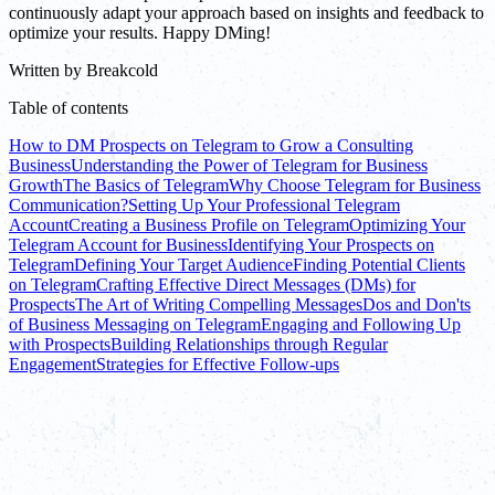
continuously adapt your approach based on insights and feedback to
optimize your results. Happy DMing!
Written by
Breakcold
Table of contents
How to DM Prospects on Telegram to Grow a Consulting
Business
Understanding the Power of Telegram for Business
Growth
The Basics of Telegram
Why Choose Telegram for Business
Communication?
Setting Up Your Professional Telegram
Account
Creating a Business Profile on Telegram
Optimizing Your
Telegram Account for Business
Identifying Your Prospects on
Telegram
Defining Your Target Audience
Finding Potential Clients
on Telegram
Crafting Effective Direct Messages (DMs) for
Prospects
The Art of Writing Compelling Messages
Dos and Don'ts
of Business Messaging on Telegram
Engaging and Following Up
with Prospects
Building Relationships through Regular
Engagement
Strategies for Effective Follow-ups