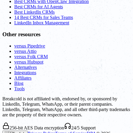
Best CRMs with OpenClaw Integration
Best CRMs for AI Agents
Best LinkedIn CRMs
14 Best CRMs for Sales Teams
LinkedIn Inbox Management
Other resources
versus Pipedrive
versus Attio
versus Folk CRM
versus Hubspot
Alternatives
Integrations
Affiliates
Blog
Tools
Breakcold is not affiliated with, endorsed by, or sponsored by
LinkedIn, Telegram, WhatsApp, or their parent companies.
LinkedIn, Telegram, WhatsApp, and all other third-party trademarks
are the property of their respective owners.
256-bit AES Data encryption
24/5 Support