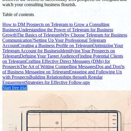
watch your consulting business flourish.
Table of contents
How to DM Prospects on Telegram to Grow a Consulting
Business
Understanding the Power of Telegram for Business
Growth
The Basics of Telegram
Why Choose Telegram for Business
Communication?
Setting Up Your Professional Telegram
Account
Creating a Business Profile on Telegram
Optimizing Your
Telegram Account for Business
Identifying Your Prospects on
Telegram
Defining Your Target Audience
Finding Potential Clients
on Telegram
Crafting Effective Direct Messages (DMs) for
Prospects
The Art of Writing Compelling Messages
Dos and Don'ts
of Business Messaging on Telegram
Engaging and Following Up
with Prospects
Building Relationships through Regular
Engagement
Strategies for Effective Follow-ups
Start free trial