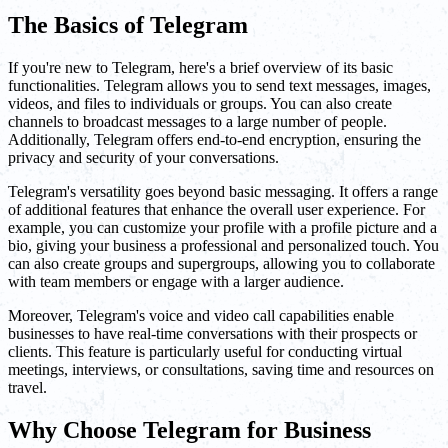
The Basics of Telegram
If you're new to Telegram, here's a brief overview of its basic
functionalities. Telegram allows you to send text messages, images,
videos, and files to individuals or groups. You can also create
channels to broadcast messages to a large number of people.
Additionally, Telegram offers end-to-end encryption, ensuring the
privacy and security of your conversations.
Telegram's versatility goes beyond basic messaging. It offers a range
of additional features that enhance the overall user experience. For
example, you can customize your profile with a profile picture and a
bio, giving your business a professional and personalized touch. You
can also create groups and supergroups, allowing you to collaborate
with team members or engage with a larger audience.
Moreover, Telegram's voice and video call capabilities enable
businesses to have real-time conversations with their prospects or
clients. This feature is particularly useful for conducting virtual
meetings, interviews, or consultations, saving time and resources on
travel.
Why Choose Telegram for Business