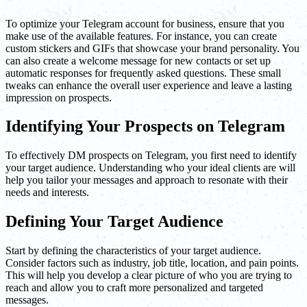
To optimize your Telegram account for business, ensure that you
make use of the available features. For instance, you can create
custom stickers and GIFs that showcase your brand personality. You
can also create a welcome message for new contacts or set up
automatic responses for frequently asked questions. These small
tweaks can enhance the overall user experience and leave a lasting
impression on prospects.
Identifying Your Prospects on Telegram
To effectively DM prospects on Telegram, you first need to identify
your target audience. Understanding who your ideal clients are will
help you tailor your messages and approach to resonate with their
needs and interests.
Defining Your Target Audience
Start by defining the characteristics of your target audience.
Consider factors such as industry, job title, location, and pain points.
This will help you develop a clear picture of who you are trying to
reach and allow you to craft more personalized and targeted
messages.