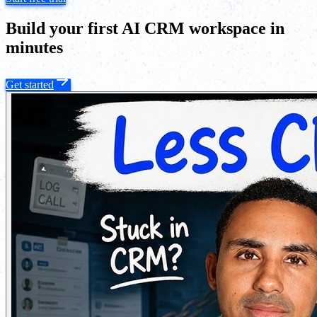
Build your first AI CRM workspace in
minutes
Get started