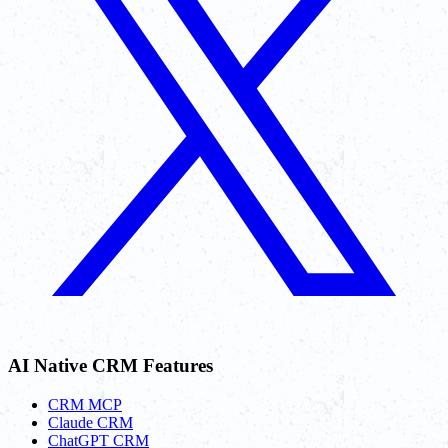
AI Native CRM Features
CRM MCP
Claude CRM
ChatGPT CRM