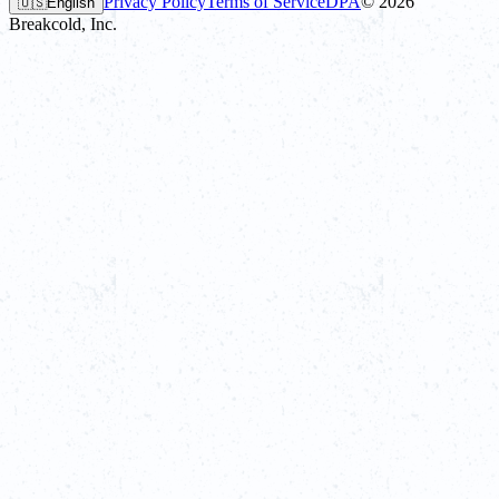
Privacy Policy
Terms of Service
DPA
©
2026
🇺🇸
English
Breakcold, Inc.