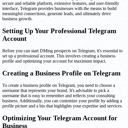
secure and reliable platform, extensive features, and user-friendly
interface, Telegram provides businesses with the means to build
meaningful connections, generate leads, and ultimately drive
business growth.
Setting Up Your Professional Telegram
Account
Before you can start DMing prospects on Telegram, it's essential to
set up a professional account. This involves creating a business
profile and optimizing your account for maximum impact.
Creating a Business Profile on Telegram
To create a business profile on Telegram, you need to choose a
username that represents your brand. It's advisable to pick a
username that is easy to remember and reflects your consulting
business. Additionally, you can customize your profile by adding a
profile picture and a bio that highlights your expertise and services.
Optimizing Your Telegram Account for
Business