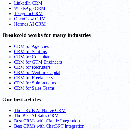
LinkedIn CRM
WhatsApp CRM
Telegram CRM
OpenClaw CRM
Hermes AI CRM
Breakcold works for many industries
CRM for Agencies
CRM for Startups
CRM for Consultants
CRM for GTM Engineers
CRM for Recruiters
CRM for Venture Capital
CRM for Freelancers
CRM for Solopreneurs
CRM for Sales Teams
Our best articles
The TRUE AI Native CRM
The Best AI Sales CRMs
Best CRMs with Claude Integration
Best CRMs with ChatGPT Integration