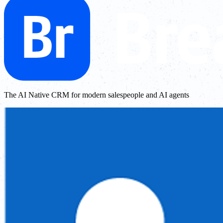
The AI Native CRM for modern salespeople and AI agents