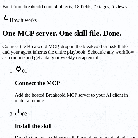
Built from breakcold.com: 4 objects, 18 fields, 7 stages, 5 views.
How it works
One MCP server. One skill file. Done.
Connect the Breakcold MCP, drop in the breakcold-crm.skill file,
and your agent inherits the entire playbook. Schedule any workflow
as a routine and get a daily or weekly recap email.
01
Connect the MCP
Add the hosted Breakcold MCP server to your AI client in
under a minute.
02
Install the skill
Drop in the breakcold-crm.skill file and your agent inherits six