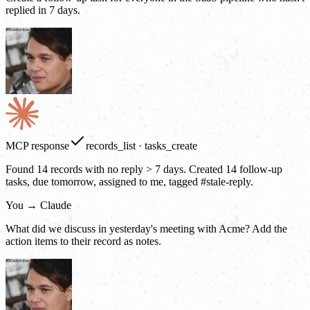
replied in 7 days.
MCP response
records_list · tasks_create
Found 14 records with no reply > 7 days. Created 14 follow-up
tasks, due tomorrow, assigned to me, tagged #stale-reply.
You → Claude
What did we discuss in yesterday's meeting with Acme? Add the
action items to their record as notes.