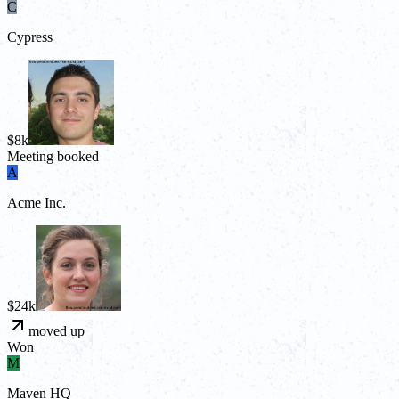
C
Cypress
$8k
Meeting booked
A
Acme Inc.
$24k
moved up
Won
M
Maven HQ