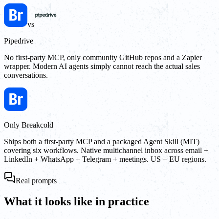
vs
Pipedrive
No first-party MCP, only community GitHub repos and a Zapier
wrapper. Modern AI agents simply cannot reach the actual sales
conversations.
Only Breakcold
Ships both a first-party MCP and a packaged Agent Skill (MIT)
covering six workflows. Native multichannel inbox across email +
LinkedIn + WhatsApp + Telegram + meetings. US + EU regions.
Real prompts
What it looks like in practice