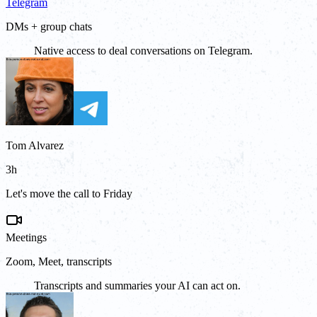
Telegram
DMs + group chats
Native access to deal conversations on Telegram.
Tom Alvarez
3h
Let's move the call to Friday
Meetings
Zoom, Meet, transcripts
Transcripts and summaries your AI can act on.