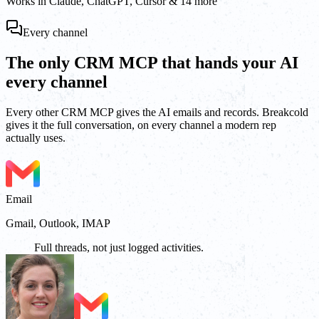
Works in Claude, ChatGPT, Cursor & 14 more
Every channel
The only CRM MCP that hands your AI
every channel
Every other CRM MCP gives the AI emails and records. Breakcold
gives it the full conversation, on every channel a modern rep
actually uses.
Email
Gmail, Outlook, IMAP
Full threads, not just logged activities.