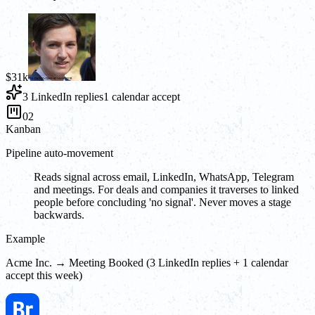
$31k
3 LinkedIn replies
1 calendar accept
02
Kanban
Pipeline auto-movement
Reads signal across email, LinkedIn, WhatsApp, Telegram
and meetings. For deals and companies it traverses to linked
people before concluding 'no signal'. Never moves a stage
backwards.
Example
Acme Inc. → Meeting Booked (3 LinkedIn replies + 1 calendar
accept this week)