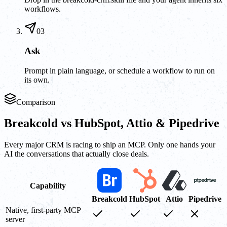
workflows.
03
Ask
Prompt in plain language, or schedule a workflow to run on
its own.
Comparison
Breakcold vs HubSpot, Attio & Pipedrive
Every major CRM is racing to ship an MCP. Only one hands your
AI the conversations that actually close deals.
Capability
Breakcold
HubSpot
Attio
Pipedrive
Native, first-party MCP
server