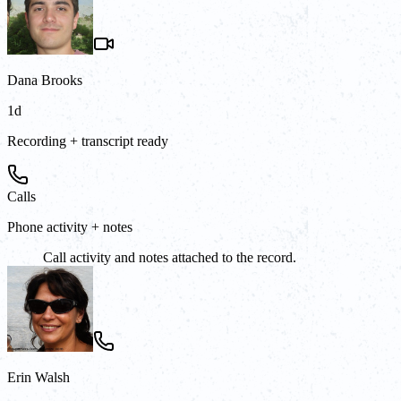
Dana Brooks
1d
Recording + transcript ready
Calls
Phone activity + notes
Call activity and notes attached to the record.
Erin Walsh