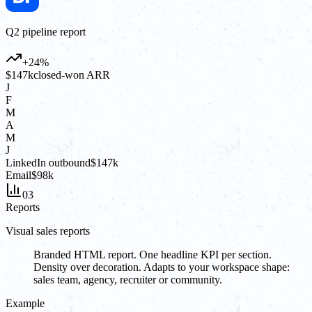
Q2 pipeline report
+24%
$147k
closed-won ARR
J
F
M
A
M
J
LinkedIn outbound
$147k
Email
$98k
03
Reports
Visual sales reports
Branded HTML report. One headline KPI per section.
Density over decoration. Adapts to your workspace shape:
sales team, agency, recruiter or community.
Example