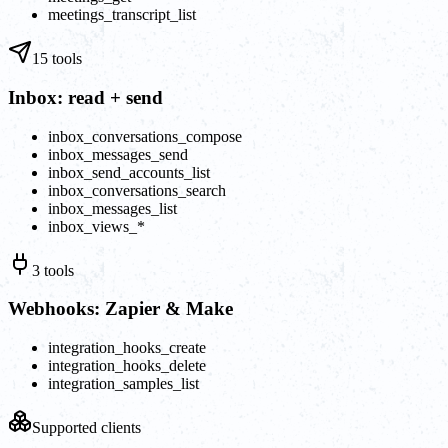
meetings_transcript_list
15
tools
Inbox: read + send
inbox_conversations_compose
inbox_messages_send
inbox_send_accounts_list
inbox_conversations_search
inbox_messages_list
inbox_views_*
3
tools
Webhooks: Zapier & Make
integration_hooks_create
integration_hooks_delete
integration_samples_list
Supported clients