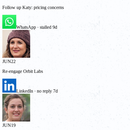
Follow up Katy: pricing concerns
WhatsApp · stalled 9d
JUN
22
Re-engage Orbit Labs
LinkedIn · no reply 7d
JUN
19