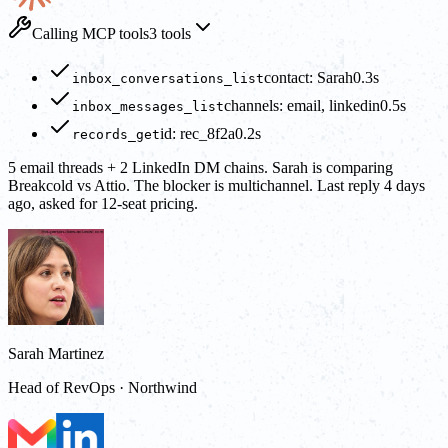
Calling MCP tools
3 tools
contact: Sarah
0.3s
inbox_conversations_list
channels: email, linkedin
0.5s
inbox_messages_list
id: rec_8f2a
0.2s
records_get
5 email threads + 2 LinkedIn DM chains. Sarah is comparing
Breakcold vs Attio. The blocker is multichannel. Last reply 4 days
ago, asked for 12-seat pricing.
Sarah Martinez
Head of RevOps · Northwind