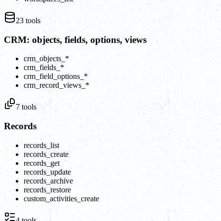
23
tools
CRM: objects, fields, options, views
crm_objects_*
crm_fields_*
crm_field_options_*
crm_record_views_*
7
tools
Records
records_list
records_create
records_get
records_update
records_archive
records_restore
custom_activities_create
4
tools