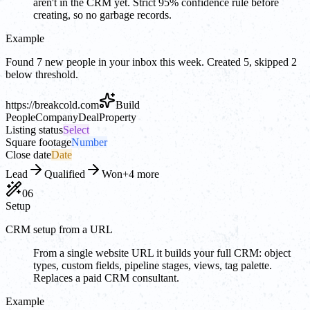
aren't in the CRM yet. Strict 95% confidence rule before
creating, so no garbage records.
Example
Found 7 new people in your inbox this week. Created 5, skipped 2
below threshold.
https://
breakcold.com
Build
People
Company
Deal
Property
Listing status
Select
Square footage
Number
Close date
Date
Lead
Qualified
Won
+4 more
06
Setup
CRM setup from a URL
From a single website URL it builds your full CRM: object
types, custom fields, pipeline stages, views, tag palette.
Replaces a paid CRM consultant.
Example