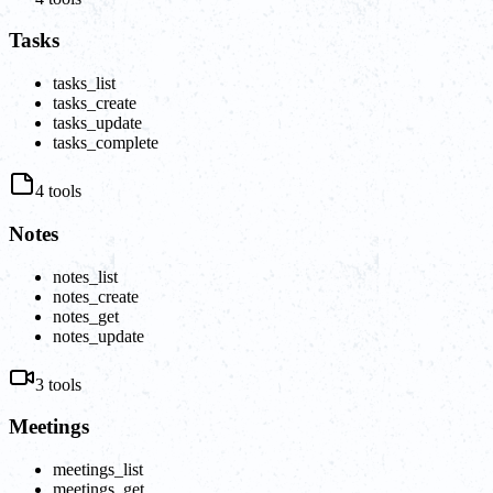
Tasks
tasks_list
tasks_create
tasks_update
tasks_complete
4
tools
Notes
notes_list
notes_create
notes_get
notes_update
3
tools
Meetings
meetings_list
meetings_get