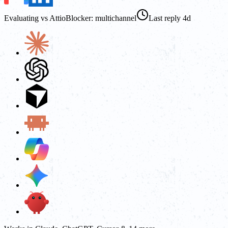
Evaluating vs Attio
Blocker: multichannel
Last reply 4d