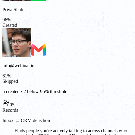
Priya Shah
96
%
Created
info@webinar.io
61
%
Skipped
5 created · 2 below 95% threshold
05
Records
Inbox → CRM detection
Finds people you're actively talking to across channels who