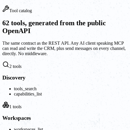
Tool catalog
62 tools, generated from the public
OpenAPI
The same contract as the REST API. Any AI client speaking MCP
can read and write the CRM, plus send messages on every channel,
directly. No middleware.
2
tools
Discovery
tools_search
capabilities_list
1
tools
Workspaces
workspaces_list