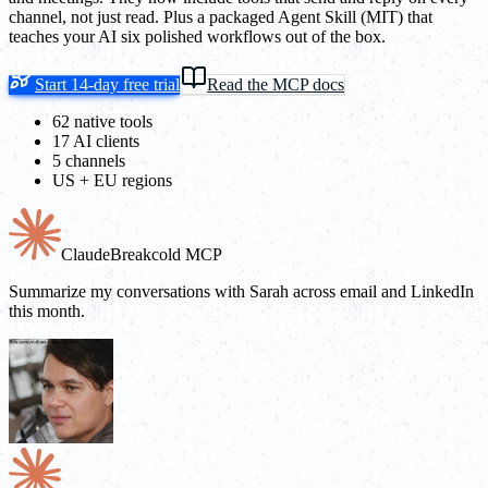
channel, not just read. Plus a packaged Agent Skill (MIT) that
teaches your AI six polished workflows out of the box.
Start 14-day free trial
Read the MCP docs
62 native tools
17 AI clients
5 channels
US + EU regions
Claude
Breakcold MCP
Summarize my conversations with Sarah across email and LinkedIn
this month.