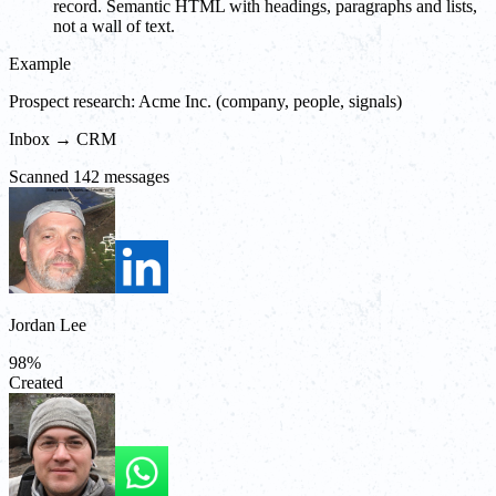
record. Semantic HTML with headings, paragraphs and lists,
not a wall of text.
Example
Prospect research: Acme Inc. (company, people, signals)
Inbox → CRM
Scanned 142 messages
Jordan Lee
98
%
Created