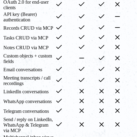
OAuth 2.0 for end-user
clients
API key (Bearer)
authentication
Records CRUD via MCP
Tasks CRUD via MCP
Notes CRUD via MCP
Custom objects + custom
fields
Email conversations
Meeting transcripts / call
recordings
LinkedIn conversations
WhatsApp conversations
Telegram conversations
Send / reply on LinkedIn,
WhatsApp & Telegram
via MCP