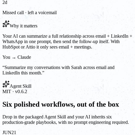
2d
Missed call · left a voicemail
Why it matters
Your AI can summarize a full relationship across email + LinkedIn +
WhatsApp in one prompt, then send the follow-up itself. With
HubSpot or Attio it only sees email + meetings.
You → Claude
“
Summarize my conversations with Sarah across email and
LinkedIn this month.
”
Agent Skill
MIT · v0.6.2
Six polished workflows, out of the box
Drop in the packaged Agent Skill and your AI inherits six
production-grade playbooks, with no prompt engineering required.
JUN
21