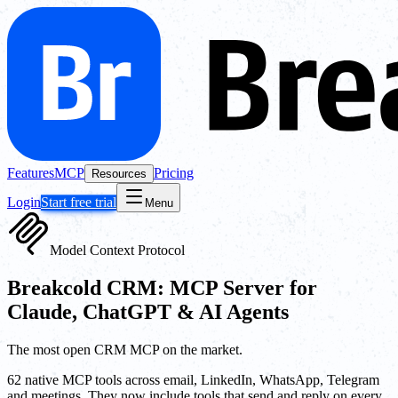
Features
MCP
Pricing
Resources
Login
Start free trial
Menu
Model Context Protocol
Breakcold CRM: MCP Server for
Claude, ChatGPT & AI Agents
The most open CRM MCP on the market.
62 native MCP tools across email, LinkedIn, WhatsApp, Telegram
and meetings. They now include tools that send and reply on every