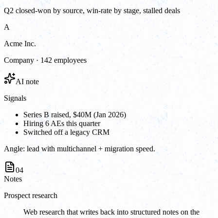
Q2 closed-won by source, win-rate by stage, stalled deals
A
Acme Inc.
Company · 142 employees
AI note
Signals
Series B raised, $40M (Jan 2026)
Hiring 6 AEs this quarter
Switched off a legacy CRM
Angle:
lead with multichannel + migration speed.
04
Notes
Prospect research
Web research that writes back into structured notes on the