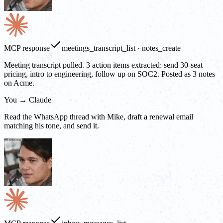
MCP response
meetings_transcript_list · notes_create
Meeting transcript pulled. 3 action items extracted: send 30-seat
pricing, intro to engineering, follow up on SOC2. Posted as 3 notes
on Acme.
You → Claude
Read the WhatsApp thread with Mike, draft a renewal email
matching his tone, and send it.