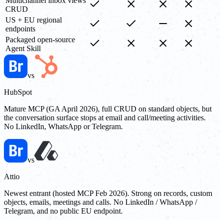
Multichannel inbox views
CRUD
US + EU regional
endpoints
Packaged open-source
Agent Skill
vs
HubSpot
Mature MCP (GA April 2026), full CRUD on standard objects, but
the conversation surface stops at email and call/meeting activities.
No LinkedIn, WhatsApp or Telegram.
vs
Attio
Newest entrant (hosted MCP Feb 2026). Strong on records, custom
objects, emails, meetings and calls. No LinkedIn / WhatsApp /
Telegram, and no public EU endpoint.