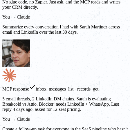
No glue code, no Zapier. Just ask, and the MCP reads and writes
your CRM directly.
You → Claude
Summarize every conversation I had with Sarah Martinez across
email and LinkedIn over the last 30 days.
MCP response
inbox_messages_list · records_get
5 email threads, 2 LinkedIn DM chains. Sarah is evaluating
Breakcold vs Attio. Blocker: needs LinkedIn + WhatsApp. Last
reply 4 days ago, asked for 12-seat pricing.
You → Claude
Create a follow-up task for everyone in the SaaS pipeline who hasn't