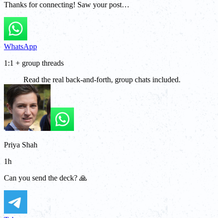
Thanks for connecting! Saw your post…
WhatsApp
1:1 + group threads
Read the real back-and-forth, group chats included.
Priya Shah
1h
Can you send the deck? 🙏