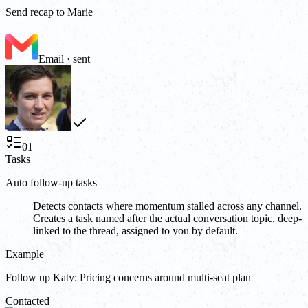
Send recap to Marie
Email · sent
01
Tasks
Auto follow-up tasks
Detects contacts where momentum stalled across any channel.
Creates a task named after the actual conversation topic, deep-
linked to the thread, assigned to you by default.
Example
Follow up Katy: Pricing concerns around multi-seat plan
Contacted