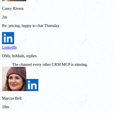
Casey Rivera
2m
Re: pricing, happy to chat Thursday
LinkedIn
DMs, InMails, replies
The channel every other CRM MCP is missing.
Marcus Bell
18m