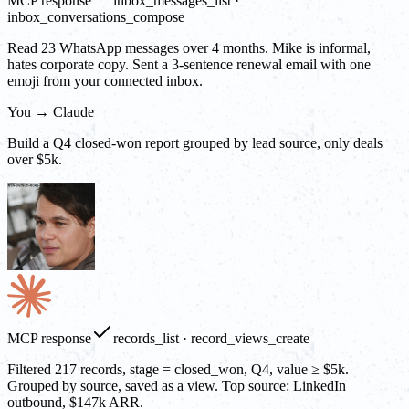
MCP response
inbox_messages_list ·
inbox_conversations_compose
Read 23 WhatsApp messages over 4 months. Mike is informal,
hates corporate copy. Sent a 3-sentence renewal email with one
emoji from your connected inbox.
You → Claude
Build a Q4 closed-won report grouped by lead source, only deals
over $5k.
MCP response
records_list · record_views_create
Filtered 217 records, stage = closed_won, Q4, value ≥ $5k.
Grouped by source, saved as a view. Top source: LinkedIn
outbound, $147k ARR.