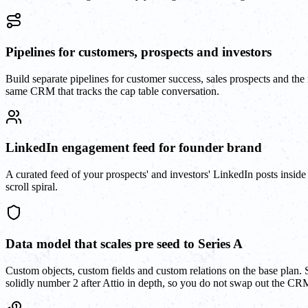
Pipelines for customers, prospects and investors
Build separate pipelines for customer success, sales prospects and the
same CRM that tracks the cap table conversation.
LinkedIn engagement feed for founder brand
A curated feed of your prospects' and investors' LinkedIn posts insid
scroll spiral.
Data model that scales pre seed to Series A
Custom objects, custom fields and custom relations on the base plan. 
solidly number 2 after Attio in depth, so you do not swap out the CR