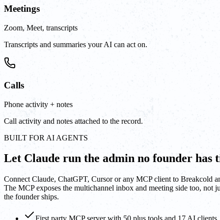
Meetings
Zoom, Meet, transcripts
Transcripts and summaries your AI can act on.
Calls
Phone activity + notes
Call activity and notes attached to the record.
BUILT FOR AI AGENTS
Let Claude run the admin no founder has t
Connect Claude, ChatGPT, Cursor or any MCP client to Breakcold and le
The MCP exposes the multichannel inbox and meeting side too, not jus
the founder ships.
First party MCP server with 50 plus tools and 17 AI clients