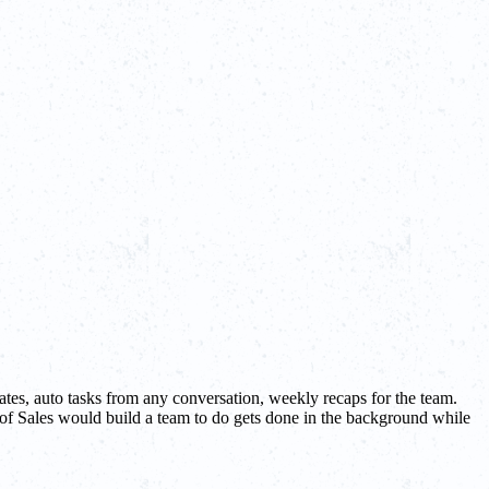
tes, auto tasks from any conversation, weekly recaps for the team.
 of Sales would build a team to do gets done in the background while