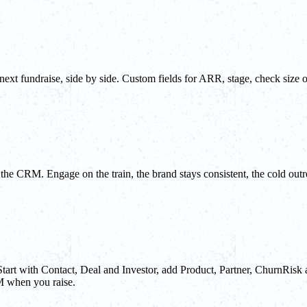
 next fundraise, side by side. Custom fields for ARR, stage, check size o
e the CRM. Engage on the train, the brand stays consistent, the cold o
Start with Contact, Deal and Investor, add Product, Partner, ChurnRisk 
M when you raise.