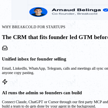
WHY BREAKCOLD FOR STARTUPS
The CRM that fits founder led GTM before
Unified inbox for founder selling
Email, LinkedIn, WhatsApp, Telegram, calls and meetings all sync o
anyone copy pasting.
AI runs the admin so founders can build
Connect Claude, ChatGPT or Cursor through our first party MCP and le
build a team to do gets done by your agent in the background.