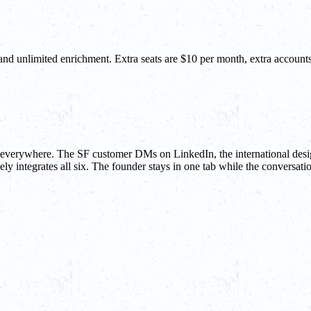
 and unlimited enrichment. Extra seats are $10 per month, extra accou
be everywhere. The SF customer DMs on LinkedIn, the international desi
ly integrates all six. The founder stays in one tab while the conversatio