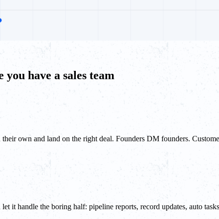
 you have a sales team
n their own and land on the right deal. Founders DM founders. Custome
t it handle the boring half: pipeline reports, record updates, auto ta