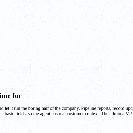
ime for
t it run the boring half of the company. Pipeline reports, record upda
t basic fields, so the agent has real customer context. The admin a VP