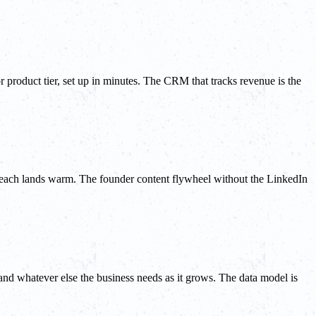
r product tier, set up in minutes. The CRM that tracks revenue is the
utreach lands warm. The founder content flywheel without the LinkedIn
and whatever else the business needs as it grows. The data model is