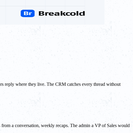
rs reply where they live. The CRM catches every thread without
sks from a conversation, weekly recaps. The admin a VP of Sales would