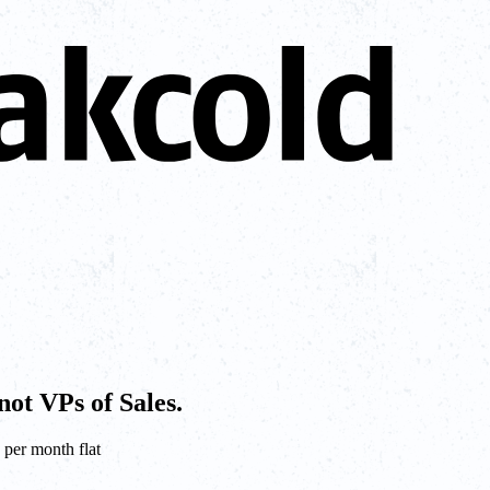
not VPs of Sales.
 per month flat