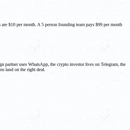
nts are $10 per month. A 5 person founding team pays $99 per month
gn partner uses WhatsApp, the crypto investor lives on Telegram, the
ns land on the right deal.