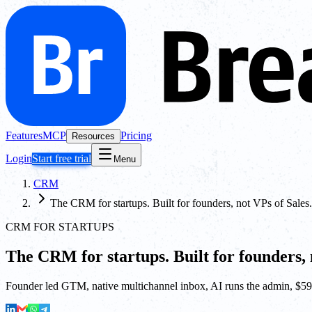
Features
MCP
Pricing
Resources
Login
Start free trial
Menu
CRM
The CRM for startups. Built for founders, not VPs of Sales.
CRM FOR STARTUPS
The CRM for startups. Built for founders, 
Founder led GTM, native multichannel inbox, AI runs the admin, $59