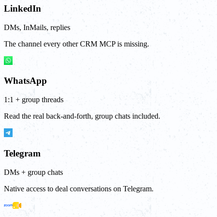
LinkedIn
DMs, InMails, replies
The channel every other CRM MCP is missing.
WhatsApp
1:1 + group threads
Read the real back-and-forth, group chats included.
Telegram
DMs + group chats
Native access to deal conversations on Telegram.