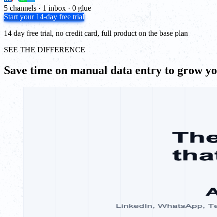
5 channels · 1 inbox · 0 glue
Start your 14-day free trial
14 day free trial, no credit card, full product on the base plan
SEE THE DIFFERENCE
Save time on manual data entry to grow y