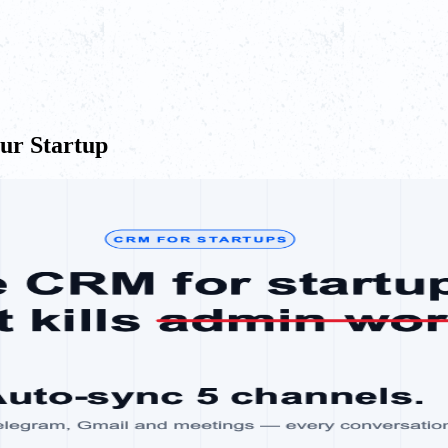
our Startup