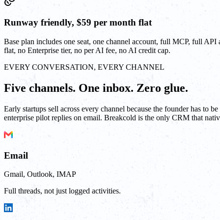
Runway friendly, $59 per month flat
Base plan includes one seat, one channel account, full MCP, full API
flat, no Enterprise tier, no per AI fee, no AI credit cap.
EVERY CONVERSATION, EVERY CHANNEL
Five channels. One inbox. Zero glue.
Early startups sell across every channel because the founder has to 
enterprise pilot replies on email. Breakcold is the only CRM that native
Email
Gmail, Outlook, IMAP
Full threads, not just logged activities.