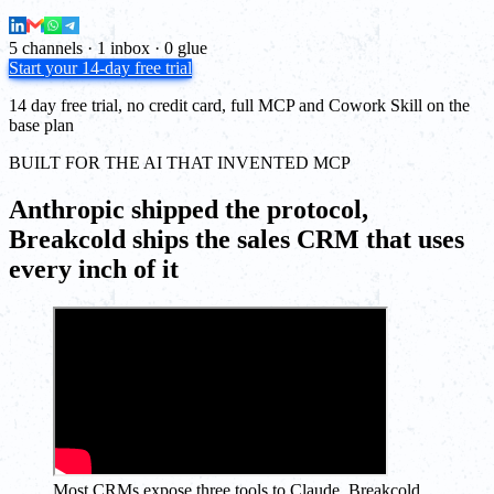
5 channels · 1 inbox · 0 glue
Start your 14-day free trial
14 day free trial, no credit card, full MCP and Cowork Skill on the
base plan
BUILT FOR THE AI THAT INVENTED MCP
Anthropic shipped the protocol,
Breakcold ships the sales CRM that uses
every inch of it
Most CRMs expose three tools to Claude. Breakcold