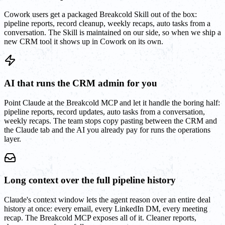
Cowork users get a packaged Breakcold Skill out of the box:
pipeline reports, record cleanup, weekly recaps, auto tasks from a
conversation. The Skill is maintained on our side, so when we ship a
new CRM tool it shows up in Cowork on its own.
AI that runs the CRM admin for you
Point Claude at the Breakcold MCP and let it handle the boring half:
pipeline reports, record updates, auto tasks from a conversation,
weekly recaps. The team stops copy pasting between the CRM and
the Claude tab and the AI you already pay for runs the operations
layer.
Long context over the full pipeline history
Claude's context window lets the agent reason over an entire deal
history at once: every email, every LinkedIn DM, every meeting
recap. The Breakcold MCP exposes all of it. Cleaner reports,