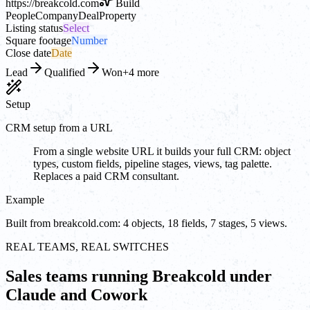
https://
breakcold.com
Build
People
Company
Deal
Property
Listing status
Select
Square footage
Number
Close date
Date
Lead
Qualified
Won
+4 more
Setup
CRM setup from a URL
From a single website URL it builds your full CRM: object
types, custom fields, pipeline stages, views, tag palette.
Replaces a paid CRM consultant.
Example
Built from breakcold.com: 4 objects, 18 fields, 7 stages, 5 views.
REAL TEAMS, REAL SWITCHES
Sales teams running Breakcold under
Claude and Cowork