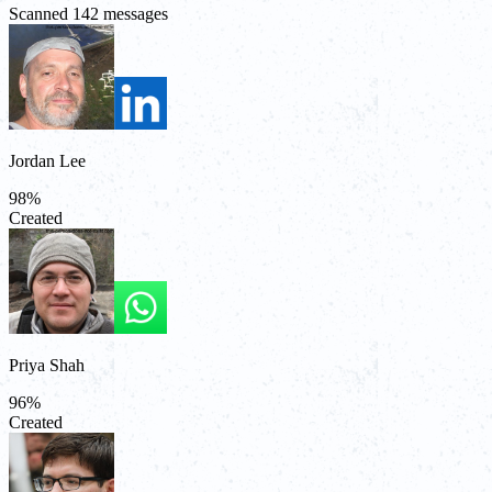
Scanned 142 messages
Jordan Lee
98
%
Created
Priya Shah
96
%
Created