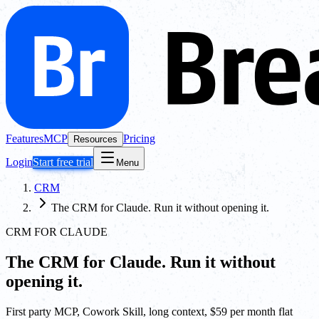
Features
MCP
Pricing
Resources
Login
Start free trial
Menu
CRM
The CRM for Claude. Run it without opening it.
CRM FOR CLAUDE
The CRM for Claude. Run it without
opening it.
First party MCP, Cowork Skill, long context, $59 per month flat