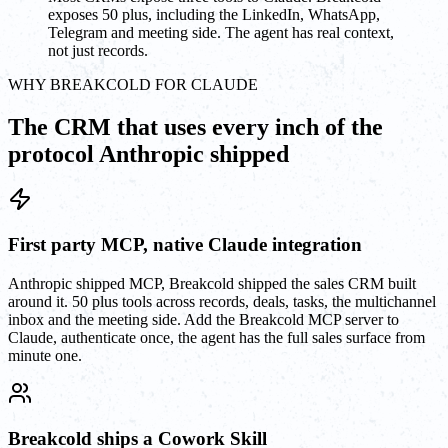
exposes 50 plus, including the LinkedIn, WhatsApp,
Telegram and meeting side. The agent has real context,
not just records.
WHY BREAKCOLD FOR CLAUDE
The CRM that uses every inch of the
protocol Anthropic shipped
First party MCP, native Claude integration
Anthropic shipped MCP, Breakcold shipped the sales CRM built
around it. 50 plus tools across records, deals, tasks, the multichannel
inbox and the meeting side. Add the Breakcold MCP server to
Claude, authenticate once, the agent has the full sales surface from
minute one.
Breakcold ships a Cowork Skill