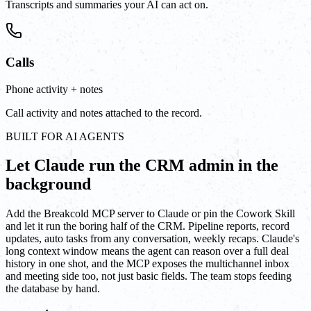
Transcripts and summaries your AI can act on.
Calls
Phone activity + notes
Call activity and notes attached to the record.
BUILT FOR AI AGENTS
Let Claude run the CRM admin in the
background
Add the Breakcold MCP server to Claude or pin the Cowork Skill
and let it run the boring half of the CRM. Pipeline reports, record
updates, auto tasks from any conversation, weekly recaps. Claude's
long context window means the agent can reason over a full deal
history in one shot, and the MCP exposes the multichannel inbox
and meeting side too, not just basic fields. The team stops feeding
the database by hand.