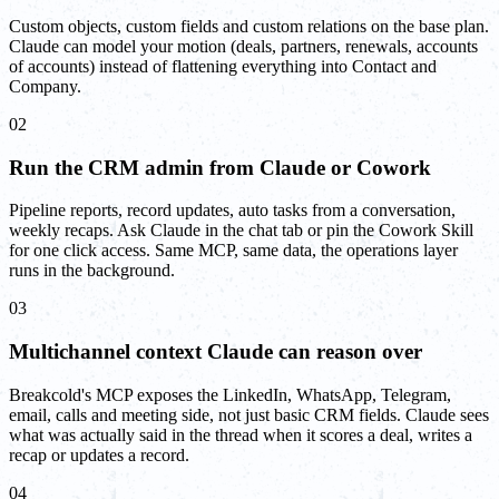
Custom objects, custom fields and custom relations on the base plan.
Claude can model your motion (deals, partners, renewals, accounts
of accounts) instead of flattening everything into Contact and
Company.
02
Run the CRM admin from Claude or Cowork
Pipeline reports, record updates, auto tasks from a conversation,
weekly recaps. Ask Claude in the chat tab or pin the Cowork Skill
for one click access. Same MCP, same data, the operations layer
runs in the background.
03
Multichannel context Claude can reason over
Breakcold's MCP exposes the LinkedIn, WhatsApp, Telegram,
email, calls and meeting side, not just basic CRM fields. Claude sees
what was actually said in the thread when it scores a deal, writes a
recap or updates a record.
04