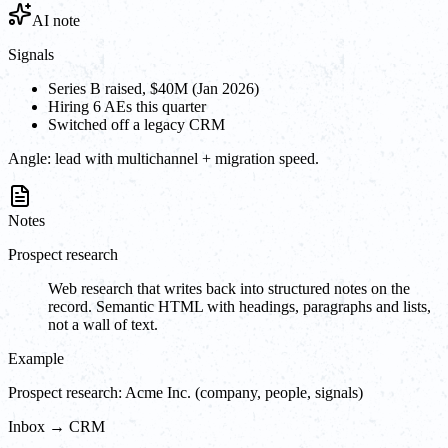
AI note
Signals
Series B raised, $40M (Jan 2026)
Hiring 6 AEs this quarter
Switched off a legacy CRM
Angle:
lead with multichannel + migration speed.
Notes
Prospect research
Web research that writes back into structured notes on the
record. Semantic HTML with headings, paragraphs and lists,
not a wall of text.
Example
Prospect research: Acme Inc. (company, people, signals)
Inbox → CRM