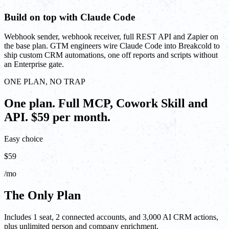
Build on top with Claude Code
Webhook sender, webhook receiver, full REST API and Zapier on
the base plan. GTM engineers wire Claude Code into Breakcold to
ship custom CRM automations, one off reports and scripts without
an Enterprise gate.
ONE PLAN, NO TRAP
One plan. Full MCP, Cowork Skill and
API. $59 per month.
Easy choice
$59
/mo
The Only Plan
Includes 1 seat, 2 connected accounts, and 3,000 AI CRM actions,
plus unlimited person and company enrichment.