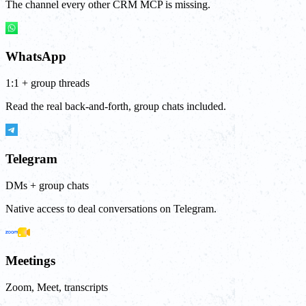
The channel every other CRM MCP is missing.
WhatsApp
1:1 + group threads
Read the real back-and-forth, group chats included.
Telegram
DMs + group chats
Native access to deal conversations on Telegram.
Meetings
Zoom, Meet, transcripts