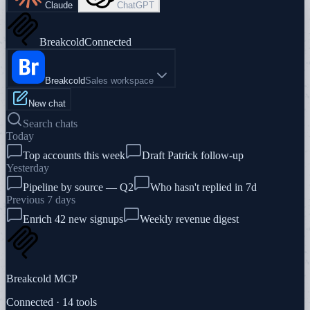
Claude
ChatGPT
Breakcold
Connected
Breakcold
Sales workspace
New chat
Search chats
Today
Top accounts this week
Draft Patrick follow-up
Yesterday
Pipeline by source — Q2
Who hasn't replied in 7d
Previous 7 days
Enrich 42 new signups
Weekly revenue digest
Breakcold MCP
Connected · 14 tools