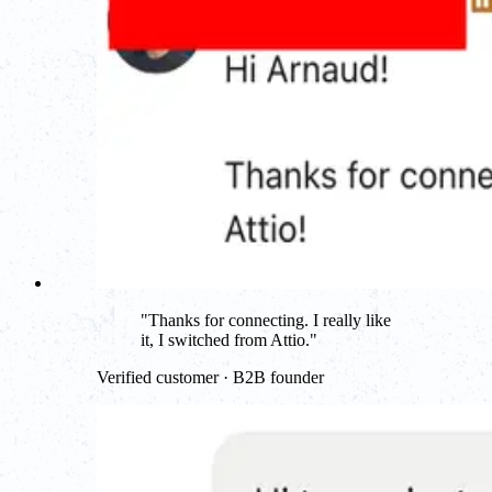
"
Thanks for connecting. I really like
it, I switched from Attio.
"
Verified customer · B2B founder