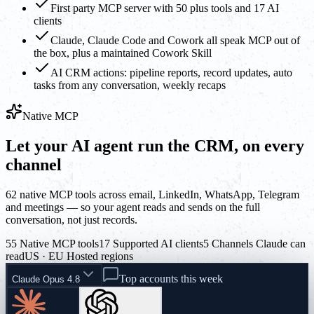
First party MCP server with 50 plus tools and 17 AI
clients
Claude, Claude Code and Cowork all speak MCP out of
the box, plus a maintained Cowork Skill
AI CRM actions: pipeline reports, record updates, auto
tasks from any conversation, weekly recaps
Native MCP
Let your AI agent run the CRM, on every
channel
62 native MCP tools across email, LinkedIn, WhatsApp, Telegram
and meetings — so your agent reads and sends on the full
conversation, not just records.
55 Native MCP tools
17 Supported AI clients
5 Channels Claude can
read
US · EU Hosted regions
Top accounts this week
Claude Opus 4.8