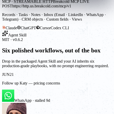
MCP · STREAMABLE HTTP
Breakcold MCP LIVE
POST
https://http.us.breakcold.com/mcp/v1
Records · Tasks · Notes · Inbox (Email · LinkedIn · WhatsApp ·
Telegram) · CRM objects · Custom fields · Views
Claude
ChatGPT
Cursor
Codex CLI
Agent Skill
MIT · v0.6.2
Six polished workflows, out of the box
Drop in the packaged Agent Skill and your AI inherits six
production-grade playbooks, with no prompt engineering required.
JUN
21
Follow up Katy — pricing concerns
WhatsApp · stalled 9d