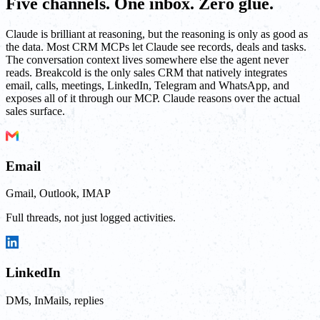
Five channels. One inbox. Zero glue.
Claude is brilliant at reasoning, but the reasoning is only as good as
the data. Most CRM MCPs let Claude see records, deals and tasks.
The conversation context lives somewhere else the agent never
reads. Breakcold is the only sales CRM that natively integrates
email, calls, meetings, LinkedIn, Telegram and WhatsApp, and
exposes all of it through our MCP. Claude reasons over the actual
sales surface.
Email
Gmail, Outlook, IMAP
Full threads, not just logged activities.
LinkedIn
DMs, InMails, replies