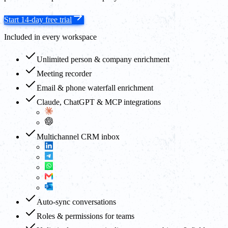
Start 14-day free trial
Included in every workspace
Unlimited person & company enrichment
Meeting recorder
Email & phone waterfall enrichment
Claude, ChatGPT & MCP integrations
Multichannel CRM inbox
Auto-sync conversations
Roles & permissions for teams