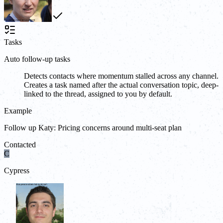
Tasks
Auto follow-up tasks
Detects contacts where momentum stalled across any channel.
Creates a task named after the actual conversation topic, deep-
linked to the thread, assigned to you by default.
Example
Follow up Katy: Pricing concerns around multi-seat plan
Contacted
C
Cypress