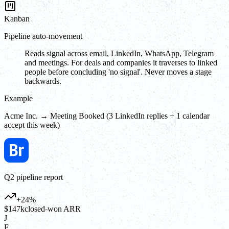
Kanban
Pipeline auto-movement
Reads signal across email, LinkedIn, WhatsApp, Telegram
and meetings. For deals and companies it traverses to linked
people before concluding 'no signal'. Never moves a stage
backwards.
Example
Acme Inc. → Meeting Booked (3 LinkedIn replies + 1 calendar
accept this week)
Q2 pipeline report
+24%
$147k
closed-won ARR
J
F