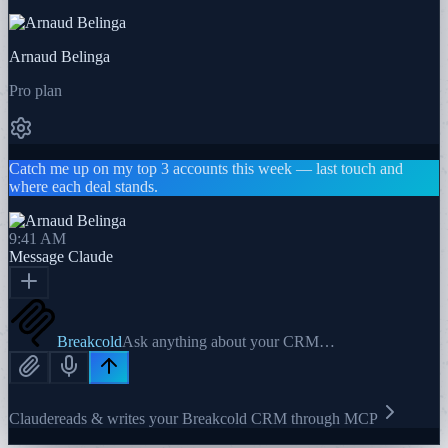
Arnaud Belinga
Pro plan
Catch me up on my top 3 accounts this week — last touch and
where each deal stands.
9:41 AM
Message
Claude
Breakcold
Ask anything about your CRM…
Claude
reads & writes your Breakcold CRM through MCP