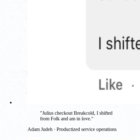
"
Julius checkout Breakcold, I shifted
from Folk and am in love.
"
Adam Judeh · Productized service operations