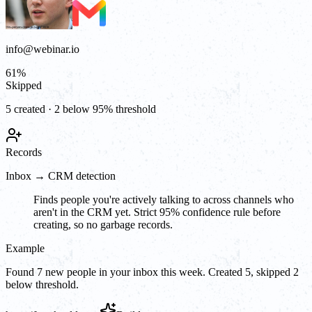
info@webinar.io
61
%
Skipped
5 created · 2 below 95% threshold
Records
Inbox → CRM detection
Finds people you're actively talking to across channels who
aren't in the CRM yet. Strict 95% confidence rule before
creating, so no garbage records.
Example
Found 7 new people in your inbox this week. Created 5, skipped 2
below threshold.