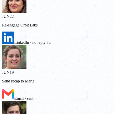
JUN
22
Re-engage Orbit Labs
LinkedIn · no reply 7d
JUN
19
Send recap to Marie
Email · sent