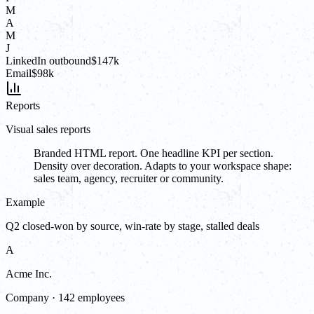
M
A
M
J
LinkedIn outbound
$147k
Email
$98k
Reports
Visual sales reports
Branded HTML report. One headline KPI per section.
Density over decoration. Adapts to your workspace shape:
sales team, agency, recruiter or community.
Example
Q2 closed-won by source, win-rate by stage, stalled deals
A
Acme Inc.
Company · 142 employees