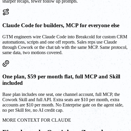
sharper recaps, fewer follow up prompts.
Claude Code for builders, MCP for everyone else
GTM engineers wire Claude Code into Breakcold for custom CRM
automations, scripts and one off reports. Sales reps use Claude
through Cowork or the chat tab with the same MCP. Same protocol,
same data, two motions covered.
One plan, $59 per month flat, full MCP and Skill
included
Base plan includes one seat, one channel account, full MCP, the
Cowork Skill and full API. Extra seats are $10 per month, extra
accounts are $10 per month. No Enterprise gate on the agent side,
no per Skill fee, no AI credit cap.
MORE CONTEXT FOR CLAUDE