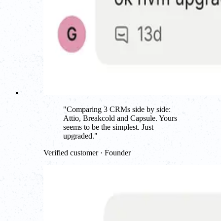
"
Comparing 3 CRMs side by side:
Attio, Breakcold and Capsule. Yours
seems to be the simplest. Just
upgraded.
"
Verified customer · Founder