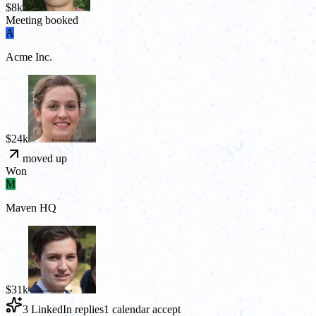
$8k
Meeting booked
A
Acme Inc.
$24k
moved up
Won
M
Maven HQ
$31k
3 LinkedIn replies
1 calendar accept