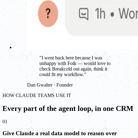
"
I went back here because I was
unhappy with Folk — would love to
check Breakcold out again, think it
could fit my workflow.
"
Dan Gwalter · Founder
HOW CLAUDE TEAMS USE IT
Every part of the agent loop, in one CRM
01
Give Claude a real data model to reason over