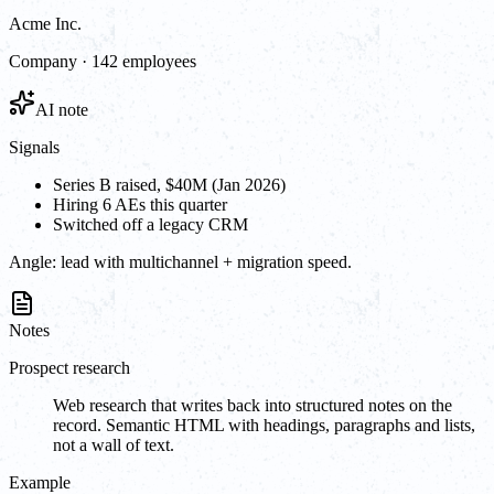
Acme Inc.
Company · 142 employees
AI note
Signals
Series B raised, $40M (Jan 2026)
Hiring 6 AEs this quarter
Switched off a legacy CRM
Angle:
lead with multichannel + migration speed.
Notes
Prospect research
Web research that writes back into structured notes on the
record. Semantic HTML with headings, paragraphs and lists,
not a wall of text.
Example