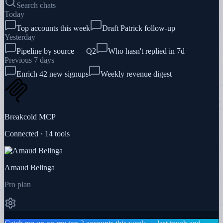
Search chats
Today
Top accounts this week
Draft Patrick follow-up
Yesterday
Pipeline by source — Q2
Who hasn't replied in 7d
Previous 7 days
Enrich 42 new signups
Weekly revenue digest
Breakcold MCP
Connected · 14 tools
Arnaud Belinga
Pro plan