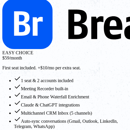
EASY CHOICE
$59
/month
First seat included. +$10/mo per extra seat.
1 seat & 2 accounts included
Meeting Recorder built-in
Email & Phone Waterfall Enrichment
Claude & ChatGPT integrations
Multichannel CRM Inbox (5 channels)
Auto-sync conversations (Gmail, Outlook, LinkedIn,
Telegram, WhatsApp)