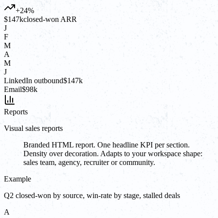
+24%
$147k
closed-won ARR
J
F
M
A
M
J
LinkedIn outbound
$147k
Email
$98k
Reports
Visual sales reports
Branded HTML report. One headline KPI per section.
Density over decoration. Adapts to your workspace shape:
sales team, agency, recruiter or community.
Example
Q2 closed-won by source, win-rate by stage, stalled deals
A