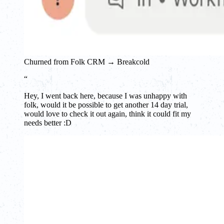
Churned from Folk CRM → Breakcold
“
Hey, I went back here, because I was unhappy with
folk, would it be possible to get another 14 day trial,
would love to check it out again, think it could fit my
needs better :D