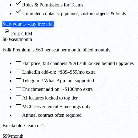
Roles & Permissions for Teams
Unlimited contacts, pipelines, custom objects & fields
Start your 14-day free trial
Folk CRM
$60
/seat/month
Folk Premium is $60 per seat per month, billed monthly
Flat price, but channels & AI still locked behind upgrades
LinkedIn add-on: ~$39–$59/mo extra
Telegram / WhatsApp: not supported
Enrichment add-on: ~$100/mo extra
AI features locked to top tier
MCP server: email + meetings only
Annual contract often required
Breakcold · team of 5
$99/month