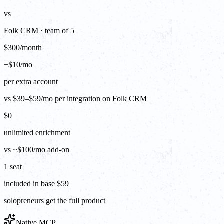
vs
Folk CRM · team of 5
$300/month
+$10/mo
per extra account
vs $39–$59/mo per integration on Folk CRM
$0
unlimited enrichment
vs ~$100/mo add-on
1 seat
included in base $59
solopreneurs get the full product
Native MCP