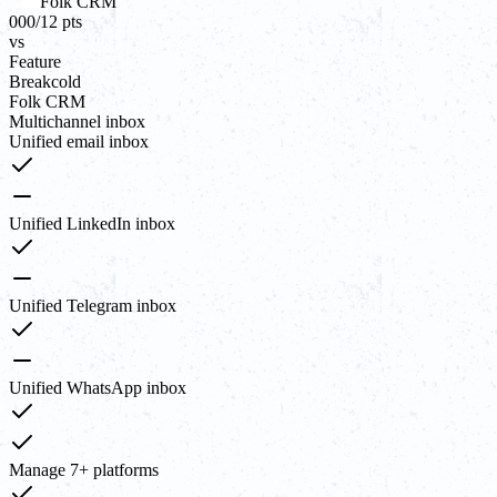
Folk CRM
00
0
/
12
pts
vs
Feature
Breakcold
Folk CRM
Multichannel inbox
Unified email inbox
Unified LinkedIn inbox
Unified Telegram inbox
Unified WhatsApp inbox
Manage 7+ platforms