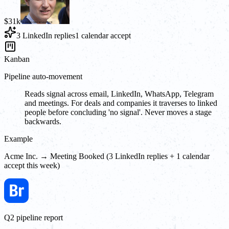
$31k
3 LinkedIn replies
1 calendar accept
Kanban
Pipeline auto-movement
Reads signal across email, LinkedIn, WhatsApp, Telegram
and meetings. For deals and companies it traverses to linked
people before concluding 'no signal'. Never moves a stage
backwards.
Example
Acme Inc. → Meeting Booked (3 LinkedIn replies + 1 calendar
accept this week)
Q2 pipeline report