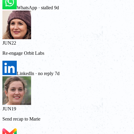
WhatsApp · stalled 9d
JUN
22
Re-engage Orbit Labs
LinkedIn · no reply 7d
JUN
19
Send recap to Marie