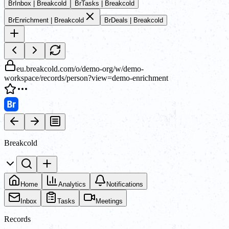
Br
Inbox | Breakcold
Br
Tasks | Breakcold
Br
Enrichment | Breakcold
Br
Deals | Breakcold
eu.breakcold.com/o/demo-org/w/demo-
workspace/records/person?view=demo-enrichment
Breakcold
Home
Analytics
Notifications
Inbox
Tasks
Meetings
Records