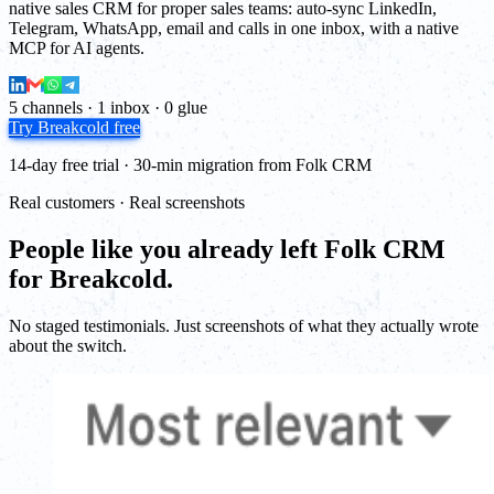
native sales CRM for proper sales teams: auto-sync LinkedIn,
Telegram, WhatsApp, email and calls in one inbox, with a native
MCP for AI agents.
5 channels · 1 inbox · 0 glue
Try Breakcold free
14-day free trial · 30-min migration from Folk CRM
Real customers · Real screenshots
People like you already left Folk CRM
for Breakcold.
No staged testimonials. Just screenshots of what they actually wrote
about the switch.