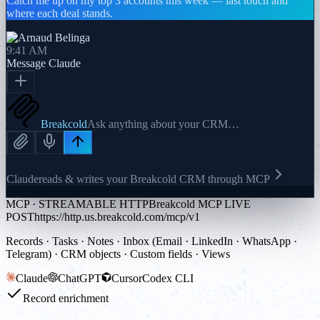
Catch me up on my top 3 accounts this week — last touch and
where each deal stands.
9:41 AM
Message
Claude
Breakcold
Ask anything about your CRM…
Claude
reads & writes your Breakcold CRM through MCP
MCP · STREAMABLE HTTP
Breakcold MCP LIVE
POST
https://http.us.breakcold.com/mcp/v1
Records · Tasks · Notes · Inbox (Email · LinkedIn · WhatsApp ·
Telegram) · CRM objects · Custom fields · Views
Claude
ChatGPT
Cursor
Codex CLI
Record enrichment