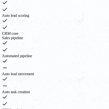
Auto lead scoring
CRM core
Sales pipeline
Automated pipeline
Auto lead movement
Auto task creation