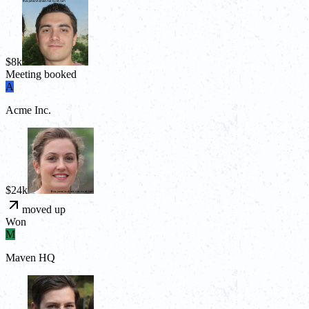
$8k
Meeting booked
A
Acme Inc.
$24k
moved up
Won
M
Maven HQ