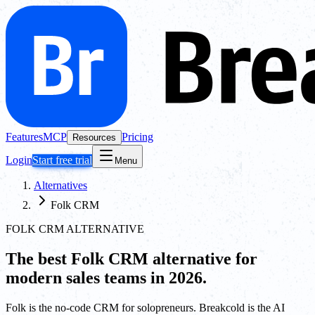
Features
MCP
Pricing
Resources
Login
Start free trial
Menu
Alternatives
Folk CRM
FOLK CRM ALTERNATIVE
The best
Folk CRM
alternative for
modern sales teams in 2026.
Folk is the no-code CRM for solopreneurs. Breakcold is the AI