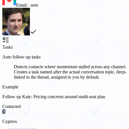
Email · sent
Tasks
Auto follow-up tasks
Detects contacts where momentum stalled across any channel.
Creates a task named after the actual conversation topic, deep-
linked to the thread, assigned to you by default.
Example
Follow up Katy: Pricing concerns around multi-seat plan
Contacted
C
Cypress