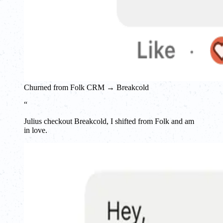
Churned from Folk CRM → Breakcold
“
Julius checkout Breakcold, I shifted from Folk and am
in love.