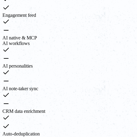
Engagement feed
AI native & MCP
AI workflows
AI personalities
AI note-taker sync
CRM data enrichment
Auto-deduplication