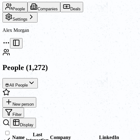
People
Companies
Deals
Settings
Alex Morgan
People
(1,272)
😎
All People
New person
Filter
Display
Last
Name
Company
LinkedIn