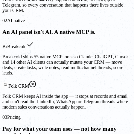
Telegram, so every conversation that happens there lives outside
your CRM.
02
AI native
An AI panel isn't AI. A native MCP is.
Br
Breakcold
Breakcold ships 55 native MCP tools so Claude, ChatGPT, Cursor
and 14 other AI clients can actually mutate your CRM — move
deals, create tasks, write notes, read multi-channel threads, score
leads.
Folk CRM
Folk CRM keeps AI inside the app — it stops at records and email,
and can't read the LinkedIn, WhatsApp or Telegram threads where
modern sales conversations actually happen.
03
Pricing
Pay for what your team uses — not how many