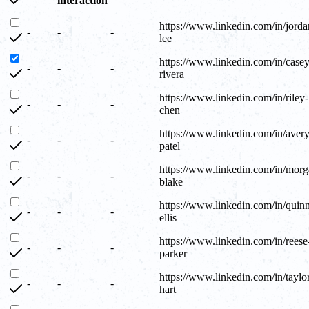
interaction
https://www.linkedin.com/in/jorda
-
-
-
lee
https://www.linkedin.com/in/casey
-
-
-
rivera
https://www.linkedin.com/in/riley-
-
-
-
chen
https://www.linkedin.com/in/avery
-
-
-
patel
https://www.linkedin.com/in/morg
-
-
-
blake
https://www.linkedin.com/in/quin
-
-
-
ellis
https://www.linkedin.com/in/reese
-
-
-
parker
https://www.linkedin.com/in/taylo
-
-
-
hart