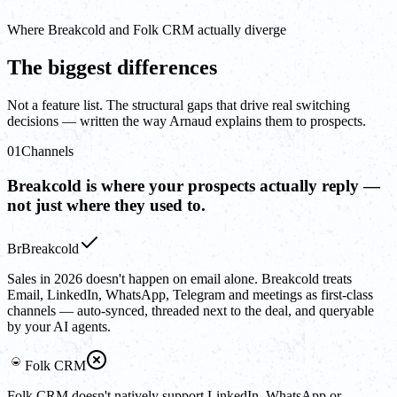
Where Breakcold and Folk CRM actually diverge
The biggest differences
Not a feature list. The structural gaps that drive real switching
decisions — written the way Arnaud explains them to prospects.
01
Channels
Breakcold is where your prospects actually reply —
not just where they used to.
Br
Breakcold
Sales in 2026 doesn't happen on email alone. Breakcold treats
Email, LinkedIn, WhatsApp, Telegram and meetings as first-class
channels — auto-synced, threaded next to the deal, and queryable
by your AI agents.
Folk CRM
Folk CRM doesn't natively support LinkedIn, WhatsApp or