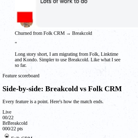
Churned from Folk CRM → Breakcold
“
Long story short, I am migrating from Folk, Linktime
and Kondo. Simpler to use Breakcold. Like what I see
so far.
Feature scoreboard
Side-by-side: Breakcold vs Folk CRM
Every feature is a point. Here's how the match ends.
Live
00
/
22
Br
Breakcold
00
0
/
22
pts