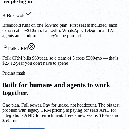
people log in.
Br
Breakcold
Breakcold runs on one $59/mo plan. First seat is included, each
extra seat is +$10/mo. LinkedIn, WhatsApp, Telegram and AI
agents aren't add-ons — they're the product.
Folk CRM
Folk CRM bills $60/seat, so a team of 5 costs $300/mo — that's
$2,412/year you don't have to spend.
Pricing math
Built for humans and agents to work
together.
One plan. Full power. Pay for usage, not headcount. The biggest
problem with legacy CRM pricing is paying for seats AND for
integrations AND for enrichment. Here a new seat is $10/mo, not
$59/mo.