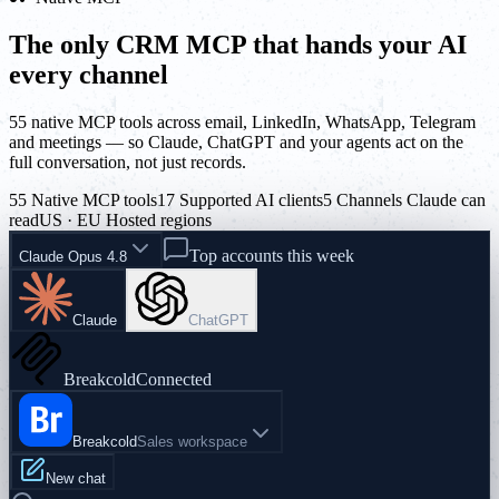
The only CRM MCP that hands your AI
every channel
55 native MCP tools across email, LinkedIn, WhatsApp, Telegram
and meetings — so Claude, ChatGPT and your agents act on the
full conversation, not just records.
55 Native MCP tools
17 Supported AI clients
5 Channels Claude can
read
US · EU Hosted regions
Top accounts this week
Claude Opus 4.8
Claude
ChatGPT
Breakcold
Connected
Breakcold
Sales workspace
New chat