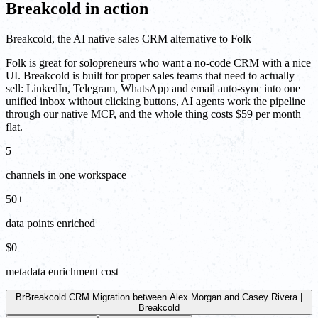
Breakcold in action
Breakcold, the AI native sales CRM alternative to Folk
Folk is great for solopreneurs who want a no-code CRM with a nice
UI. Breakcold is built for proper sales teams that need to actually
sell: LinkedIn, Telegram, WhatsApp and email auto-sync into one
unified inbox without clicking buttons, AI agents work the pipeline
through our native MCP, and the whole thing costs $59 per month
flat.
5
channels in one workspace
50+
data points enriched
$0
metadata enrichment cost
Br
Breakcold CRM Migration between Alex Morgan and Casey Rivera |
Breakcold