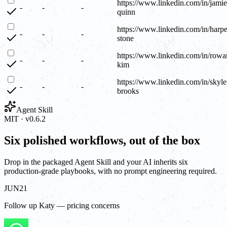
https://www.linkedin.com/in/jamie
-
-
-
quinn
https://www.linkedin.com/in/harpe
-
-
-
stone
https://www.linkedin.com/in/rowa
-
-
-
kim
https://www.linkedin.com/in/skyle
-
-
-
brooks
Agent Skill
MIT · v0.6.2
Six polished workflows, out of the box
Drop in the packaged Agent Skill and your AI inherits six
production-grade playbooks, with no prompt engineering required.
JUN
21
Follow up Katy — pricing concerns