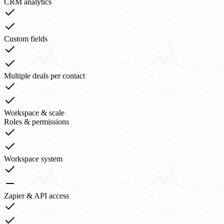
CRM analytics
Custom fields
Multiple deals per contact
Workspace & scale
Roles & permissions
Workspace system
Zapier & API access