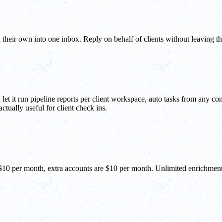
 their own into one inbox. Reply on behalf of clients without leaving 
t it run pipeline reports per client workspace, auto tasks from any co
ctually useful for client check ins.
 $10 per month, extra accounts are $10 per month. Unlimited enrichmen