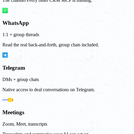
The channel every other CRM MCP is missing.
WhatsApp
1:1 + group threads
Read the real back-and-forth, group chats included.
Telegram
DMs + group chats
Native access to deal conversations on Telegram.
Meetings
Zoom, Meet, transcripts