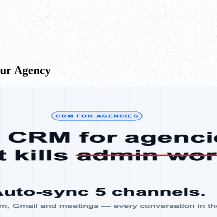
our Agency