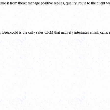
e it from there: manage positive replies, qualify, route to the client w
do. Breakcold is the only sales CRM that natively integrates email, ca