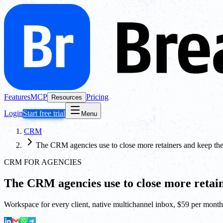
Features
MCP
Pricing
Resources
Login
Start free trial
Menu
CRM
The CRM agencies use to close more retainers and keep th
CRM FOR AGENCIES
The CRM agencies use to close more retai
Workspace for every client, native multichannel inbox, $59 per month 