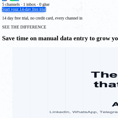
5 channels · 1 inbox · 0 glue
Start your 14-day free trial
14 day free trial, no credit card, every channel in
SEE THE DIFFERENCE
Save time on manual data entry to grow y