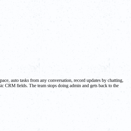
pace, auto tasks from any conversation, record updates by chatting,
basic CRM fields. The team stops doing admin and gets back to the