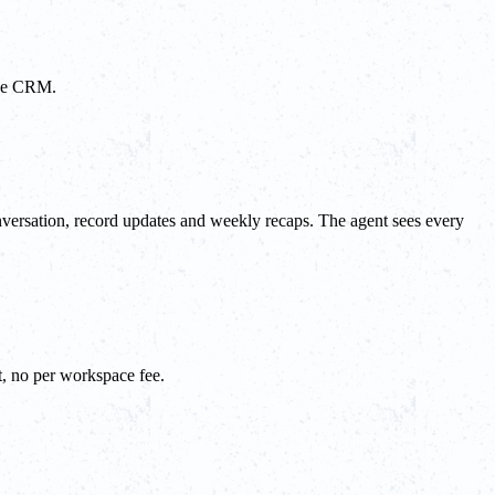
the CRM.
nversation, record updates and weekly recaps. The agent sees every
t, no per workspace fee.