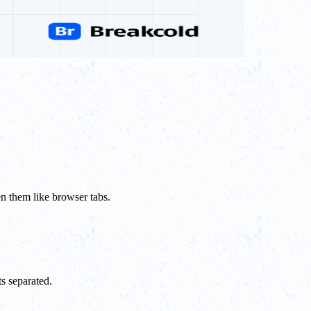
en them like browser tabs.
s separated.