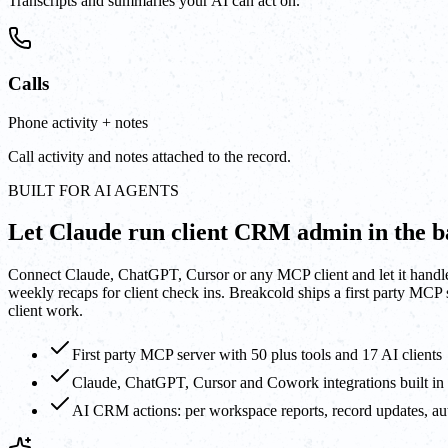
Transcripts and summaries your AI can act on.
Calls
Phone activity + notes
Call activity and notes attached to the record.
BUILT FOR AI AGENTS
Let Claude run client CRM admin in the 
Connect Claude, ChatGPT, Cursor or any MCP client and let it handle t
weekly recaps for client check ins. Breakcold ships a first party MCP
client work.
First party MCP server with 50 plus tools and 17 AI clients
Claude, ChatGPT, Cursor and Cowork integrations built in
AI CRM actions: per workspace reports, record updates, aut