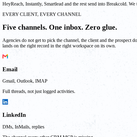
HeyReach, Instantly, Smartlead and the rest send into Breakcold. We tak
EVERY CLIENT, EVERY CHANNEL
Five channels. One inbox. Zero glue.
Agencies do not get to pick the channel, the client and the prospect 
lands on the right record in the right workspace on its own.
Email
Gmail, Outlook, IMAP
Full threads, not just logged activities.
LinkedIn
DMs, InMails, replies