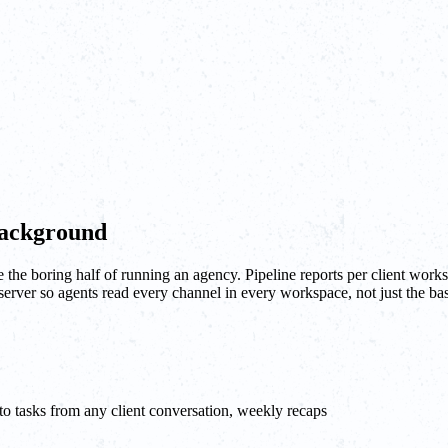
background
he boring half of running an agency. Pipeline reports per client works
 server so agents read every channel in every workspace, not just the 
o tasks from any client conversation, weekly recaps