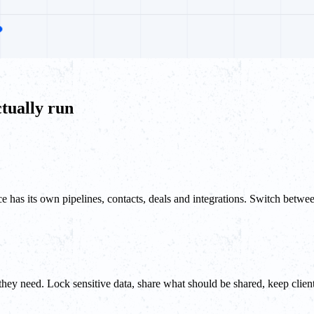
tually run
 has its own pipelines, contacts, deals and integrations. Switch betwe
hey need. Lock sensitive data, share what should be shared, keep client