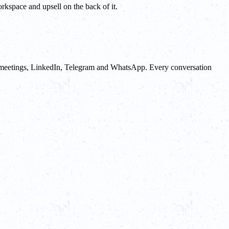
orkspace and upsell on the back of it.
lls, meetings, LinkedIn, Telegram and WhatsApp. Every conversation