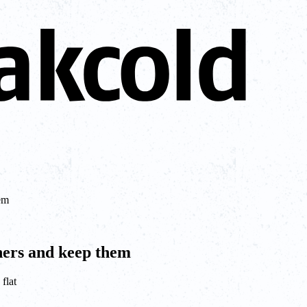
em
ners and keep them
flat