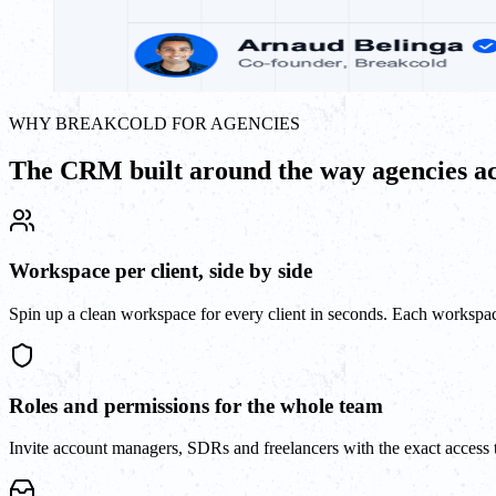
WHY BREAKCOLD FOR AGENCIES
The CRM built around the way agencies ac
Workspace per client, side by side
Spin up a clean workspace for every client in seconds. Each workspace
Roles and permissions for the whole team
Invite account managers, SDRs and freelancers with the exact access t