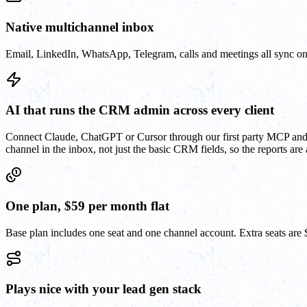
Native multichannel inbox
Email, LinkedIn, WhatsApp, Telegram, calls and meetings all sync on
AI that runs the CRM admin across every client
Connect Claude, ChatGPT or Cursor through our first party MCP and le
channel in the inbox, not just the basic CRM fields, so the reports are a
One plan, $59 per month flat
Base plan includes one seat and one channel account. Extra seats are
Plays nice with your lead gen stack