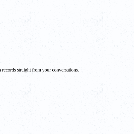
 records straight from your conversations.