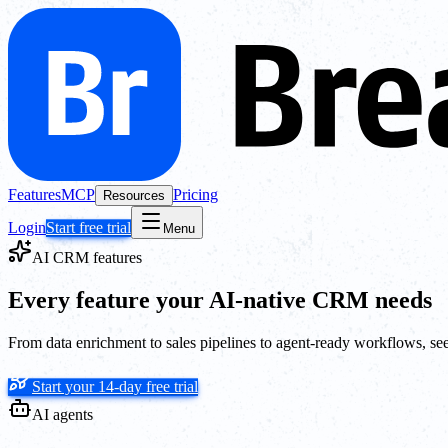
Features
MCP
Pricing
Resources
Login
Start free trial
Menu
AI CRM features
Every feature your AI-native CRM needs
From data enrichment to sales pipelines to agent-ready workflows, se
Start your 14-day free trial
AI agents