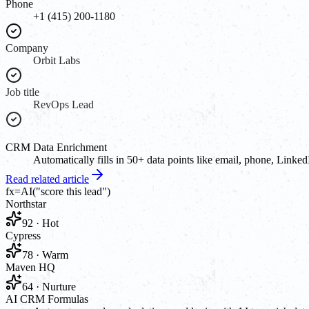
Phone
+1 (415) 200-1180
Company
Orbit Labs
Job title
RevOps Lead
CRM Data Enrichment
Automatically fills in 50+ data points like email, phone, Linked
Read related article
fx
=AI(
"score this lead"
)
Northstar
92 · Hot
Cypress
78 · Warm
Maven HQ
64 · Nurture
AI CRM Formulas