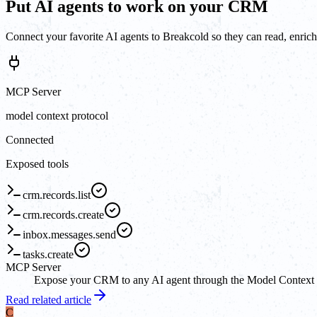
Put AI agents to work on your CRM
Connect your favorite AI agents to Breakcold so they can read, enrich
MCP Server
model context protocol
Connected
Exposed tools
crm.records.list
crm.records.create
inbox.messages.send
tasks.create
MCP Server
Expose your CRM to any AI agent through the Model Context Pro
Read related article
C