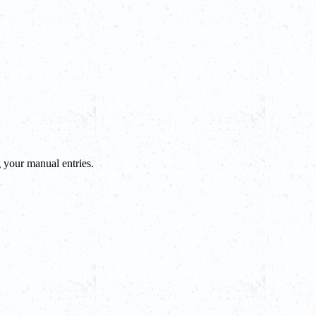
g your manual entries.