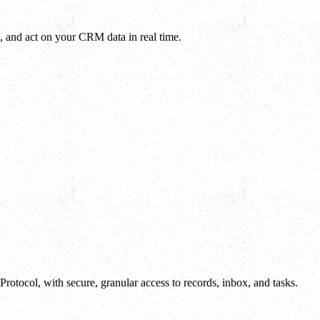
, and act on your CRM data in real time.
tocol, with secure, granular access to records, inbox, and tasks.