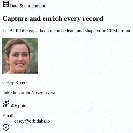
Data & enrichment
Capture and enrich every record
Let AI fill the gaps, keep records clean, and shape your CRM around t
Casey Rivera
linkedin.com/in/casey-rivera
50+ points
Email
casey@orbitlabs.io