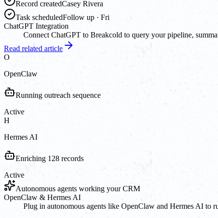
Record created
Casey Rivera
Task scheduled
Follow up · Fri
ChatGPT Integration
Connect ChatGPT to Breakcold to query your pipeline, summarize
Read related article
O
OpenClaw
Running outreach sequence
Active
H
Hermes AI
Enriching 128 records
Active
Autonomous agents working your CRM
OpenClaw & Hermes AI
Plug in autonomous agents like OpenClaw and Hermes AI to run