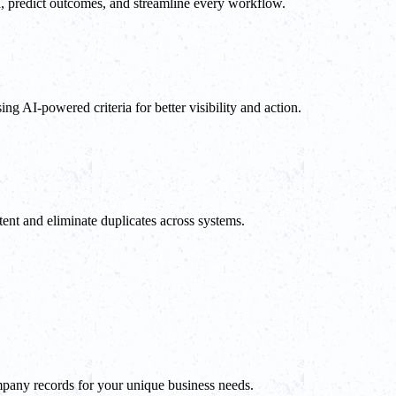
a, predict outcomes, and streamline every workflow.
ng AI-powered criteria for better visibility and action.
ent and eliminate duplicates across systems.
mpany records for your unique business needs.