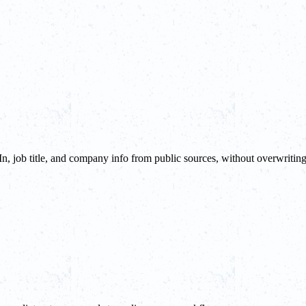
In, job title, and company info from public sources, without overwritin