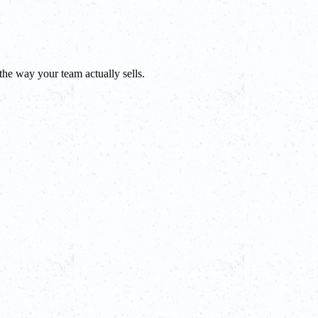
he way your team actually sells.