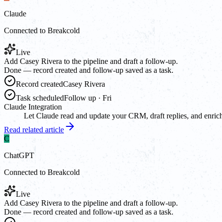
Claude
Connected to Breakcold
Live
Add Casey Rivera to the pipeline and draft a follow-up.
Done — record created and follow-up saved as a task.
Record created
Casey Rivera
Task scheduled
Follow up · Fri
Claude Integration
Let Claude read and update your CRM, draft replies, and enrich
Read related article
C
ChatGPT
Connected to Breakcold
Live
Add Casey Rivera to the pipeline and draft a follow-up.
Done — record created and follow-up saved as a task.