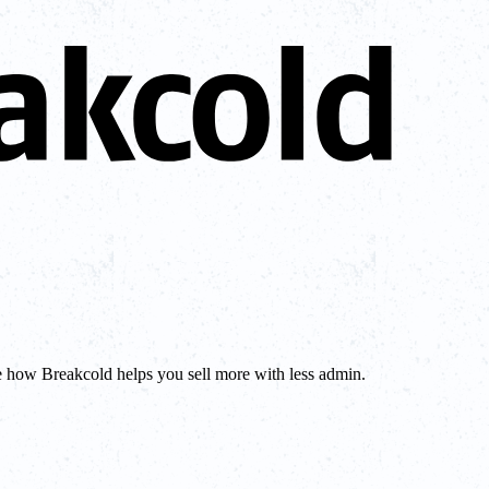
e how Breakcold helps you sell more with less admin.