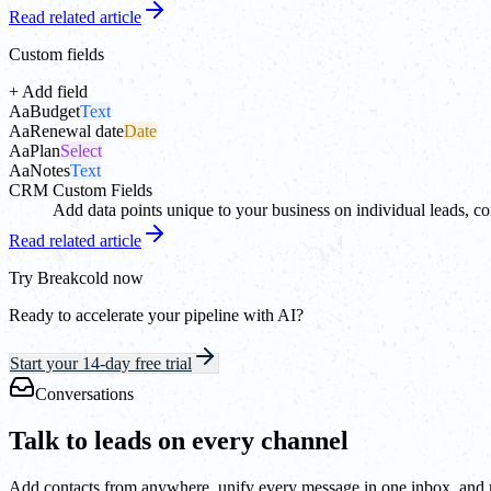
Read related article
Custom fields
+ Add field
Aa
Budget
Text
Aa
Renewal date
Date
Aa
Plan
Select
Aa
Notes
Text
CRM Custom Fields
Add data points unique to your business on individual leads, co
Read related article
Try Breakcold now
Ready to accelerate your pipeline with AI?
Start your 14-day free trial
Conversations
Talk to leads on every channel
Add contacts from anywhere, unify every message in one inbox, and ne