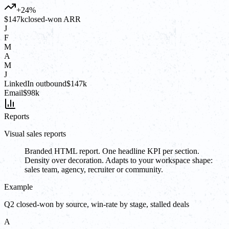
+24%
$147k
closed-won ARR
J
F
M
A
M
J
LinkedIn outbound
$147k
Email
$98k
Reports
Visual sales reports
Branded HTML report. One headline KPI per section.
Density over decoration. Adapts to your workspace shape:
sales team, agency, recruiter or community.
Example
Q2 closed-won by source, win-rate by stage, stalled deals
A