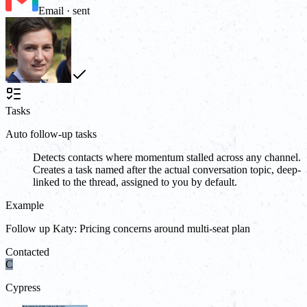
Email · sent
Tasks
Auto follow-up tasks
Detects contacts where momentum stalled across any channel.
Creates a task named after the actual conversation topic, deep-
linked to the thread, assigned to you by default.
Example
Follow up Katy: Pricing concerns around multi-seat plan
Contacted
C
Cypress