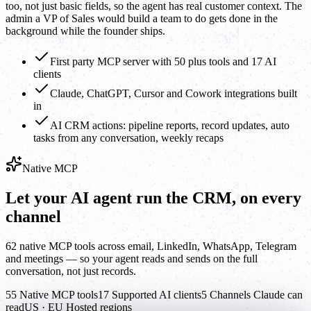
too, not just basic fields, so the agent has real customer context. The
admin a VP of Sales would build a team to do gets done in the
background while the founder ships.
First party MCP server with 50 plus tools and 17 AI
clients
Claude, ChatGPT, Cursor and Cowork integrations built
in
AI CRM actions: pipeline reports, record updates, auto
tasks from any conversation, weekly recaps
Native MCP
Let your AI agent run the CRM, on every
channel
62 native MCP tools across email, LinkedIn, WhatsApp, Telegram
and meetings — so your agent reads and sends on the full
conversation, not just records.
55 Native MCP tools
17 Supported AI clients
5 Channels Claude can
read
US · EU Hosted regions