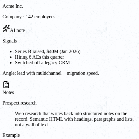
Acme Inc.
Company · 142 employees
AI note
Signals
Series B raised, $40M (Jan 2026)
Hiring 6 AEs this quarter
Switched off a legacy CRM
Angle:
lead with multichannel + migration speed.
Notes
Prospect research
Web research that writes back into structured notes on the
record. Semantic HTML with headings, paragraphs and lists,
not a wall of text.
Example