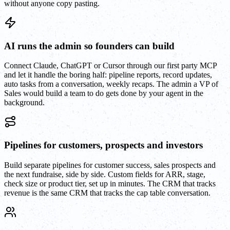
without anyone copy pasting.
AI runs the admin so founders can build
Connect Claude, ChatGPT or Cursor through our first party MCP
and let it handle the boring half: pipeline reports, record updates,
auto tasks from a conversation, weekly recaps. The admin a VP of
Sales would build a team to do gets done by your agent in the
background.
Pipelines for customers, prospects and investors
Build separate pipelines for customer success, sales prospects and
the next fundraise, side by side. Custom fields for ARR, stage,
check size or product tier, set up in minutes. The CRM that tracks
revenue is the same CRM that tracks the cap table conversation.