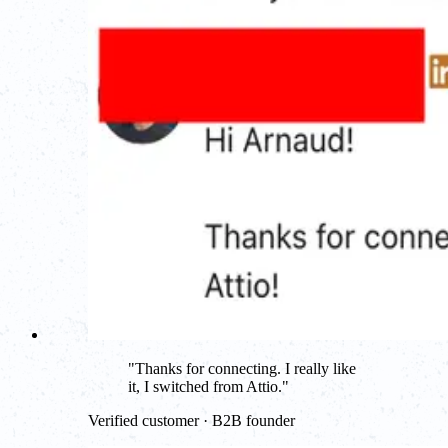
"
Thanks for connecting. I really like
it, I switched from Attio.
"
Verified customer · B2B founder