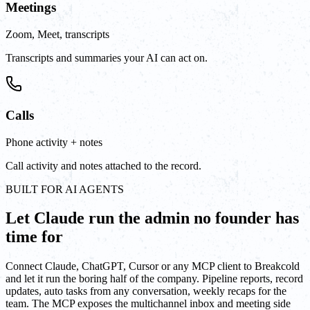
Meetings
Zoom, Meet, transcripts
Transcripts and summaries your AI can act on.
Calls
Phone activity + notes
Call activity and notes attached to the record.
BUILT FOR AI AGENTS
Let Claude run the admin no founder has
time for
Connect Claude, ChatGPT, Cursor or any MCP client to Breakcold
and let it run the boring half of the company. Pipeline reports, record
updates, auto tasks from any conversation, weekly recaps for the
team. The MCP exposes the multichannel inbox and meeting side