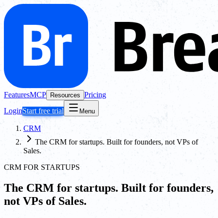
Features
MCP
Pricing
Resources
Login
Start free trial
Menu
CRM
The CRM for startups. Built for founders, not VPs of
Sales.
CRM FOR STARTUPS
The CRM for startups. Built for founders,
not VPs of Sales.