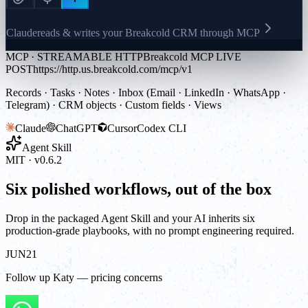
Claude
reads & writes your Breakcold CRM through MCP
MCP · STREAMABLE HTTP
Breakcold MCP LIVE
POST
https://http.us.breakcold.com/mcp/v1
Records · Tasks · Notes · Inbox (Email · LinkedIn · WhatsApp ·
Telegram) · CRM objects · Custom fields · Views
Claude
ChatGPT
Cursor
Codex CLI
Agent Skill
MIT · v0.6.2
Six polished workflows, out of the box
Drop in the packaged Agent Skill and your AI inherits six
production-grade playbooks, with no prompt engineering required.
JUN
21
Follow up Katy — pricing concerns