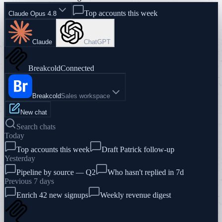
Top accounts this week
Claude Opus 4.8
Claude
ChatGPT
Breakcold
Connected
Breakcold
Sales workspace
New chat
Search chats
Today
Top accounts this week
Draft Patrick follow-up
Yesterday
Pipeline by source — Q2
Who hasn't replied in 7d
Previous 7 days
Enrich 42 new signups
Weekly revenue digest