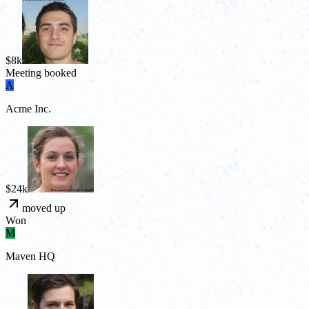
$8k
Meeting booked
A
Acme Inc.
$24k
moved up
Won
M
Maven HQ