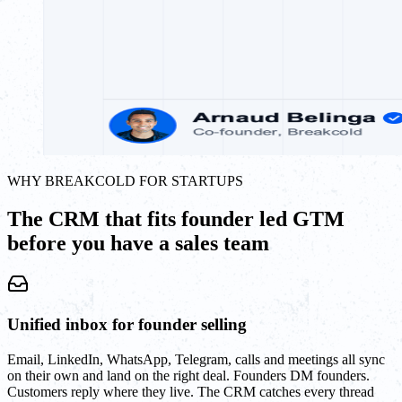
WHY BREAKCOLD FOR STARTUPS
The CRM that fits founder led GTM
before you have a sales team
Unified inbox for founder selling
Email, LinkedIn, WhatsApp, Telegram, calls and meetings all sync
on their own and land on the right deal. Founders DM founders.
Customers reply where they live. The CRM catches every thread