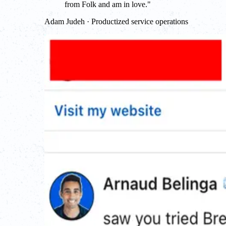
from Folk and am in love.
"
Adam Judeh · Productized service operations