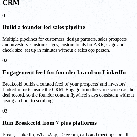
CRM
01
Build a founder led sales pipeline
Multiple pipelines for customers, design partners, sales prospects
and investors. Custom stages, custom fields for ARR, stage and
check size, set up in minutes without a sales ops person.
02
Engagement feed for founder brand on LinkedIn
Breakcold builds a curated feed of your prospects' and investors'
LinkedIn posts inside the CRM. Engage from the same screen as the
deal record, so the founder content flywheel stays consistent without
losing an hour to scrolling.
03
Run Breakcold from 7 plus platforms
Email, LinkedIn, WhatsApp, Telegram, calls and meetings are all