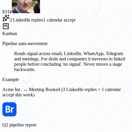
$31k
3 LinkedIn replies
1 calendar accept
Kanban
Pipeline auto-movement
Reads signal across email, LinkedIn, WhatsApp, Telegram
and meetings. For deals and companies it traverses to linked
people before concluding 'no signal'. Never moves a stage
backwards.
Example
Acme Inc. → Meeting Booked (3 LinkedIn replies + 1 calendar
accept this week)
Q2 pipeline report