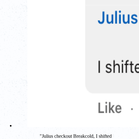
"
Julius checkout Breakcold, I shifted