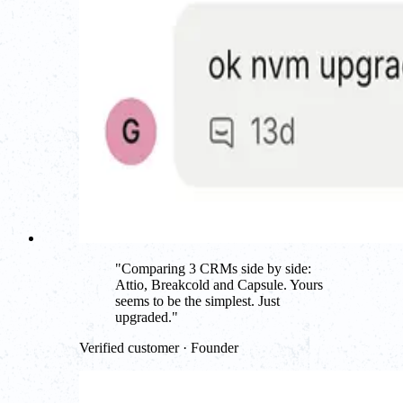
"
Comparing 3 CRMs side by side:
Attio, Breakcold and Capsule. Yours
seems to be the simplest. Just
upgraded.
"
Verified customer · Founder