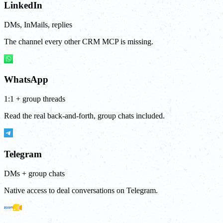
LinkedIn
DMs, InMails, replies
The channel every other CRM MCP is missing.
WhatsApp
1:1 + group threads
Read the real back-and-forth, group chats included.
Telegram
DMs + group chats
Native access to deal conversations on Telegram.