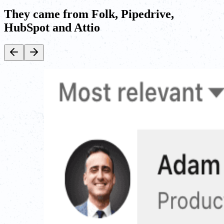
They came from Folk, Pipedrive,
HubSpot and Attio