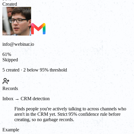
Created
info@webinar.io
61
%
Skipped
5 created · 2 below 95% threshold
Records
Inbox → CRM detection
Finds people you're actively talking to across channels who
aren't in the CRM yet. Strict 95% confidence rule before
creating, so no garbage records.
Example