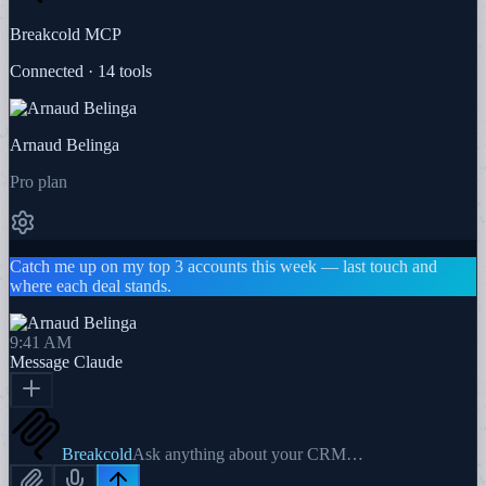
Breakcold MCP
Connected · 14 tools
Arnaud Belinga
Pro plan
Catch me up on my top 3 accounts this week — last touch and
where each deal stands.
9:41 AM
Message
Claude
Breakcold
Ask anything about your CRM…