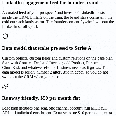
LinkedIn engagement feed for founder brand
A curated feed of your prospects' and investors' LinkedIn posts
inside the CRM. Engage on the train, the brand stays consistent, the
cold outreach lands warm. The founder content flywheel without the
LinkedIn scroll spiral.
Data model that scales pre seed to Series A
Custom objects, custom fields and custom relations on the base plan.
Start with Contact, Deal and Investor, add Product, Partner,
ChurnRisk and whatever else the business needs as it grows. The
data model is solidly number 2 after Attio in depth, so you do not
swap out the CRM when you raise.
Runway friendly, $59 per month flat
Base plan includes one seat, one channel account, full MCP, full
API and unlimited enrichment. Extra seats are $10 per month, extra