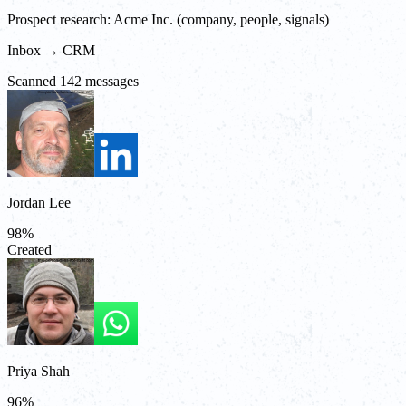
Prospect research: Acme Inc. (company, people, signals)
Inbox → CRM
Scanned 142 messages
Jordan Lee
98
%
Created
Priya Shah
96
%