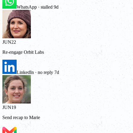
WhatsApp · stalled 9d
JUN
22
Re-engage Orbit Labs
LinkedIn · no reply 7d
JUN
19
Send recap to Marie