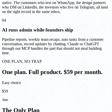
native. The customers who text on WhatsApp, the design partners
who DM on LinkedIn, the investors who live on Telegram, all land
on the right record in the same inbox.
04
AI runs admin while founders ship
Pipeline reports, weekly team recaps, auto tasks from a customer
conversation, record updates by chatting. Claude or ChatGPT
through our MCP handles the part that should not steal building
time.
ONE PLAN, NO TRAP
One plan. Full product. $59 per month.
Easy choice
$59
/mo
The Only Plan