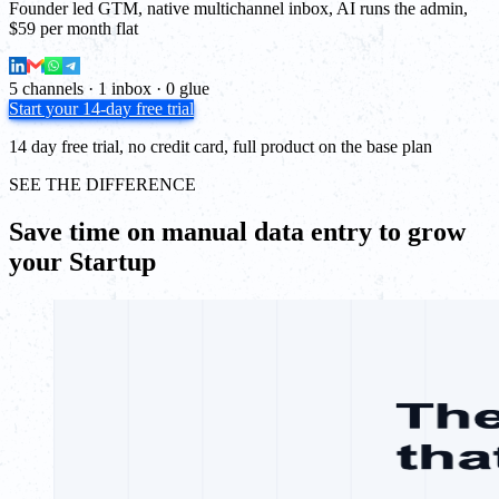
Founder led GTM, native multichannel inbox, AI runs the admin,
$59 per month flat
5 channels · 1 inbox · 0 glue
Start your 14-day free trial
14 day free trial, no credit card, full product on the base plan
SEE THE DIFFERENCE
Save time on manual data entry to grow
your Startup