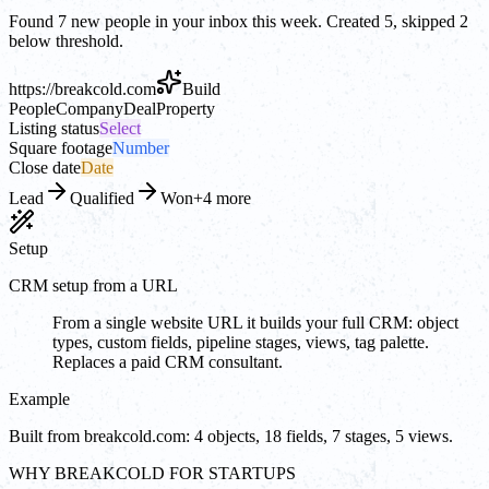
Found 7 new people in your inbox this week. Created 5, skipped 2
below threshold.
https://
breakcold.com
Build
People
Company
Deal
Property
Listing status
Select
Square footage
Number
Close date
Date
Lead
Qualified
Won
+4 more
Setup
CRM setup from a URL
From a single website URL it builds your full CRM: object
types, custom fields, pipeline stages, views, tag palette.
Replaces a paid CRM consultant.
Example
Built from breakcold.com: 4 objects, 18 fields, 7 stages, 5 views.
WHY BREAKCOLD FOR STARTUPS