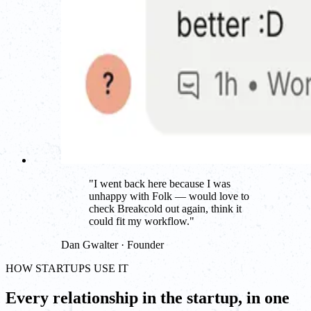
"
I went back here because I was
unhappy with Folk — would love to
check Breakcold out again, think it
could fit my workflow.
"
Dan Gwalter · Founder
HOW STARTUPS USE IT
Every relationship in the startup, in one