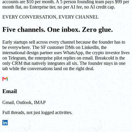
accounts are $10 per month. A 5 person founding team pays $99 per
month flat, no Enterprise tier, no per AI fee, no AI credit cap.
EVERY CONVERSATION, EVERY CHANNEL
Five channels. One inbox. Zero glue.
Early startups sell across every channel because the founder has to
be everywhere. The SF customer DMs on LinkedIn, the
international design partner uses WhatsApp, the crypto investor lives
on Telegram, the enterprise pilot replies on email. Breakcold is the
only CRM that natively integrates all six. The founder stays in one
tab while the conversations land on the right deal.
Email
Gmail, Outlook, IMAP
Full threads, not just logged activities.