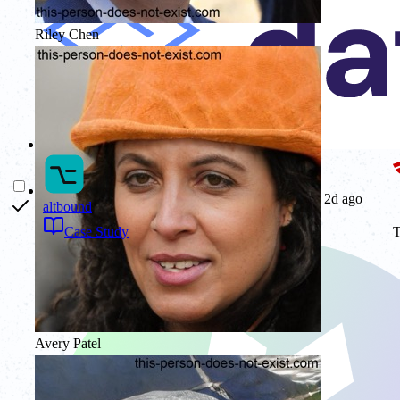
Riley Chen
2d ago
altbound
T
Case Study
Avery Patel