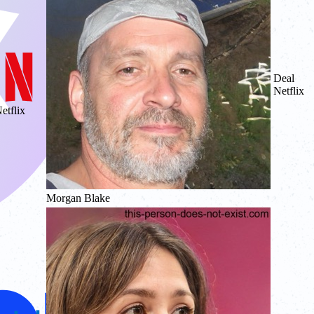
Deal
Netflix
etflix
Morgan Blake