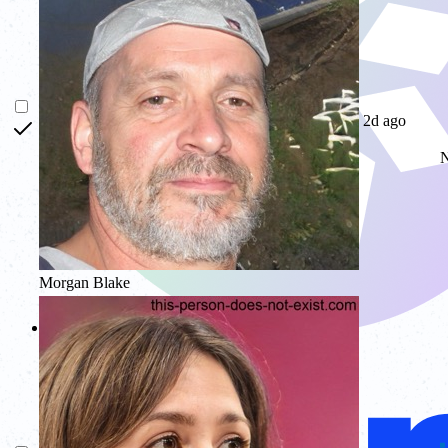
2d ago
N
Morgan Blake
Glow