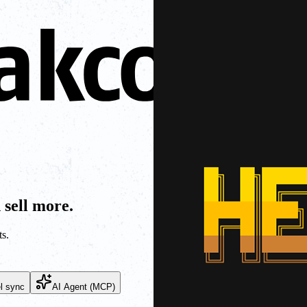
 sell more.
s.
l sync
AI Agent (MCP)