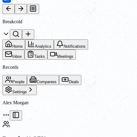
Breakcold
Home
Analytics
Notifications
Inbox
Tasks
Meetings
Records
People
Companies
Deals
Settings
Alex Morgan