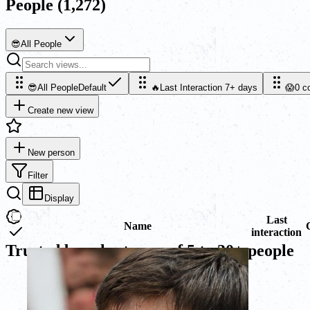
People
(1,272)
😎
All People
😎
All People
Default
🔥
Last Interaction 7+ days
😱
0 c
Create new view
New person
Filter
Display
Last
Name
interaction
Trusted by sales teams of 5 to 30+ people