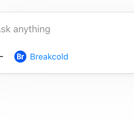
Job title
Email
Location