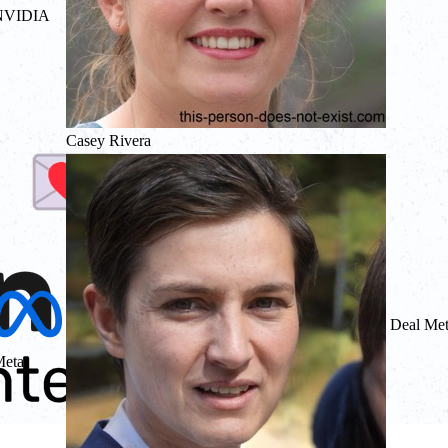
NVIDIA
Casey Rivera
Deal Me
eta