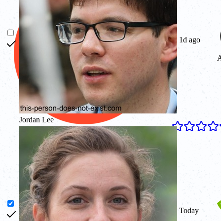
1d ago
A
Jordan Lee
4.8
Today