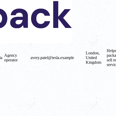
Helps
London,
Agency
packa
la
avery.patel@tesla.example
United
operator
sell r
Kingdom
servic