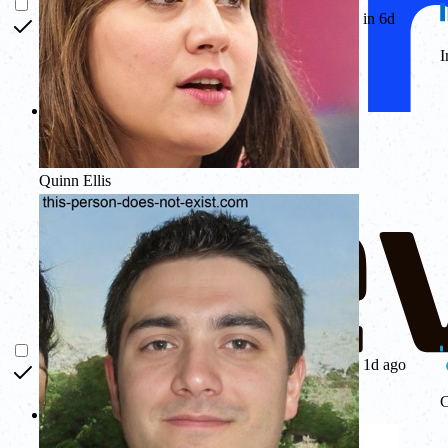
in 6d
I
Quinn Ellis
1d ago
C