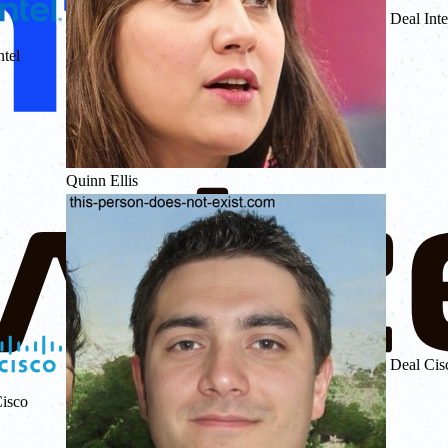
Deal Inte
ntel
Quinn Ellis
Deal Cis
isco