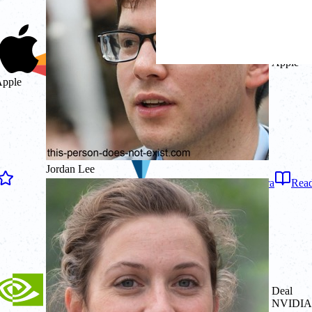
Deal
Apple
pple
Jordan Lee
4.7
on
Capterra
Read
Deal
NVIDIA