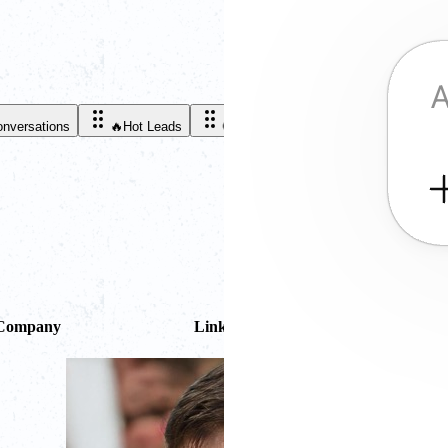
onversations
🔥
Hot Leads
🤑
Customers
Company
LinkedIn
Deals