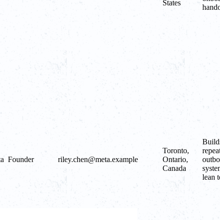
States
hando
Build
Toronto,
repea
ta
Founder
riley.chen@meta.example
Ontario,
outb
Canada
syste
lean 