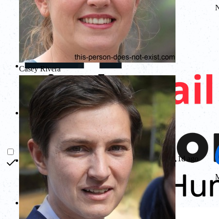
Casey Rivera
1d ago
M