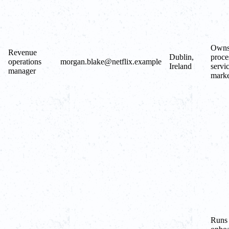
Owns 
Revenue
Dublin,
proce
operations
morgan.blake@netflix.example
Ireland
servi
manager
marke
Runs