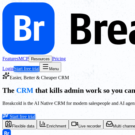
Features
MCP
Pricing
Resources
Login
Start free trial
Menu
Easier, Better & Cheaper CRM
The
CRM
that kills admin work so you can
Breakcold is the AI Native CRM for modern salespeople and AI agent
Start free trial
Flexible data
Enrichment
Live recorder
Multi channe