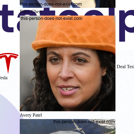
Riley Chen
Deal Tes
esla
Avery Patel