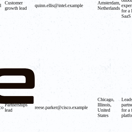
onboa
Customer
Amsterdam,
l
quinn.ellis@intel.example
exper
growth lead
Netherlands
for a
SaaS 
Chicago,
Lead
Partnerships
Illinois,
partn
co
reese.parker@cisco.example
lead
United
for a 
States
platf