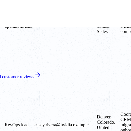
Austin,
Runs
Growth
Texas,
opera
jordan.lee@apple.example
operations lead
United
a B2B
States
comp
 customer reviews
Coord
Denver,
CRM
Colorado,
RevOps lead
casey.rivera@nvidia.example
migra
United
onboa