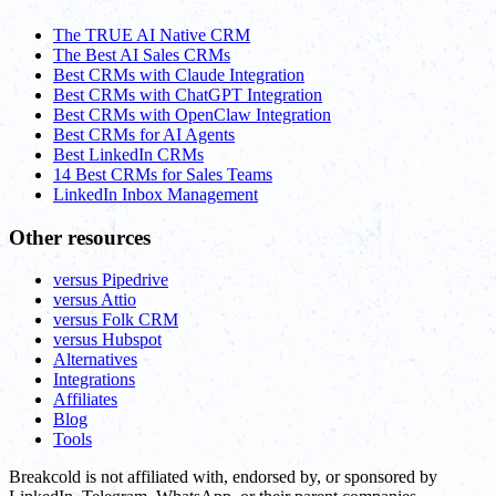
The TRUE AI Native CRM
The Best AI Sales CRMs
Best CRMs with Claude Integration
Best CRMs with ChatGPT Integration
Best CRMs with OpenClaw Integration
Best CRMs for AI Agents
Best LinkedIn CRMs
14 Best CRMs for Sales Teams
LinkedIn Inbox Management
Other resources
versus Pipedrive
versus Attio
versus Folk CRM
versus Hubspot
Alternatives
Integrations
Affiliates
Blog
Tools
Breakcold is not affiliated with, endorsed by, or sponsored by