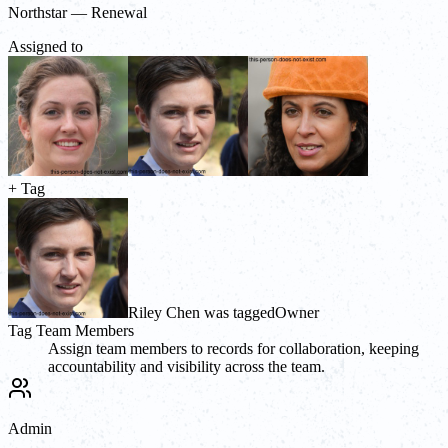
Northstar — Renewal
Assigned to
+ Tag
Riley Chen was tagged
Owner
Tag Team Members
Assign team members to records for collaboration, keeping
accountability and visibility across the team.
Admin