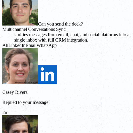
Can you send the deck?
Multichannel Conversations Sync
Unifies messages from email, chat, and social platforms into a
single inbox with full CRM integration.
All
LinkedIn
Email
WhatsApp
Casey Rivera
Replied to your message
2m