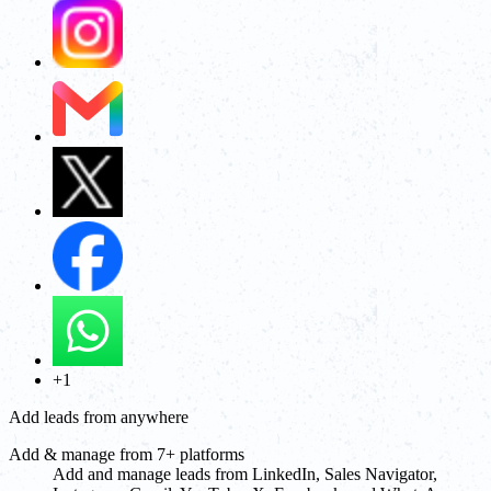
+1
Add leads from anywhere
Add & manage from 7+ platforms
Add and manage leads from LinkedIn, Sales Navigator,