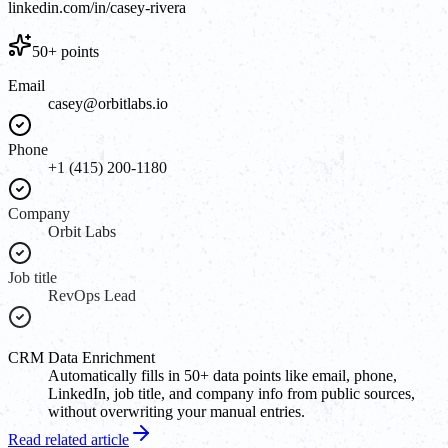
linkedin.com/in/casey-rivera
50+ points
Email
casey@orbitlabs.io
Phone
+1 (415) 200-1180
Company
Orbit Labs
Job title
RevOps Lead
CRM Data Enrichment
Automatically fills in 50+ data points like email, phone,
LinkedIn, job title, and company info from public sources,
without overwriting your manual entries.
Read related article