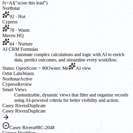
fx
=AI(
"score this lead"
)
Northstar
92 · Hot
Cypress
78 · Warm
Maven HQ
64 · Nurture
AI CRM Formulas
Automate complex calculations and logic with AI to enrich
data, predict outcomes, and streamline every workflow.
Status: Open
Score > 80
Owner: Me
AI view
Orbit Labs
Warm
Northstar
Active
Cypress
Review
Smart Views
Customizable, dynamic views that filter and organize records
using AI-powered criteria for better visibility and action.
Casey Rivera
Duplicate
Casey Rivera
Duplicate
Casey Rivera
#BC-2048
Unique Identifiers