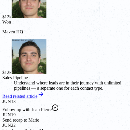
$12k
Won
Maven HQ
$12k
Sales Pipeline
Understand where leads are in their journey with unlimited
pipelines — a separate one for each contact type.
Read related article
JUN
18
Follow up with Jean Pierre
JUN
19
Send recap to Marie
JUN
22