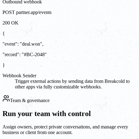
Outbound webhook
POST partner.app/events
200 OK
{
"event"
:
"
deal.won
"
,
"record"
:
"#BC-2048"
}
Webhook Sender
Trigger external actions by sending data from Breakcold to
other apps via fully customizable webhooks.
Team & governance
Run your team with control
Assign owners, protect private conversations, and manage every
business or client from one account.