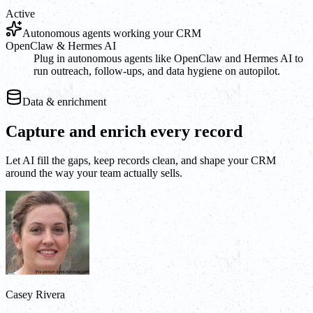
Active
Autonomous agents working your CRM
OpenClaw & Hermes AI
Plug in autonomous agents like OpenClaw and Hermes AI to
run outreach, follow-ups, and data hygiene on autopilot.
Data & enrichment
Capture and enrich every record
Let AI fill the gaps, keep records clean, and shape your CRM
around the way your team actually sells.
Casey Rivera