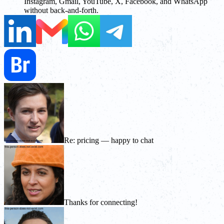
Instagram, Gmail, YouTube, X, Facebook, and WhatsApp
without back-and-forth.
Re: pricing — happy to chat
Thanks for connecting!