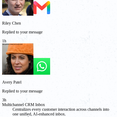
Riley Chen
Replied to your message
1h
Avery Patel
Replied to your message
3h
Multichannel CRM Inbox
Centralizes every customer interaction across channels into
one unified, AI-enhanced inbox.