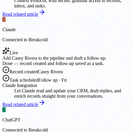
Context Protocol, with secure, granular access to records,
inbox, and tasks.
Read related article
C
Claude
Connected to Breakcold
Live
Add Casey Rivera to the pipeline and draft a follow-up.
Done — record created and follow-up saved as a task.
Record created
Casey Rivera
Task scheduled
Follow up · Fri
Claude Integration
Let Claude read and update your CRM, draft replies, and
enrich records straight from your conversations.
Read related article
C
ChatGPT
Connected to Breakcold