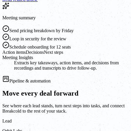
Meeting summary
Send pricing breakdown by Friday
Loop in security for the review
Schedule onboarding for 12 seats
Action items
Decisions
Next steps
Meeting Insights
Extracts key takeaways, action items, and decisions from
recordings and transcripts to drive follow-up.
Pipeline & automation
Move every deal forward
See where each lead stands, turn next steps into tasks, and connect
Breakcold to the rest of your stack.
Lead
Orbit Labs