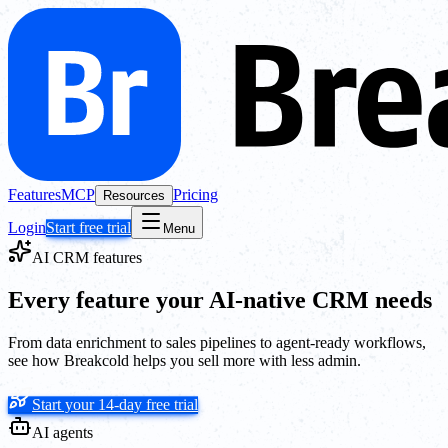
Features
MCP
Pricing
Resources
Login
Start free trial
Menu
AI CRM features
Every feature your AI-native CRM needs
From data enrichment to sales pipelines to agent-ready workflows,
see how Breakcold helps you sell more with less admin.
Start your 14-day free trial
AI agents