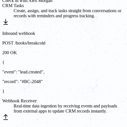
Check in with Alex Morgan
CRM Tasks
Create, assign, and track tasks straight from conversations or
records with reminders and progress tracking.
Inbound webhook
POST /hooks/breakcold
200 OK
{
"event"
:
"
lead.created
"
,
"record"
:
"#BC-2048"
}
Webhook Receiver
Real-time data ingestion by receiving events and payloads
from external apps to update CRM records instantly.