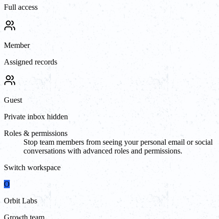
Full access
Member
Assigned records
Guest
Private inbox hidden
Roles & permissions
Stop team members from seeing your personal email or social
conversations with advanced roles and permissions.
Switch workspace
O
Orbit Labs
Growth team