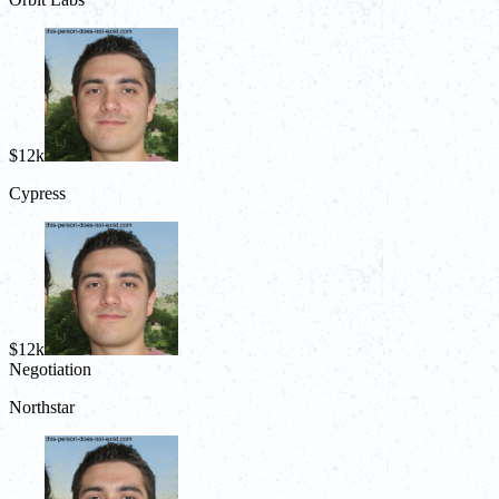
$12k
Cypress
$12k
Negotiation
Northstar