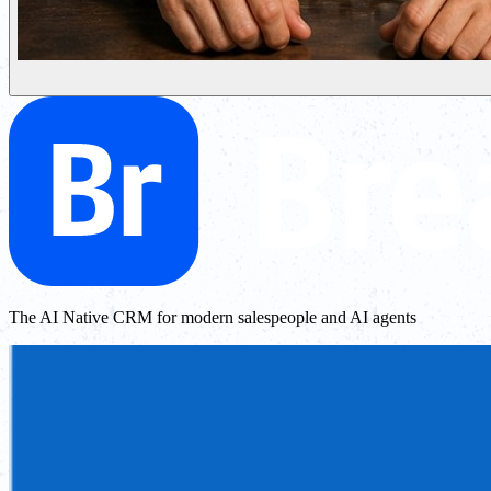
The AI Native CRM for modern salespeople and AI agents