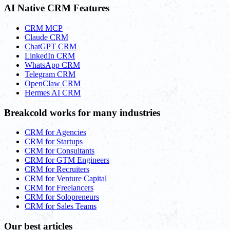
AI Native CRM Features
CRM MCP
Claude CRM
ChatGPT CRM
LinkedIn CRM
WhatsApp CRM
Telegram CRM
OpenClaw CRM
Hermes AI CRM
Breakcold works for many industries
CRM for Agencies
CRM for Startups
CRM for Consultants
CRM for GTM Engineers
CRM for Recruiters
CRM for Venture Capital
CRM for Freelancers
CRM for Solopreneurs
CRM for Sales Teams
Our best articles