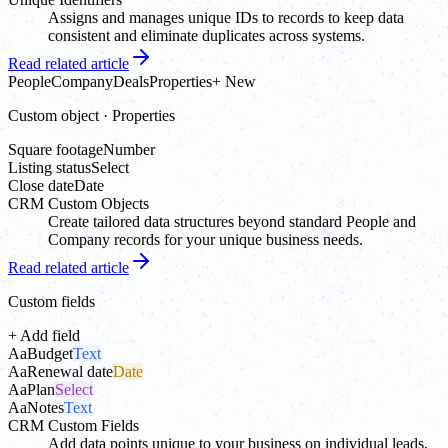
Assigns and manages unique IDs to records to keep data
consistent and eliminate duplicates across systems.
Read related article
People
Company
Deals
Properties
+ New
Custom object · Properties
Square footage
Number
Listing status
Select
Close date
Date
CRM Custom Objects
Create tailored data structures beyond standard People and
Company records for your unique business needs.
Read related article
Custom fields
+ Add field
Aa
Budget
Text
Aa
Renewal date
Date
Aa
Plan
Select
Aa
Notes
Text
CRM Custom Fields
Add data points unique to your business on individual leads,