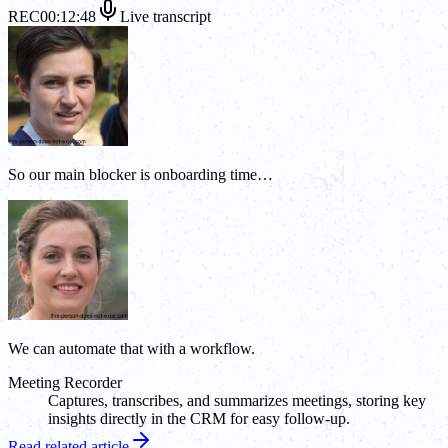
REC
00:12:48
Live transcript
So our main blocker is onboarding time…
We can automate that with a workflow.
Meeting Recorder
Captures, transcribes, and summarizes meetings, storing key
insights directly in the CRM for easy follow-up.
Read related article