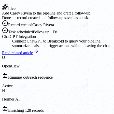
Live
Add Casey Rivera to the pipeline and draft a follow-up.
Done — record created and follow-up saved as a task.
Record created
Casey Rivera
Task scheduled
Follow up · Fri
ChatGPT Integration
Connect ChatGPT to Breakcold to query your pipeline,
summarize deals, and trigger actions without leaving the chat.
Read related article
O
OpenClaw
Running outreach sequence
Active
H
Hermes AI
Enriching 128 records