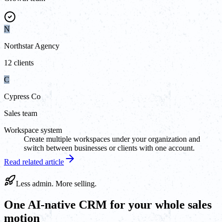
N
Northstar Agency
12 clients
C
Cypress Co
Sales team
Workspace system
Create multiple workspaces under your organization and
switch between businesses or clients with one account.
Read related article
Less admin. More selling.
One AI-native CRM for your whole sales
motion