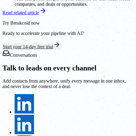
companies, and deals or opportunities.
Read related article
Try Breakcold now
Ready to accelerate your pipeline with AI?
Start your 14-day free trial
Conversations
Talk to leads on every channel
Add contacts from anywhere, unify every message in one inbox,
and never lose the context of a deal.