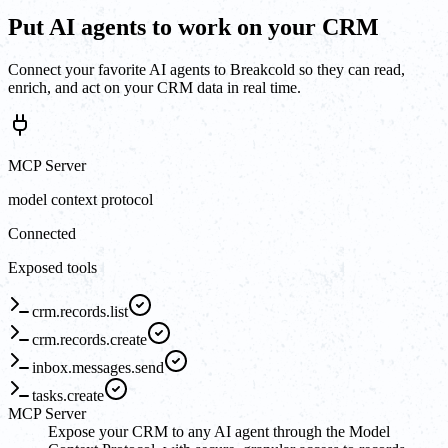
Put AI agents to work on your CRM
Connect your favorite AI agents to Breakcold so they can read,
enrich, and act on your CRM data in real time.
MCP Server
model context protocol
Connected
Exposed tools
crm.records.list
crm.records.create
inbox.messages.send
tasks.create
MCP Server
Expose your CRM to any AI agent through the Model