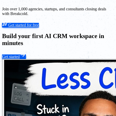
Join over 1,000 agencies, startups, and consultants closing deals
with Breakcold.
Get started for free
Build your first AI CRM workspace in
minutes
Get started