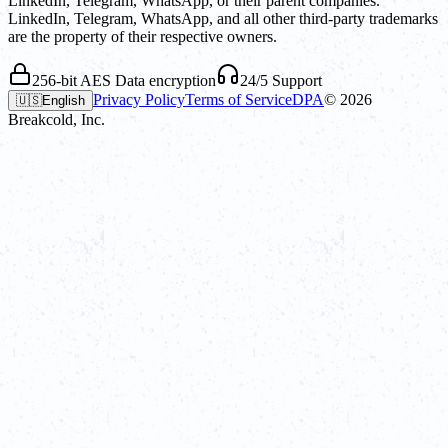
LinkedIn, Telegram, WhatsApp, or their parent companies.
LinkedIn, Telegram, WhatsApp, and all other third-party trademarks
are the property of their respective owners.
256-bit AES Data encryption
24/5 Support
Privacy Policy
Terms of Service
DPA
©
2026
🇺🇸
English
Breakcold, Inc.