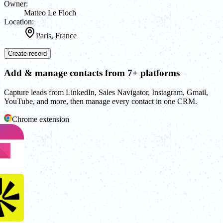
Owner:
Matteo Le Floch
Location:
Paris, France
Create record
Add & manage contacts from 7+ platforms
Capture leads from LinkedIn, Sales Navigator, Instagram, Gmail,
YouTube, and more, then manage every contact in one CRM.
Chrome extension