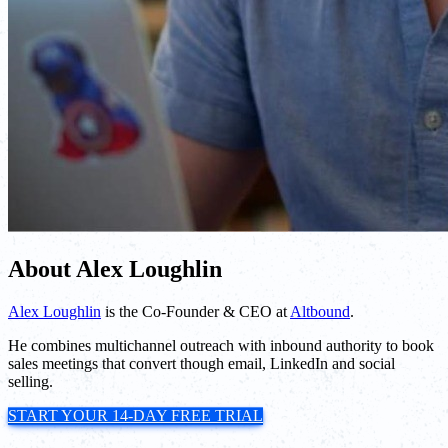
About Alex Loughlin
Alex Loughlin
is the Co-Founder & CEO at
Altbound
.
He combines multichannel outreach with inbound authority to book
sales meetings that convert though email, LinkedIn and social
selling.
START YOUR 14-DAY FREE TRIAL