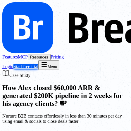
Features
MCP
Pricing
Resources
Login
Start free trial
Menu
Case Study
How Alex closed $60,000 ARR &
generated $200K pipeline in 2 weeks for
his agency clients? 💸
Nurture B2B contacts effortlessly in less than 30 minutes per day
using email & socials to close deals faster