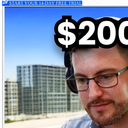
START YOUR 14-DAY FREE TRIAL