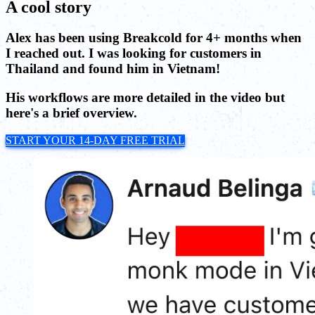
A cool story
Alex has been using Breakcold for 4+ months when
I reached out. I was looking for customers in
Thailand and found him in Vietnam!
His workflows are more detailed in the video but
here's a brief overview.
START YOUR 14-DAY FREE TRIAL