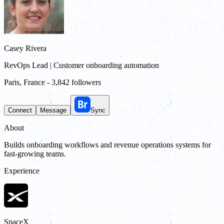
Casey Rivera
RevOps Lead | Customer onboarding automation
Paris, France
-
3,842 followers
Connect
Message
Sync
About
Builds onboarding workflows and revenue operations systems for
fast-growing teams.
Experience
SpaceX