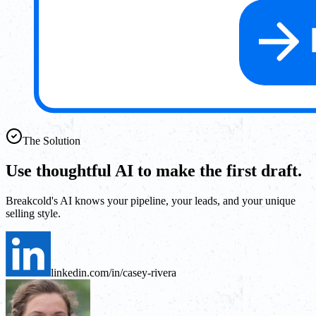
The Solution
Use thoughtful AI to make the first draft.
Breakcold's AI knows your pipeline, your leads, and your unique
selling style.
linkedin.com/in/casey-rivera