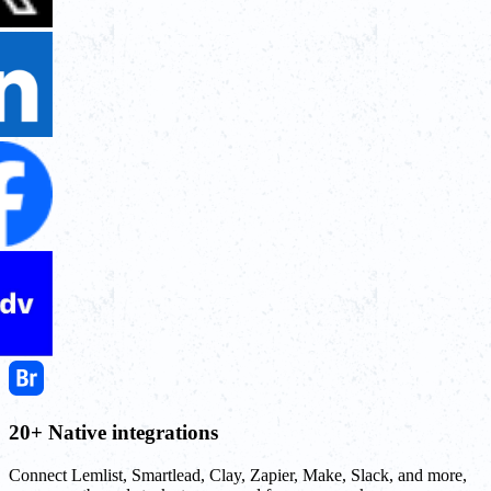
20+ Native integrations
Connect Lemlist, Smartlead, Clay, Zapier, Make, Slack, and more,