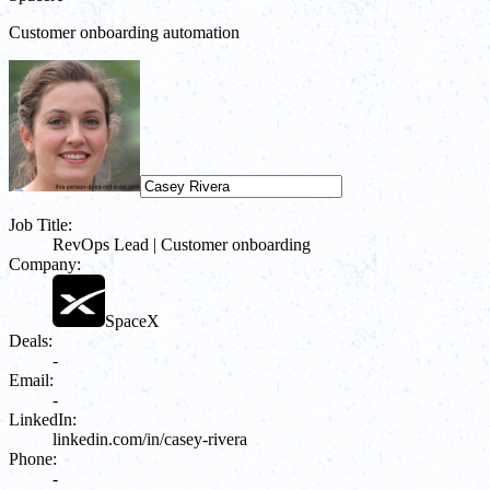
Customer onboarding automation
Job Title:
RevOps Lead | Customer onboarding
Company:
SpaceX
Deals:
-
Email:
-
LinkedIn:
linkedin.com/in/casey-rivera
Phone:
-