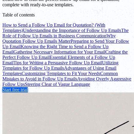
complete with ready-to-use templates.
Table of contents
How to Send a Follow Up Email for Quotation? (With
Templates)
Understanding the Importance of Follow Up Emails
The
Role of Follow Up Emails in Business Communication
Why
Quotation Follow Up Emails Matter
Preparing to Send Your Follow
Up Email
Knowing the Right Time to Send a Follow Up
Email
Gathering Necessary Information for Your Email
Crafting the
Perfect Follow Up Email
Essential Elements of a Follow Up
Email
Tips for Writing a Persuasive Follow Up Email
Utilizing
Templates for Follow Up Emails
Advantages of Using Email
Templates
Customizing Templates to Fit Your Needs
Common
Mistakes to Avoid in Follow Up Emails
Avoiding Overly Aggressive
Follow Ups
Steering Clear of Vague Language
Start free trial