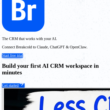
The CRM that works with your AI.
Connect Breakcold to Claude, ChatGPT & OpenClaw.
Start free trial
Build your first AI CRM workspace in
minutes
Get started