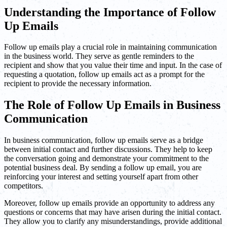
Understanding the Importance of Follow
Up Emails
Follow up emails play a crucial role in maintaining communication
in the business world. They serve as gentle reminders to the
recipient and show that you value their time and input. In the case of
requesting a quotation, follow up emails act as a prompt for the
recipient to provide the necessary information.
The Role of Follow Up Emails in Business
Communication
In business communication, follow up emails serve as a bridge
between initial contact and further discussions. They help to keep
the conversation going and demonstrate your commitment to the
potential business deal. By sending a follow up email, you are
reinforcing your interest and setting yourself apart from other
competitors.
Moreover, follow up emails provide an opportunity to address any
questions or concerns that may have arisen during the initial contact.
They allow you to clarify any misunderstandings, provide additional