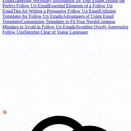
Email
Gathering Necessary Information for Your Email
Crafting the
Perfect Follow Up Email
Essential Elements of a Follow Up
Email
Tips for Writing a Persuasive Follow Up Email
Utilizing
Templates for Follow Up Emails
Advantages of Using Email
Templates
Customizing Templates to Fit Your Needs
Common
Mistakes to Avoid in Follow Up Emails
Avoiding Overly Aggressive
Follow Ups
Steering Clear of Vague Language