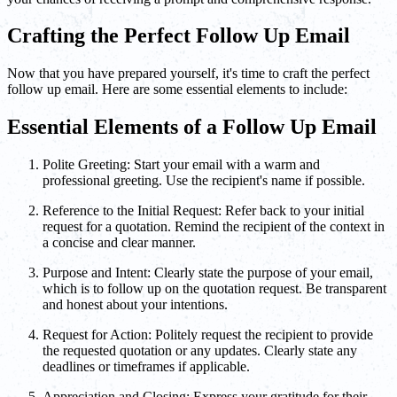
Crafting the Perfect Follow Up Email
Now that you have prepared yourself, it's time to craft the perfect
follow up email. Here are some essential elements to include:
Essential Elements of a Follow Up Email
Polite Greeting: Start your email with a warm and
professional greeting. Use the recipient's name if possible.
Reference to the Initial Request: Refer back to your initial
request for a quotation. Remind the recipient of the context in
a concise and clear manner.
Purpose and Intent: Clearly state the purpose of your email,
which is to follow up on the quotation request. Be transparent
and honest about your intentions.
Request for Action: Politely request the recipient to provide
the requested quotation or any updates. Clearly state any
deadlines or timeframes if applicable.
Appreciation and Closing: Express your gratitude for their