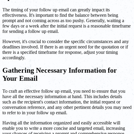
The timing of your follow up email can greatly impact its
effectiveness. It's important to find the balance between being
prompt and not coming across as too pushy. Generally, waiting a
few days or a week after the initial request is a reasonable timeframe
for sending a follow up email.
However, it's crucial to consider the specific circumstances and any
deadlines involved. If there is an urgent need for the quotation or if
there is a specified timeframe for response, adjust your timing
accordingly.
Gathering Necessary Information for
Your Email
To craft an effective follow up email, you need to ensure that you
have all the necessary information at hand. This includes details
such as the recipient's contact information, the initial request or
conversation reference, and any other pertinent details you may need
to refer to in your follow up email.
Having all the information organized and easily accessible will
enable you to write a more concise and targeted email, increasing
your chances of receiving a prompt and comprehensive response.