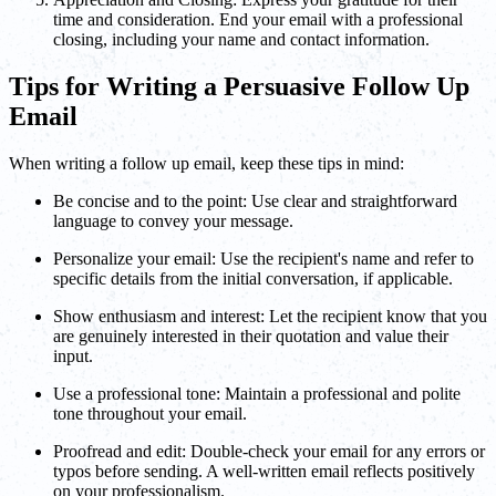
time and consideration. End your email with a professional
closing, including your name and contact information.
Tips for Writing a Persuasive Follow Up
Email
When writing a follow up email, keep these tips in mind:
Be concise and to the point: Use clear and straightforward
language to convey your message.
Personalize your email: Use the recipient's name and refer to
specific details from the initial conversation, if applicable.
Show enthusiasm and interest: Let the recipient know that you
are genuinely interested in their quotation and value their
input.
Use a professional tone: Maintain a professional and polite
tone throughout your email.
Proofread and edit: Double-check your email for any errors or
typos before sending. A well-written email reflects positively
on your professionalism.