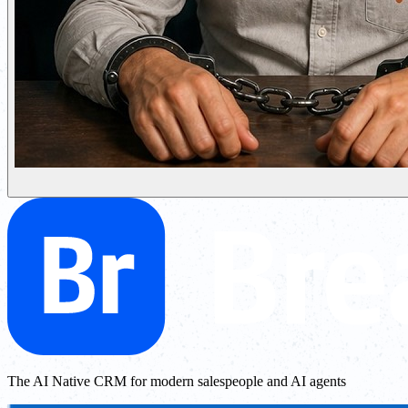
The AI Native CRM for modern salespeople and AI agents