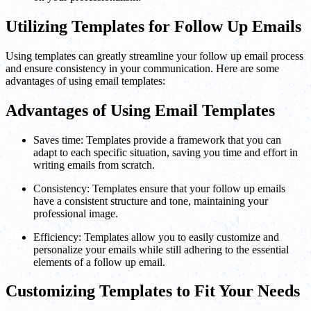
Utilizing Templates for Follow Up Emails
Using templates can greatly streamline your follow up email process
and ensure consistency in your communication. Here are some
advantages of using email templates:
Advantages of Using Email Templates
Saves time: Templates provide a framework that you can
adapt to each specific situation, saving you time and effort in
writing emails from scratch.
Consistency: Templates ensure that your follow up emails
have a consistent structure and tone, maintaining your
professional image.
Efficiency: Templates allow you to easily customize and
personalize your emails while still adhering to the essential
elements of a follow up email.
Customizing Templates to Fit Your Needs