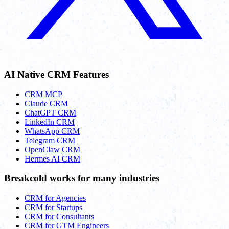
AI Native CRM Features
CRM MCP
Claude CRM
ChatGPT CRM
LinkedIn CRM
WhatsApp CRM
Telegram CRM
OpenClaw CRM
Hermes AI CRM
Breakcold works for many industries
CRM for Agencies
CRM for Startups
CRM for Consultants
CRM for GTM Engineers