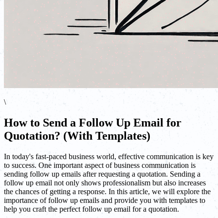
\
How to Send a Follow Up Email for
Quotation? (With Templates)
In today's fast-paced business world, effective communication is key
to success. One important aspect of business communication is
sending follow up emails after requesting a quotation. Sending a
follow up email not only shows professionalism but also increases
the chances of getting a response. In this article, we will explore the
importance of follow up emails and provide you with templates to
help you craft the perfect follow up email for a quotation.