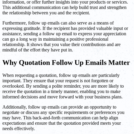
information, or offer further insights into your products or services.
This additional communication can help build trust and strengthen
the relationship between you and the recipient.
Furthermore, follow up emails can also serve as a means of
expressing gratitude. If the recipient has provided valuable input or
assistance, sending a follow up email to express your appreciation
can go a long way in maintaining a positive professional
relationship. It shows that you value their contributions and are
mindful of the effort they have put in.
Why Quotation Follow Up Emails Matter
When requesting a quotation, follow up emails are particularly
important. They ensure that your request is not forgotten or
overlooked. By sending a polite reminder, you are more likely to
receive the quotation in a timely manner, enabling you to make
informed decisions and move forward with your business plans.
Additionally, follow up emails can provide an opportunity to
negotiate or discuss any specific requirements or preferences you
may have. This back-and-forth communication can help align
expectations and ensure that the quotation provided meets your
needs effectively.