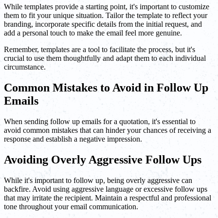
While templates provide a starting point, it's important to customize
them to fit your unique situation. Tailor the template to reflect your
branding, incorporate specific details from the initial request, and
add a personal touch to make the email feel more genuine.
Remember, templates are a tool to facilitate the process, but it's
crucial to use them thoughtfully and adapt them to each individual
circumstance.
Common Mistakes to Avoid in Follow Up
Emails
When sending follow up emails for a quotation, it's essential to
avoid common mistakes that can hinder your chances of receiving a
response and establish a negative impression.
Avoiding Overly Aggressive Follow Ups
While it's important to follow up, being overly aggressive can
backfire. Avoid using aggressive language or excessive follow ups
that may irritate the recipient. Maintain a respectful and professional
tone throughout your email communication.