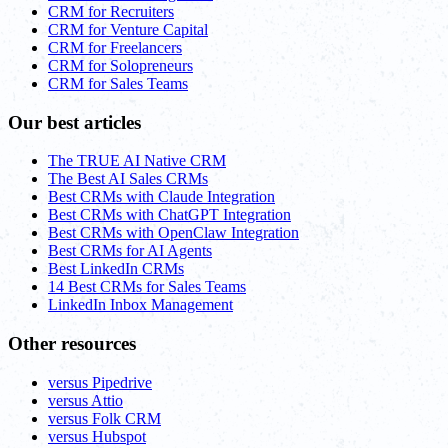
CRM for Recruiters
CRM for Venture Capital
CRM for Freelancers
CRM for Solopreneurs
CRM for Sales Teams
Our best articles
The TRUE AI Native CRM
The Best AI Sales CRMs
Best CRMs with Claude Integration
Best CRMs with ChatGPT Integration
Best CRMs with OpenClaw Integration
Best CRMs for AI Agents
Best LinkedIn CRMs
14 Best CRMs for Sales Teams
LinkedIn Inbox Management
Other resources
versus Pipedrive
versus Attio
versus Folk CRM
versus Hubspot