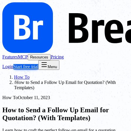
Features
MCP
Pricing
Resources
Login
Start free trial
Menu
How To
/
How to Send a Follow Up Email for Quotation? (With
Templates)
How To
October 11, 2023
How to Send a Follow Up Email for
Quotation? (With Templates)
Learn how to craft the perfect follow-up email for a quotation,