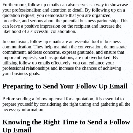
Furthermore, follow up emails can also serve as a way to showcase
your professionalism and attention to detail. By following up on a
quotation request, you demonstrate that you are organized,
proactive, and serious about the potential business partnership. This
can leave a positive impression on the recipient and increase the
likelihood of a successful collaboration.
In conclusion, follow up emails are an essential tool in business
communication. They help maintain the conversation, demonstrate
commitment, address concerns, express gratitude, and ensure that
important requests, such as quotations, are not overlooked. By
utilizing follow up emails effectively, you can enhance your
professional relationships and increase the chances of achieving
your business goals.
Preparing to Send Your Follow Up Email
Before sending a follow up email for a quotation, it is essential to
prepare yourself by considering the right timing and gathering all the
necessary information.
Knowing the Right Time to Send a Follow
Up Email