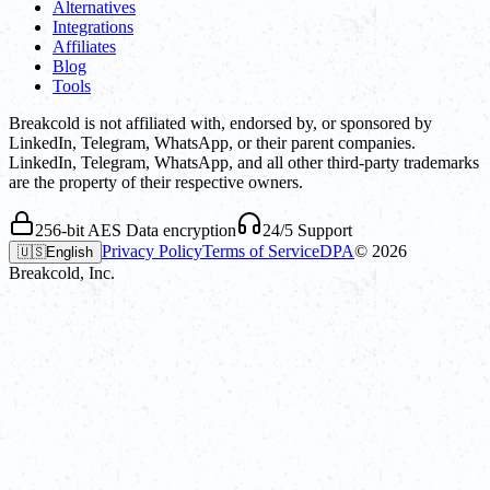
Alternatives
Integrations
Affiliates
Blog
Tools
Breakcold is not affiliated with, endorsed by, or sponsored by
LinkedIn, Telegram, WhatsApp, or their parent companies.
LinkedIn, Telegram, WhatsApp, and all other third-party trademarks
are the property of their respective owners.
256-bit AES Data encryption
24/5 Support
Privacy Policy
Terms of Service
DPA
©
2026
🇺🇸
English
Breakcold, Inc.