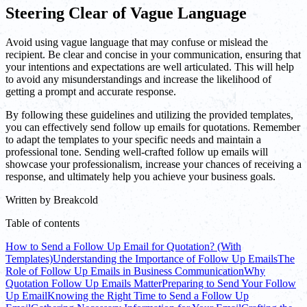
Steering Clear of Vague Language
Avoid using vague language that may confuse or mislead the
recipient. Be clear and concise in your communication, ensuring that
your intentions and expectations are well articulated. This will help
to avoid any misunderstandings and increase the likelihood of
getting a prompt and accurate response.
By following these guidelines and utilizing the provided templates,
you can effectively send follow up emails for quotations. Remember
to adapt the templates to your specific needs and maintain a
professional tone. Sending well-crafted follow up emails will
showcase your professionalism, increase your chances of receiving a
response, and ultimately help you achieve your business goals.
Written by
Breakcold
Table of contents
How to Send a Follow Up Email for Quotation? (With
Templates)
Understanding the Importance of Follow Up Emails
The
Role of Follow Up Emails in Business Communication
Why
Quotation Follow Up Emails Matter
Preparing to Send Your Follow
Up Email
Knowing the Right Time to Send a Follow Up