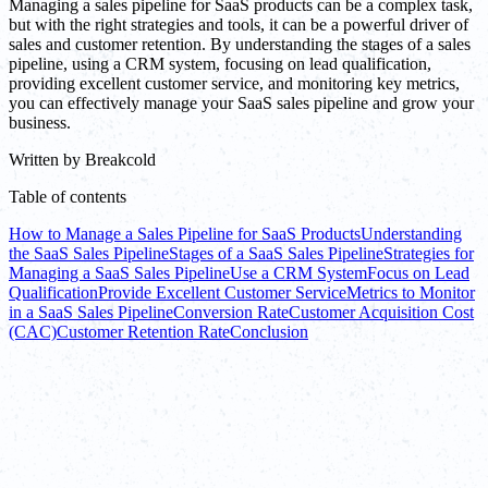
Managing a sales pipeline for SaaS products can be a complex task,
but with the right strategies and tools, it can be a powerful driver of
sales and customer retention. By understanding the stages of a sales
pipeline, using a CRM system, focusing on lead qualification,
providing excellent customer service, and monitoring key metrics,
you can effectively manage your SaaS sales pipeline and grow your
business.
Written by
Breakcold
Table of contents
How to Manage a Sales Pipeline for SaaS Products
Understanding
the SaaS Sales Pipeline
Stages of a SaaS Sales Pipeline
Strategies for
Managing a SaaS Sales Pipeline
Use a CRM System
Focus on Lead
Qualification
Provide Excellent Customer Service
Metrics to Monitor
in a SaaS Sales Pipeline
Conversion Rate
Customer Acquisition Cost
(CAC)
Customer Retention Rate
Conclusion