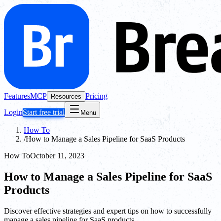
Features
MCP
Pricing
Resources
Login
Start free trial
Menu
How To
/
How to Manage a Sales Pipeline for SaaS Products
How To
October 11, 2023
How to Manage a Sales Pipeline for SaaS
Products
Discover effective strategies and expert tips on how to successfully
manage a sales pipeline for SaaS products.