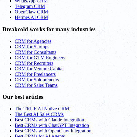
WhatsApp CRM
Telegram CRM
OpenClaw CRM
Hermes AI CRM
Breakcold works for many industries
CRM for Agencies
CRM for Startups
CRM for Consultants
CRM for GTM Engineers
CRM for Recruiters
CRM for Venture Capital
CRM for Freelancers
CRM for Solopreneurs
CRM for Sales Teams
Our best articles
The TRUE AI Native CRM
The Best AI Sales CRMs
Best CRMs with Claude Integration
Best CRMs with ChatGPT Integration
Best CRMs with OpenClaw Integration
Best CRMs for AI Agents