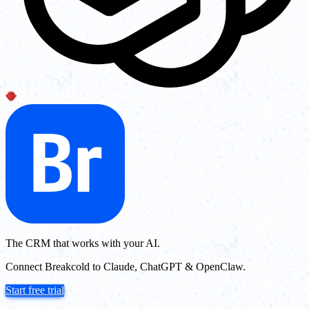
The CRM that works with your AI.
Connect Breakcold to Claude, ChatGPT & OpenClaw.
Start free trial