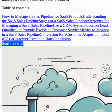
Table of contents
How to Manage a Sales Pipeline for SaaS Products
Understanding
the SaaS Sales Pipeline
Stages of a SaaS Sales Pipeline
Strategies for
Managing a SaaS Sales Pipeline
Use a CRM System
Focus on Lead
Qualification
Provide Excellent Customer Service
Metrics to Monitor
in a SaaS Sales Pipeline
Conversion Rate
Customer Acquisition Cost
(CAC)
Customer Retention Rate
Conclusion
Start free trial