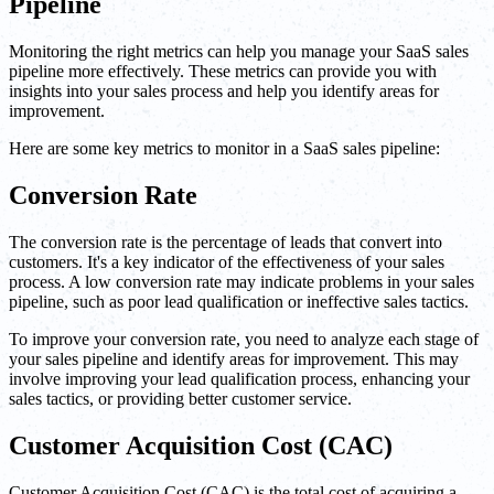
Pipeline
Monitoring the right metrics can help you manage your SaaS sales
pipeline more effectively. These metrics can provide you with
insights into your sales process and help you identify areas for
improvement.
Here are some key metrics to monitor in a SaaS sales pipeline:
Conversion Rate
The conversion rate is the percentage of leads that convert into
customers. It's a key indicator of the effectiveness of your sales
process. A low conversion rate may indicate problems in your sales
pipeline, such as poor lead qualification or ineffective sales tactics.
To improve your conversion rate, you need to analyze each stage of
your sales pipeline and identify areas for improvement. This may
involve improving your lead qualification process, enhancing your
sales tactics, or providing better customer service.
Customer Acquisition Cost (CAC)
Customer Acquisition Cost (CAC) is the total cost of acquiring a