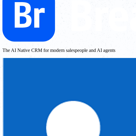
The AI Native CRM for modern salespeople and AI agents