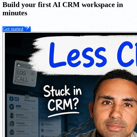
Build your first AI CRM workspace in
minutes
Get started