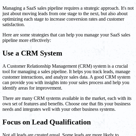
Managing a SaaS sales pipeline requires a strategic approach. It's not
just about moving leads from one stage to the next, but also about
optimizing each stage to increase conversion rates and customer
satisfaction.
Here are some strategies that can help you manage your SaaS sales
pipeline more effectively:
Use a CRM System
A Customer Relationship Management (CRM) system is a crucial
tool for managing a sales pipeline. It helps you track leads, manage
customer interactions, and analyze sales data. A good CRM system
can provide you with insights into your sales process and help you
identify areas for improvement.
There are many CRM systems available in the market, each with its
own set of features and benefits. Choose one that fits your business
needs and integrates well with your other business systems.
Focus on Lead Qualification
Not all leads are created equal. Some leads are more likely to