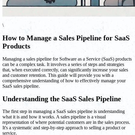
\
How to Manage a Sales Pipeline for SaaS
Products
Managing a sales pipeline for Software as a Service (SaaS) products
can be a complex task. It involves a series of steps and strategies
that, when executed correctly, can significantly increase your sales
and customer retention. This guide will provide you with a
comprehensive understanding of how to effectively manage your
SaaS sales pipeline.
Understanding the SaaS Sales Pipeline
The first step in managing a SaaS sales pipeline is understanding
what it is and how it works. A sales pipeline is a visual
representation of where potential customers are in the sales process.
It's a systematic and step-by-step approach to selling a product or
service.