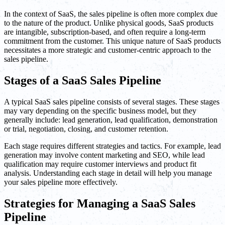
In the context of SaaS, the sales pipeline is often more complex due
to the nature of the product. Unlike physical goods, SaaS products
are intangible, subscription-based, and often require a long-term
commitment from the customer. This unique nature of SaaS products
necessitates a more strategic and customer-centric approach to the
sales pipeline.
Stages of a SaaS Sales Pipeline
A typical SaaS sales pipeline consists of several stages. These stages
may vary depending on the specific business model, but they
generally include: lead generation, lead qualification, demonstration
or trial, negotiation, closing, and customer retention.
Each stage requires different strategies and tactics. For example, lead
generation may involve content marketing and SEO, while lead
qualification may require customer interviews and product fit
analysis. Understanding each stage in detail will help you manage
your sales pipeline more effectively.
Strategies for Managing a SaaS Sales
Pipeline