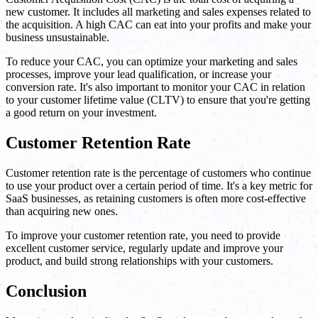
new customer. It includes all marketing and sales expenses related to
the acquisition. A high CAC can eat into your profits and make your
business unsustainable.
To reduce your CAC, you can optimize your marketing and sales
processes, improve your lead qualification, or increase your
conversion rate. It's also important to monitor your CAC in relation
to your customer lifetime value (CLTV) to ensure that you're getting
a good return on your investment.
Customer Retention Rate
Customer retention rate is the percentage of customers who continue
to use your product over a certain period of time. It's a key metric for
SaaS businesses, as retaining customers is often more cost-effective
than acquiring new ones.
To improve your customer retention rate, you need to provide
excellent customer service, regularly update and improve your
product, and build strong relationships with your customers.
Conclusion