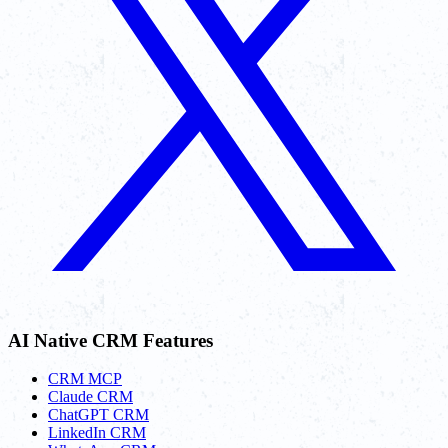
AI Native CRM Features
CRM MCP
Claude CRM
ChatGPT CRM
LinkedIn CRM