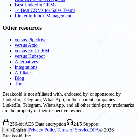
Best LinkedIn CRMs
14 Best CRMs for Sales Teams
LinkedIn Inbox Management
Other resources
versus Pipedrive
versus Attio
versus Folk CRM
versus Hubspot
Alternatives
Integrations
Affiliates
Blog
Tools
Breakcold is not affiliated with, endorsed by, or sponsored by
LinkedIn, Telegram, WhatsApp, or their parent companies.
LinkedIn, Telegram, WhatsApp, and all other third-party trademarks
are the property of their respective owners.
256-bit AES Data encryption
24/5 Support
Privacy Policy
Terms of Service
DPA
©
2026
🇺🇸
English
Breakcold, Inc.