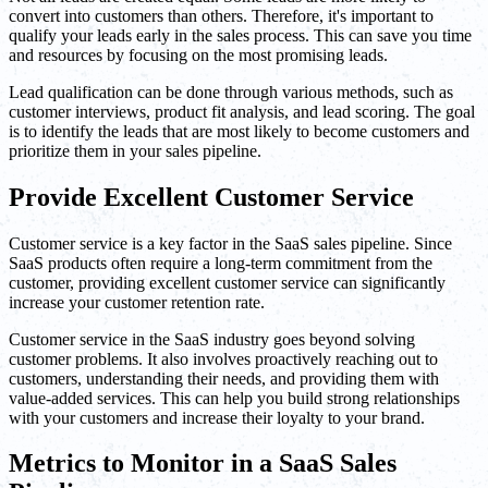
convert into customers than others. Therefore, it's important to
qualify your leads early in the sales process. This can save you time
and resources by focusing on the most promising leads.
Lead qualification can be done through various methods, such as
customer interviews, product fit analysis, and lead scoring. The goal
is to identify the leads that are most likely to become customers and
prioritize them in your sales pipeline.
Provide Excellent Customer Service
Customer service is a key factor in the SaaS sales pipeline. Since
SaaS products often require a long-term commitment from the
customer, providing excellent customer service can significantly
increase your customer retention rate.
Customer service in the SaaS industry goes beyond solving
customer problems. It also involves proactively reaching out to
customers, understanding their needs, and providing them with
value-added services. This can help you build strong relationships
with your customers and increase their loyalty to your brand.
Metrics to Monitor in a SaaS Sales