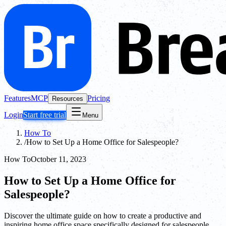
Features
MCP
Pricing
Resources
Login
Start free trial
Menu
How To
/
How to Set Up a Home Office for Salespeople?
How To
October 11, 2023
How to Set Up a Home Office for
Salespeople?
Discover the ultimate guide on how to create a productive and
inspiring home office space specifically designed for salespeople.