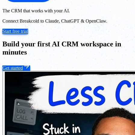
The CRM that works with your AI.
Connect Breakcold to Claude, ChatGPT & OpenClaw.
Start free trial
Build your first AI CRM workspace in
minutes
Get started