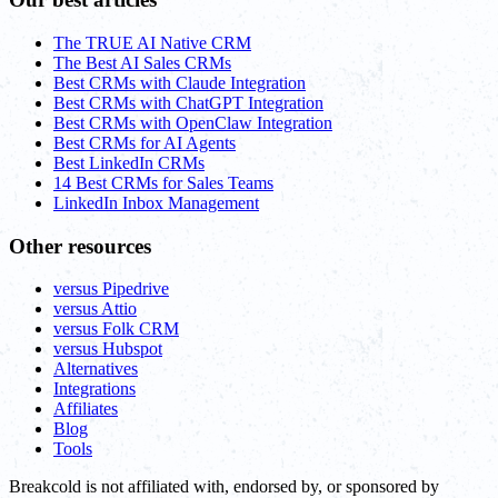
The TRUE AI Native CRM
The Best AI Sales CRMs
Best CRMs with Claude Integration
Best CRMs with ChatGPT Integration
Best CRMs with OpenClaw Integration
Best CRMs for AI Agents
Best LinkedIn CRMs
14 Best CRMs for Sales Teams
LinkedIn Inbox Management
Other resources
versus Pipedrive
versus Attio
versus Folk CRM
versus Hubspot
Alternatives
Integrations
Affiliates
Blog
Tools
Breakcold is not affiliated with, endorsed by, or sponsored by