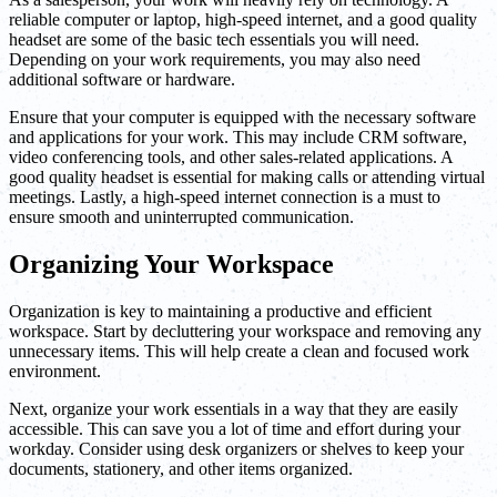
reliable computer or laptop, high-speed internet, and a good quality
headset are some of the basic tech essentials you will need.
Depending on your work requirements, you may also need
additional software or hardware.
Ensure that your computer is equipped with the necessary software
and applications for your work. This may include CRM software,
video conferencing tools, and other sales-related applications. A
good quality headset is essential for making calls or attending virtual
meetings. Lastly, a high-speed internet connection is a must to
ensure smooth and uninterrupted communication.
Organizing Your Workspace
Organization is key to maintaining a productive and efficient
workspace. Start by decluttering your workspace and removing any
unnecessary items. This will help create a clean and focused work
environment.
Next, organize your work essentials in a way that they are easily
accessible. This can save you a lot of time and effort during your
workday. Consider using desk organizers or shelves to keep your
documents, stationery, and other items organized.