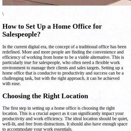
\
How to Set Up a Home Office for
Salespeople?
In the current digital era, the concept of a traditional office has been
redefined. More and more people are finding the convenience and
efficiency of working from home to be a viable alternative. This is
particularly true for salespeople, who often need a flexible work
environment to manage their clients and sales targets. Setting up a
home office that is conducive to productivity and success can be a
challenging task, but with the right approach, it can be achieved
with ease.
Choosing the Right Location
The first step in setting up a home office is choosing the right
location. This is a crucial aspect as it can significantly impact your
productivity and work efficiency. The ideal location should be quiet,
well-lit, and free from distractions. It should also have enough space
to accommodate your work essentials.