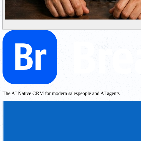
The AI Native CRM for modern salespeople and AI agents