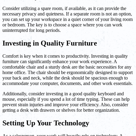
Consider utilizing a spare room, if available, as it can provide the
necessary privacy and quietness. If a separate room is not an option,
you can set up your workspace in a quiet corner of your living room
or bedroom. The key is to choose a space where you can work
uninterrupted for long periods.
Investing in Quality Furniture
Comfort is key when it comes to productivity. Investing in quality
furniture can significantly enhance your work experience. A
comfortable chair and a sturdy desk are the basic necessities for any
home office. The chair should be ergonomically designed to support
your back and neck, while the desk should be spacious enough to
accommodate your computer, documents, and other work essentials.
Additionally, consider investing in a good quality keyboard and
mouse, especially if you spend a lot of time typing. These can help
prevent strain injuries and improve your efficiency. Also, consider
getting a desk with drawers or shelves for better organization.
Setting Up Your Technology
As a salesperson, your work will heavily rely on technology. A