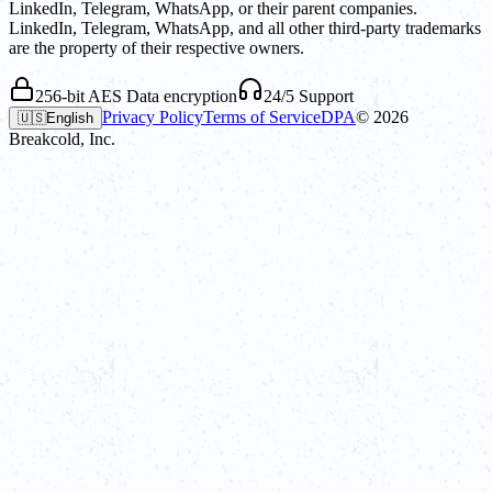
LinkedIn, Telegram, WhatsApp, or their parent companies.
LinkedIn, Telegram, WhatsApp, and all other third-party trademarks
are the property of their respective owners.
256-bit AES Data encryption
24/5 Support
Privacy Policy
Terms of Service
DPA
©
2026
🇺🇸
English
Breakcold, Inc.