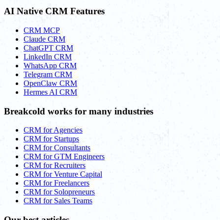
AI Native CRM Features
CRM MCP
Claude CRM
ChatGPT CRM
LinkedIn CRM
WhatsApp CRM
Telegram CRM
OpenClaw CRM
Hermes AI CRM
Breakcold works for many industries
CRM for Agencies
CRM for Startups
CRM for Consultants
CRM for GTM Engineers
CRM for Recruiters
CRM for Venture Capital
CRM for Freelancers
CRM for Solopreneurs
CRM for Sales Teams
Our best articles