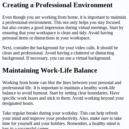
Creating a Professional Environment
Even though you are working from home, it is important to maintain
a professional environment. This not only helps you stay focused
but also creates a good impression during virtual meetings. Start by
ensuring that your workspace is clean and tidy. Avoid having
personal items or distractions in your workspace.
Next, consider the background for your video calls. It should be
clean and professional. Avoid having a cluttered or distracting
background. If necessary, you can use a virtual background.
Maintaining Work-Life Balance
Working from home can blur the lines between your personal and
professional life. It is important to maintain a healthy work-life
balance to avoid burnout. Start by setting clear boundaries. Have
specific work hours and stick to them. Avoid working beyond your
designated hours.
Take regular breaks during your workday. This can help refresh
your mind and improve your productivity. Also, make sure to take
time for yourself and your hobbies. Remember, a healthy mind is
key to a successful career.