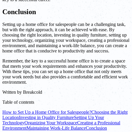
Conclusion
Setting up a home office for salespeople can be a challenging task,
but with the right approach, it can be achieved with ease. By
choosing the right location, investing in quality furniture, setting up
your technology, organizing your workspace, creating a professional
environment, and maintaining a work-life balance, you can create a
home office that is conducive to productivity and success.
Remember, the key to a successful home office is to create a space
that meets your work requirements and enhances your productivity.
With these tips, you can set up a home office that not only meets
your work needs but also provides a comfortable and efficient work
environment.
Written by
Breakcold
Table of contents
How to Set Up a Home Office for Salespeople?
Choosing the Right
Location
Investing in Quality Furniture
Setting Up Your
Technology
Organizing Your Workspace
Creating a Professional
Environment
Maintaining Work-Life Balance
Conclusion