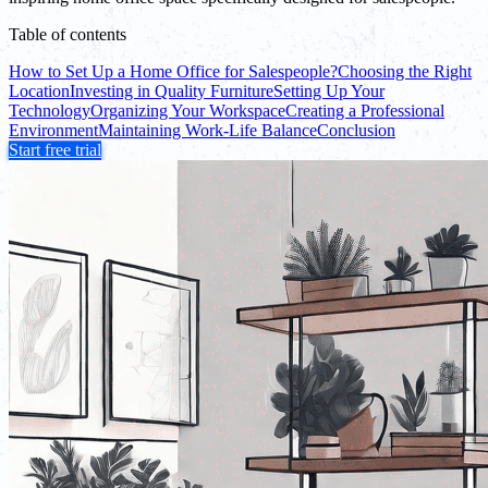
Table of contents
How to Set Up a Home Office for Salespeople?
Choosing the Right
Location
Investing in Quality Furniture
Setting Up Your
Technology
Organizing Your Workspace
Creating a Professional
Environment
Maintaining Work-Life Balance
Conclusion
Start free trial