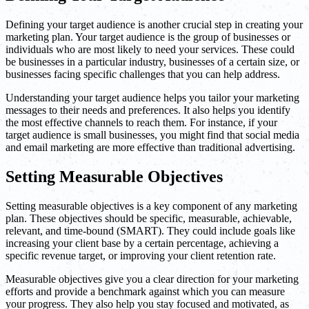
Defining your target audience is another crucial step in creating your
marketing plan. Your target audience is the group of businesses or
individuals who are most likely to need your services. These could
be businesses in a particular industry, businesses of a certain size, or
businesses facing specific challenges that you can help address.
Understanding your target audience helps you tailor your marketing
messages to their needs and preferences. It also helps you identify
the most effective channels to reach them. For instance, if your
target audience is small businesses, you might find that social media
and email marketing are more effective than traditional advertising.
Setting Measurable Objectives
Setting measurable objectives is a key component of any marketing
plan. These objectives should be specific, measurable, achievable,
relevant, and time-bound (SMART). They could include goals like
increasing your client base by a certain percentage, achieving a
specific revenue target, or improving your client retention rate.
Measurable objectives give you a clear direction for your marketing
efforts and provide a benchmark against which you can measure
your progress. They also help you stay focused and motivated, as