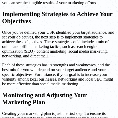
you can see the tangible results of your marketing efforts.
Implementing Strategies to Achieve Your
Objectives
Once you've defined your USP, identified your target audience, and
set your objectives, the next step is to implement strategies to
achieve these objectives. These strategies could include a mix of
online and offline marketing tactics, such as search engine
optimization (SEO), content marketing, social media marketing,
networking, and direct mail.
Each of these strategies has its strengths and weaknesses, and the
best mix for you will depend on your target audience and your
specific objectives. For instance, if your goal is to increase your
visibility among local businesses, networking and local SEO might
be more effective than social media marketing.
Monitoring and Adjusting Your
Marketing Plan
Creating your marketing plan is just the first step. To ensure its