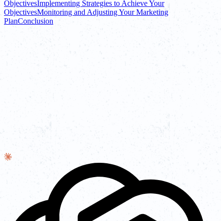
Objectives
Implementing Strategies to Achieve Your
Objectives
Monitoring and Adjusting Your Marketing
Plan
Conclusion