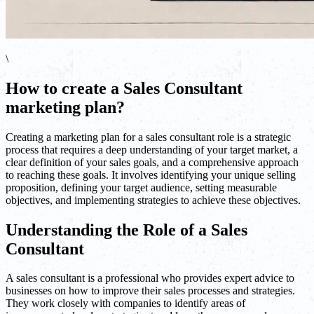
\
How to create a Sales Consultant
marketing plan?
Creating a marketing plan for a sales consultant role is a strategic
process that requires a deep understanding of your target market, a
clear definition of your sales goals, and a comprehensive approach
to reaching these goals. It involves identifying your unique selling
proposition, defining your target audience, setting measurable
objectives, and implementing strategies to achieve these objectives.
Understanding the Role of a Sales
Consultant
A sales consultant is a professional who provides expert advice to
businesses on how to improve their sales processes and strategies.
They work closely with companies to identify areas of