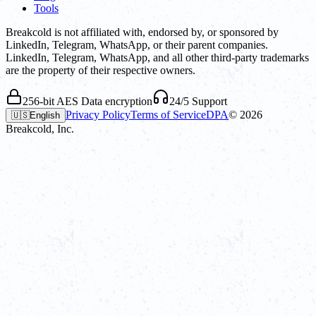
Tools
Breakcold is not affiliated with, endorsed by, or sponsored by
LinkedIn, Telegram, WhatsApp, or their parent companies.
LinkedIn, Telegram, WhatsApp, and all other third-party trademarks
are the property of their respective owners.
256-bit AES Data encryption
24/5 Support
Privacy Policy
Terms of Service
DPA
©
2026
🇺🇸
English
Breakcold, Inc.