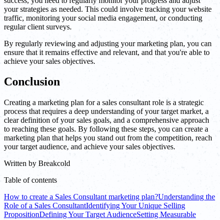
success, you need to regularly monitor your progress and adjust
your strategies as needed. This could involve tracking your website
traffic, monitoring your social media engagement, or conducting
regular client surveys.
By regularly reviewing and adjusting your marketing plan, you can
ensure that it remains effective and relevant, and that you're able to
achieve your sales objectives.
Conclusion
Creating a marketing plan for a sales consultant role is a strategic
process that requires a deep understanding of your target market, a
clear definition of your sales goals, and a comprehensive approach
to reaching these goals. By following these steps, you can create a
marketing plan that helps you stand out from the competition, reach
your target audience, and achieve your sales objectives.
Written by
Breakcold
Table of contents
How to create a Sales Consultant marketing plan?
Understanding the
Role of a Sales Consultant
Identifying Your Unique Selling
Proposition
Defining Your Target Audience
Setting Measurable