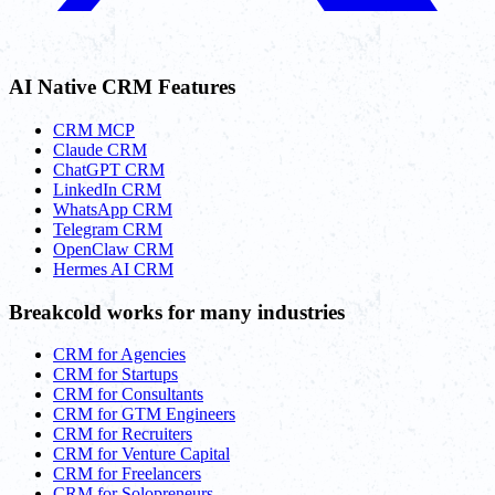
AI Native CRM Features
CRM MCP
Claude CRM
ChatGPT CRM
LinkedIn CRM
WhatsApp CRM
Telegram CRM
OpenClaw CRM
Hermes AI CRM
Breakcold works for many industries
CRM for Agencies
CRM for Startups
CRM for Consultants
CRM for GTM Engineers
CRM for Recruiters
CRM for Venture Capital
CRM for Freelancers
CRM for Solopreneurs