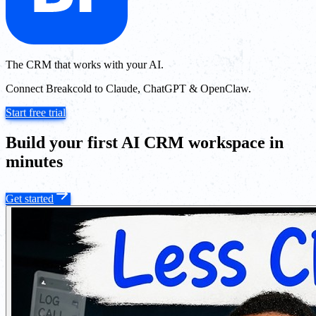
The CRM that works with your AI.
Connect Breakcold to Claude, ChatGPT & OpenClaw.
Start free trial
Build your first AI CRM workspace in
minutes
Get started