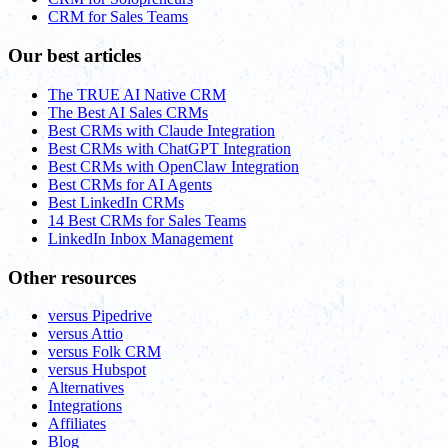
CRM for Sales Teams
Our best articles
The TRUE AI Native CRM
The Best AI Sales CRMs
Best CRMs with Claude Integration
Best CRMs with ChatGPT Integration
Best CRMs with OpenClaw Integration
Best CRMs for AI Agents
Best LinkedIn CRMs
14 Best CRMs for Sales Teams
LinkedIn Inbox Management
Other resources
versus Pipedrive
versus Attio
versus Folk CRM
versus Hubspot
Alternatives
Integrations
Affiliates
Blog