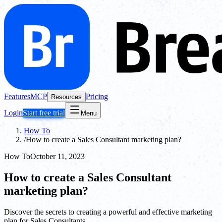
Features
MCP
Pricing
Resources
Login
Start free trial
Menu
How To
/
How to create a Sales Consultant marketing plan?
How To
October 11, 2023
How to create a Sales Consultant
marketing plan?
Discover the secrets to creating a powerful and effective marketing
plan for Sales Consultants.