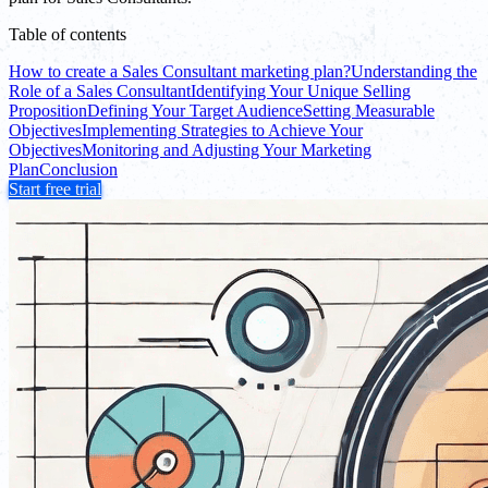
Table of contents
How to create a Sales Consultant marketing plan?
Understanding the
Role of a Sales Consultant
Identifying Your Unique Selling
Proposition
Defining Your Target Audience
Setting Measurable
Objectives
Implementing Strategies to Achieve Your
Objectives
Monitoring and Adjusting Your Marketing
Plan
Conclusion
Start free trial