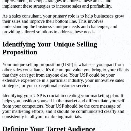
improvement, develop strategies to address these areas, and
implement these strategies to increase sales and profitability.
As a sales consultant, your primary role is to help businesses grow
their sales and improve their bottom line. This involves
understanding the business's unique needs and challenges, and
providing tailored solutions to address these needs.
Identifying Your Unique Selling
Proposition
Your unique selling proposition (USP) is what sets you apart from
other sales consultants. It's the unique value you bring to your clients
that they can't get from anyone else. Your USP could be your
extensive experience in a particular industry, your innovative sales
strategies, or your exceptional customer service.
Identifying your USP is crucial in creating your marketing plan. It
helps you position yourself in the market and differentiate yourself
from your competitors. Your USP should be the core message of
your marketing efforts, and it should be communicated clearly and
consistently in all your marketing materials.
Defining Your Target Audience