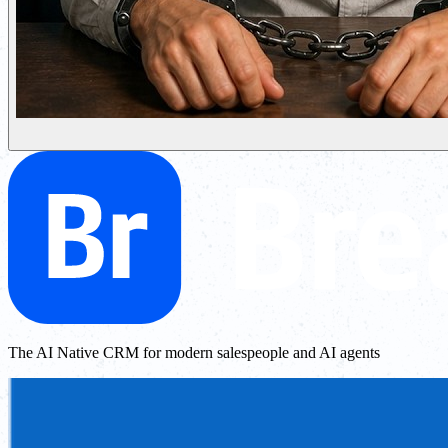
The AI Native CRM for modern salespeople and AI agents