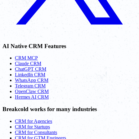
AI Native CRM Features
CRM MCP
Claude CRM
ChatGPT CRM
LinkedIn CRM
WhatsApp CRM
Telegram CRM
OpenClaw CRM
Hermes AI CRM
Breakcold works for many industries
CRM for Agencies
CRM for Startups
CRM for Consultants
CRM for GTM Engineers