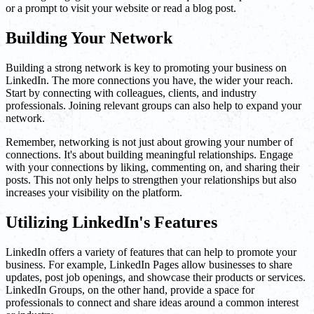
or a prompt to visit your website or read a blog post.
Building Your Network
Building a strong network is key to promoting your business on
LinkedIn. The more connections you have, the wider your reach.
Start by connecting with colleagues, clients, and industry
professionals. Joining relevant groups can also help to expand your
network.
Remember, networking is not just about growing your number of
connections. It's about building meaningful relationships. Engage
with your connections by liking, commenting on, and sharing their
posts. This not only helps to strengthen your relationships but also
increases your visibility on the platform.
Utilizing LinkedIn's Features
LinkedIn offers a variety of features that can help to promote your
business. For example, LinkedIn Pages allow businesses to share
updates, post job openings, and showcase their products or services.
LinkedIn Groups, on the other hand, provide a space for
professionals to connect and share ideas around a common interest