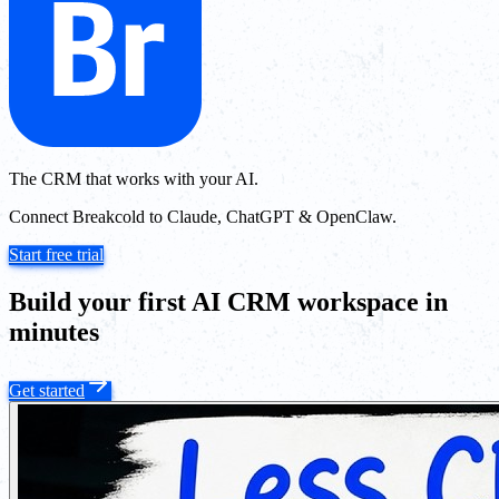
The CRM that works with your AI.
Connect Breakcold to Claude, ChatGPT & OpenClaw.
Start free trial
Build your first AI CRM workspace in
minutes
Get started