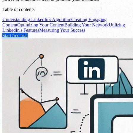
Table of contents
Understanding LinkedIn's Algorithm
Creating Engaging
Content
Optimizing Your Content
Building Your Network
Utilizing
LinkedIn's Features
Measuring Your Success
Start free trial