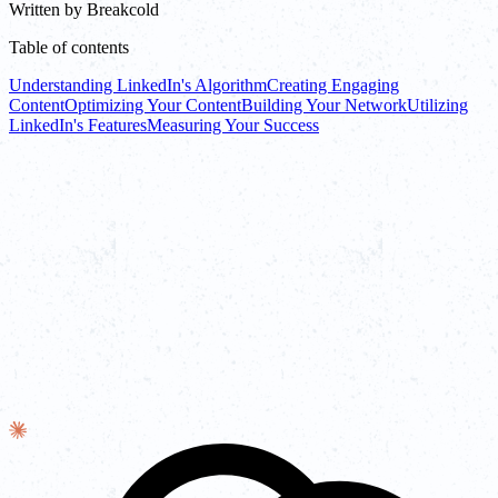
Written by
Breakcold
Table of contents
Understanding LinkedIn's Algorithm
Creating Engaging
Content
Optimizing Your Content
Building Your Network
Utilizing
LinkedIn's Features
Measuring Your Success