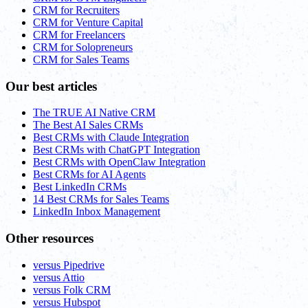
CRM for Recruiters
CRM for Venture Capital
CRM for Freelancers
CRM for Solopreneurs
CRM for Sales Teams
Our best articles
The TRUE AI Native CRM
The Best AI Sales CRMs
Best CRMs with Claude Integration
Best CRMs with ChatGPT Integration
Best CRMs with OpenClaw Integration
Best CRMs for AI Agents
Best LinkedIn CRMs
14 Best CRMs for Sales Teams
LinkedIn Inbox Management
Other resources
versus Pipedrive
versus Attio
versus Folk CRM
versus Hubspot