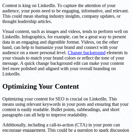
Content is king on LinkedIn. To capture the attention of your
audience, your posts need to be engaging, informative, and relevant.
This could mean sharing industry insights, company updates, or
thought leadership articles.
Visual content, such as images and videos, tends to perform well on
LinkedIn. Infographics, for example, can be a great way to present
data in an engaging and digestible format. Videos, on the other
hand, can help to humanize your brand and connect with your
audience on a more personal level.
Change background
elements in
your visuals to match your brand colors or reflect the tone of your
message. A quick change background edit can make your content
feel more polished and aligned with your overall branding on
LinkedIn.
Optimizing Your Content
Optimizing your content for SEO is crucial on LinkedIn. This
means using relevant keywords in your posts and ensuring that your
content is easily readable. Bullet points, subheadings, and short
paragraphs can all help to improve readability.
Additionally, including a call-to-action (CTA) in your posts can
encourage engagement. This could be a question to spark discussion