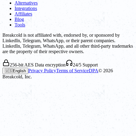
Alternatives
Integrations
Affiliates
Blog
Tools
Breakcold is not affiliated with, endorsed by, or sponsored by
LinkedIn, Telegram, WhatsApp, or their parent companies.
LinkedIn, Telegram, WhatsApp, and all other third-party trademarks
are the property of their respective owners.
256-bit AES Data encryption
24/5 Support
Privacy Policy
Terms of Service
DPA
©
2026
🇺🇸
English
Breakcold, Inc.