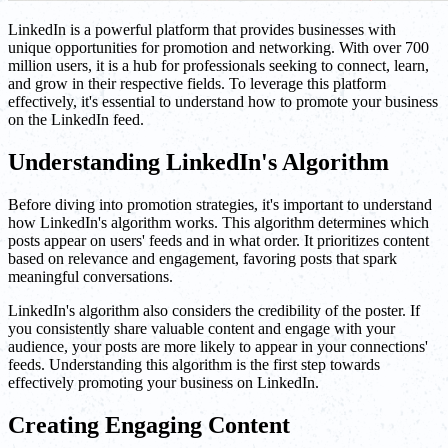
LinkedIn is a powerful platform that provides businesses with
unique opportunities for promotion and networking. With over 700
million users, it is a hub for professionals seeking to connect, learn,
and grow in their respective fields. To leverage this platform
effectively, it's essential to understand how to promote your business
on the LinkedIn feed.
Understanding LinkedIn's Algorithm
Before diving into promotion strategies, it's important to understand
how LinkedIn's algorithm works. This algorithm determines which
posts appear on users' feeds and in what order. It prioritizes content
based on relevance and engagement, favoring posts that spark
meaningful conversations.
LinkedIn's algorithm also considers the credibility of the poster. If
you consistently share valuable content and engage with your
audience, your posts are more likely to appear in your connections'
feeds. Understanding this algorithm is the first step towards
effectively promoting your business on LinkedIn.
Creating Engaging Content