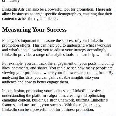
or industry.
LinkedIn Ads can also be a powerful tool for promotion. These ads
allow businesses to target specific demographics, ensuring that their
content reaches the right audience.
Measuring Your Success
Finally, it's important to measure the success of your LinkedIn
promotion efforts. This can help you to understand what's working
and what's not, allowing you to adjust your strategy accordingly.
LinkedIn provides a range of analytics tools that can help with this.
For example, you can track the engagement on your posts, including
likes, comments, and shares. You can also see how many people are
viewing your profile and where your followers are coming from. By
analyzing this data, you can gain valuable insights into your
audience and how to better engage them.
In conclusion, promoting your business on LinkedIn involves
understanding the platform's algorithm, creating and optimizing
engaging content, building a strong network, utilizing LinkedIn's
features, and measuring your success. With the right strategy,
LinkedIn can be a powerful tool for business promotion.