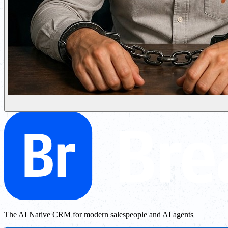
The AI Native CRM for modern salespeople and AI agents