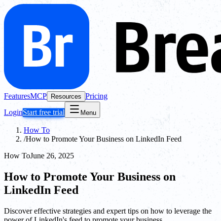
Features
MCP
Pricing
Resources
Login
Start free trial
Menu
How To
/
How to Promote Your Business on LinkedIn Feed
How To
June 26, 2025
How to Promote Your Business on
LinkedIn Feed
Discover effective strategies and expert tips on how to leverage the
power of LinkedIn's feed to promote your business.