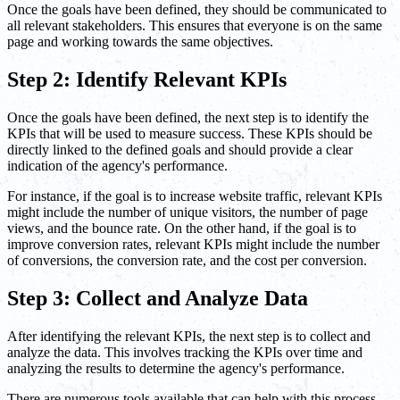
Once the goals have been defined, they should be communicated to
all relevant stakeholders. This ensures that everyone is on the same
page and working towards the same objectives.
Step 2: Identify Relevant KPIs
Once the goals have been defined, the next step is to identify the
KPIs that will be used to measure success. These KPIs should be
directly linked to the defined goals and should provide a clear
indication of the agency's performance.
For instance, if the goal is to increase website traffic, relevant KPIs
might include the number of unique visitors, the number of page
views, and the bounce rate. On the other hand, if the goal is to
improve conversion rates, relevant KPIs might include the number
of conversions, the conversion rate, and the cost per conversion.
Step 3: Collect and Analyze Data
After identifying the relevant KPIs, the next step is to collect and
analyze the data. This involves tracking the KPIs over time and
analyzing the results to determine the agency's performance.
There are numerous tools available that can help with this process,