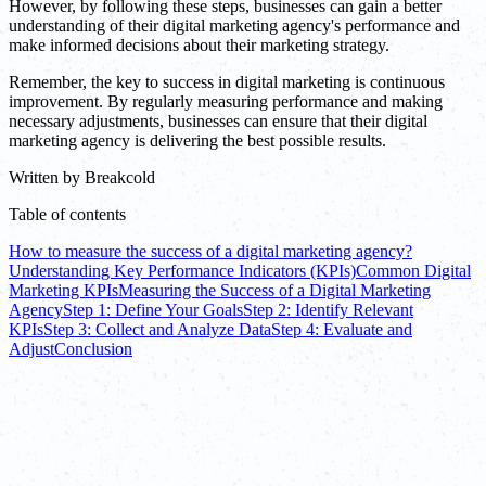
However, by following these steps, businesses can gain a better
understanding of their digital marketing agency's performance and
make informed decisions about their marketing strategy.
Remember, the key to success in digital marketing is continuous
improvement. By regularly measuring performance and making
necessary adjustments, businesses can ensure that their digital
marketing agency is delivering the best possible results.
Written by
Breakcold
Table of contents
How to measure the success of a digital marketing agency?
Understanding Key Performance Indicators (KPIs)
Common Digital
Marketing KPIs
Measuring the Success of a Digital Marketing
Agency
Step 1: Define Your Goals
Step 2: Identify Relevant
KPIs
Step 3: Collect and Analyze Data
Step 4: Evaluate and
Adjust
Conclusion