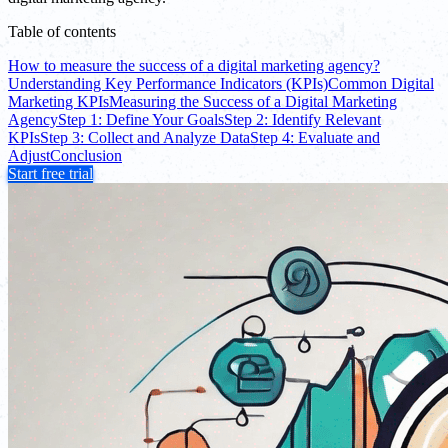
Table of contents
How to measure the success of a digital marketing agency?
Understanding Key Performance Indicators (KPIs)
Common Digital
Marketing KPIs
Measuring the Success of a Digital Marketing
Agency
Step 1: Define Your Goals
Step 2: Identify Relevant
KPIs
Step 3: Collect and Analyze Data
Step 4: Evaluate and
Adjust
Conclusion
Start free trial