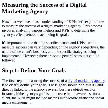
Measuring the Success of a Digital
Marketing Agency
Now that we have a basic understanding of KPIs, let's explore how
to measure the success of a digital marketing agency. This process
involves analyzing various metrics and KPIs to determine the
agency's effectiveness in achieving its goals.
It's important to note that the specific metrics and KPIs used to
measure success can vary depending on the agency's objectives, the
nature of the client's business, and the specific strategies being
implemented. However, there are some general steps that can be
followed.
Step 1: Define Your Goals
The first step in measuring the success of a
digital marketing agency
is to clearly define your goals. These goals should be SMART and
directly linked to the agency's overall business objectives. For
instance, if the agency's goal is to increase brand awareness for a
client, the KPIs might include metrics like website traffic and social
media engagement.