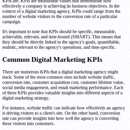
KPIs are. KPIs are measurable values that demonstrate how
effectively a company is achieving its business objectives. In the
context of a digital marketing agency, KPIs could range from the
number of website visitors to the conversion rate of a particular
campaign.
It's important to note that KPIs should be specific, measurable,
achievable, relevant, and time-bound (SMART). This means that
they should be directly linked to the agency's goals, quantifiable,
realistic, relevant to the agency's operations, and time-specific.
Common Digital Marketing KPIs
There are numerous KPIs that a digital marketing agency might
track. Some of the most common ones include website traffic,
conversion rate, customer acquisition cost, customer lifetime value,
social media engagement, and email marketing performance. Each
of these KPIs provides valuable insights into different aspects of a
digital marketing strategy.
For instance, website traffic can indicate how effectively an agency
is driving visitors to a client's site. On the other hand, conversion
rate can provide insights into how well the agency is converting
these visitors into customers.