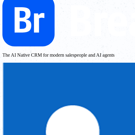
The AI Native CRM for modern salespeople and AI agents