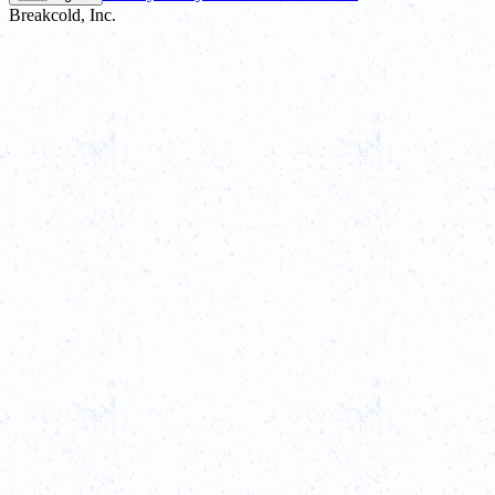
Breakcold, Inc.