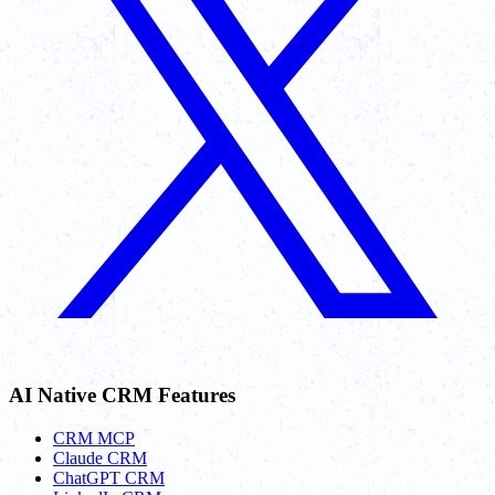
AI Native CRM Features
CRM MCP
Claude CRM
ChatGPT CRM