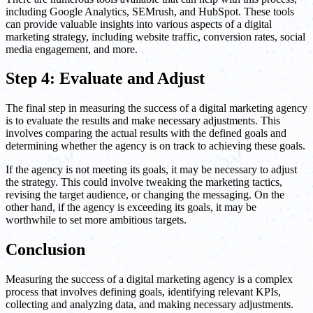
including Google Analytics, SEMrush, and HubSpot. These tools
can provide valuable insights into various aspects of a digital
marketing strategy, including website traffic, conversion rates, social
media engagement, and more.
Step 4: Evaluate and Adjust
The final step in measuring the success of a digital marketing agency
is to evaluate the results and make necessary adjustments. This
involves comparing the actual results with the defined goals and
determining whether the agency is on track to achieving these goals.
If the agency is not meeting its goals, it may be necessary to adjust
the strategy. This could involve tweaking the marketing tactics,
revising the target audience, or changing the messaging. On the
other hand, if the agency is exceeding its goals, it may be
worthwhile to set more ambitious targets.
Conclusion
Measuring the success of a digital marketing agency is a complex
process that involves defining goals, identifying relevant KPIs,
collecting and analyzing data, and making necessary adjustments.