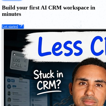
Build your first AI CRM workspace in
minutes
Get started