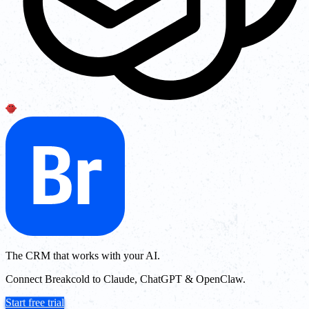
The CRM that works with your AI.
Connect Breakcold to Claude, ChatGPT & OpenClaw.
Start free trial