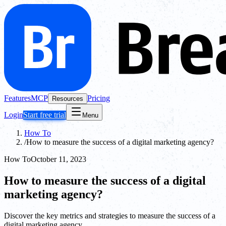
Features
MCP
Pricing
Resources
Login
Start free trial
Menu
How To
/
How to measure the success of a digital marketing agency?
How To
October 11, 2023
How to measure the success of a digital
marketing agency?
Discover the key metrics and strategies to measure the success of a
digital marketing agency.