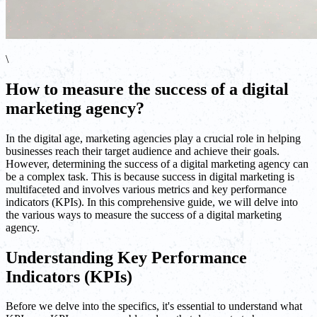
\
How to measure the success of a digital
marketing agency?
In the digital age, marketing agencies play a crucial role in helping
businesses reach their target audience and achieve their goals.
However, determining the success of a digital marketing agency can
be a complex task. This is because success in digital marketing is
multifaceted and involves various metrics and key performance
indicators (KPIs). In this comprehensive guide, we will delve into
the various ways to measure the success of a digital marketing
agency.
Understanding Key Performance
Indicators (KPIs)
Before we delve into the specifics, it's essential to understand what