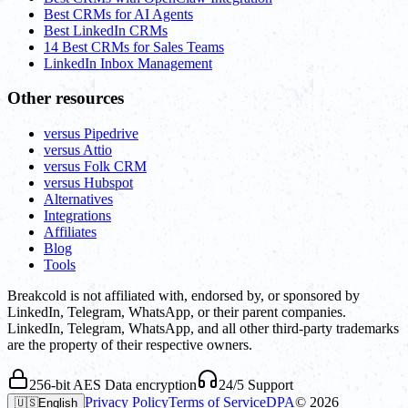
Best CRMs for AI Agents
Best LinkedIn CRMs
14 Best CRMs for Sales Teams
LinkedIn Inbox Management
Other resources
versus Pipedrive
versus Attio
versus Folk CRM
versus Hubspot
Alternatives
Integrations
Affiliates
Blog
Tools
Breakcold is not affiliated with, endorsed by, or sponsored by
LinkedIn, Telegram, WhatsApp, or their parent companies.
LinkedIn, Telegram, WhatsApp, and all other third-party trademarks
are the property of their respective owners.
256-bit AES Data encryption
24/5 Support
Privacy Policy
Terms of Service
DPA
©
2026
🇺🇸
English