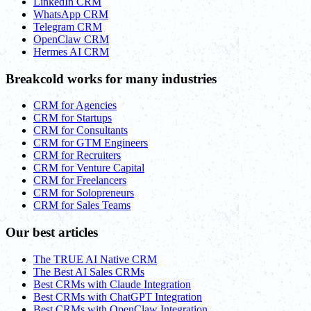
LinkedIn CRM
WhatsApp CRM
Telegram CRM
OpenClaw CRM
Hermes AI CRM
Breakcold works for many industries
CRM for Agencies
CRM for Startups
CRM for Consultants
CRM for GTM Engineers
CRM for Recruiters
CRM for Venture Capital
CRM for Freelancers
CRM for Solopreneurs
CRM for Sales Teams
Our best articles
The TRUE AI Native CRM
The Best AI Sales CRMs
Best CRMs with Claude Integration
Best CRMs with ChatGPT Integration
Best CRMs with OpenClaw Integration