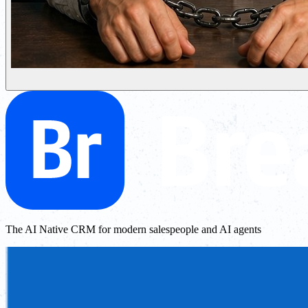
The AI Native CRM for modern salespeople and AI agents