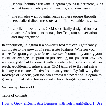
Isabella identifies relevant Telegram groups in her niche, such
as first-time homebuyers or investors, and joins them.
She engages with potential leads in these groups through
personalized direct messages and offers valuable insights.
Isabella utilizes a sales CRM specifically designed for real
estate professionals to manage her Telegram conversations
and stay organized.
In conclusion, Telegram is a powerful tool that can significantly
contribute to the growth of a real estate business. Whether you
utilize Telegram groups to foster a sense of community among your
clients or leverage Telegram for prospecting, this platform provides
immense potential to connect with potential clients and expand your
reach. Additionally, using a sales CRM tailored to the real estate
industry can ensure effective lead management. By following the
footsteps of Isabella, you too can harness the power of Telegram to
grow your real estate business and achieve long-term success.
Written by
Breakcold
Table of contents
How to Grow a Real Estate Business with Telegram
Method 1: Use