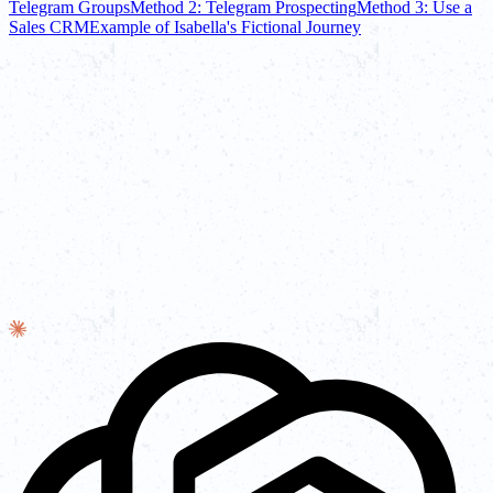
Telegram Groups
Method 2: Telegram Prospecting
Method 3: Use a
Sales CRM
Example of Isabella's Fictional Journey