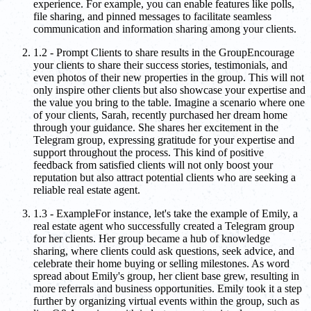
experience. For example, you can enable features like polls,
file sharing, and pinned messages to facilitate seamless
communication and information sharing among your clients.
1.2 - Prompt Clients to share results in the GroupEncourage
your clients to share their success stories, testimonials, and
even photos of their new properties in the group. This will not
only inspire other clients but also showcase your expertise and
the value you bring to the table. Imagine a scenario where one
of your clients, Sarah, recently purchased her dream home
through your guidance. She shares her excitement in the
Telegram group, expressing gratitude for your expertise and
support throughout the process. This kind of positive
feedback from satisfied clients will not only boost your
reputation but also attract potential clients who are seeking a
reliable real estate agent.
1.3 - ExampleFor instance, let's take the example of Emily, a
real estate agent who successfully created a Telegram group
for her clients. Her group became a hub of knowledge
sharing, where clients could ask questions, seek advice, and
celebrate their home buying or selling milestones. As word
spread about Emily's group, her client base grew, resulting in
more referrals and business opportunities. Emily took it a step
further by organizing virtual events within the group, such as