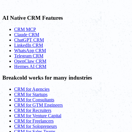
AI Native CRM Features
CRM MCP
Claude CRM
ChatGPT CRM
LinkedIn CRM
WhatsApp CRM
Telegram CRM
OpenClaw CRM
Hermes AI CRM
Breakcold works for many industries
CRM for Agencies
CRM for Startups
CRM for Consultants
CRM for GTM Engineers
CRM for Recruiters
CRM for Venture Capital
CRM for Freelancers
CRM for Solopreneurs
CRM for Sales Teams