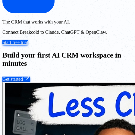
The CRM that works with your AI.
Connect Breakcold to Claude, ChatGPT & OpenClaw.
Start free trial
Build your first AI CRM workspace in
minutes
Get started