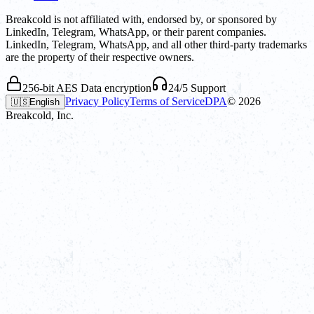
Breakcold is not affiliated with, endorsed by, or sponsored by
LinkedIn, Telegram, WhatsApp, or their parent companies.
LinkedIn, Telegram, WhatsApp, and all other third-party trademarks
are the property of their respective owners.
256-bit AES Data encryption
24/5 Support
Privacy Policy
Terms of Service
DPA
©
2026
🇺🇸
English
Breakcold, Inc.