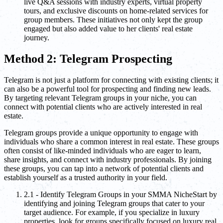
live Q&A sessions with industry experts, virtual property
tours, and exclusive discounts on home-related services for
group members. These initiatives not only kept the group
engaged but also added value to her clients' real estate
journey.
Method 2: Telegram Prospecting
Telegram is not just a platform for connecting with existing clients; it
can also be a powerful tool for prospecting and finding new leads.
By targeting relevant Telegram groups in your niche, you can
connect with potential clients who are actively interested in real
estate.
Telegram groups provide a unique opportunity to engage with
individuals who share a common interest in real estate. These groups
often consist of like-minded individuals who are eager to learn,
share insights, and connect with industry professionals. By joining
these groups, you can tap into a network of potential clients and
establish yourself as a trusted authority in your field.
2.1 - Identify Telegram Groups in your SMMA NicheStart by
identifying and joining Telegram groups that cater to your
target audience. For example, if you specialize in luxury
properties, look for groups specifically focused on luxury real