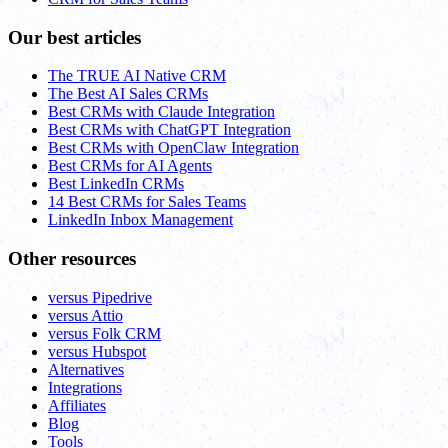
Our best articles
The TRUE AI Native CRM
The Best AI Sales CRMs
Best CRMs with Claude Integration
Best CRMs with ChatGPT Integration
Best CRMs with OpenClaw Integration
Best CRMs for AI Agents
Best LinkedIn CRMs
14 Best CRMs for Sales Teams
LinkedIn Inbox Management
Other resources
versus Pipedrive
versus Attio
versus Folk CRM
versus Hubspot
Alternatives
Integrations
Affiliates
Blog
Tools