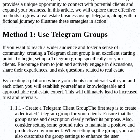
provides a unique opportunity to connect with potential clients and
expand your business. In this article, we will explore three effective
methods to grow a real estate business using Telegram, along with a
fictional journey to illustrate these strategies in action
Method 1: Use Telegram Groups
If you want to reach a wider audience and foster a sense of
community, creating a Telegram client group is an excellent starting
point. To begin, set up a Telegram group specifically for your
clients. Encourage them to join and actively engage in discussions,
share their experiences, and ask questions related to real estate.
By creating a platform where your clients can interact with you and
each other, you will establish yourself as a knowledgeable and
approachable real estate expert. This will ultimately lead to increased
trust and referrals.
1.1 - Create a Telegram Client GroupThe first step is to create
a dedicated Telegram group for your clients. Ensure that the
group name and description clearly reflect its purpose. Also,
consider setting some ground rules to maintain a positive and
productive environment. When setting up the group, you can
also customize the group settings to enhance the user