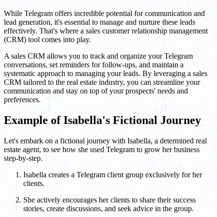
While Telegram offers incredible potential for communication and
lead generation, it's essential to manage and nurture these leads
effectively. That's where a sales customer relationship management
(CRM) tool comes into play.
A sales CRM allows you to track and organize your Telegram
conversations, set reminders for follow-ups, and maintain a
systematic approach to managing your leads. By leveraging a sales
CRM tailored to the real estate industry, you can streamline your
communication and stay on top of your prospects' needs and
preferences.
Example of Isabella's Fictional Journey
Let's embark on a fictional journey with Isabella, a determined real
estate agent, to see how she used Telegram to grow her business
step-by-step.
Isabella creates a Telegram client group exclusively for her
clients.
She actively encourages her clients to share their success
stories, create discussions, and seek advice in the group.