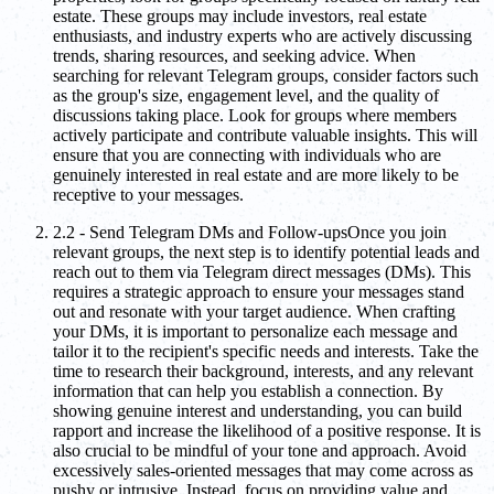
estate. These groups may include investors, real estate
enthusiasts, and industry experts who are actively discussing
trends, sharing resources, and seeking advice. When
searching for relevant Telegram groups, consider factors such
as the group's size, engagement level, and the quality of
discussions taking place. Look for groups where members
actively participate and contribute valuable insights. This will
ensure that you are connecting with individuals who are
genuinely interested in real estate and are more likely to be
receptive to your messages.
2.2 - Send Telegram DMs and Follow-upsOnce you join
relevant groups, the next step is to identify potential leads and
reach out to them via Telegram direct messages (DMs). This
requires a strategic approach to ensure your messages stand
out and resonate with your target audience. When crafting
your DMs, it is important to personalize each message and
tailor it to the recipient's specific needs and interests. Take the
time to research their background, interests, and any relevant
information that can help you establish a connection. By
showing genuine interest and understanding, you can build
rapport and increase the likelihood of a positive response. It is
also crucial to be mindful of your tone and approach. Avoid
excessively sales-oriented messages that may come across as
pushy or intrusive. Instead, focus on providing value and