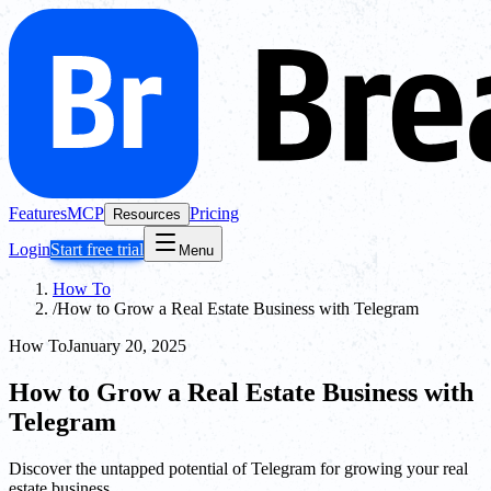
Features
MCP
Pricing
Resources
Login
Start free trial
Menu
How To
/
How to Grow a Real Estate Business with Telegram
How To
January 20, 2025
How to Grow a Real Estate Business with
Telegram
Discover the untapped potential of Telegram for growing your real
estate business.