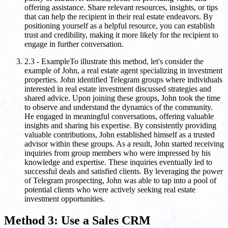
offering assistance. Share relevant resources, insights, or tips
that can help the recipient in their real estate endeavors. By
positioning yourself as a helpful resource, you can establish
trust and credibility, making it more likely for the recipient to
engage in further conversation.
2.3 - ExampleTo illustrate this method, let's consider the
example of John, a real estate agent specializing in investment
properties. John identified Telegram groups where individuals
interested in real estate investment discussed strategies and
shared advice. Upon joining these groups, John took the time
to observe and understand the dynamics of the community.
He engaged in meaningful conversations, offering valuable
insights and sharing his expertise. By consistently providing
valuable contributions, John established himself as a trusted
advisor within these groups. As a result, John started receiving
inquiries from group members who were impressed by his
knowledge and expertise. These inquiries eventually led to
successful deals and satisfied clients. By leveraging the power
of Telegram prospecting, John was able to tap into a pool of
potential clients who were actively seeking real estate
investment opportunities.
Method 3: Use a Sales CRM