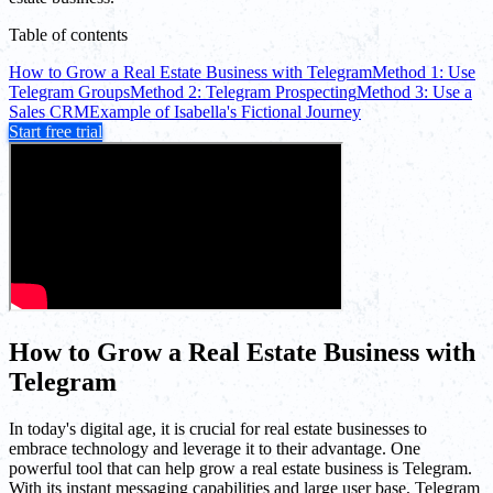
Table of contents
How to Grow a Real Estate Business with Telegram
Method 1: Use
Telegram Groups
Method 2: Telegram Prospecting
Method 3: Use a
Sales CRM
Example of Isabella's Fictional Journey
Start free trial
How to Grow a Real Estate Business with
Telegram
In today's digital age, it is crucial for real estate businesses to
embrace technology and leverage it to their advantage. One
powerful tool that can help grow a real estate business is Telegram.
With its instant messaging capabilities and large user base, Telegram