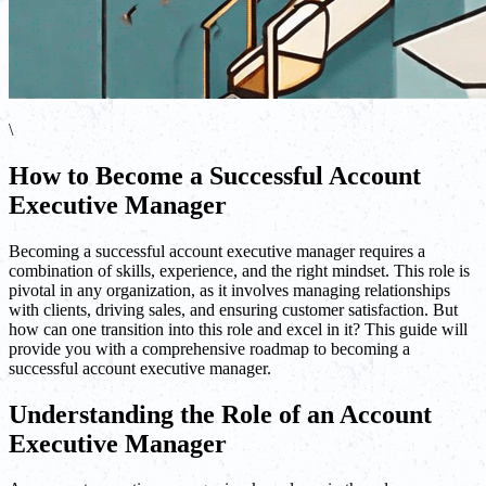
\
How to Become a Successful Account
Executive Manager
Becoming a successful account executive manager requires a
combination of skills, experience, and the right mindset. This role is
pivotal in any organization, as it involves managing relationships
with clients, driving sales, and ensuring customer satisfaction. But
how can one transition into this role and excel in it? This guide will
provide you with a comprehensive roadmap to becoming a
successful account executive manager.
Understanding the Role of an Account
Executive Manager