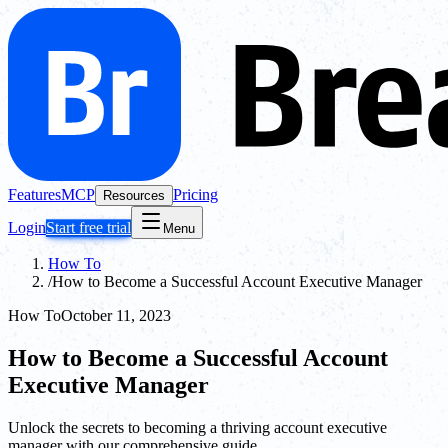
Features
MCP
Pricing
Resources
Login
Start free trial
Menu
How To
/
How to Become a Successful Account Executive Manager
How To
October 11, 2023
How to Become a Successful Account
Executive Manager
Unlock the secrets to becoming a thriving account executive
manager with our comprehensive guide.