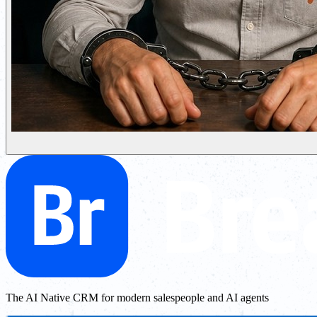
The AI Native CRM for modern salespeople and AI agents