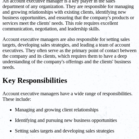
An account executive manager is a key player in the sales
department of any organization. They are responsible for managing
and growing relationships with existing clients, identifying new
business opportunities, and ensuring that the company's products or
services meet the clients' needs. This role requires excellent
communication, negotiation, and leadership skills.
Account executive managers are also responsible for setting sales
targets, developing sales strategies, and leading a team of account
executives. They often serve as the primary point of contact between
the company and its clients, which requires them to have a deep
understanding of the company's offerings and the clients' business
needs.
Key Responsibilities
Account executive managers have a wide range of responsibilities.
These include:
Managing and growing client relationships
Identifying and pursuing new business opportunities
Setting sales targets and developing sales strategies