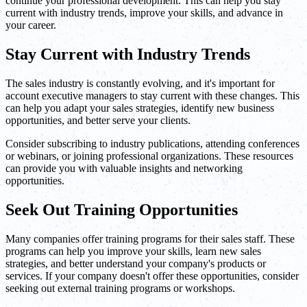
continue your professional development. This can help you stay
current with industry trends, improve your skills, and advance in
your career.
Stay Current with Industry Trends
The sales industry is constantly evolving, and it's important for
account executive managers to stay current with these changes. This
can help you adapt your sales strategies, identify new business
opportunities, and better serve your clients.
Consider subscribing to industry publications, attending conferences
or webinars, or joining professional organizations. These resources
can provide you with valuable insights and networking
opportunities.
Seek Out Training Opportunities
Many companies offer training programs for their sales staff. These
programs can help you improve your skills, learn new sales
strategies, and better understand your company's products or
services. If your company doesn't offer these opportunities, consider
seeking out external training programs or workshops.