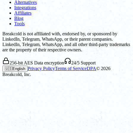
Alternatives
Integrations
Affiliates
Blog
Tools
Breakcold is not affiliated with, endorsed by, or sponsored by
LinkedIn, Telegram, WhatsApp, or their parent companies.
LinkedIn, Telegram, WhatsApp, and all other third-party trademarks
are the property of their respective owners.
256-bit AES Data encryption
24/5 Support
Privacy Policy
Terms of Service
DPA
©
2026
🇺🇸
English
Breakcold, Inc.