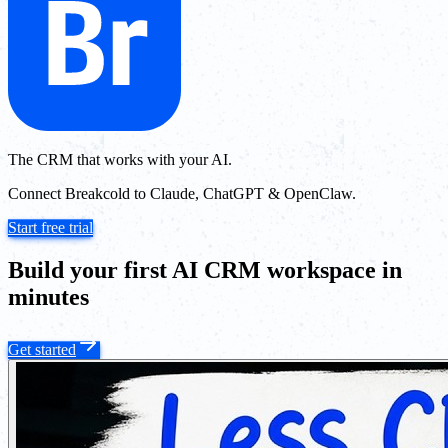
The CRM that works with your AI.
Connect Breakcold to Claude, ChatGPT & OpenClaw.
Start free trial
Build your first AI CRM workspace in
minutes
Get started