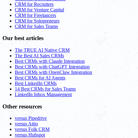
CRM for Recruiters
CRM for Venture Capital
CRM for Freelancers
CRM for Solopreneurs
CRM for Sales Teams
Our best articles
The TRUE AI Native CRM
The Best AI Sales CRMs
Best CRMs with Claude Integration
Best CRMs with ChatGPT Integration
Best CRMs with OpenClaw Integration
Best CRMs for AI Agents
Best LinkedIn CRMs
14 Best CRMs for Sales Teams
LinkedIn Inbox Management
Other resources
versus Pipedrive
versus Attio
versus Folk CRM
versus Hubspot