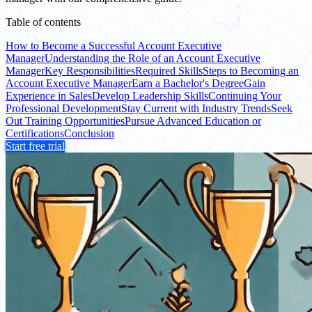
Table of contents
How to Become a Successful Account Executive
Manager
Understanding the Role of an Account Executive
Manager
Key Responsibilities
Required Skills
Steps to Becoming an
Account Executive Manager
Earn a Bachelor's Degree
Gain
Experience in Sales
Develop Leadership Skills
Continuing Your
Professional Development
Stay Current with Industry Trends
Seek
Out Training Opportunities
Pursue Advanced Education or
Certifications
Conclusion
Start free trial