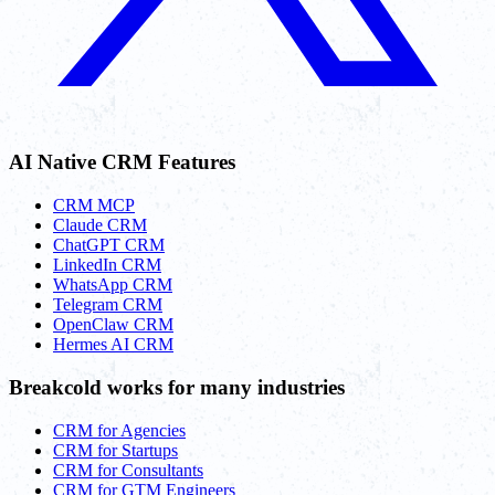
AI Native CRM Features
CRM MCP
Claude CRM
ChatGPT CRM
LinkedIn CRM
WhatsApp CRM
Telegram CRM
OpenClaw CRM
Hermes AI CRM
Breakcold works for many industries
CRM for Agencies
CRM for Startups
CRM for Consultants
CRM for GTM Engineers