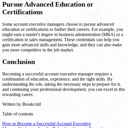
Pursue Advanced Education or
Certifications
Some account executive managers choose to pursue advanced
education or certifications to further their careers. For example, you
might earn a master's degree in business administration (MBA) or a
certification in sales management. These credentials can help you
gain more advanced skills and knowledge, and they can also make
you more competitive in the job market.
Conclusion
Becoming a successful account executive manager requires a
combination of education, experience, and the right skills. By
understanding the role, taking the necessary steps to prepare for it,
and continuing your professional development, you can excel in this
rewarding career.
Written by
Breakcold
Table of contents
How to Become a Successful Account Executive