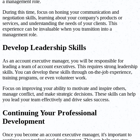
a management role.
During this time, focus on honing your communication and
negotiation skills, learning about your company's products or
services, and understanding the needs of your clients. This
experience can be invaluable when you transition into a
management role.
Develop Leadership Skills
As an account executive manager, you will be responsible for
leading a team of account executives. This requires strong leadership
skills. You can develop these skills through on-the-job experience,
training programs, or even volunteer work.
Focus on improving your ability to motivate and inspire others,
manage conflict, and make strategic decisions. These skills can help
you lead your team effectively and drive sales success.
Continuing Your Professional
Development
Once you become an account executive manager, it's important to