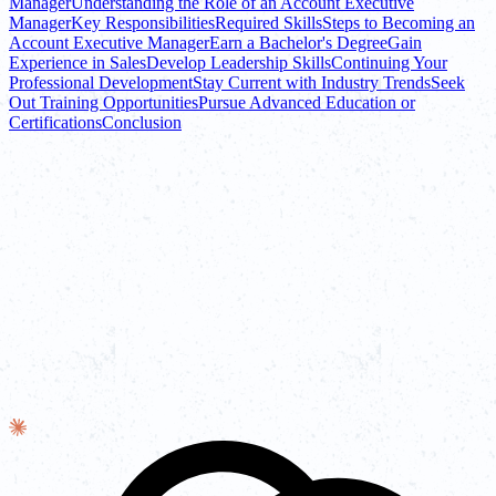
Manager
Understanding the Role of an Account Executive
Manager
Key Responsibilities
Required Skills
Steps to Becoming an
Account Executive Manager
Earn a Bachelor's Degree
Gain
Experience in Sales
Develop Leadership Skills
Continuing Your
Professional Development
Stay Current with Industry Trends
Seek
Out Training Opportunities
Pursue Advanced Education or
Certifications
Conclusion