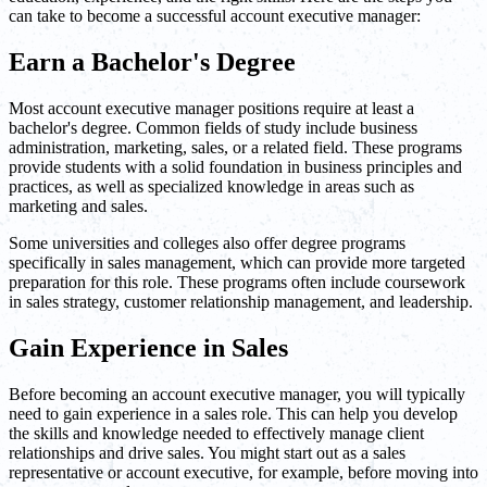
can take to become a successful account executive manager:
Earn a Bachelor's Degree
Most account executive manager positions require at least a
bachelor's degree. Common fields of study include business
administration, marketing, sales, or a related field. These programs
provide students with a solid foundation in business principles and
practices, as well as specialized knowledge in areas such as
marketing and sales.
Some universities and colleges also offer degree programs
specifically in sales management, which can provide more targeted
preparation for this role. These programs often include coursework
in sales strategy, customer relationship management, and leadership.
Gain Experience in Sales
Before becoming an account executive manager, you will typically
need to gain experience in a sales role. This can help you develop
the skills and knowledge needed to effectively manage client
relationships and drive sales. You might start out as a sales
representative or account executive, for example, before moving into