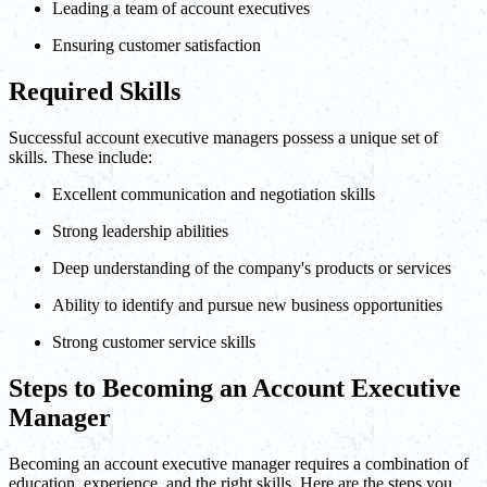
Leading a team of account executives
Ensuring customer satisfaction
Required Skills
Successful account executive managers possess a unique set of
skills. These include:
Excellent communication and negotiation skills
Strong leadership abilities
Deep understanding of the company's products or services
Ability to identify and pursue new business opportunities
Strong customer service skills
Steps to Becoming an Account Executive
Manager
Becoming an account executive manager requires a combination of
education, experience, and the right skills. Here are the steps you