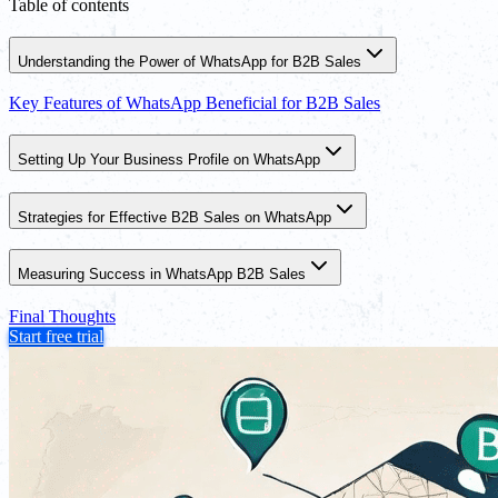
Table of contents
Understanding the Power of WhatsApp for B2B Sales
Key Features of WhatsApp Beneficial for B2B Sales
Setting Up Your Business Profile on WhatsApp
Strategies for Effective B2B Sales on WhatsApp
Measuring Success in WhatsApp B2B Sales
Final Thoughts
Start free trial