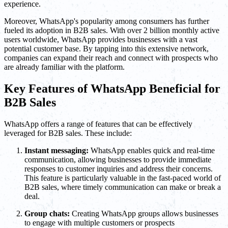
experience.
Moreover, WhatsApp's popularity among consumers has further
fueled its adoption in B2B sales. With over 2 billion monthly active
users worldwide, WhatsApp provides businesses with a vast
potential customer base. By tapping into this extensive network,
companies can expand their reach and connect with prospects who
are already familiar with the platform.
Key Features of WhatsApp Beneficial for
B2B Sales
WhatsApp offers a range of features that can be effectively
leveraged for B2B sales. These include:
Instant messaging:
WhatsApp enables quick and real-time
communication, allowing businesses to provide immediate
responses to customer inquiries and address their concerns.
This feature is particularly valuable in the fast-paced world of
B2B sales, where timely communication can make or break a
deal.
Group chats:
Creating WhatsApp groups allows businesses
to engage with multiple customers or prospects