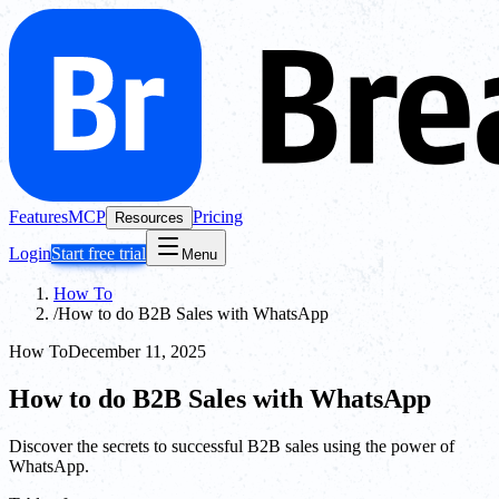
Features
MCP
Pricing
Resources
Login
Start free trial
Menu
How To
/
How to do B2B Sales with WhatsApp
How To
December 11, 2025
How to do B2B Sales with WhatsApp
Discover the secrets to successful B2B sales using the power of
WhatsApp.