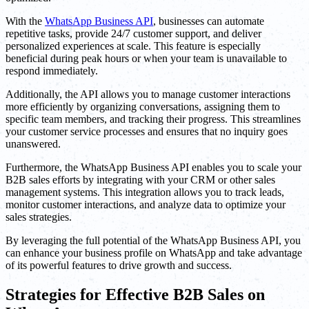
With the
WhatsApp Business API
, businesses can automate
repetitive tasks, provide 24/7 customer support, and deliver
personalized experiences at scale. This feature is especially
beneficial during peak hours or when your team is unavailable to
respond immediately.
Additionally, the API allows you to manage customer interactions
more efficiently by organizing conversations, assigning them to
specific team members, and tracking their progress. This streamlines
your customer service processes and ensures that no inquiry goes
unanswered.
Furthermore, the WhatsApp Business API enables you to scale your
B2B sales efforts by integrating with your CRM or other sales
management systems. This integration allows you to track leads,
monitor customer interactions, and analyze data to optimize your
sales strategies.
By leveraging the full potential of the WhatsApp Business API, you
can enhance your business profile on WhatsApp and take advantage
of its powerful features to drive growth and success.
Strategies for Effective B2B Sales on