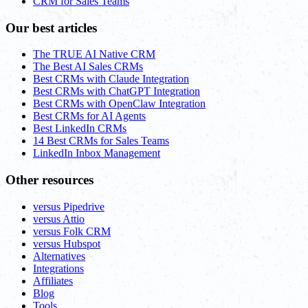
CRM for Sales Teams
Our best articles
The TRUE AI Native CRM
The Best AI Sales CRMs
Best CRMs with Claude Integration
Best CRMs with ChatGPT Integration
Best CRMs with OpenClaw Integration
Best CRMs for AI Agents
Best LinkedIn CRMs
14 Best CRMs for Sales Teams
LinkedIn Inbox Management
Other resources
versus Pipedrive
versus Attio
versus Folk CRM
versus Hubspot
Alternatives
Integrations
Affiliates
Blog
Tools