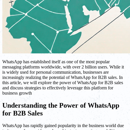
WhatsApp has established itself as one of the most popular
messaging platforms worldwide, with over 2 billion users. While it
is widely used for personal communication, businesses are
increasingly realizing the potential of WhatsApp for B2B sales. In
this article, we will explore the power of WhatsApp for B2B sales
and discuss strategies to effectively leverage this platform for
business growth
Understanding the Power of WhatsApp
for B2B Sales
WhatsApp has rapidly gained popularity in the business world due