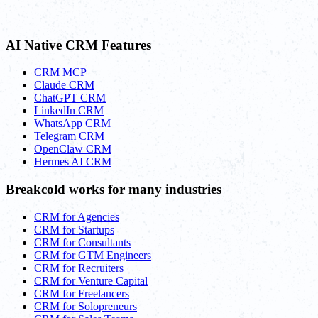
AI Native CRM Features
CRM MCP
Claude CRM
ChatGPT CRM
LinkedIn CRM
WhatsApp CRM
Telegram CRM
OpenClaw CRM
Hermes AI CRM
Breakcold works for many industries
CRM for Agencies
CRM for Startups
CRM for Consultants
CRM for GTM Engineers
CRM for Recruiters
CRM for Venture Capital
CRM for Freelancers
CRM for Solopreneurs