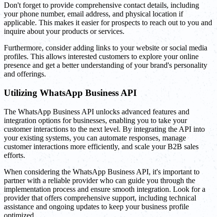
Don't forget to provide comprehensive contact details, including
your phone number, email address, and physical location if
applicable. This makes it easier for prospects to reach out to you and
inquire about your products or services.
Furthermore, consider adding links to your website or social media
profiles. This allows interested customers to explore your online
presence and get a better understanding of your brand's personality
and offerings.
Utilizing WhatsApp Business API
The WhatsApp Business API unlocks advanced features and
integration options for businesses, enabling you to take your
customer interactions to the next level. By integrating the API into
your existing systems, you can automate responses, manage
customer interactions more efficiently, and scale your B2B sales
efforts.
When considering the WhatsApp Business API, it's important to
partner with a reliable provider who can guide you through the
implementation process and ensure smooth integration. Look for a
provider that offers comprehensive support, including technical
assistance and ongoing updates to keep your business profile
optimized.