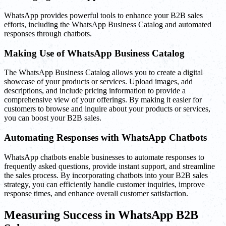
WhatsApp provides powerful tools to enhance your B2B sales
efforts, including the WhatsApp Business Catalog and automated
responses through chatbots.
Making Use of WhatsApp Business Catalog
The WhatsApp Business Catalog allows you to create a digital
showcase of your products or services. Upload images, add
descriptions, and include pricing information to provide a
comprehensive view of your offerings. By making it easier for
customers to browse and inquire about your products or services,
you can boost your B2B sales.
Automating Responses with WhatsApp Chatbots
WhatsApp chatbots enable businesses to automate responses to
frequently asked questions, provide instant support, and streamline
the sales process. By incorporating chatbots into your B2B sales
strategy, you can efficiently handle customer inquiries, improve
response times, and enhance overall customer satisfaction.
Measuring Success in WhatsApp B2B