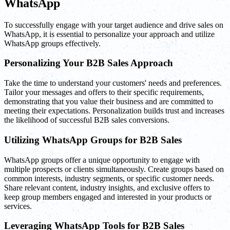
WhatsApp
To successfully engage with your target audience and drive sales on
WhatsApp, it is essential to personalize your approach and utilize
WhatsApp groups effectively.
Personalizing Your B2B Sales Approach
Take the time to understand your customers' needs and preferences.
Tailor your messages and offers to their specific requirements,
demonstrating that you value their business and are committed to
meeting their expectations. Personalization builds trust and increases
the likelihood of successful B2B sales conversions.
Utilizing WhatsApp Groups for B2B Sales
WhatsApp groups offer a unique opportunity to engage with
multiple prospects or clients simultaneously. Create groups based on
common interests, industry segments, or specific customer needs.
Share relevant content, industry insights, and exclusive offers to
keep group members engaged and interested in your products or
services.
Leveraging WhatsApp Tools for B2B Sales