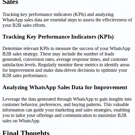
Sales
Tracking key performance indicators (KPIs) and analyzing
WhatsApp sales data are essential steps to assess the effectiveness of
your B2B sales efforts.
Tracking Key Performance Indicators (KPIs)
Determine relevant KPIs to measure the success of your WhatsApp
B2B sales strategy. These may include the number of leads
generated, conversion rates, average response times, and customer
satisfaction levels. Regularly monitor these metrics to identify areas
for improvement and make data-driven decisions to optimize your
B2B sales performance.
Analyzing WhatsApp Sales Data for Improvement
Leverage the data generated through WhatsApp to gain insights into
customer behavior, preferences, and buying patterns. This valuable
information can guide your marketing and sales strategies, enabling
you to tailor your offerings and communication to maximize B2B
sales on WhatsApp.
Final Thoughts