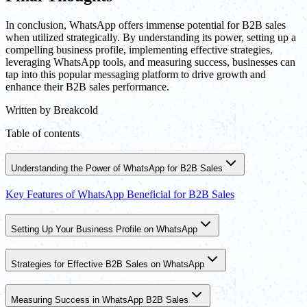
In conclusion, WhatsApp offers immense potential for B2B sales
when utilized strategically. By understanding its power, setting up a
compelling business profile, implementing effective strategies,
leveraging WhatsApp tools, and measuring success, businesses can
tap into this popular messaging platform to drive growth and
enhance their B2B sales performance.
Written by
Breakcold
Table of contents
Understanding the Power of WhatsApp for B2B Sales
Key Features of WhatsApp Beneficial for B2B Sales
Setting Up Your Business Profile on WhatsApp
Strategies for Effective B2B Sales on WhatsApp
Measuring Success in WhatsApp B2B Sales