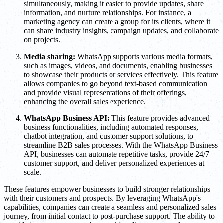
simultaneously, making it easier to provide updates, share
information, and nurture relationships. For instance, a
marketing agency can create a group for its clients, where it
can share industry insights, campaign updates, and collaborate
on projects.
Media sharing:
WhatsApp supports various media formats,
such as images, videos, and documents, enabling businesses
to showcase their products or services effectively. This feature
allows companies to go beyond text-based communication
and provide visual representations of their offerings,
enhancing the overall sales experience.
WhatsApp Business API:
This feature provides advanced
business functionalities, including automated responses,
chatbot integration, and customer support solutions, to
streamline B2B sales processes. With the WhatsApp Business
API, businesses can automate repetitive tasks, provide 24/7
customer support, and deliver personalized experiences at
scale.
These features empower businesses to build stronger relationships
with their customers and prospects. By leveraging WhatsApp's
capabilities, companies can create a seamless and personalized sales
journey, from initial contact to post-purchase support. The ability to