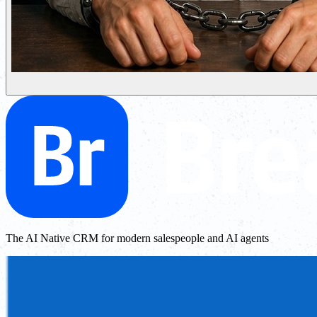
The AI Native CRM for modern salespeople and AI agents