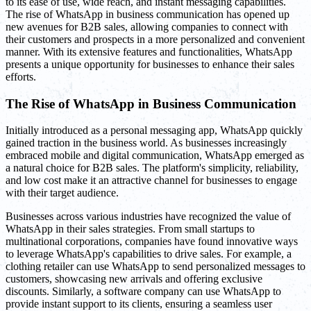
to its ease of use, wide reach, and instant messaging capabilities.
The rise of WhatsApp in business communication has opened up
new avenues for B2B sales, allowing companies to connect with
their customers and prospects in a more personalized and convenient
manner. With its extensive features and functionalities, WhatsApp
presents a unique opportunity for businesses to enhance their sales
efforts.
The Rise of WhatsApp in Business Communication
Initially introduced as a personal messaging app, WhatsApp quickly
gained traction in the business world. As businesses increasingly
embraced mobile and digital communication, WhatsApp emerged as
a natural choice for B2B sales. The platform's simplicity, reliability,
and low cost make it an attractive channel for businesses to engage
with their target audience.
Businesses across various industries have recognized the value of
WhatsApp in their sales strategies. From small startups to
multinational corporations, companies have found innovative ways
to leverage WhatsApp's capabilities to drive sales. For example, a
clothing retailer can use WhatsApp to send personalized messages to
customers, showcasing new arrivals and offering exclusive
discounts. Similarly, a software company can use WhatsApp to
provide instant support to its clients, ensuring a seamless user