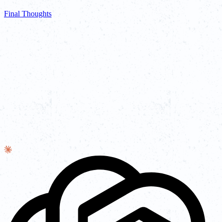
Final Thoughts