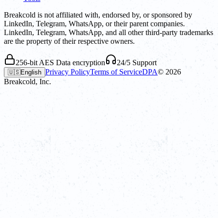
Breakcold is not affiliated with, endorsed by, or sponsored by
LinkedIn, Telegram, WhatsApp, or their parent companies.
LinkedIn, Telegram, WhatsApp, and all other third-party trademarks
are the property of their respective owners.
256-bit AES Data encryption
24/5 Support
Privacy Policy
Terms of Service
DPA
©
2026
🇺🇸
English
Breakcold, Inc.