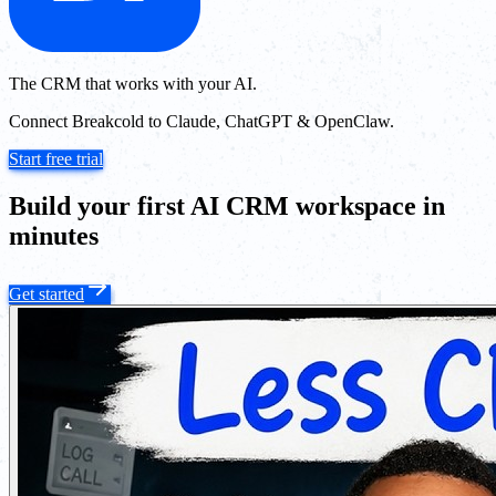
The CRM that works with your AI.
Connect Breakcold to Claude, ChatGPT & OpenClaw.
Start free trial
Build your first AI CRM workspace in
minutes
Get started