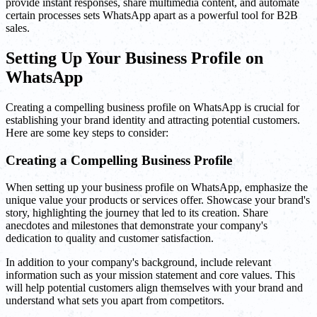
provide instant responses, share multimedia content, and automate
certain processes sets WhatsApp apart as a powerful tool for B2B
sales.
Setting Up Your Business Profile on
WhatsApp
Creating a compelling business profile on WhatsApp is crucial for
establishing your brand identity and attracting potential customers.
Here are some key steps to consider:
Creating a Compelling Business Profile
When setting up your business profile on WhatsApp, emphasize the
unique value your products or services offer. Showcase your brand's
story, highlighting the journey that led to its creation. Share
anecdotes and milestones that demonstrate your company's
dedication to quality and customer satisfaction.
In addition to your company's background, include relevant
information such as your mission statement and core values. This
will help potential customers align themselves with your brand and
understand what sets you apart from competitors.