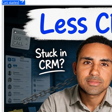
Get started