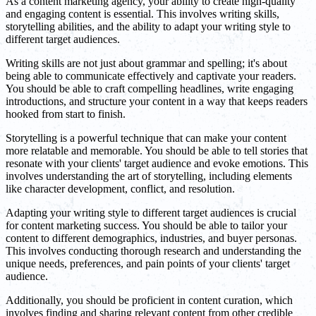
As a content marketing agency, your ability to create high-quality
and engaging content is essential. This involves writing skills,
storytelling abilities, and the ability to adapt your writing style to
different target audiences.
Writing skills are not just about grammar and spelling; it's about
being able to communicate effectively and captivate your readers.
You should be able to craft compelling headlines, write engaging
introductions, and structure your content in a way that keeps readers
hooked from start to finish.
Storytelling is a powerful technique that can make your content
more relatable and memorable. You should be able to tell stories that
resonate with your clients' target audience and evoke emotions. This
involves understanding the art of storytelling, including elements
like character development, conflict, and resolution.
Adapting your writing style to different target audiences is crucial
for content marketing success. You should be able to tailor your
content to different demographics, industries, and buyer personas.
This involves conducting thorough research and understanding the
unique needs, preferences, and pain points of your clients' target
audience.
Additionally, you should be proficient in content curation, which
involves finding and sharing relevant content from other credible