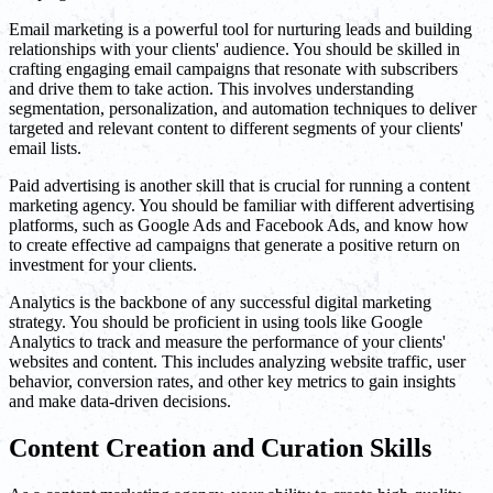
Email marketing is a powerful tool for nurturing leads and building
relationships with your clients' audience. You should be skilled in
crafting engaging email campaigns that resonate with subscribers
and drive them to take action. This involves understanding
segmentation, personalization, and automation techniques to deliver
targeted and relevant content to different segments of your clients'
email lists.
Paid advertising is another skill that is crucial for running a content
marketing agency. You should be familiar with different advertising
platforms, such as Google Ads and Facebook Ads, and know how
to create effective ad campaigns that generate a positive return on
investment for your clients.
Analytics is the backbone of any successful digital marketing
strategy. You should be proficient in using tools like Google
Analytics to track and measure the performance of your clients'
websites and content. This includes analyzing website traffic, user
behavior, conversion rates, and other key metrics to gain insights
and make data-driven decisions.
Content Creation and Curation Skills