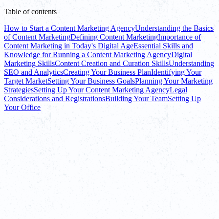
Table of contents
How to Start a Content Marketing Agency
Understanding the Basics
of Content Marketing
Defining Content Marketing
Importance of
Content Marketing in Today's Digital Age
Essential Skills and
Knowledge for Running a Content Marketing Agency
Digital
Marketing Skills
Content Creation and Curation Skills
Understanding
SEO and Analytics
Creating Your Business Plan
Identifying Your
Target Market
Setting Your Business Goals
Planning Your Marketing
Strategies
Setting Up Your Content Marketing Agency
Legal
Considerations and Registrations
Building Your Team
Setting Up
Your Office