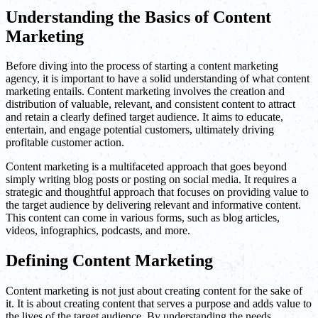
Understanding the Basics of Content
Marketing
Before diving into the process of starting a content marketing
agency, it is important to have a solid understanding of what content
marketing entails. Content marketing involves the creation and
distribution of valuable, relevant, and consistent content to attract
and retain a clearly defined target audience. It aims to educate,
entertain, and engage potential customers, ultimately driving
profitable customer action.
Content marketing is a multifaceted approach that goes beyond
simply writing blog posts or posting on social media. It requires a
strategic and thoughtful approach that focuses on providing value to
the target audience by delivering relevant and informative content.
This content can come in various forms, such as blog articles,
videos, infographics, podcasts, and more.
Defining Content Marketing
Content marketing is not just about creating content for the sake of
it. It is about creating content that serves a purpose and adds value to
the lives of the target audience. By understanding the needs,