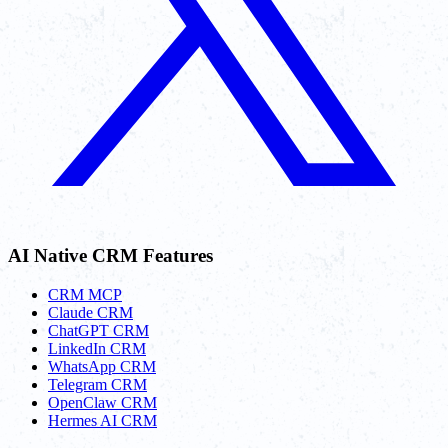
AI Native CRM Features
CRM MCP
Claude CRM
ChatGPT CRM
LinkedIn CRM
WhatsApp CRM
Telegram CRM
OpenClaw CRM
Hermes AI CRM