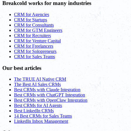
Breakcold works for many industries
CRM for Agencies
CRM for Startups
CRM for Consultants
CRM for GTM Engineers
CRM for Recruiters
CRM for Venture Capital
CRM for Freelancers
CRM for Solopreneurs
CRM for Sales Teams
Our best articles
The TRUE AI Native CRM
The Best AI Sales CRMs
Best CRMs with Claude Integration
Best CRMs with ChatGPT Integration
Best CRMs with OpenClaw Integration
Best CRMs for AI Agents
Best LinkedIn CRMs
14 Best CRMs for Sales Teams
LinkedIn Inbox Management