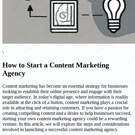
\
How to Start a Content Marketing
Agency
Content marketing has become an essential strategy for businesses
looking to establish their online presence and engage with their
target audience. In today's digital age, where information is readily
available at the click of a button, content marketing plays a crucial
role in attracting and retaining customers. If you have a passion for
creating compelling content and a desire to help businesses succeed,
starting your own content marketing agency could be a rewarding
venture. In this article, we will explore the steps and considerations
involved in launching a successful content marketing agency