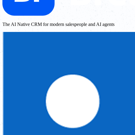
The AI Native CRM for modern salespeople and AI agents