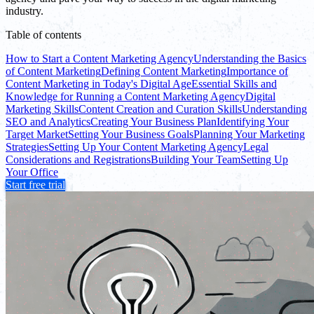
industry.
Table of contents
How to Start a Content Marketing Agency
Understanding the Basics
of Content Marketing
Defining Content Marketing
Importance of
Content Marketing in Today's Digital Age
Essential Skills and
Knowledge for Running a Content Marketing Agency
Digital
Marketing Skills
Content Creation and Curation Skills
Understanding
SEO and Analytics
Creating Your Business Plan
Identifying Your
Target Market
Setting Your Business Goals
Planning Your Marketing
Strategies
Setting Up Your Content Marketing Agency
Legal
Considerations and Registrations
Building Your Team
Setting Up
Your Office
Start free trial