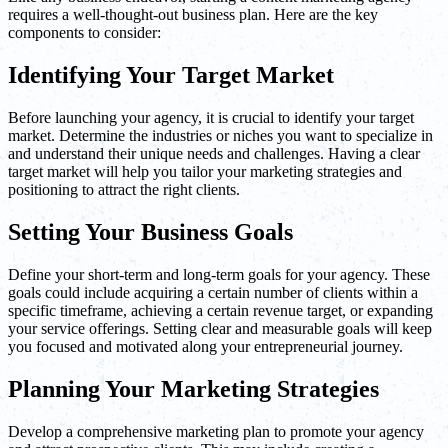
requires a well-thought-out business plan. Here are the key
components to consider:
Identifying Your Target Market
Before launching your agency, it is crucial to identify your target
market. Determine the industries or niches you want to specialize in
and understand their unique needs and challenges. Having a clear
target market will help you tailor your marketing strategies and
positioning to attract the right clients.
Setting Your Business Goals
Define your short-term and long-term goals for your agency. These
goals could include acquiring a certain number of clients within a
specific timeframe, achieving a certain revenue target, or expanding
your service offerings. Setting clear and measurable goals will keep
you focused and motivated along your entrepreneurial journey.
Planning Your Marketing Strategies
Develop a comprehensive marketing plan to promote your agency