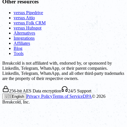
Other resources
versus Pipedrive
versus Attio
versus Folk CRM
versus Hubspot
Alternatives
Integrations
Affiliates
Blog
Tools
Breakcold is not affiliated with, endorsed by, or sponsored by
LinkedIn, Telegram, WhatsApp, or their parent companies.
LinkedIn, Telegram, WhatsApp, and all other third-party trademarks
are the property of their respective owners.
256-bit AES Data encryption
24/5 Support
Privacy Policy
Terms of Service
DPA
©
2026
🇺🇸
English
Breakcold, Inc.