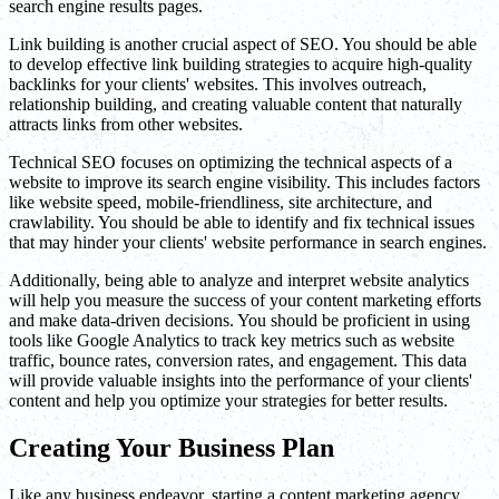
search engine results pages.
Link building is another crucial aspect of SEO. You should be able
to develop effective link building strategies to acquire high-quality
backlinks for your clients' websites. This involves outreach,
relationship building, and creating valuable content that naturally
attracts links from other websites.
Technical SEO focuses on optimizing the technical aspects of a
website to improve its search engine visibility. This includes factors
like website speed, mobile-friendliness, site architecture, and
crawlability. You should be able to identify and fix technical issues
that may hinder your clients' website performance in search engines.
Additionally, being able to analyze and interpret website analytics
will help you measure the success of your content marketing efforts
and make data-driven decisions. You should be proficient in using
tools like Google Analytics to track key metrics such as website
traffic, bounce rates, conversion rates, and engagement. This data
will provide valuable insights into the performance of your clients'
content and help you optimize your strategies for better results.
Creating Your Business Plan
Like any business endeavor, starting a content marketing agency