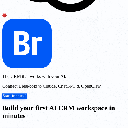
The CRM that works with your AI.
Connect Breakcold to Claude, ChatGPT & OpenClaw.
Start free trial
Build your first AI CRM workspace in
minutes