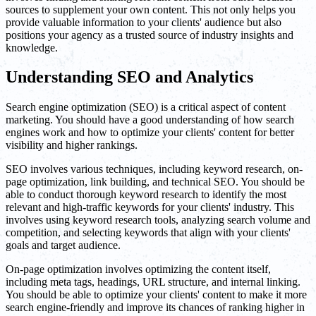
sources to supplement your own content. This not only helps you
provide valuable information to your clients' audience but also
positions your agency as a trusted source of industry insights and
knowledge.
Understanding SEO and Analytics
Search engine optimization (SEO) is a critical aspect of content
marketing. You should have a good understanding of how search
engines work and how to optimize your clients' content for better
visibility and higher rankings.
SEO involves various techniques, including keyword research, on-
page optimization, link building, and technical SEO. You should be
able to conduct thorough keyword research to identify the most
relevant and high-traffic keywords for your clients' industry. This
involves using keyword research tools, analyzing search volume and
competition, and selecting keywords that align with your clients'
goals and target audience.
On-page optimization involves optimizing the content itself,
including meta tags, headings, URL structure, and internal linking.
You should be able to optimize your clients' content to make it more
search engine-friendly and improve its chances of ranking higher in