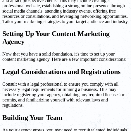
and attract prospective clients. This may include creating a
professional website, establishing a strong online presence through
social media channels, attending industry events, offering free
resources or consultations, and leveraging networking opportunities.
Tailor your marketing strategies to your target audience and industry.
Setting Up Your Content Marketing
Agency
Now that you have a solid foundation, it's time to set up your
content marketing agency. Here are a few important considerations:
Legal Considerations and Registrations
Consult with a legal professional to ensure you comply with all
necessary legal requirements for running a business. This may
include registering your agency, obtaining any required licenses or
permits, and familiarizing yourself with relevant laws and
regulations.
Building Your Team
As your agency grows, you may need to recruit talented individuals