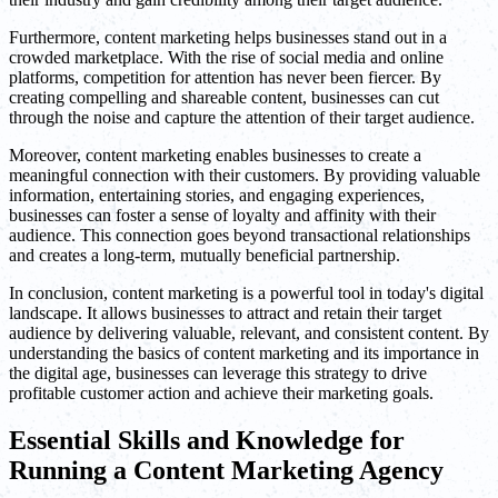
Furthermore, content marketing helps businesses stand out in a
crowded marketplace. With the rise of social media and online
platforms, competition for attention has never been fiercer. By
creating compelling and shareable content, businesses can cut
through the noise and capture the attention of their target audience.
Moreover, content marketing enables businesses to create a
meaningful connection with their customers. By providing valuable
information, entertaining stories, and engaging experiences,
businesses can foster a sense of loyalty and affinity with their
audience. This connection goes beyond transactional relationships
and creates a long-term, mutually beneficial partnership.
In conclusion, content marketing is a powerful tool in today's digital
landscape. It allows businesses to attract and retain their target
audience by delivering valuable, relevant, and consistent content. By
understanding the basics of content marketing and its importance in
the digital age, businesses can leverage this strategy to drive
profitable customer action and achieve their marketing goals.
Essential Skills and Knowledge for
Running a Content Marketing Agency