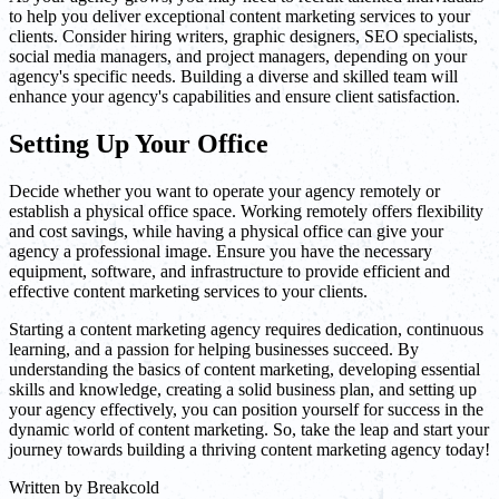
to help you deliver exceptional content marketing services to your
clients. Consider hiring writers, graphic designers, SEO specialists,
social media managers, and project managers, depending on your
agency's specific needs. Building a diverse and skilled team will
enhance your agency's capabilities and ensure client satisfaction.
Setting Up Your Office
Decide whether you want to operate your agency remotely or
establish a physical office space. Working remotely offers flexibility
and cost savings, while having a physical office can give your
agency a professional image. Ensure you have the necessary
equipment, software, and infrastructure to provide efficient and
effective content marketing services to your clients.
Starting a content marketing agency requires dedication, continuous
learning, and a passion for helping businesses succeed. By
understanding the basics of content marketing, developing essential
skills and knowledge, creating a solid business plan, and setting up
your agency effectively, you can position yourself for success in the
dynamic world of content marketing. So, take the leap and start your
journey towards building a thriving content marketing agency today!
Written by
Breakcold