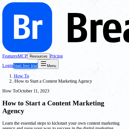
Features
MCP
Pricing
Resources
Login
Start free trial
Menu
How To
/
How to Start a Content Marketing Agency
How To
October 11, 2023
How to Start a Content Marketing
Agency
Learn the essential steps to kickstart your own content marketing
agency and pave your way to success in the digital marketing