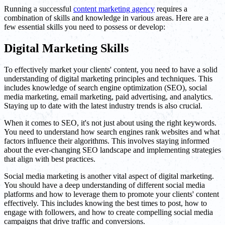
Running a successful
content marketing agency
requires a
combination of skills and knowledge in various areas. Here are a
few essential skills you need to possess or develop:
Digital Marketing Skills
To effectively market your clients' content, you need to have a solid
understanding of digital marketing principles and techniques. This
includes knowledge of search engine optimization (SEO), social
media marketing, email marketing, paid advertising, and analytics.
Staying up to date with the latest industry trends is also crucial.
When it comes to SEO, it's not just about using the right keywords.
You need to understand how search engines rank websites and what
factors influence their algorithms. This involves staying informed
about the ever-changing SEO landscape and implementing strategies
that align with best practices.
Social media marketing is another vital aspect of digital marketing.
You should have a deep understanding of different social media
platforms and how to leverage them to promote your clients' content
effectively. This includes knowing the best times to post, how to
engage with followers, and how to create compelling social media
campaigns that drive traffic and conversions.