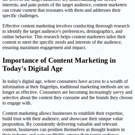
interests, and pain points of the target audience, content marketers
can create content that resonates with them and addresses their
specific challenges.
Effective content marketing involves conducting thorough research
to identify the target audience's preferences, demographics, and
online behavior. This research helps content marketers tailor their
content to meet the specific needs and interests of the audience,
ensuring maximum engagement and impact.
Importance of Content Marketing in
Today's Digital Age
In today's digital age, where consumers have access to a wealth of
information at their fingertips, traditional marketing methods are no
longer as effective. Consumers are becoming increasingly savvy and
selective about the content they consume and the brands they choose
to engage with.
Content marketing allows businesses to establish their expertise,
build trust with their audience, and showcase their unique value
proposition. By consistently delivering valuable and relevant
content, businesses can position themselves as thought leaders in
their industry and gain credibility among their target audience.