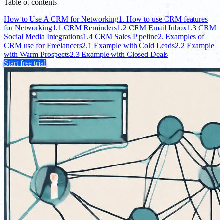
Table of contents
How to Use A CRM for Networking
1. How to use CRM features
for Networking
1.1 CRM Reminders
1.2 CRM Email Inbox
1.3 CRM
Social Media Integrations
1.4 CRM Sales Pipeline
2. Examples of
CRM use for Freelancers
2.1 Example with Cold Leads
2.2 Example
with Warm Prospects
2.3 Example with Closed Deals
Start free trial