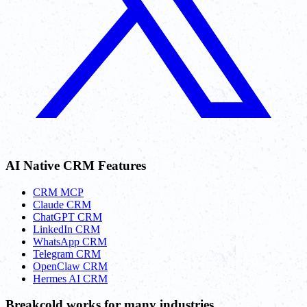
AI Native CRM Features
CRM MCP
Claude CRM
ChatGPT CRM
LinkedIn CRM
WhatsApp CRM
Telegram CRM
OpenClaw CRM
Hermes AI CRM
Breakcold works for many industries