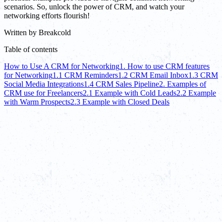
scenarios. So, unlock the power of CRM, and watch your
networking efforts flourish!
Written by
Breakcold
Table of contents
How to Use A CRM for Networking
1. How to use CRM features
for Networking
1.1 CRM Reminders
1.2 CRM Email Inbox
1.3 CRM
Social Media Integrations
1.4 CRM Sales Pipeline
2. Examples of
CRM use for Freelancers
2.1 Example with Cold Leads
2.2 Example
with Warm Prospects
2.3 Example with Closed Deals