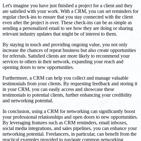
Let's imagine you have just finished a project for a client and they
are satisfied with your work. With a CRM, you can set reminders for
regular check-ins to ensure that you stay connected with the client
even after the project is over. These check-ins can be as simple as
sending a personalized email to see how they are doing or sharing
relevant industry updates that might be of interest to them.
By staying in touch and providing ongoing value, you not only
increase the chances of repeat business but also create opportunities
for referrals. Satisfied clients are more likely to recommend your
services to others in their network, expanding your reach and
opening doors to new opportunities.
Furthermore, a CRM can help you collect and manage valuable
testimonials from your clients. By requesting feedback and storing it
in your CRM, you can easily access and showcase these
testimonials to potential clients, further enhancing your credibility
and networking potential.
In conclusion, using a CRM for networking can significantly boost
your professional relationships and open doors to new opportunities.
By leveraging features such as CRM reminders, email inboxes,
social media integrations, and sales pipelines, you can enhance your
networking potential. Freelancers, in particular, can benefit from the
practical examples provided to navigate common networking