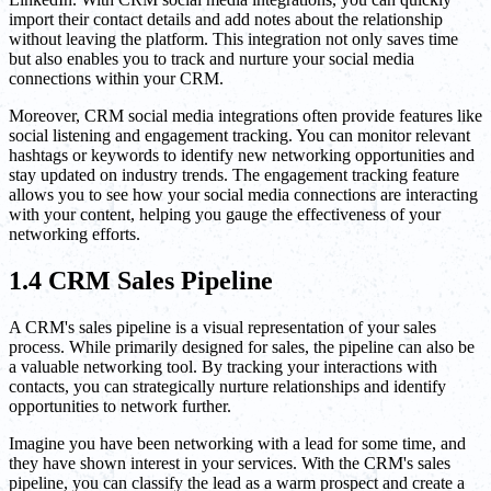
import their contact details and add notes about the relationship
without leaving the platform. This integration not only saves time
but also enables you to track and nurture your social media
connections within your CRM.
Moreover, CRM social media integrations often provide features like
social listening and engagement tracking. You can monitor relevant
hashtags or keywords to identify new networking opportunities and
stay updated on industry trends. The engagement tracking feature
allows you to see how your social media connections are interacting
with your content, helping you gauge the effectiveness of your
networking efforts.
1.4 CRM Sales Pipeline
A CRM's sales pipeline is a visual representation of your sales
process. While primarily designed for sales, the pipeline can also be
a valuable networking tool. By tracking your interactions with
contacts, you can strategically nurture relationships and identify
opportunities to network further.
Imagine you have been networking with a lead for some time, and
they have shown interest in your services. With the CRM's sales
pipeline, you can classify the lead as a warm prospect and create a