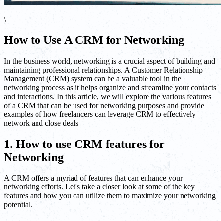
\
How to Use A CRM for Networking
In the business world, networking is a crucial aspect of building and
maintaining professional relationships. A Customer Relationship
Management (CRM) system can be a valuable tool in the
networking process as it helps organize and streamline your contacts
and interactions. In this article, we will explore the various features
of a CRM that can be used for networking purposes and provide
examples of how freelancers can leverage CRM to effectively
network and close deals
1. How to use CRM features for
Networking
A CRM offers a myriad of features that can enhance your
networking efforts. Let's take a closer look at some of the key
features and how you can utilize them to maximize your networking
potential.