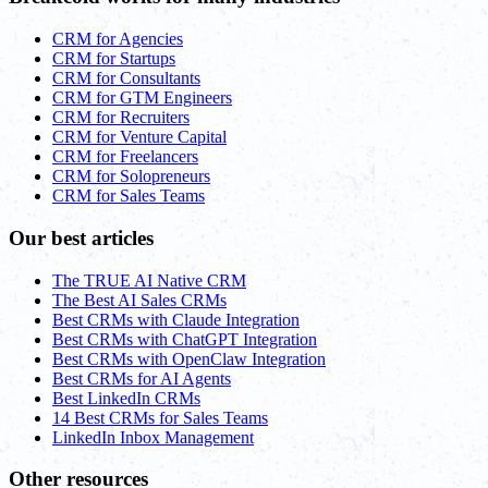
CRM for Agencies
CRM for Startups
CRM for Consultants
CRM for GTM Engineers
CRM for Recruiters
CRM for Venture Capital
CRM for Freelancers
CRM for Solopreneurs
CRM for Sales Teams
Our best articles
The TRUE AI Native CRM
The Best AI Sales CRMs
Best CRMs with Claude Integration
Best CRMs with ChatGPT Integration
Best CRMs with OpenClaw Integration
Best CRMs for AI Agents
Best LinkedIn CRMs
14 Best CRMs for Sales Teams
LinkedIn Inbox Management
Other resources