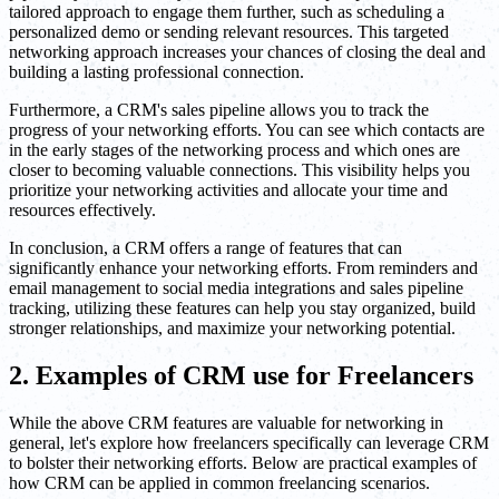
tailored approach to engage them further, such as scheduling a
personalized demo or sending relevant resources. This targeted
networking approach increases your chances of closing the deal and
building a lasting professional connection.
Furthermore, a CRM's sales pipeline allows you to track the
progress of your networking efforts. You can see which contacts are
in the early stages of the networking process and which ones are
closer to becoming valuable connections. This visibility helps you
prioritize your networking activities and allocate your time and
resources effectively.
In conclusion, a CRM offers a range of features that can
significantly enhance your networking efforts. From reminders and
email management to social media integrations and sales pipeline
tracking, utilizing these features can help you stay organized, build
stronger relationships, and maximize your networking potential.
2. Examples of CRM use for Freelancers
While the above CRM features are valuable for networking in
general, let's explore how freelancers specifically can leverage CRM
to bolster their networking efforts. Below are practical examples of
how CRM can be applied in common freelancing scenarios.