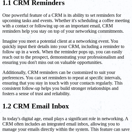
1.1 CRM Reminders
One powerful feature of a CRM is its ability to set reminders for
upcoming tasks and events. Whether it's scheduling a coffee meeting
with a contact or following up on an important email, CRM
reminders help you stay on top of your networking commitments.
Imagine you meet a potential client at a networking event. You
quickly input their details into your CRM, including a reminder to
follow up in a week. When the reminder pops up, you can easily
reach out to the prospect, demonstrating your professionalism and
ensuring you don't miss out on valuable opportunities.
Additionally, CRM reminders can be customized to suit your
preferences. You can set reminders to repeat at specific intervals,
ensuring that you stay in touch with your contacts regularly. This
consistent follow-up helps you build stronger relationships and
fosters a sense of trust and reliability.
1.2 CRM Email Inbox
In today's digital age, email plays a significant role in networking. A
CRM often includes an integrated email inbox, allowing you to
manage your emails directly within the system. This feature can save