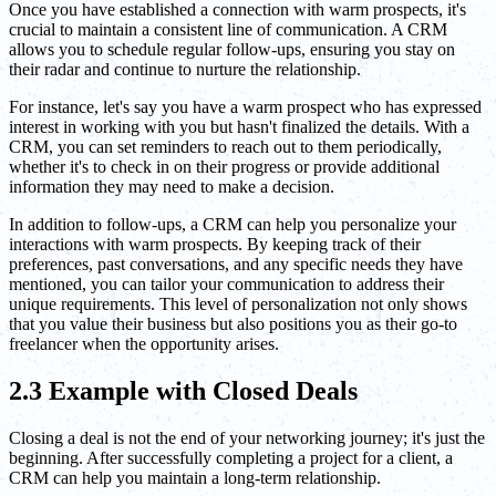
Once you have established a connection with warm prospects, it's
crucial to maintain a consistent line of communication. A CRM
allows you to schedule regular follow-ups, ensuring you stay on
their radar and continue to nurture the relationship.
For instance, let's say you have a warm prospect who has expressed
interest in working with you but hasn't finalized the details. With a
CRM, you can set reminders to reach out to them periodically,
whether it's to check in on their progress or provide additional
information they may need to make a decision.
In addition to follow-ups, a CRM can help you personalize your
interactions with warm prospects. By keeping track of their
preferences, past conversations, and any specific needs they have
mentioned, you can tailor your communication to address their
unique requirements. This level of personalization not only shows
that you value their business but also positions you as their go-to
freelancer when the opportunity arises.
2.3 Example with Closed Deals
Closing a deal is not the end of your networking journey; it's just the
beginning. After successfully completing a project for a client, a
CRM can help you maintain a long-term relationship.