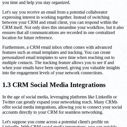
you time and help you stay organized.
Let's say you receive an email from a potential collaborator
expressing interest in working together. Instead of switching
between your CRM and email client, you can respond within the
CRM itself. Not only does this streamline your workflow, but it also
ensures that all communications are recorded in one centralized
location for future reference.
Furthermore, a CRM email inbox often comes with advanced
features such as email templates and tracking. You can create
personalized email templates to save time when reaching out to
multiple contacts. The tracking feature allows you to see if and
when your emails have been opened, giving you valuable insights
into the engagement levels of your network connections.
1.3 CRM Social Media Integrations
In the age of social media, leveraging platforms like LinkedIn or
Twitter can greatly expand your networking reach. Many CRMs
offer social media integrations, allowing you to connect your social
accounts directly to your CRM for seamless networking.
Let's suppose you come across a potential client's profile on
LinkedIn. With CRM social media integrations, you can quickly