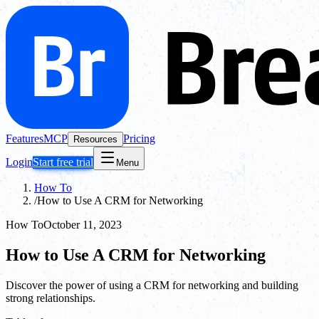
Features
MCP
Pricing
Resources
Login
Start free trial
Menu
How To
/
How to Use A CRM for Networking
How To
October 11, 2023
How to Use A CRM for Networking
Discover the power of using a CRM for networking and building
strong relationships.