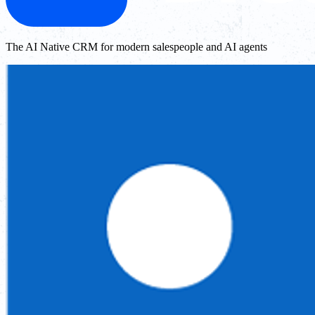
The AI Native CRM for modern salespeople and AI agents