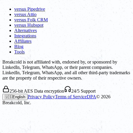
versus Pipedrive
versus Attio
versus Folk CRM
versus Hubspot
Alternatives
Integrations
Affiliates
Blog
Tools
Breakcold is not affiliated with, endorsed by, or sponsored by
LinkedIn, Telegram, WhatsApp, or their parent companies.
LinkedIn, Telegram, WhatsApp, and all other third-party trademarks
are the property of their respective owners.
256-bit AES Data encryption
24/5 Support
Privacy Policy
Terms of Service
DPA
©
2026
🇺🇸
English
Breakcold, Inc.