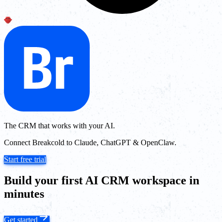
The CRM that works with your AI.
Connect Breakcold to Claude, ChatGPT & OpenClaw.
Start free trial
Build your first AI CRM workspace in
minutes
Get started