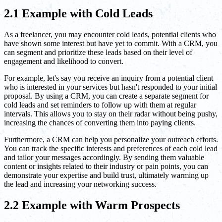
2.1 Example with Cold Leads
As a freelancer, you may encounter cold leads, potential clients who
have shown some interest but have yet to commit. With a CRM, you
can segment and prioritize these leads based on their level of
engagement and likelihood to convert.
For example, let's say you receive an inquiry from a potential client
who is interested in your services but hasn't responded to your initial
proposal. By using a CRM, you can create a separate segment for
cold leads and set reminders to follow up with them at regular
intervals. This allows you to stay on their radar without being pushy,
increasing the chances of converting them into paying clients.
Furthermore, a CRM can help you personalize your outreach efforts.
You can track the specific interests and preferences of each cold lead
and tailor your messages accordingly. By sending them valuable
content or insights related to their industry or pain points, you can
demonstrate your expertise and build trust, ultimately warming up
the lead and increasing your networking success.
2.2 Example with Warm Prospects