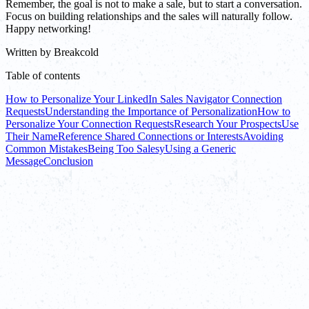
Remember, the goal is not to make a sale, but to start a conversation.
Focus on building relationships and the sales will naturally follow.
Happy networking!
Written by
Breakcold
Table of contents
How to Personalize Your LinkedIn Sales Navigator Connection
Requests
Understanding the Importance of Personalization
How to
Personalize Your Connection Requests
Research Your Prospects
Use
Their Name
Reference Shared Connections or Interests
Avoiding
Common Mistakes
Being Too Salesy
Using a Generic
Message
Conclusion