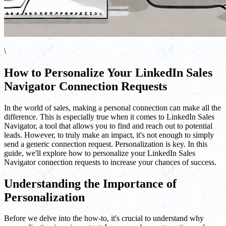
\
How to Personalize Your LinkedIn Sales
Navigator Connection Requests
In the world of sales, making a personal connection can make all the
difference. This is especially true when it comes to LinkedIn Sales
Navigator, a tool that allows you to find and reach out to potential
leads. However, to truly make an impact, it's not enough to simply
send a generic connection request. Personalization is key. In this
guide, we'll explore how to personalize your LinkedIn Sales
Navigator connection requests to increase your chances of success.
Understanding the Importance of
Personalization
Before we delve into the how-to, it's crucial to understand why