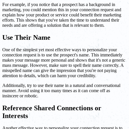
For example, if you notice that a prospect has a background in
marketing, you could mention this in your connection request and
explain how your product or service could benefit their marketing
efforts. This shows that you've taken the time to understand their
needs and are offering a solution that is relevant to them.
Use Their Name
One of the simplest yet most effective ways to personalize your
connection request is to use the prospect's name. This immediately
makes your message more personal and shows that it's not a generic
mass message. However, make sure to spell their name correctly. A
misspelled name can give the impression that you're not paying
attention to details, which can harm your credibility.
Additionally, try to use their name in a natural and conversational
manner. Avoid using it too many times as it can come off as
insincere or robotic.
Reference Shared Connections or
Interests
Another effective way to personalize your connection request is to