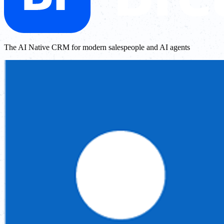
The AI Native CRM for modern salespeople and AI agents