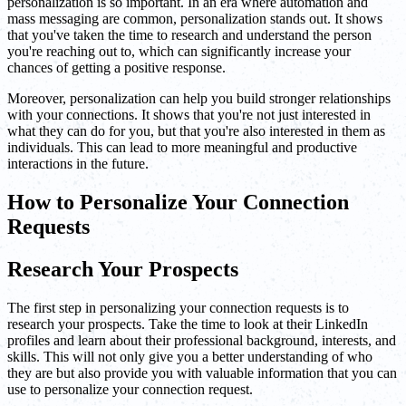
personalization is so important. In an era where automation and
mass messaging are common, personalization stands out. It shows
that you've taken the time to research and understand the person
you're reaching out to, which can significantly increase your
chances of getting a positive response.
Moreover, personalization can help you build stronger relationships
with your connections. It shows that you're not just interested in
what they can do for you, but that you're also interested in them as
individuals. This can lead to more meaningful and productive
interactions in the future.
How to Personalize Your Connection
Requests
Research Your Prospects
The first step in personalizing your connection requests is to
research your prospects. Take the time to look at their LinkedIn
profiles and learn about their professional background, interests, and
skills. This will not only give you a better understanding of who
they are but also provide you with valuable information that you can
use to personalize your connection request.