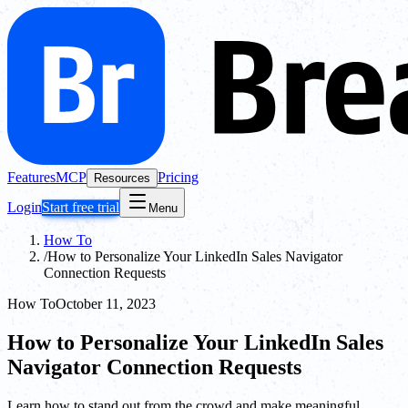
Features
MCP
Pricing
Resources
Login
Start free trial
Menu
How To
/
How to Personalize Your LinkedIn Sales Navigator
Connection Requests
How To
October 11, 2023
How to Personalize Your LinkedIn Sales
Navigator Connection Requests
Learn how to stand out from the crowd and make meaningful