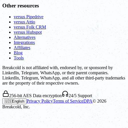
Other resources
versus Pipedrive
versus Attio
versus Folk CRM
versus Hubspot
Alternatives
Integrations
Affiliates
Blog
Tools
Breakcold is not affiliated with, endorsed by, or sponsored by
LinkedIn, Telegram, WhatsApp, or their parent companies.
LinkedIn, Telegram, WhatsApp, and all other third-party trademarks
are the property of their respective owners.
256-bit AES Data encryption
24/5 Support
Privacy Policy
Terms of Service
DPA
©
2026
🇺🇸
English
Breakcold, Inc.