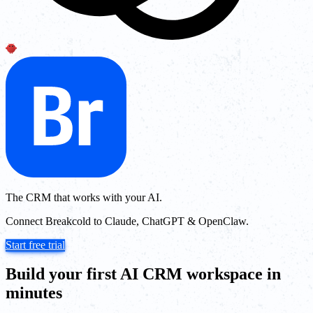
The CRM that works with your AI.
Connect Breakcold to Claude, ChatGPT & OpenClaw.
Start free trial
Build your first AI CRM workspace in
minutes