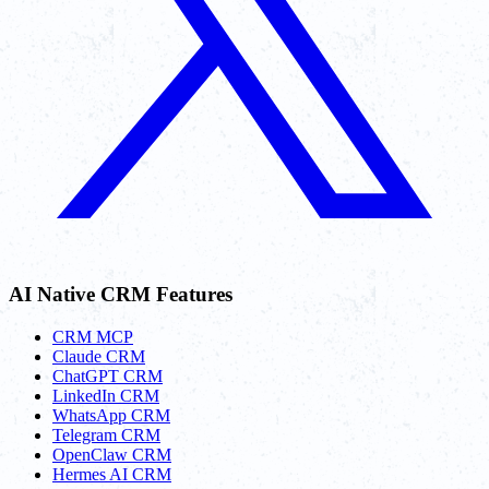
AI Native CRM Features
CRM MCP
Claude CRM
ChatGPT CRM
LinkedIn CRM
WhatsApp CRM
Telegram CRM
OpenClaw CRM
Hermes AI CRM