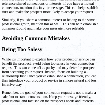
reference shared connections or interests. If you have a mutual
connection, mention this in your message. This can help establish
trust and make the prospect more likely to accept your request.
Similarly, if you share a common interest or belong to the same
professional group, mention this as well. This can help establish a
common ground and make your message more relatable.
Avoiding Common Mistakes
Being Too Salesy
While it's important to explain how your product or service can
benefit the prospect, avoid being too salesy in your connection
request. This can come off as pushy and may deter the prospect
from accepting your request. Instead, focus on building a
relationship first. Once you've established a connection, you can
then introduce your product or service in a more natural and less
intrusive way.
Remember, the goal of your connection request is not to make a
sale, but to start a conversation. Keep your message friendly,
professional, and focused on the prospect's needs and interests.