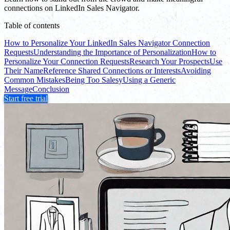
connections on LinkedIn Sales Navigator.
Table of contents
How to Personalize Your LinkedIn Sales Navigator Connection
Requests
Understanding the Importance of Personalization
How to
Personalize Your Connection Requests
Research Your Prospects
Use
Their Name
Reference Shared Connections or Interests
Avoiding
Common Mistakes
Being Too Salesy
Using a Generic
Message
Conclusion
Start free trial