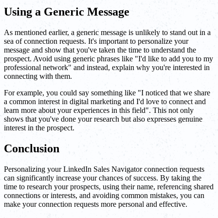
Using a Generic Message
As mentioned earlier, a generic message is unlikely to stand out in a
sea of connection requests. It's important to personalize your
message and show that you've taken the time to understand the
prospect. Avoid using generic phrases like "I'd like to add you to my
professional network" and instead, explain why you're interested in
connecting with them.
For example, you could say something like "I noticed that we share
a common interest in digital marketing and I'd love to connect and
learn more about your experiences in this field". This not only
shows that you've done your research but also expresses genuine
interest in the prospect.
Conclusion
Personalizing your LinkedIn Sales Navigator connection requests
can significantly increase your chances of success. By taking the
time to research your prospects, using their name, referencing shared
connections or interests, and avoiding common mistakes, you can
make your connection requests more personal and effective.