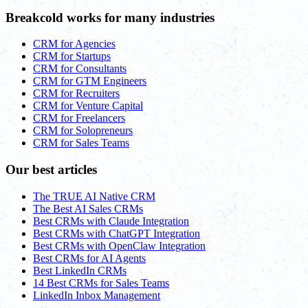
Breakcold works for many industries
CRM for Agencies
CRM for Startups
CRM for Consultants
CRM for GTM Engineers
CRM for Recruiters
CRM for Venture Capital
CRM for Freelancers
CRM for Solopreneurs
CRM for Sales Teams
Our best articles
The TRUE AI Native CRM
The Best AI Sales CRMs
Best CRMs with Claude Integration
Best CRMs with ChatGPT Integration
Best CRMs with OpenClaw Integration
Best CRMs for AI Agents
Best LinkedIn CRMs
14 Best CRMs for Sales Teams
LinkedIn Inbox Management