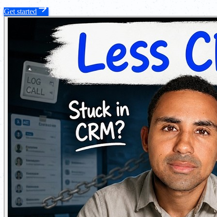
Get started