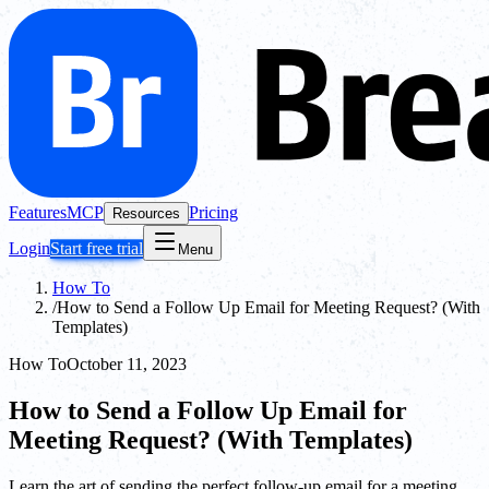
Features
MCP
Pricing
Resources
Login
Start free trial
Menu
How To
/
How to Send a Follow Up Email for Meeting Request? (With
Templates)
How To
October 11, 2023
How to Send a Follow Up Email for
Meeting Request? (With Templates)
Learn the art of sending the perfect follow-up email for a meeting