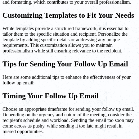
and formatting, which contributes to your overall professionalism.
Customizing Templates to Fit Your Needs
While templates provide a structured framework, it is essential to
tailor them to the specific situation and recipient. Personalize the
template by adding specific details or addressing any unique
requirements. This customization allows you to maintain
professionalism while still ensuring relevance to the recipient.
Tips for Sending Your Follow Up Email
Here are some additional tips to enhance the effectiveness of your
follow up email:
Timing Your Follow Up Email
Choose an appropriate timeframe for sending your follow up email.
Depending on the urgency and nature of the meeting, consider the
recipient's schedule and workload. Sending the email too soon may
come across as pushy, while sending it too late might result in
missed opportunities.