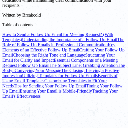
dedication while maintaining clear communication with your
recipients.
Written by
Breakcold
Table of contents
How to Send a Follow Up Email for Meeting Request? (With
Templates)
Understanding the Importance of a Follow Up Email
The
Role of Follow Up Emails in Professional Communication
Key
Elements of an Effective Follow Up Email
Crafting Your Follow Up
Email
Choosing the Right Tone and Language
Structuring Your
Email for Clarity and Impact
Essential Components of a Meeting
Request Follow Up Email
The Subject Line: Grabbing Attention
The
Body: Conveying Your Message
The Closing: Leaving a Positive
Impression
Utilizing Templates for Follow Up Emails
Benefits of
Using Email Templates
Customizing Templates to Fit Your
Needs
Tips for Sending Your Follow Up Email
Timing Your Follow
Up Email
Ensuring Your Email is Mobile-Friendly
Tracking Your
Email's Effectiveness