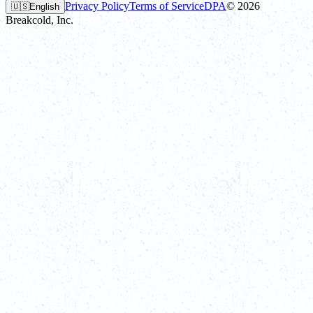
Privacy Policy
Terms of Service
DPA
©
2026
🇺🇸
English
Breakcold, Inc.