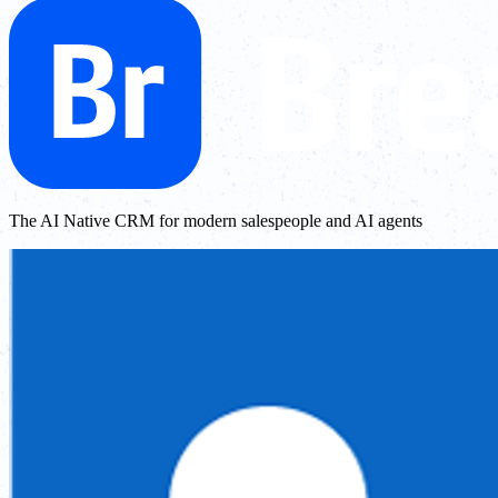
The AI Native CRM for modern salespeople and AI agents