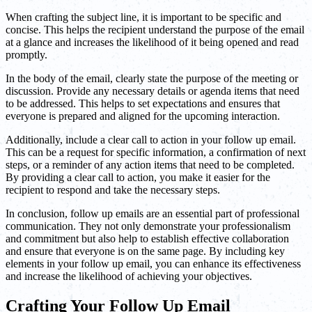
When crafting the subject line, it is important to be specific and
concise. This helps the recipient understand the purpose of the email
at a glance and increases the likelihood of it being opened and read
promptly.
In the body of the email, clearly state the purpose of the meeting or
discussion. Provide any necessary details or agenda items that need
to be addressed. This helps to set expectations and ensures that
everyone is prepared and aligned for the upcoming interaction.
Additionally, include a clear call to action in your follow up email.
This can be a request for specific information, a confirmation of next
steps, or a reminder of any action items that need to be completed.
By providing a clear call to action, you make it easier for the
recipient to respond and take the necessary steps.
In conclusion, follow up emails are an essential part of professional
communication. They not only demonstrate your professionalism
and commitment but also help to establish effective collaboration
and ensure that everyone is on the same page. By including key
elements in your follow up email, you can enhance its effectiveness
and increase the likelihood of achieving your objectives.
Crafting Your Follow Up Email