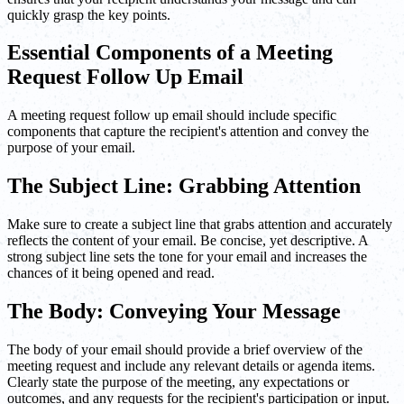
quickly grasp the key points.
Essential Components of a Meeting
Request Follow Up Email
A meeting request follow up email should include specific
components that capture the recipient's attention and convey the
purpose of your email.
The Subject Line: Grabbing Attention
Make sure to create a subject line that grabs attention and accurately
reflects the content of your email. Be concise, yet descriptive. A
strong subject line sets the tone for your email and increases the
chances of it being opened and read.
The Body: Conveying Your Message
The body of your email should provide a brief overview of the
meeting request and include any relevant details or agenda items.
Clearly state the purpose of the meeting, any expectations or
outcomes, and any requests for the recipient's participation or input.