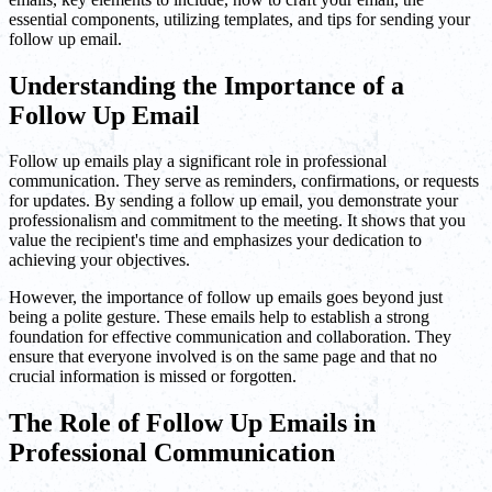
essential components, utilizing templates, and tips for sending your
follow up email.
Understanding the Importance of a
Follow Up Email
Follow up emails play a significant role in professional
communication. They serve as reminders, confirmations, or requests
for updates. By sending a follow up email, you demonstrate your
professionalism and commitment to the meeting. It shows that you
value the recipient's time and emphasizes your dedication to
achieving your objectives.
However, the importance of follow up emails goes beyond just
being a polite gesture. These emails help to establish a strong
foundation for effective communication and collaboration. They
ensure that everyone involved is on the same page and that no
crucial information is missed or forgotten.
The Role of Follow Up Emails in
Professional Communication