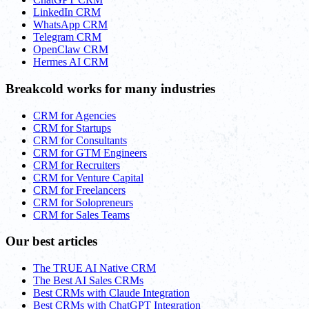
LinkedIn CRM
WhatsApp CRM
Telegram CRM
OpenClaw CRM
Hermes AI CRM
Breakcold works for many industries
CRM for Agencies
CRM for Startups
CRM for Consultants
CRM for GTM Engineers
CRM for Recruiters
CRM for Venture Capital
CRM for Freelancers
CRM for Solopreneurs
CRM for Sales Teams
Our best articles
The TRUE AI Native CRM
The Best AI Sales CRMs
Best CRMs with Claude Integration
Best CRMs with ChatGPT Integration