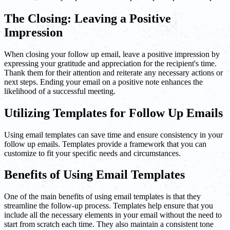
The Closing: Leaving a Positive
Impression
When closing your follow up email, leave a positive impression by
expressing your gratitude and appreciation for the recipient's time.
Thank them for their attention and reiterate any necessary actions or
next steps. Ending your email on a positive note enhances the
likelihood of a successful meeting.
Utilizing Templates for Follow Up Emails
Using email templates can save time and ensure consistency in your
follow up emails. Templates provide a framework that you can
customize to fit your specific needs and circumstances.
Benefits of Using Email Templates
One of the main benefits of using email templates is that they
streamline the follow-up process. Templates help ensure that you
include all the necessary elements in your email without the need to
start from scratch each time. They also maintain a consistent tone