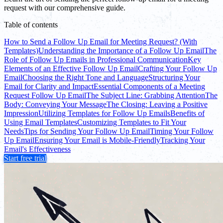
request with our comprehensive guide.
Table of contents
How to Send a Follow Up Email for Meeting Request? (With
Templates)
Understanding the Importance of a Follow Up Email
The
Role of Follow Up Emails in Professional Communication
Key
Elements of an Effective Follow Up Email
Crafting Your Follow Up
Email
Choosing the Right Tone and Language
Structuring Your
Email for Clarity and Impact
Essential Components of a Meeting
Request Follow Up Email
The Subject Line: Grabbing Attention
The
Body: Conveying Your Message
The Closing: Leaving a Positive
Impression
Utilizing Templates for Follow Up Emails
Benefits of
Using Email Templates
Customizing Templates to Fit Your
Needs
Tips for Sending Your Follow Up Email
Timing Your Follow
Up Email
Ensuring Your Email is Mobile-Friendly
Tracking Your
Email's Effectiveness
Start free trial