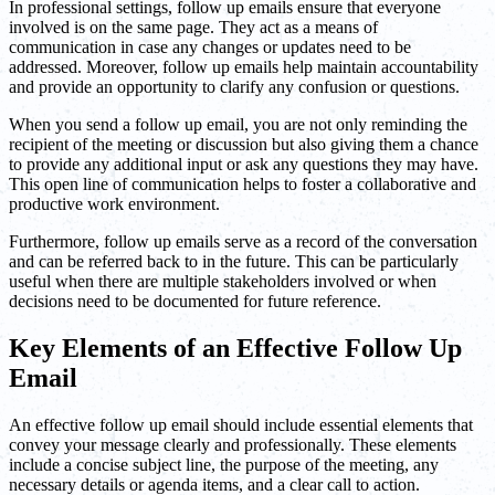
In professional settings, follow up emails ensure that everyone
involved is on the same page. They act as a means of
communication in case any changes or updates need to be
addressed. Moreover, follow up emails help maintain accountability
and provide an opportunity to clarify any confusion or questions.
When you send a follow up email, you are not only reminding the
recipient of the meeting or discussion but also giving them a chance
to provide any additional input or ask any questions they may have.
This open line of communication helps to foster a collaborative and
productive work environment.
Furthermore, follow up emails serve as a record of the conversation
and can be referred back to in the future. This can be particularly
useful when there are multiple stakeholders involved or when
decisions need to be documented for future reference.
Key Elements of an Effective Follow Up
Email
An effective follow up email should include essential elements that
convey your message clearly and professionally. These elements
include a concise subject line, the purpose of the meeting, any
necessary details or agenda items, and a clear call to action.