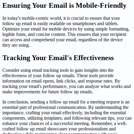
Ensuring Your Email is Mobile-Friendly
In today's mobile-centric world, it is crucial to ensure that your
follow up email is easily readable on smartphones and tablets.
Optimize your email for mobile devices by using simple formatting,
legible fonts, and concise content. This ensures that your recipient
can access and comprehend your email, regardless of the device
they are using.
Tracking Your Email's Effectiveness
Consider using email tracking tools to gain insights into the
effectiveness of your follow up emails. These tools provide
information on email opens, link clicks, and response rates. By
tracking your email's performance, you can analyze what works and
make improvements for future follow up emails.
In conclusion, sending a follow up email for a meeting request is an
essential part of professional communication. By understanding the
importance, crafting your email effectively, including the essential
components, utilizing templates, and following relevant tips, you can
enhance your chances of a successful meeting. Remember, a well-
crafted follow up email showcases your professionalism and