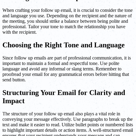
When crafting your follow up email, it is crucial to consider the tone
and language you use. Depending on the recipient and the nature of
the meeting, you should strike a balance between being polite and
professional. Tailor your tone to match the relationship you have
with the recipient.
Choosing the Right Tone and Language
Since follow up emails are part of professional communication, it is
important to maintain a formal and respectful tone. Use polite
language and avoid any informal or slang terms. Remember to
proofread your email for any grammatical errors before hitting that
send button.
Structuring Your Email for Clarity and
Impact
The structure of your follow up email also plays a vital role in
conveying your message effectively. Use paragraphs to break up the
text and make it easier to read. Utilize bullet points or numbered lists
to highlight important details or action items. A well-structured email
ensures that your recipient understands your message and can