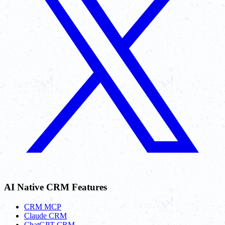
AI Native CRM Features
CRM MCP
Claude CRM
ChatGPT CRM