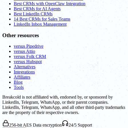
Best CRMs with OpenClaw Integration
Best CRMs for AI Agents
Best LinkedIn CRMs
14 Best CRMs for Sales Teams
LinkedIn Inbox Management
Other resources
versus Pipedrive
versus Attio
versus Folk CRM
versus Hubspot
Alternatives
Integrations
Affiliates
Blog
Tools
Breakcold is not affiliated with, endorsed by, or sponsored by
LinkedIn, Telegram, WhatsApp, or their parent companies.
LinkedIn, Telegram, WhatsApp, and all other third-party trademarks
are the property of their respective owners.
256-bit AES Data encryption
24/5 Support