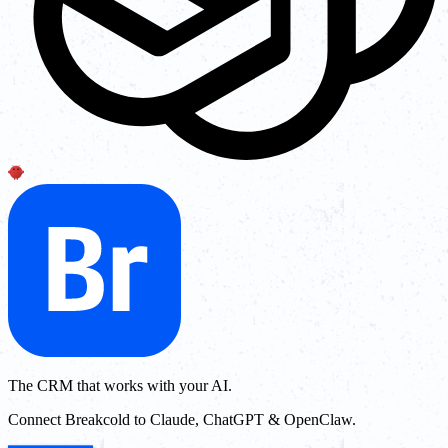
The CRM that works with your AI.
Connect Breakcold to Claude, ChatGPT & OpenClaw.