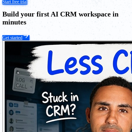
Start free trial
Build your first AI CRM workspace in
minutes
Get started