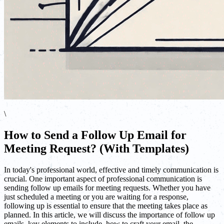
\
How to Send a Follow Up Email for
Meeting Request? (With Templates)
In today's professional world, effective and timely communication is
crucial. One important aspect of professional communication is
sending follow up emails for meeting requests. Whether you have
just scheduled a meeting or you are waiting for a response,
following up is essential to ensure that the meeting takes place as
planned. In this article, we will discuss the importance of follow up
emails, key elements to include, how to craft your email, the