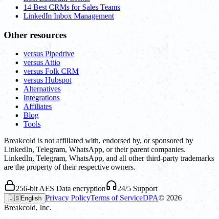
14 Best CRMs for Sales Teams
LinkedIn Inbox Management
Other resources
versus Pipedrive
versus Attio
versus Folk CRM
versus Hubspot
Alternatives
Integrations
Affiliates
Blog
Tools
Breakcold is not affiliated with, endorsed by, or sponsored by
LinkedIn, Telegram, WhatsApp, or their parent companies.
LinkedIn, Telegram, WhatsApp, and all other third-party trademarks
are the property of their respective owners.
256-bit AES Data encryption
24/5 Support
Privacy Policy
Terms of Service
DPA
©
2026
🇺🇸
English
Breakcold, Inc.