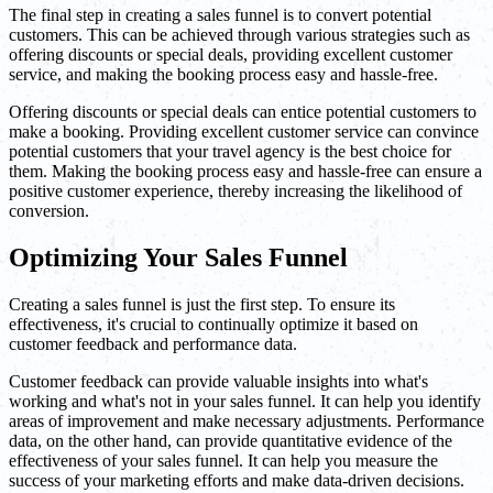
The final step in creating a sales funnel is to convert potential
customers. This can be achieved through various strategies such as
offering discounts or special deals, providing excellent customer
service, and making the booking process easy and hassle-free.
Offering discounts or special deals can entice potential customers to
make a booking. Providing excellent customer service can convince
potential customers that your travel agency is the best choice for
them. Making the booking process easy and hassle-free can ensure a
positive customer experience, thereby increasing the likelihood of
conversion.
Optimizing Your Sales Funnel
Creating a sales funnel is just the first step. To ensure its
effectiveness, it's crucial to continually optimize it based on
customer feedback and performance data.
Customer feedback can provide valuable insights into what's
working and what's not in your sales funnel. It can help you identify
areas of improvement and make necessary adjustments. Performance
data, on the other hand, can provide quantitative evidence of the
effectiveness of your sales funnel. It can help you measure the
success of your marketing efforts and make data-driven decisions.