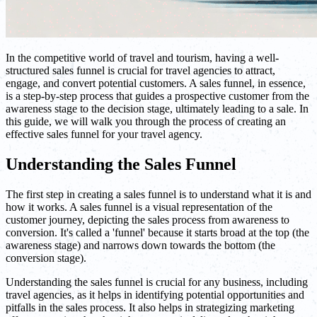
In the competitive world of travel and tourism, having a well-
structured sales funnel is crucial for travel agencies to attract,
engage, and convert potential customers. A sales funnel, in essence,
is a step-by-step process that guides a prospective customer from the
awareness stage to the decision stage, ultimately leading to a sale. In
this guide, we will walk you through the process of creating an
effective sales funnel for your travel agency.
Understanding the Sales Funnel
The first step in creating a sales funnel is to understand what it is and
how it works. A sales funnel is a visual representation of the
customer journey, depicting the sales process from awareness to
conversion. It's called a 'funnel' because it starts broad at the top (the
awareness stage) and narrows down towards the bottom (the
conversion stage).
Understanding the sales funnel is crucial for any business, including
travel agencies, as it helps in identifying potential opportunities and
pitfalls in the sales process. It also helps in strategizing marketing