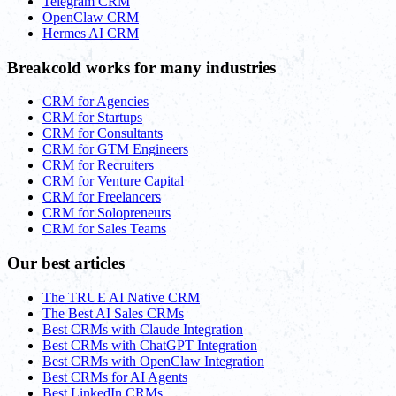
Telegram CRM
OpenClaw CRM
Hermes AI CRM
Breakcold works for many industries
CRM for Agencies
CRM for Startups
CRM for Consultants
CRM for GTM Engineers
CRM for Recruiters
CRM for Venture Capital
CRM for Freelancers
CRM for Solopreneurs
CRM for Sales Teams
Our best articles
The TRUE AI Native CRM
The Best AI Sales CRMs
Best CRMs with Claude Integration
Best CRMs with ChatGPT Integration
Best CRMs with OpenClaw Integration
Best CRMs for AI Agents
Best LinkedIn CRMs