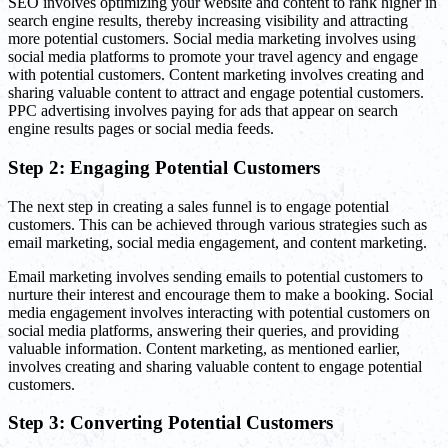
SEO involves optimizing your website and content to rank higher in
search engine results, thereby increasing visibility and attracting
more potential customers. Social media marketing involves using
social media platforms to promote your travel agency and engage
with potential customers. Content marketing involves creating and
sharing valuable content to attract and engage potential customers.
PPC advertising involves paying for ads that appear on search
engine results pages or social media feeds.
Step 2: Engaging Potential Customers
The next step in creating a sales funnel is to engage potential
customers. This can be achieved through various strategies such as
email marketing, social media engagement, and content marketing.
Email marketing involves sending emails to potential customers to
nurture their interest and encourage them to make a booking. Social
media engagement involves interacting with potential customers on
social media platforms, answering their queries, and providing
valuable information. Content marketing, as mentioned earlier,
involves creating and sharing valuable content to engage potential
customers.
Step 3: Converting Potential Customers