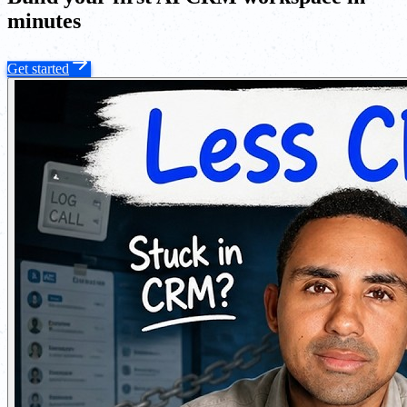
minutes
Get started