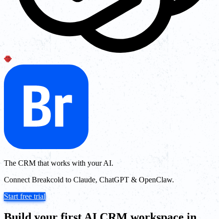
The CRM that works with your AI.
Connect Breakcold to Claude, ChatGPT & OpenClaw.
Start free trial
Build your first AI CRM workspace in