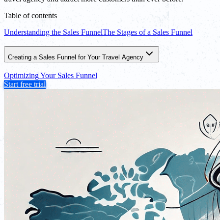
Table of contents
Understanding the Sales Funnel
The Stages of a Sales Funnel
Creating a Sales Funnel for Your Travel Agency
Optimizing Your Sales Funnel
Start free trial