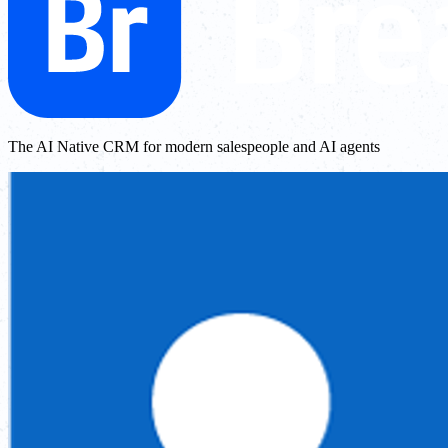
The AI Native CRM for modern salespeople and AI agents