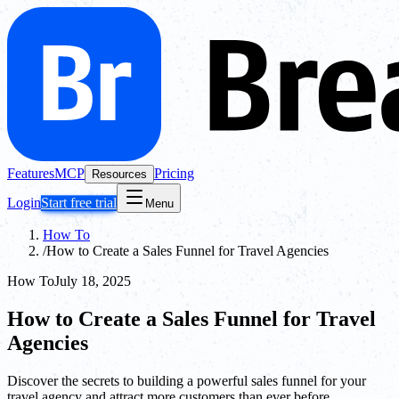
Features
MCP
Pricing
Resources
Login
Start free trial
Menu
How To
/
How to Create a Sales Funnel for Travel Agencies
How To
July 18, 2025
How to Create a Sales Funnel for Travel
Agencies
Discover the secrets to building a powerful sales funnel for your
travel agency and attract more customers than ever before.