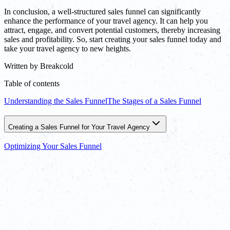
In conclusion, a well-structured sales funnel can significantly
enhance the performance of your travel agency. It can help you
attract, engage, and convert potential customers, thereby increasing
sales and profitability. So, start creating your sales funnel today and
take your travel agency to new heights.
Written by
Breakcold
Table of contents
Understanding the Sales Funnel
The Stages of a Sales Funnel
Creating a Sales Funnel for Your Travel Agency
Optimizing Your Sales Funnel