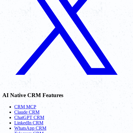
AI Native CRM Features
CRM MCP
Claude CRM
ChatGPT CRM
LinkedIn CRM
WhatsApp CRM