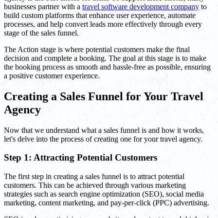
businesses partner with a
travel software development company
to
build custom platforms that enhance user experience, automate
processes, and help convert leads more effectively through every
stage of the sales funnel.
The Action stage is where potential customers make the final
decision and complete a booking. The goal at this stage is to make
the booking process as smooth and hassle-free as possible, ensuring
a positive customer experience.
Creating a Sales Funnel for Your Travel
Agency
Now that we understand what a sales funnel is and how it works,
let's delve into the process of creating one for your travel agency.
Step 1: Attracting Potential Customers
The first step in creating a sales funnel is to attract potential
customers. This can be achieved through various marketing
strategies such as search engine optimization (SEO), social media
marketing, content marketing, and pay-per-click (PPC) advertising.