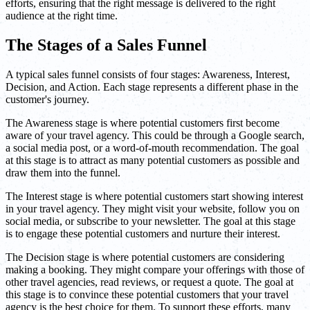
efforts, ensuring that the right message is delivered to the right
audience at the right time.
The Stages of a Sales Funnel
A typical sales funnel consists of four stages: Awareness, Interest,
Decision, and Action. Each stage represents a different phase in the
customer's journey.
The Awareness stage is where potential customers first become
aware of your travel agency. This could be through a Google search,
a social media post, or a word-of-mouth recommendation. The goal
at this stage is to attract as many potential customers as possible and
draw them into the funnel.
The Interest stage is where potential customers start showing interest
in your travel agency. They might visit your website, follow you on
social media, or subscribe to your newsletter. The goal at this stage
is to engage these potential customers and nurture their interest.
The Decision stage is where potential customers are considering
making a booking. They might compare your offerings with those of
other travel agencies, read reviews, or request a quote. The goal at
this stage is to convince these potential customers that your travel
agency is the best choice for them. To support these efforts, many