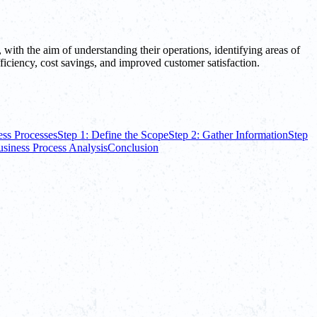
, with the aim of understanding their operations, identifying areas of
fficiency, cost savings, and improved customer satisfaction.
ess Processes
Step 1: Define the Scope
Step 2: Gather Information
Step
usiness Process Analysis
Conclusion