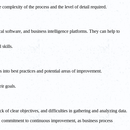
omplexity of the process and the level of detail required.
cal software, and business intelligence platforms. They can help to
 skills.
 into best practices and potential areas of improvement.
ir goals.
k of clear objectives, and difficulties in gathering and analyzing data.
s a commitment to continuous improvement, as business process