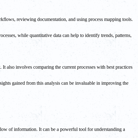
workflows, reviewing documentation, and using process mapping tools.
rocesses, while quantitative data can help to identify trends, patterns,
t. It also involves comparing the current processes with best practices
sights gained from this analysis can be invaluable in improving the
low of information. It can be a powerful tool for understanding a