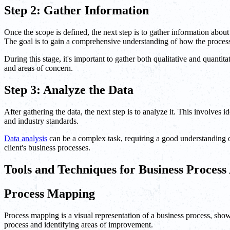
Step 2: Gather Information
Once the scope is defined, the next step is to gather information ab
The goal is to gain a comprehensive understanding of how the processe
During this stage, it's important to gather both qualitative and quantita
and areas of concern.
Step 3: Analyze the Data
After gathering the data, the next step is to analyze it. This involves 
and industry standards.
Data analysis
can be a complex task, requiring a good understanding of
client's business processes.
Tools and Techniques for Business Process
Process Mapping
Process mapping is a visual representation of a business process, show
process and identifying areas of improvement.