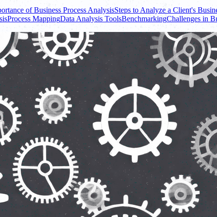
ortance of Business Process Analysis
Steps to Analyze a Client's Busin
sis
Process Mapping
Data Analysis Tools
Benchmarking
Challenges in B