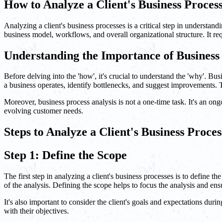
How to Analyze a Client's Business Proces
Analyzing a client's business processes is a critical step in understand
business model, workflows, and overall organizational structure. It req
Understanding the Importance of Business 
Before delving into the 'how', it's crucial to understand the 'why'. 
a business operates, identify bottlenecks, and suggest improvements. T
Moreover, business process analysis is not a one-time task. It's an o
evolving customer needs.
Steps to Analyze a Client's Business Proces
Step 1: Define the Scope
The first step in analyzing a client's business processes is to define t
of the analysis. Defining the scope helps to focus the analysis and ensu
It's also important to consider the client's goals and expectations dur
with their objectives.