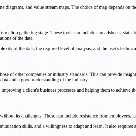
ne diagrams, and value stream maps. The choice of map depends on the c
formation gathering stage. These tools can include spreadsheets, statisti
ations of the data.
xity of the data, the required level of analysis, and the user's technical
ose of other companies or industry standards. This can provide insights
data and a good understanding of the industry.
mproving a client's business processes and helping them to achieve the
 without its challenges. These can include resistance from employees, lac
unication skills, and a willingness to adapt and learn. It also require