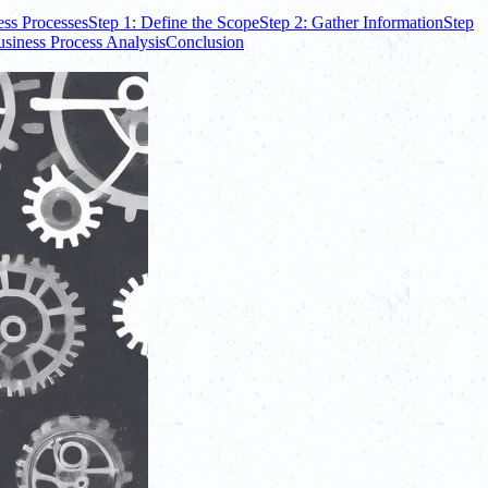
ess Processes
Step 1: Define the Scope
Step 2: Gather Information
Step
usiness Process Analysis
Conclusion