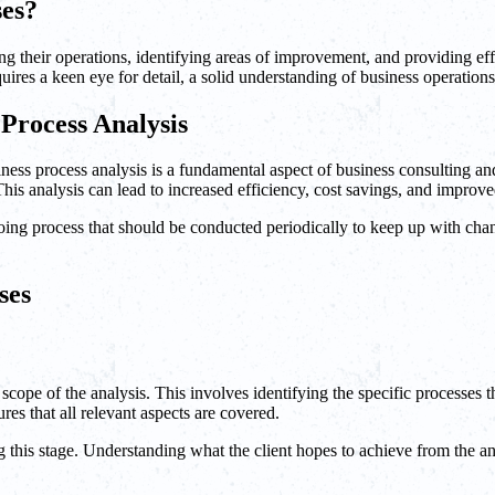
ses?
ing their operations, identifying areas of improvement, and providing eff
uires a keen eye for detail, a solid understanding of business operation
Process Analysis
Business process analysis is a fundamental aspect of business consultin
his analysis can lead to increased efficiency, cost savings, and improve
ngoing process that should be conducted periodically to keep up with c
ses
he scope of the analysis. This involves identifying the specific processes
res that all relevant aspects are covered.
ing this stage. Understanding what the client hopes to achieve from the an