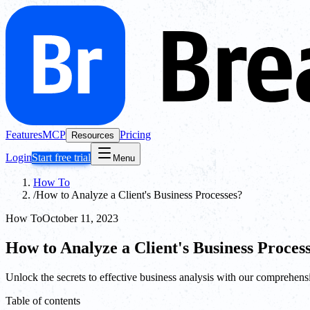
Features
MCP
Pricing
Resources
Login
Start free trial
Menu
How To
/
How to Analyze a Client's Business Processes?
How To
October 11, 2023
How to Analyze a Client's Business Proces
Unlock the secrets to effective business analysis with our comprehens
Table of contents