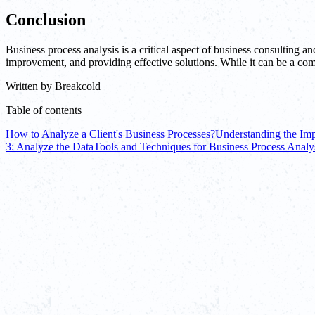
Conclusion
Business process analysis is a critical aspect of business consulting a
improvement, and providing effective solutions. While it can be a comp
Written by
Breakcold
Table of contents
How to Analyze a Client's Business Processes?
Understanding the Imp
3: Analyze the Data
Tools and Techniques for Business Process Analy