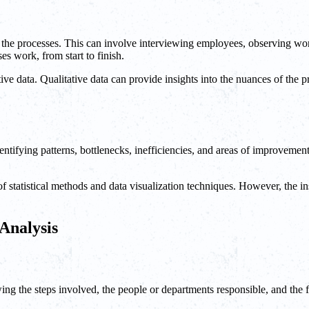
out the processes. This can involve interviewing employees, observing 
s work, from start to finish.
tive data. Qualitative data can provide insights into the nuances of the p
identifying patterns, bottlenecks, inefficiencies, and areas of improvemen
 statistical methods and data visualization techniques. However, the in
 Analysis
ing the steps involved, the people or departments responsible, and the f