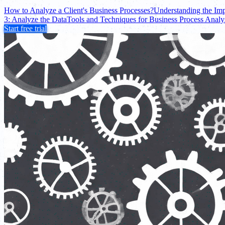
How to Analyze a Client's Business Processes?
Understanding the Imp
3: Analyze the Data
Tools and Techniques for Business Process Analy
Start free trial