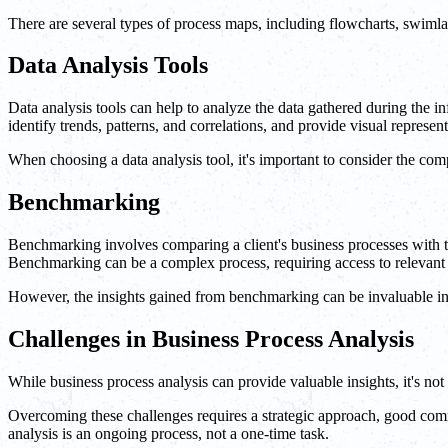
There are several types of process maps, including flowcharts, swimla
Data Analysis Tools
Data analysis tools can help to analyze the data gathered during the in
identify trends, patterns, and correlations, and provide visual represent
When choosing a data analysis tool, it's important to consider the comple
Benchmarking
Benchmarking involves comparing a client's business processes with th
Benchmarking can be a complex process, requiring access to relevant 
However, the insights gained from benchmarking can be invaluable in i
Challenges in Business Process Analysis
While business process analysis can provide valuable insights, it's not
Overcoming these challenges requires a strategic approach, good comm
analysis is an ongoing process, not a one-time task.