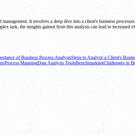
nd management. It involves a deep dive into a client's business processes
lex task, the insights gained from this analysis can lead to increased e
ortance of Business Process Analysis
Steps to Analyze a Client's Busin
sis
Process Mapping
Data Analysis Tools
Benchmarking
Challenges in B