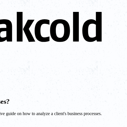
ses?
ive guide on how to analyze a client's business processes.