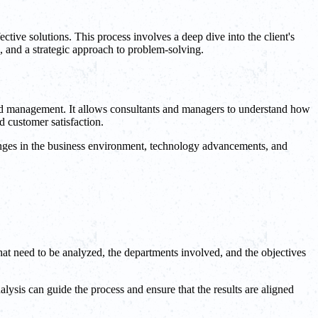
ective solutions. This process involves a deep dive into the client's
s, and a strategic approach to problem-solving.
g and management. It allows consultants and managers to understand how
d customer satisfaction.
hanges in the business environment, technology advancements, and
 that need to be analyzed, the departments involved, and the objectives
alysis can guide the process and ensure that the results are aligned