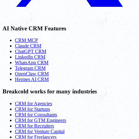
AI Native CRM Features
CRM MCP
Claude CRM
ChatGPT CRM
LinkedIn CRM
WhatsApp CRM
Telegram CRM
OpenClaw CRM
Hermes AI CRM
Breakcold works for many industries
CRM for Agencies
CRM for Startups
CRM for Consultants
CRM for GTM Engineers
CRM for Recruiters
CRM for Venture Capital
CRM for Freelancers