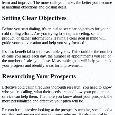
learn and improve. The more calls you make, the better you become
at handling objections and closing deals.
Setting Clear Objectives
Before you start dialing, it's crucial to set clear objectives for your
cold calling efforts. Are you trying to set up a meeting, sell a
product, or gather information? Having a clear goal in mind will
guide your conversation and help you stay focused.
It's also beneficial to set measurable goals. This could be the number
of calls you make each day, the number of appointments you set, or
the number of sales you close. Measurable goals will help you track
your progress and identify areas for improvement.
Researching Your Prospects
Effective cold calling requires thorough research. You need to know
who you're calling, what their needs are, and how your product or
service can help them. The more you know about your prospect, the
more personalized and effective your pitch will be.
Research can involve looking at the prospect's website, social media
profiles, and any recent news or press releases. It's also helpful to