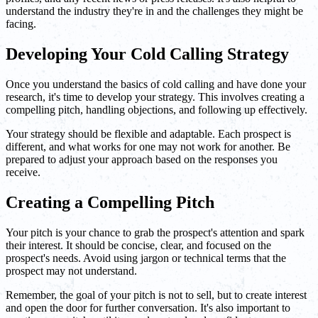
understand the industry they're in and the challenges they might be
facing.
Developing Your Cold Calling Strategy
Once you understand the basics of cold calling and have done your
research, it's time to develop your strategy. This involves creating a
compelling pitch, handling objections, and following up effectively.
Your strategy should be flexible and adaptable. Each prospect is
different, and what works for one may not work for another. Be
prepared to adjust your approach based on the responses you
receive.
Creating a Compelling Pitch
Your pitch is your chance to grab the prospect's attention and spark
their interest. It should be concise, clear, and focused on the
prospect's needs. Avoid using jargon or technical terms that the
prospect may not understand.
Remember, the goal of your pitch is not to sell, but to create interest
and open the door for further conversation. It's also important to