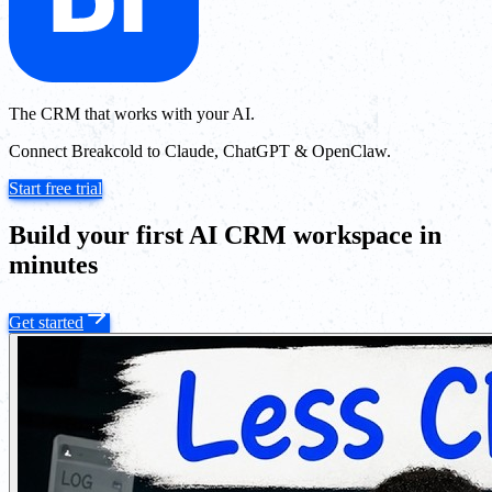
The CRM that works with your AI.
Connect Breakcold to Claude, ChatGPT & OpenClaw.
Start free trial
Build your first AI CRM workspace in
minutes
Get started