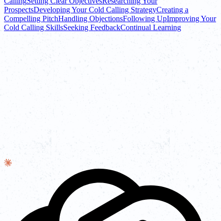
Calling
Setting Clear Objectives
Researching Your
Prospects
Developing Your Cold Calling Strategy
Creating a
Compelling Pitch
Handling Objections
Following Up
Improving Your
Cold Calling Skills
Seeking Feedback
Continual Learning