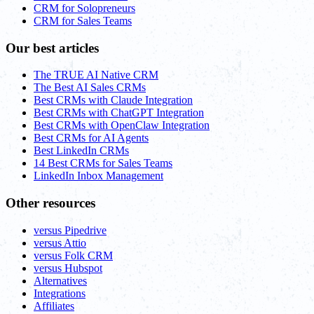
CRM for Solopreneurs
CRM for Sales Teams
Our best articles
The TRUE AI Native CRM
The Best AI Sales CRMs
Best CRMs with Claude Integration
Best CRMs with ChatGPT Integration
Best CRMs with OpenClaw Integration
Best CRMs for AI Agents
Best LinkedIn CRMs
14 Best CRMs for Sales Teams
LinkedIn Inbox Management
Other resources
versus Pipedrive
versus Attio
versus Folk CRM
versus Hubspot
Alternatives
Integrations
Affiliates