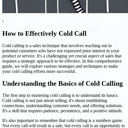
\
How to Effectively Cold Call
Cold calling is a sales technique that involves reaching out to
potential customers who have not expressed prior interest in your
product or service. It's a challenging yet crucial aspect of sales that
requires a strategic approach to be effective. In this comprehensive
guide, we will explore various strategies and techniques to make
your cold calling efforts more successful.
Understanding the Basics of Cold Calling
The first step to mastering cold calling is to understand its basics.
Cold calling is not just about selling; it's about establishing
connections, understanding customer needs, and offering solutions.
It's a skill that requires patience, persistence, and a positive attitude.
It's also important to remember that cold calling is a numbers game.
Not every call will result in a sale, but every call is an opportunity to