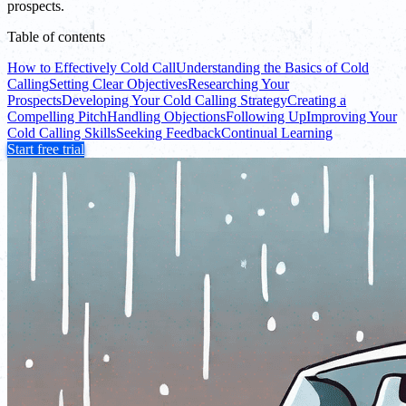
prospects.
Table of contents
How to Effectively Cold Call
Understanding the Basics of Cold
Calling
Setting Clear Objectives
Researching Your
Prospects
Developing Your Cold Calling Strategy
Creating a
Compelling Pitch
Handling Objections
Following Up
Improving Your
Cold Calling Skills
Seeking Feedback
Continual Learning
Start free trial