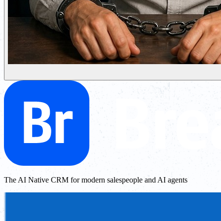
The AI Native CRM for modern salespeople and AI agents