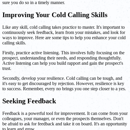
sure you do so in a timely manner.
Improving Your Cold Calling Skills
Like any skill, cold calling takes practice to master. It's important to
continuously seek feedback, learn from your mistakes, and look for
ways to improve. Here are some tips to help you enhance your cold
calling skills.
Firstly, practice active listening. This involves fully focusing on the
prospect, understanding their needs, and responding thoughtfully.
Active listening can help you build rapport and gain the prospect's
trust.
Secondly, develop your resilience. Cold calling can be tough, and
it's easy to get discouraged by rejection. However, resilience is key
to success. Remember, every no brings you one step closer to a yes.
Seeking Feedback
Feedback is a powerful tool for improvement. It can come from your
colleagues, your manager, or even the prospects themselves. Don't
be afraid to ask for feedback and take it on board. It's an opportunity
to learn and grow.