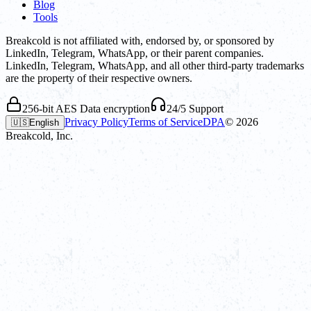
Blog
Tools
Breakcold is not affiliated with, endorsed by, or sponsored by
LinkedIn, Telegram, WhatsApp, or their parent companies.
LinkedIn, Telegram, WhatsApp, and all other third-party trademarks
are the property of their respective owners.
256-bit AES Data encryption
24/5 Support
Privacy Policy
Terms of Service
DPA
©
2026
🇺🇸
English
Breakcold, Inc.