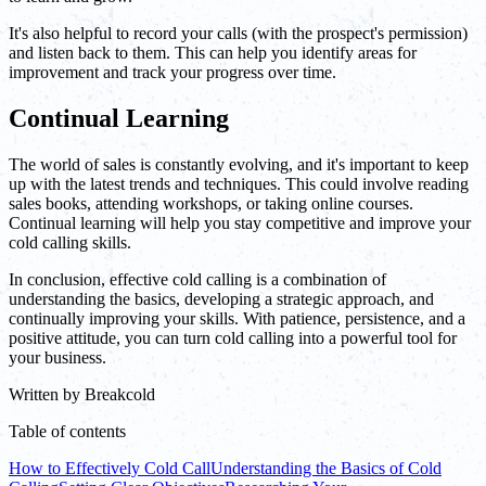
It's also helpful to record your calls (with the prospect's permission)
and listen back to them. This can help you identify areas for
improvement and track your progress over time.
Continual Learning
The world of sales is constantly evolving, and it's important to keep
up with the latest trends and techniques. This could involve reading
sales books, attending workshops, or taking online courses.
Continual learning will help you stay competitive and improve your
cold calling skills.
In conclusion, effective cold calling is a combination of
understanding the basics, developing a strategic approach, and
continually improving your skills. With patience, persistence, and a
positive attitude, you can turn cold calling into a powerful tool for
your business.
Written by
Breakcold
Table of contents
How to Effectively Cold Call
Understanding the Basics of Cold