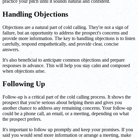
practice your pitch until it sounds natural and confident.
Handling Objections
Objections are a natural part of cold calling. They're not a sign of
failure, but an opportunity to address the prospect's concerns and
provide more information. The key to handling objections is to listen
carefully, respond empathetically, and provide clear, concise
answers.
It's also beneficial to anticipate common objections and prepare
responses in advance. This will help you stay calm and composed
when objections arise.
Following Up
Follow-up is a critical part of the cold calling process. It shows the
prospect that you're serious about helping them and gives you
another chance to address any remaining concerns. Your follow-up
could be a phone call, an email, or a meeting, depending on what
the prospect prefers.
It's important to follow up promptly and keep your promises. If you
said you would send more information or arrange a meeting, make