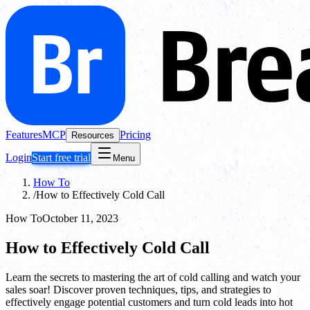
Features
MCP
Pricing
Resources
Login
Start free trial
Menu
How To
/
How to Effectively Cold Call
How To
October 11, 2023
How to Effectively Cold Call
Learn the secrets to mastering the art of cold calling and watch your
sales soar! Discover proven techniques, tips, and strategies to
effectively engage potential customers and turn cold leads into hot