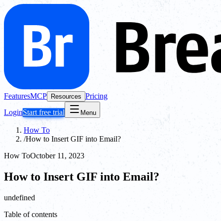
Features
MCP
Pricing
Resources
Login
Start free trial
Menu
How To
/
How to Insert GIF into Email?
How To
October 11, 2023
How to Insert GIF into Email?
undefined
Table of contents