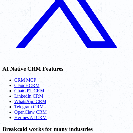
AI Native CRM Features
CRM MCP
Claude CRM
ChatGPT CRM
LinkedIn CRM
WhatsApp CRM
Telegram CRM
OpenClaw CRM
Hermes AI CRM
Breakcold works for many industries