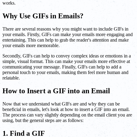
works.
Why Use GIFs in Emails?
There are several reasons why you might want to include GIFs in
your emails. Firstly, GIFs can make your emails more engaging and
entertaining. This can help to grab the reader's attention and make
your emails more memorable.
Secondly, GIFs can help to convey complex ideas or emotions in a
simple, visual format. This can make your emails more effective at
communicating your message. Finally, GIFs can help to add a
personal touch to your emails, making them feel more human and
relatable.
How to Insert a GIF into an Email
Now that we understand what GIFs are and why they can be
beneficial in emails, let's look at how to insert a GIF into an email.
The process can vary slightly depending on the email client you are
using, but the general steps are as follows:
1. Find a GIF