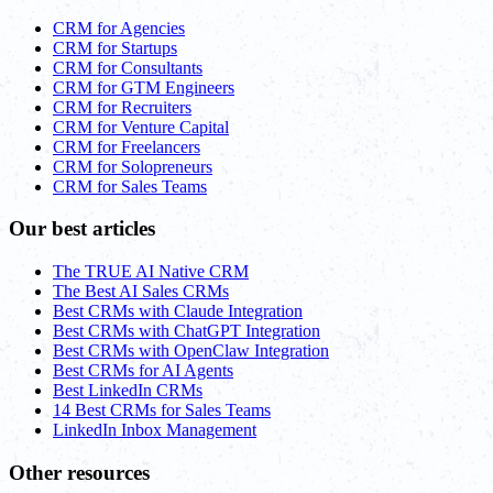
CRM for Agencies
CRM for Startups
CRM for Consultants
CRM for GTM Engineers
CRM for Recruiters
CRM for Venture Capital
CRM for Freelancers
CRM for Solopreneurs
CRM for Sales Teams
Our best articles
The TRUE AI Native CRM
The Best AI Sales CRMs
Best CRMs with Claude Integration
Best CRMs with ChatGPT Integration
Best CRMs with OpenClaw Integration
Best CRMs for AI Agents
Best LinkedIn CRMs
14 Best CRMs for Sales Teams
LinkedIn Inbox Management
Other resources