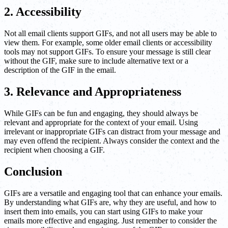
2. Accessibility
Not all email clients support GIFs, and not all users may be able to
view them. For example, some older email clients or accessibility
tools may not support GIFs. To ensure your message is still clear
without the GIF, make sure to include alternative text or a
description of the GIF in the email.
3. Relevance and Appropriateness
While GIFs can be fun and engaging, they should always be
relevant and appropriate for the context of your email. Using
irrelevant or inappropriate GIFs can distract from your message and
may even offend the recipient. Always consider the context and the
recipient when choosing a GIF.
Conclusion
GIFs are a versatile and engaging tool that can enhance your emails.
By understanding what GIFs are, why they are useful, and how to
insert them into emails, you can start using GIFs to make your
emails more effective and engaging. Just remember to consider the