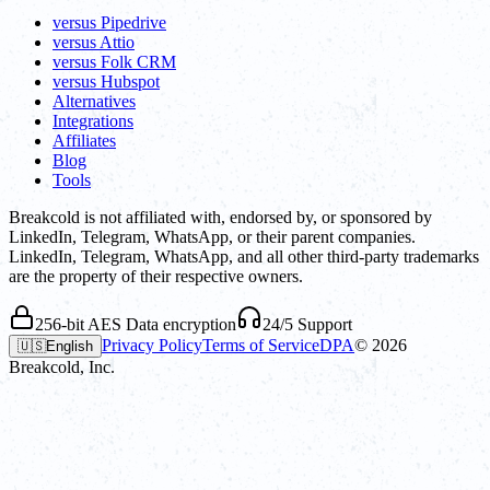
versus Pipedrive
versus Attio
versus Folk CRM
versus Hubspot
Alternatives
Integrations
Affiliates
Blog
Tools
Breakcold is not affiliated with, endorsed by, or sponsored by
LinkedIn, Telegram, WhatsApp, or their parent companies.
LinkedIn, Telegram, WhatsApp, and all other third-party trademarks
are the property of their respective owners.
256-bit AES Data encryption
24/5 Support
Privacy Policy
Terms of Service
DPA
©
2026
🇺🇸
English
Breakcold, Inc.