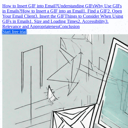
How to Insert GIF into Email?
Understanding GIFs
Why Use GIFs
in Emails?
How to Insert a GIF into an Email
1. Find a GIF
2. Open
Your Email Client
3. Insert the GIF
Things to Consider When Using
GIFs in Emails
1. Size and Loading Times
2. Accessibility
3.
Relevance and Appropriateness
Conclusion
Start free trial