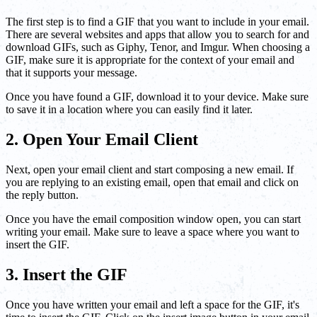
The first step is to find a GIF that you want to include in your email.
There are several websites and apps that allow you to search for and
download GIFs, such as Giphy, Tenor, and Imgur. When choosing a
GIF, make sure it is appropriate for the context of your email and
that it supports your message.
Once you have found a GIF, download it to your device. Make sure
to save it in a location where you can easily find it later.
2. Open Your Email Client
Next, open your email client and start composing a new email. If
you are replying to an existing email, open that email and click on
the reply button.
Once you have the email composition window open, you can start
writing your email. Make sure to leave a space where you want to
insert the GIF.
3. Insert the GIF
Once you have written your email and left a space for the GIF, it's