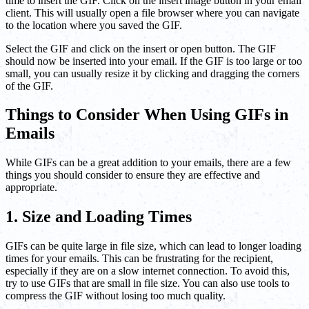
time to insert the GIF. Click on the insert image button in your email
client. This will usually open a file browser where you can navigate
to the location where you saved the GIF.
Select the GIF and click on the insert or open button. The GIF
should now be inserted into your email. If the GIF is too large or too
small, you can usually resize it by clicking and dragging the corners
of the GIF.
Things to Consider When Using GIFs in
Emails
While GIFs can be a great addition to your emails, there are a few
things you should consider to ensure they are effective and
appropriate.
1. Size and Loading Times
GIFs can be quite large in file size, which can lead to longer loading
times for your emails. This can be frustrating for the recipient,
especially if they are on a slow internet connection. To avoid this,
try to use GIFs that are small in file size. You can also use tools to
compress the GIF without losing too much quality.