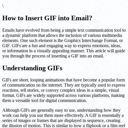
\
How to Insert GIF into Email?
Emails have evolved from being a simple text communication tool to
a dynamic platform that allows the inclusion of various multimedia
elements. One such element is the Graphics Interchange Format, or
GIF. GIFs are a fun and engaging way to express emotions, ideas,
or information in a visually appealing manner. This article will guide
you through the process of inserting a GIF into an email.
Understanding GIFs
GIFs are short, looping animations that have become a popular form
of communication on the internet. They are typically used to express
reactions, tell stories, or convey complex ideas in a simple, visual
format. GIFs are widely supported across various platforms, making
them a versatile tool for digital communication.
Although GIFs are generally easy to use, understanding how they
work can help you use them more effectively. A GIF is essentially a
series of images or frames that are displayed in sequence, creating
the illusion of motion. This is similar to how a flipbook or a film reel