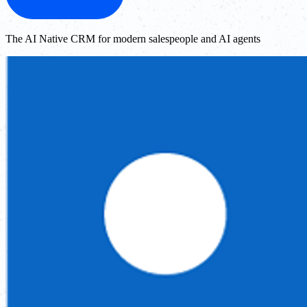
The AI Native CRM for modern salespeople and AI agents