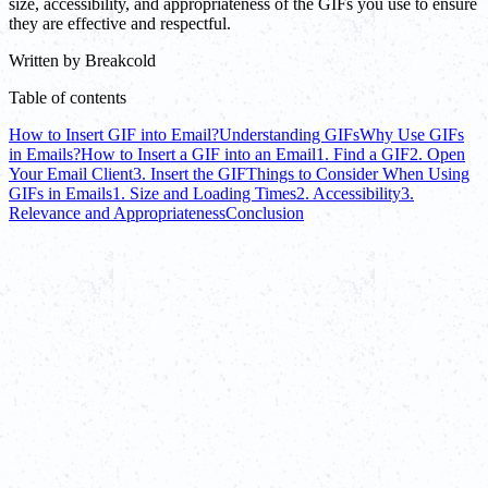
size, accessibility, and appropriateness of the GIFs you use to ensure
they are effective and respectful.
Written by
Breakcold
Table of contents
How to Insert GIF into Email?
Understanding GIFs
Why Use GIFs
in Emails?
How to Insert a GIF into an Email
1. Find a GIF
2. Open
Your Email Client
3. Insert the GIF
Things to Consider When Using
GIFs in Emails
1. Size and Loading Times
2. Accessibility
3.
Relevance and Appropriateness
Conclusion