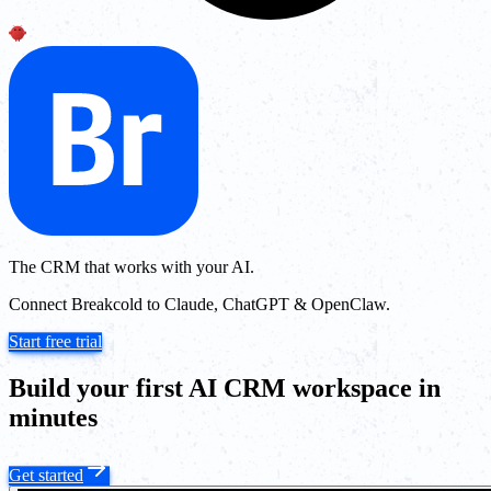
The CRM that works with your AI.
Connect Breakcold to Claude, ChatGPT & OpenClaw.
Start free trial
Build your first AI CRM workspace in
minutes
Get started