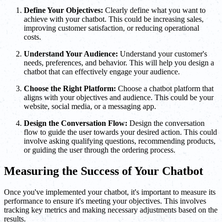
Define Your Objectives:
Clearly define what you want to
achieve with your chatbot. This could be increasing sales,
improving customer satisfaction, or reducing operational
costs.
Understand Your Audience:
Understand your customer's
needs, preferences, and behavior. This will help you design a
chatbot that can effectively engage your audience.
Choose the Right Platform:
Choose a chatbot platform that
aligns with your objectives and audience. This could be your
website, social media, or a messaging app.
Design the Conversation Flow:
Design the conversation
flow to guide the user towards your desired action. This could
involve asking qualifying questions, recommending products,
or guiding the user through the ordering process.
Measuring the Success of Your Chatbot
Once you've implemented your chatbot, it's important to measure its
performance to ensure it's meeting your objectives. This involves
tracking key metrics and making necessary adjustments based on the
results.