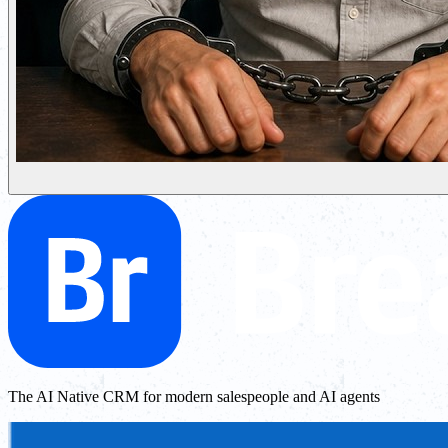
The AI Native CRM for modern salespeople and AI agents