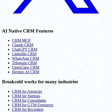
AI Native CRM Features
CRM MCP
Claude CRM
ChatGPT CRM
LinkedIn CRM
WhatsApp CRM
Telegram CRM
OpenClaw CRM
Hermes AI CRM
Breakcold works for many industries
CRM for Agencies
CRM for Startups
CRM for Consultants
CRM for GTM Engineers
CRM for Recruiters