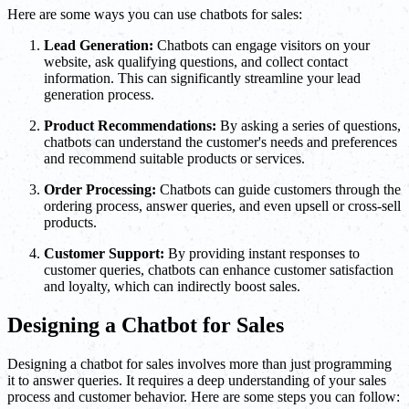
Here are some ways you can use chatbots for sales:
Lead Generation:
Chatbots can engage visitors on your
website, ask qualifying questions, and collect contact
information. This can significantly streamline your lead
generation process.
Product Recommendations:
By asking a series of questions,
chatbots can understand the customer's needs and preferences
and recommend suitable products or services.
Order Processing:
Chatbots can guide customers through the
ordering process, answer queries, and even upsell or cross-sell
products.
Customer Support:
By providing instant responses to
customer queries, chatbots can enhance customer satisfaction
and loyalty, which can indirectly boost sales.
Designing a Chatbot for Sales
Designing a chatbot for sales involves more than just programming
it to answer queries. It requires a deep understanding of your sales
process and customer behavior. Here are some steps you can follow: