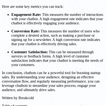
Here are some key metrics you can track:
Engagement Rate:
This measures the number of interactions
with your chatbot. A high engagement rate indicates that your
chatbot is effectively engaging your audience.
Conversion Rate:
This measures the number of users who
complete a desired action, such as making a purchase or
signing up for a newsletter. A high conversion rate indicates
that your chatbot is effectively driving sales.
Customer Satisfaction:
This can be measured through
surveys or feedback forms. A high level of customer
satisfaction indicates that your chatbot is meeting the needs of
your customers.
In conclusion, chatbots can be a powerful tool for boosting startup
sales. By understanding your audience, designing an effective
conversation flow, and regularly measuring performance, you can
leverage chatbots to streamline your sales process, engage your
audience, and ultimately drive sales.
Written by
Breakcold
Table of contents