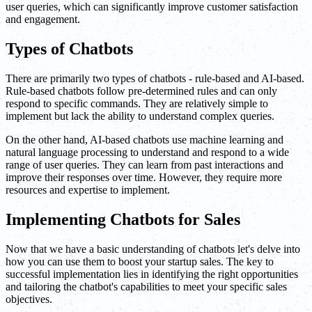
user queries, which can significantly improve customer satisfaction
and engagement.
Types of Chatbots
There are primarily two types of chatbots - rule-based and AI-based.
Rule-based chatbots follow pre-determined rules and can only
respond to specific commands. They are relatively simple to
implement but lack the ability to understand complex queries.
On the other hand, AI-based chatbots use machine learning and
natural language processing to understand and respond to a wide
range of user queries. They can learn from past interactions and
improve their responses over time. However, they require more
resources and expertise to implement.
Implementing Chatbots for Sales
Now that we have a basic understanding of chatbots let's delve into
how you can use them to boost your startup sales. The key to
successful implementation lies in identifying the right opportunities
and tailoring the chatbot's capabilities to meet your specific sales
objectives.