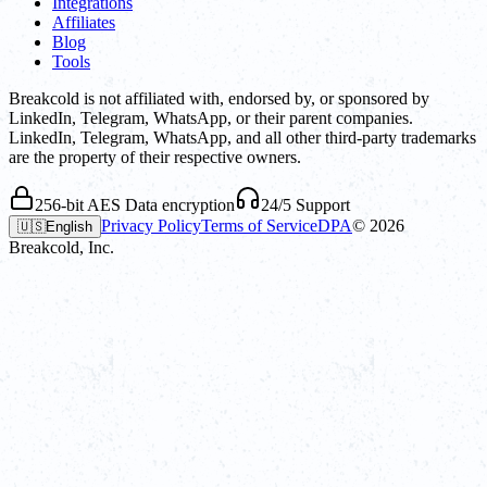
Integrations
Affiliates
Blog
Tools
Breakcold is not affiliated with, endorsed by, or sponsored by
LinkedIn, Telegram, WhatsApp, or their parent companies.
LinkedIn, Telegram, WhatsApp, and all other third-party trademarks
are the property of their respective owners.
256-bit AES Data encryption
24/5 Support
Privacy Policy
Terms of Service
DPA
©
2026
🇺🇸
English
Breakcold, Inc.