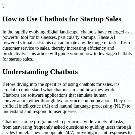
\
How to Use Chatbots for Startup Sales
In the rapidly evolving digital landscape, chatbots have emerged as a
powerful tool for businesses, particularly startups. These AI-
powered virtual assistants can automate a wide range of tasks, from
customer service to sales, thereby increasing efficiency and
productivity. This article will guide you on how to leverage chatbots
for startup sales.
Understanding Chatbots
Before diving into the specifics of using chatbots for sales, it's
crucial to understand what chatbots are and how they work.
Chatbots are software applications that simulate human
conversation, either through text or voice communication. They use
artificial intelligence (AI) and natural language processing (NLP) to
understand and respond to user queries.
Chatbots can be programmed to perform a wide variety of tasks,
from answering frequently asked questions to guiding users through
a sales funnel. They can operate 24/7, providing instant responses to