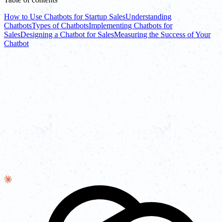
How to Use Chatbots for Startup Sales
Understanding
Chatbots
Types of Chatbots
Implementing Chatbots for
Sales
Designing a Chatbot for Sales
Measuring the Success of Your
Chatbot