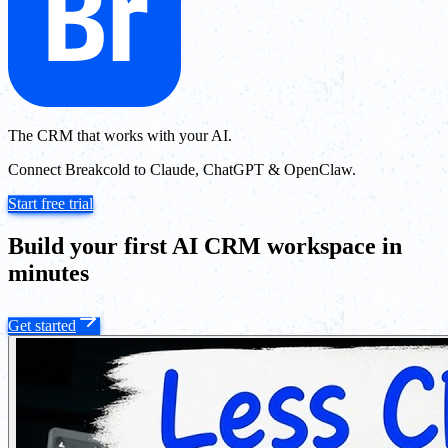
The CRM that works with your AI.
Connect Breakcold to Claude, ChatGPT & OpenClaw.
Start free trial
Build your first AI CRM workspace in
minutes
Get started