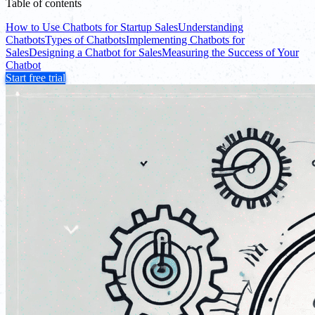
Table of contents
How to Use Chatbots for Startup Sales
Understanding
Chatbots
Types of Chatbots
Implementing Chatbots for
Sales
Designing a Chatbot for Sales
Measuring the Success of Your
Chatbot
Start free trial