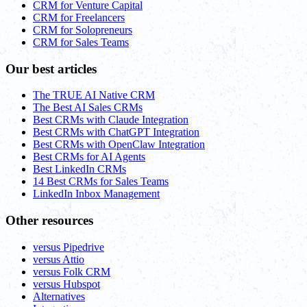
CRM for Venture Capital
CRM for Freelancers
CRM for Solopreneurs
CRM for Sales Teams
Our best articles
The TRUE AI Native CRM
The Best AI Sales CRMs
Best CRMs with Claude Integration
Best CRMs with ChatGPT Integration
Best CRMs with OpenClaw Integration
Best CRMs for AI Agents
Best LinkedIn CRMs
14 Best CRMs for Sales Teams
LinkedIn Inbox Management
Other resources
versus Pipedrive
versus Attio
versus Folk CRM
versus Hubspot
Alternatives