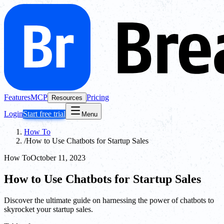
Features
MCP
Pricing
Resources
Login
Start free trial
Menu
How To
/
How to Use Chatbots for Startup Sales
How To
October 11, 2023
How to Use Chatbots for Startup Sales
Discover the ultimate guide on harnessing the power of chatbots to
skyrocket your startup sales.