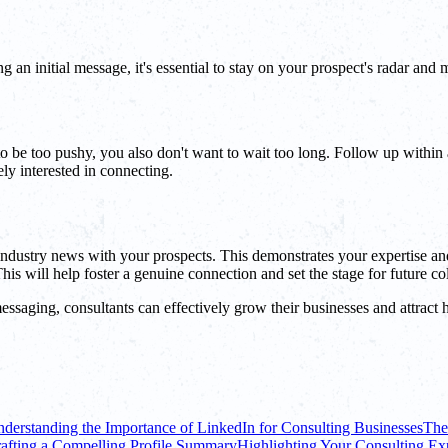
g an initial message, it's essential to stay on your prospect's radar and
 be too pushy, you also don't want to wait too long. Follow up within a
ly interested in connecting.
 industry news with your prospects. This demonstrates your expertise an
s will help foster a genuine connection and set the stage for future col
ssaging, consultants can effectively grow their businesses and attract h
derstanding the Importance of LinkedIn for Consulting Businesses
The
afting a Compelling Profile Summary
Highlighting Your Consulting Exp