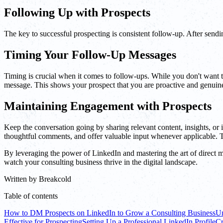
Following Up with Prospects
The key to successful prospecting is consistent follow-up. After sendin
Timing Your Follow-Up Messages
Timing is crucial when it comes to follow-ups. While you don't want to
message. This shows your prospect that you are proactive and genuine
Maintaining Engagement with Prospects
Keep the conversation going by sharing relevant content, insights, or
thoughtful comments, and offer valuable input whenever applicable. Thi
By leveraging the power of LinkedIn and mastering the art of direct me
watch your consulting business thrive in the digital landscape.
Written by
Breakcold
Table of contents
How to DM Prospects on LinkedIn to Grow a Consulting Business
Un
Effective for Prospecting
Setting Up a Professional LinkedIn Profile
Cr