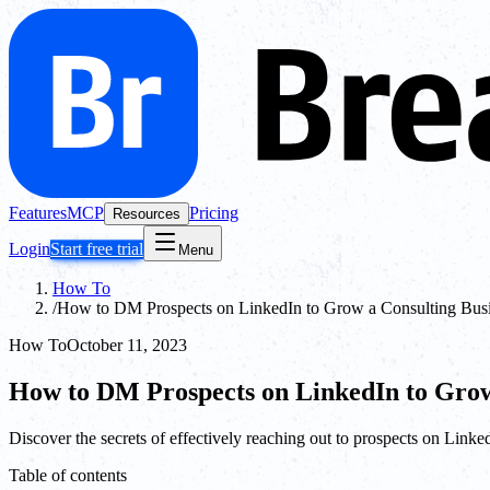
Features
MCP
Pricing
Resources
Login
Start free trial
Menu
How To
/
How to DM Prospects on LinkedIn to Grow a Consulting Bus
How To
October 11, 2023
How to DM Prospects on LinkedIn to Grow
Discover the secrets of effectively reaching out to prospects on Link
Table of contents