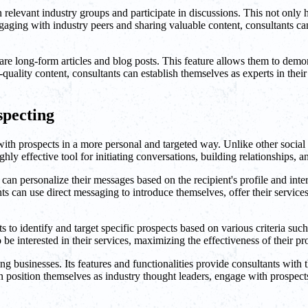
n relevant industry groups and participate in discussions. This not only
ging with industry peers and sharing valuable content, consultants can p
re long-form articles and blog posts. This feature allows them to demons
quality content, consultants can establish themselves as experts in their r
specting
th prospects in a more personal and targeted way. Unlike other social 
y effective tool for initiating conversations, building relationships, a
n personalize their messages based on the recipient's profile and interes
ts can use direct messaging to introduce themselves, offer their services
to identify and target specific prospects based on various criteria such 
be interested in their services, maximizing the effectiveness of their pro
 businesses. Its features and functionalities provide consultants with th
an position themselves as industry thought leaders, engage with prospec