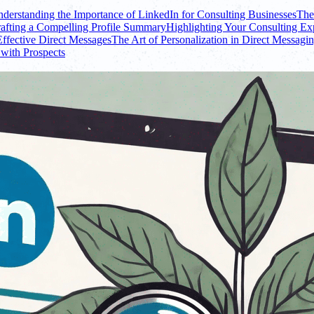
derstanding the Importance of LinkedIn for Consulting Businesses
The
afting a Compelling Profile Summary
Highlighting Your Consulting Exp
Effective Direct Messages
The Art of Personalization in Direct Messagi
with Prospects