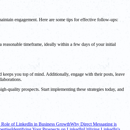
 maintain engagement. Here are some tips for effective follow-ups:
 reasonable timeframe, ideally within a few days of your initial
d keeps you top of mind. Additionally, engage with their posts, leave
laborations.
igh-quality prospects. Start implementing these strategies today, and
 Role of LinkedIn in Business Growth
Why Direct Messaging is
ertise
Identifying Your Prospects on LinkedIn
Utilizing LinkedIn's