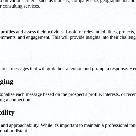
d on various criteria such as industry, company size, geographic locati
r consulting services.
files and assess their activities. Look for relevant job titles, projects, 
 comments, and engagement. This will provide insights into their challeng
direct messages that will grab their attention and prompt a response. Her
aging
nalize each message based on the prospect's profile, interests, or recen
ing a connection.
ility
and approachability. While it's important to maintain a professional to
nal or distant.