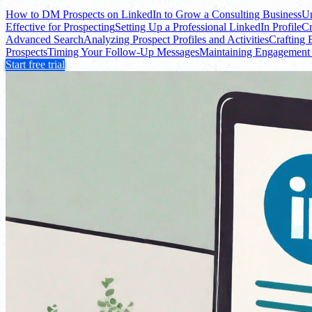
How to DM Prospects on LinkedIn to Grow a Consulting Business
Un
Effective for Prospecting
Setting Up a Professional LinkedIn Profile
Cr
Advanced Search
Analyzing Prospect Profiles and Activities
Crafting 
Prospects
Timing Your Follow-Up Messages
Maintaining Engagement 
Start free trial