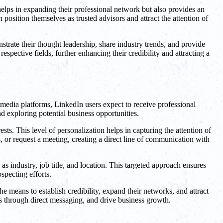
 helps in expanding their professional network but also provides an
osition themselves as trusted advisors and attract the attention of
trate their thought leadership, share industry trends, and provide
espective fields, further enhancing their credibility and attracting a
media platforms, LinkedIn users expect to receive professional
nd exploring potential business opportunities.
ts. This level of personalization helps in capturing the attention of
, or request a meeting, creating a direct line of communication with
as industry, job title, and location. This targeted approach ensures
specting efforts.
e means to establish credibility, expand their networks, and attract
ts through direct messaging, and drive business growth.