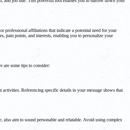
on, and job title. This powerful tool enables you to narrow down your
or professional affiliations that indicate a potential need for your
es, pain points, and interests, enabling you to personalize your
e are some tips to consider:
t activities. Referencing specific details in your message shows that
ne, also aim to sound personable and relatable. Avoid using complex