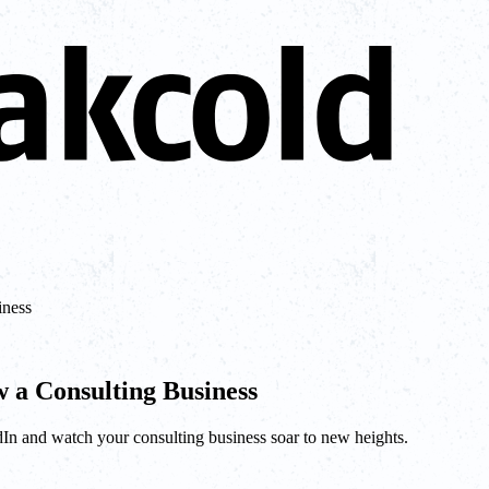
iness
 a Consulting Business
edIn and watch your consulting business soar to new heights.