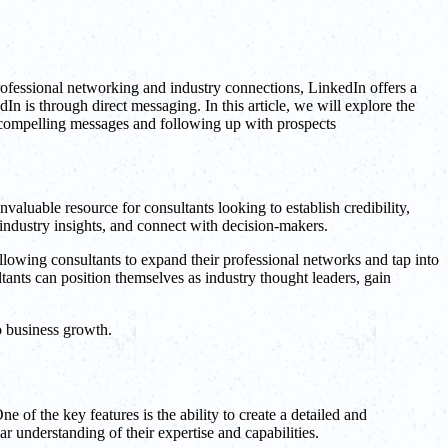
rofessional networking and industry connections, LinkedIn offers a
n is through direct messaging. In this article, we will explore the
ng compelling messages and following up with prospects
valuable resource for consultants looking to establish credibility,
e industry insights, and connect with decision-makers.
llowing consultants to expand their professional networks and tap into
tants can position themselves as industry thought leaders, gain
o business growth.
e of the key features is the ability to create a detailed and
ar understanding of their expertise and capabilities.