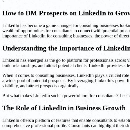
\
How to DM Prospects on LinkedIn to Grow
LinkedIn has become a game-changer for consulting businesses looking
wealth of opportunities for consultants to connect with potential pros
importance of LinkedIn for consulting businesses, the power of direct
Understanding the Importance of LinkedIn
LinkedIn has emerged as the go-to platform for professionals across var
build relationships, and attract potential clients. LinkedIn provides a
When it comes to consulting businesses, LinkedIn plays a crucial role
a wider pool of potential prospects. By leveraging LinkedIn's powerfu
visibility, and attract prospects organically.
But what makes LinkedIn such a powerful tool for consultants? Let's d
The Role of LinkedIn in Business Growth
LinkedIn offers a plethora of features that enable consultants to establ
comprehensive professional profile. Consultants can highlight their ski