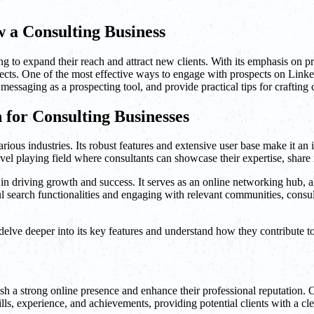
 a Consulting Business
 to expand their reach and attract new clients. With its emphasis on p
pects. One of the most effective ways to engage with prospects on LinkedI
 messaging as a prospecting tool, and provide practical tips for crafti
 for Consulting Businesses
ious industries. Its robust features and extensive user base make it an in
 level playing field where consultants can showcase their expertise, shar
 in driving growth and success. It serves as an online networking hub, a
l search functionalities and engaging with relevant communities, consul
elve deeper into its key features and understand how they contribute t
ish a strong online presence and enhance their professional reputation. On
lls, experience, and achievements, providing potential clients with a cle