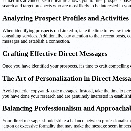
LinkedIn's advanced search feature allows you to filter prospects base
search and target prospects who are most likely to be interested in you
Analyzing Prospect Profiles and Activities
When identifying prospects on LinkedIn, take the time to review their pro
consulting services. Additionally, pay attention to their recent posts,
messages and establish a connection.
Crafting Effective Direct Messages
Once you have identified your prospects, it's time to craft compelling 
The Art of Personalization in Direct Mess
Avoid generic, copy-and-paste messages. Instead, take the time to perso
you have done your research and are genuinely interested in establish
Balancing Professionalism and Approachab
Your direct messages should strike a balance between professionalism 
jargon or excessive formality that may make the message seem imperso