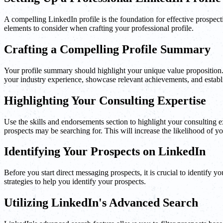
A compelling LinkedIn profile is the foundation for effective prospecti
elements to consider when crafting your professional profile.
Crafting a Compelling Profile Summary
Your profile summary should highlight your unique value proposition. 
your industry experience, showcase relevant achievements, and establis
Highlighting Your Consulting Expertise
Use the skills and endorsements section to highlight your consulting ex
prospects may be searching for. This will increase the likelihood of you
Identifying Your Prospects on LinkedIn
Before you start direct messaging prospects, it is crucial to identify 
strategies to help you identify your prospects.
Utilizing LinkedIn's Advanced Search