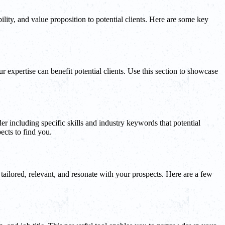
ility, and value proposition to potential clients. Here are some key
expertise can benefit potential clients. Use this section to showcase
er including specific skills and industry keywords that potential
ects to find you.
 tailored, relevant, and resonate with your prospects. Here are a few