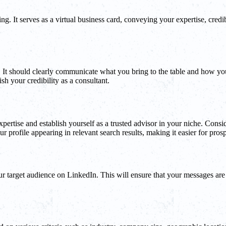
ng. It serves as a virtual business card, conveying your expertise, credib
It should clearly communicate what you bring to the table and how your 
h your credibility as a consultant.
pertise and establish yourself as a trusted advisor in your niche. Consid
r profile appearing in relevant search results, making it easier for prosp
your target audience on LinkedIn. This will ensure that your messages are