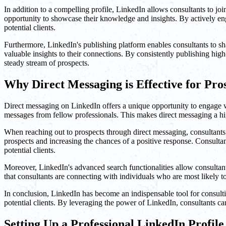
In addition to a compelling profile, LinkedIn allows consultants to joi
opportunity to showcase their knowledge and insights. By actively enga
potential clients.
Furthermore, LinkedIn's publishing platform enables consultants to sha
valuable insights to their connections. By consistently publishing high-
steady stream of prospects.
Why Direct Messaging is Effective for Pro
Direct messaging on LinkedIn offers a unique opportunity to engage wi
messages from fellow professionals. This makes direct messaging a highl
When reaching out to prospects through direct messaging, consultants ca
prospects and increasing the chances of a positive response. Consultan
potential clients.
Moreover, LinkedIn's advanced search functionalities allow consultants 
that consultants are connecting with individuals who are most likely to 
In conclusion, LinkedIn has become an indispensable tool for consulting
potential clients. By leveraging the power of LinkedIn, consultants c
Setting Up a Professional LinkedIn Profile