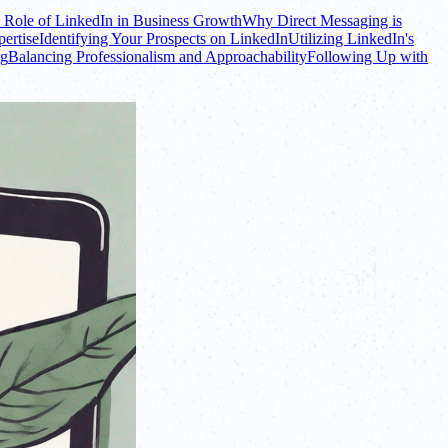
 Role of LinkedIn in Business Growth
Why Direct Messaging is
ertise
Identifying Your Prospects on LinkedIn
Utilizing LinkedIn's
ng
Balancing Professionalism and Approachability
Following Up with