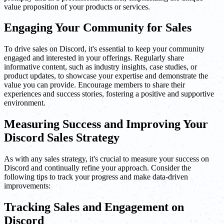
value proposition of your products or services.
Engaging Your Community for Sales
To drive sales on Discord, it's essential to keep your community
engaged and interested in your offerings. Regularly share
informative content, such as industry insights, case studies, or
product updates, to showcase your expertise and demonstrate the
value you can provide. Encourage members to share their
experiences and success stories, fostering a positive and supportive
environment.
Measuring Success and Improving Your
Discord Sales Strategy
As with any sales strategy, it's crucial to measure your success on
Discord and continually refine your approach. Consider the
following tips to track your progress and make data-driven
improvements:
Tracking Sales and Engagement on
Discord