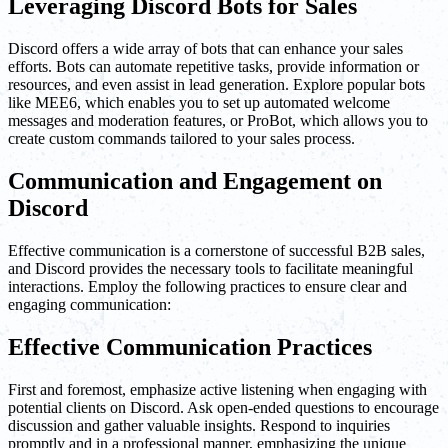
Leveraging Discord Bots for Sales
Discord offers a wide array of bots that can enhance your sales
efforts. Bots can automate repetitive tasks, provide information or
resources, and even assist in lead generation. Explore popular bots
like MEE6, which enables you to set up automated welcome
messages and moderation features, or ProBot, which allows you to
create custom commands tailored to your sales process.
Communication and Engagement on
Discord
Effective communication is a cornerstone of successful B2B sales,
and Discord provides the necessary tools to facilitate meaningful
interactions. Employ the following practices to ensure clear and
engaging communication:
Effective Communication Practices
First and foremost, emphasize active listening when engaging with
potential clients on Discord. Ask open-ended questions to encourage
discussion and gather valuable insights. Respond to inquiries
promptly and in a professional manner, emphasizing the unique