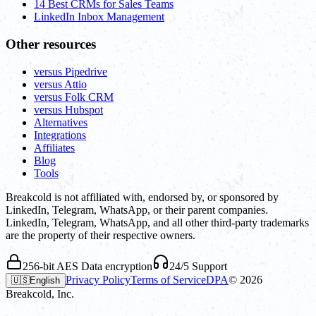
14 Best CRMs for Sales Teams
LinkedIn Inbox Management
Other resources
versus Pipedrive
versus Attio
versus Folk CRM
versus Hubspot
Alternatives
Integrations
Affiliates
Blog
Tools
Breakcold is not affiliated with, endorsed by, or sponsored by
LinkedIn, Telegram, WhatsApp, or their parent companies.
LinkedIn, Telegram, WhatsApp, and all other third-party trademarks
are the property of their respective owners.
256-bit AES Data encryption
24/5 Support
Privacy Policy
Terms of Service
DPA
©
2026
🇺🇸
English
Breakcold, Inc.