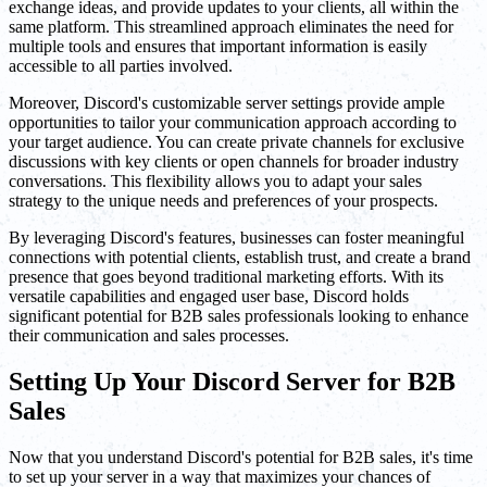
exchange ideas, and provide updates to your clients, all within the
same platform. This streamlined approach eliminates the need for
multiple tools and ensures that important information is easily
accessible to all parties involved.
Moreover, Discord's customizable server settings provide ample
opportunities to tailor your communication approach according to
your target audience. You can create private channels for exclusive
discussions with key clients or open channels for broader industry
conversations. This flexibility allows you to adapt your sales
strategy to the unique needs and preferences of your prospects.
By leveraging Discord's features, businesses can foster meaningful
connections with potential clients, establish trust, and create a brand
presence that goes beyond traditional marketing efforts. With its
versatile capabilities and engaged user base, Discord holds
significant potential for B2B sales professionals looking to enhance
their communication and sales processes.
Setting Up Your Discord Server for B2B
Sales
Now that you understand Discord's potential for B2B sales, it's time
to set up your server in a way that maximizes your chances of