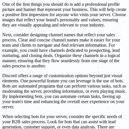
One of the first things you should do is add a professional profile
picture and banner that represent your business. This will help create
a positive first impression for anyone who visits your server. Choose
images that reflect your brand's personality and values, ensuring
they are visually appealing and relevant to your industry.
Next, consider designing channel names that reflect your sales
process. Clear and concise channel names make it easier for your
team and clients to navigate and find relevant information. For
example, you could have channels dedicated to prospecting, lead
nurturing, and closing deals. Organize these channels in a logical
manner, ensuring that they flow seamlessly from one stage of the
sales process to another.
Discord offers a range of customization options beyond just visual
elements. One powerful feature you can leverage is the use of bots.
Bots are automated programs that can perform various tasks, such as
moderating the server, providing information, or even playing music.
By implementing bots, you can automate certain tasks, freeing up
your team's time and enhancing the overall user experience on your
server.
When selecting bots for your server, consider the specific needs of
your B2B sales process. Look for bots that can assist with lead
generation, customer support, or even data analysis. There are