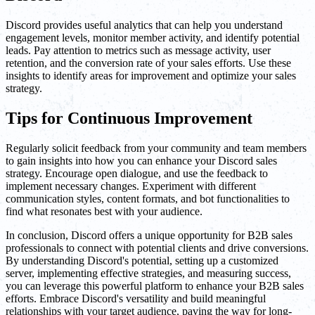
Discord provides useful analytics that can help you understand
engagement levels, monitor member activity, and identify potential
leads. Pay attention to metrics such as message activity, user
retention, and the conversion rate of your sales efforts. Use these
insights to identify areas for improvement and optimize your sales
strategy.
Tips for Continuous Improvement
Regularly solicit feedback from your community and team members
to gain insights into how you can enhance your Discord sales
strategy. Encourage open dialogue, and use the feedback to
implement necessary changes. Experiment with different
communication styles, content formats, and bot functionalities to
find what resonates best with your audience.
In conclusion, Discord offers a unique opportunity for B2B sales
professionals to connect with potential clients and drive conversions.
By understanding Discord's potential, setting up a customized
server, implementing effective strategies, and measuring success,
you can leverage this powerful platform to enhance your B2B sales
efforts. Embrace Discord's versatility and build meaningful
relationships with your target audience, paving the way for long-