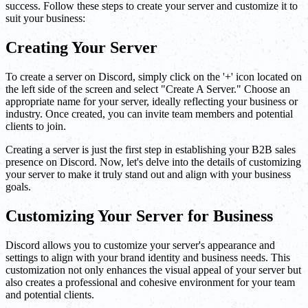
success. Follow these steps to create your server and customize it to
suit your business:
Creating Your Server
To create a server on Discord, simply click on the '+' icon located on
the left side of the screen and select "Create A Server." Choose an
appropriate name for your server, ideally reflecting your business or
industry. Once created, you can invite team members and potential
clients to join.
Creating a server is just the first step in establishing your B2B sales
presence on Discord. Now, let's delve into the details of customizing
your server to make it truly stand out and align with your business
goals.
Customizing Your Server for Business
Discord allows you to customize your server's appearance and
settings to align with your brand identity and business needs. This
customization not only enhances the visual appeal of your server but
also creates a professional and cohesive environment for your team
and potential clients.