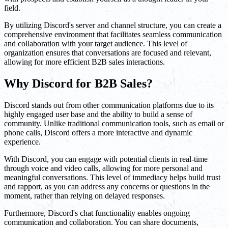
field.
By utilizing Discord's server and channel structure, you can create a
comprehensive environment that facilitates seamless communication
and collaboration with your target audience. This level of
organization ensures that conversations are focused and relevant,
allowing for more efficient B2B sales interactions.
Why Discord for B2B Sales?
Discord stands out from other communication platforms due to its
highly engaged user base and the ability to build a sense of
community. Unlike traditional communication tools, such as email or
phone calls, Discord offers a more interactive and dynamic
experience.
With Discord, you can engage with potential clients in real-time
through voice and video calls, allowing for more personal and
meaningful conversations. This level of immediacy helps build trust
and rapport, as you can address any concerns or questions in the
moment, rather than relying on delayed responses.
Furthermore, Discord's chat functionality enables ongoing
communication and collaboration. You can share documents,