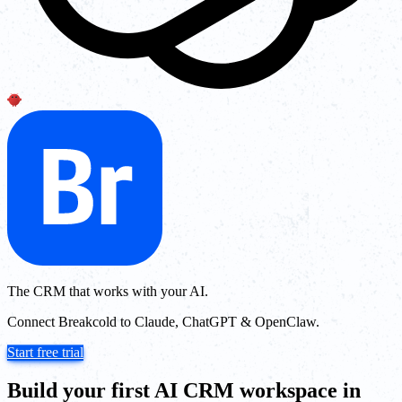
The CRM that works with your AI.
Connect Breakcold to Claude, ChatGPT & OpenClaw.
Start free trial
Build your first AI CRM workspace in