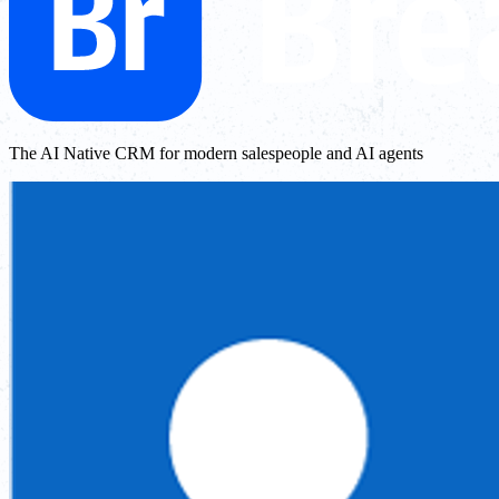
The AI Native CRM for modern salespeople and AI agents