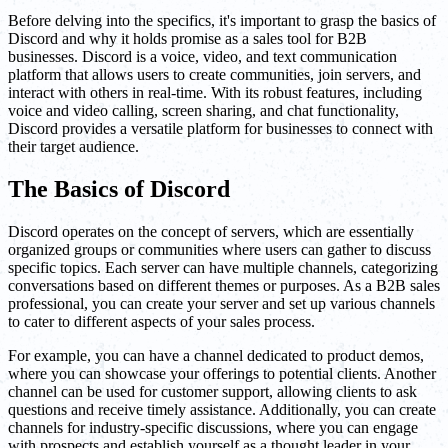
Before delving into the specifics, it's important to grasp the basics of
Discord and why it holds promise as a sales tool for B2B
businesses. Discord is a voice, video, and text communication
platform that allows users to create communities, join servers, and
interact with others in real-time. With its robust features, including
voice and video calling, screen sharing, and chat functionality,
Discord provides a versatile platform for businesses to connect with
their target audience.
The Basics of Discord
Discord operates on the concept of servers, which are essentially
organized groups or communities where users can gather to discuss
specific topics. Each server can have multiple channels, categorizing
conversations based on different themes or purposes. As a B2B sales
professional, you can create your server and set up various channels
to cater to different aspects of your sales process.
For example, you can have a channel dedicated to product demos,
where you can showcase your offerings to potential clients. Another
channel can be used for customer support, allowing clients to ask
questions and receive timely assistance. Additionally, you can create
channels for industry-specific discussions, where you can engage
with prospects and establish yourself as a thought leader in your