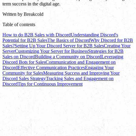
term success in the digital age.
Written by
Breakcold
Table of contents
How to do B2B Sales with Discord
Understanding Discord's
Potential for B2B Sales
The Basics of Discord
Why Discord for B2B
Sales?
Setting Up Your Discord Server for B2B Sales
Creating Your
Server
Customizing Your Server for Business
Strategies for B2B
Sales on Discord
Building a Community on Discord
Leveraging
Discord Bots for Sales
Communication and Engagement on
Discord
Effective Communication Practices
Engaging Your
Community for Sales
Measuring Success and Improving Your
Discord Sales Strategy
Tracking Sales and Engagement on
Discord
Tips for Continuous Improvement