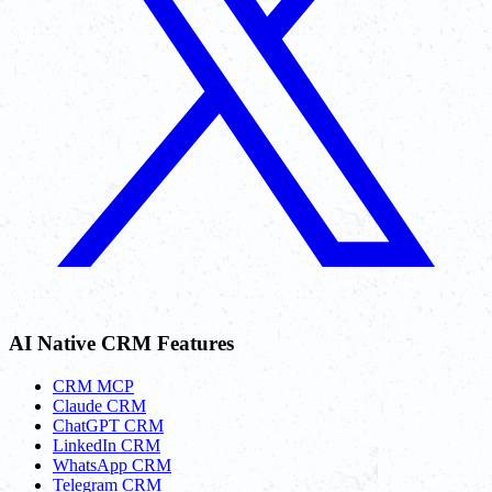
AI Native CRM Features
CRM MCP
Claude CRM
ChatGPT CRM
LinkedIn CRM
WhatsApp CRM
Telegram CRM