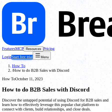
Features
MCP
Pricing
Resources
Login
Start free trial
Menu
How To
/
How to do B2B Sales with Discord
How To
October 11, 2023
How to do B2B Sales with Discord
Discover the untapped potential of using Discord for B2B sales and
learn how to effectively leverage this popular chat platform to
connect with clients, build relationships, and close deals.