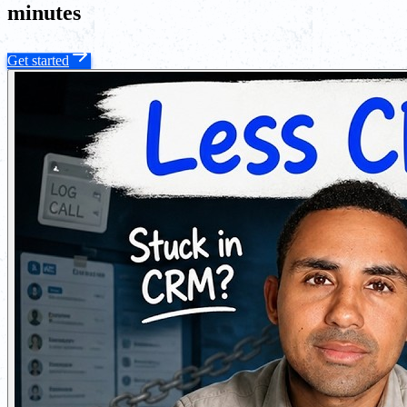
minutes
Get started