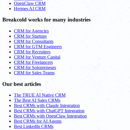
OpenClaw CRM
Hermes AI CRM
Breakcold works for many industries
CRM for Agencies
CRM for Startups
CRM for Consultants
CRM for GTM Engineers
CRM for Recruiters
CRM for Venture Capital
CRM for Freelancers
CRM for Solopreneurs
CRM for Sales Teams
Our best articles
The TRUE AI Native CRM
The Best AI Sales CRMs
Best CRMs with Claude Integration
Best CRMs with ChatGPT Integration
Best CRMs with OpenClaw Integration
Best CRMs for AI Agents
Best LinkedIn CRMs