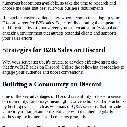
numerous bot options available, so take the time to research and
choose the ones that best suit your business requirements.
Remember, customization is key when it comes to setting up your
Discord server for B2B sales. By carefully curating the appearance
and functionality of your server, you can create a professional and
engaging environment that attracts potential clients and supports
your sales efforts.
Strategies for B2B Sales on Discord
With your server set up, it's crucial to develop effective strategies
that drive B2B sales on Discord. Utilize the following approaches to
engage your audience and boost conversions:
Building a Community on Discord
One of the key advantages of Discord is its ability to foster a sense
of community. Encourage meaningful conversations and interactions
by hosting events, such as webinars or Q&A sessions, that provide
value to your target audience. Engage with members regularly,
addressing their queries and concerns promptly.