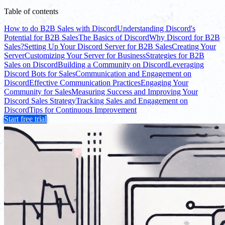
Table of contents
How to do B2B Sales with Discord
Understanding Discord's
Potential for B2B Sales
The Basics of Discord
Why Discord for B2B
Sales?
Setting Up Your Discord Server for B2B Sales
Creating Your
Server
Customizing Your Server for Business
Strategies for B2B
Sales on Discord
Building a Community on Discord
Leveraging
Discord Bots for Sales
Communication and Engagement on
Discord
Effective Communication Practices
Engaging Your
Community for Sales
Measuring Success and Improving Your
Discord Sales Strategy
Tracking Sales and Engagement on
Discord
Tips for Continuous Improvement
Start free trial