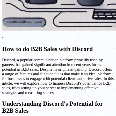
\
How to do B2B Sales with Discord
Discord, a popular communication platform primarily used by
gamers, has gained significant attention in recent years for its
potential in B2B sales. Despite its origins in gaming, Discord offers
a range of features and functionalities that make it an ideal platform
for businesses to engage with potential clients and drive sales. In this
article, we will explore how to harness Discord's potential for B2B
sales, from setting up your server to implementing effective
strategies and measuring success
Understanding Discord's Potential for
B2B Sales