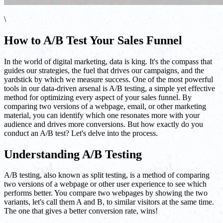
\
How to A/B Test Your Sales Funnel
In the world of digital marketing, data is king. It's the compass that
guides our strategies, the fuel that drives our campaigns, and the
yardstick by which we measure success. One of the most powerful
tools in our data-driven arsenal is A/B testing, a simple yet effective
method for optimizing every aspect of your sales funnel. By
comparing two versions of a webpage, email, or other marketing
material, you can identify which one resonates more with your
audience and drives more conversions. But how exactly do you
conduct an A/B test? Let's delve into the process.
Understanding A/B Testing
A/B testing, also known as split testing, is a method of comparing
two versions of a webpage or other user experience to see which
performs better. You compare two webpages by showing the two
variants, let's call them A and B, to similar visitors at the same time.
The one that gives a better conversion rate, wins!