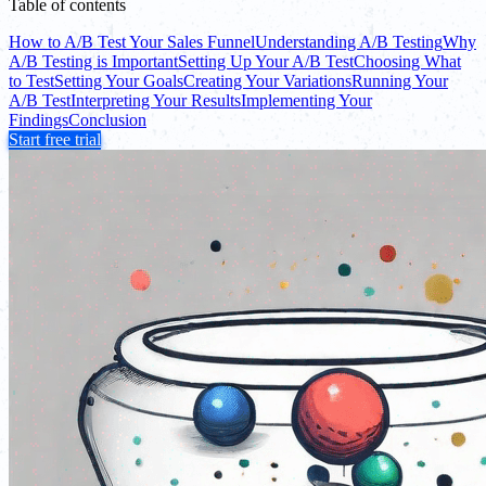
Table of contents
How to A/B Test Your Sales Funnel
Understanding A/B Testing
Why
A/B Testing is Important
Setting Up Your A/B Test
Choosing What
to Test
Setting Your Goals
Creating Your Variations
Running Your
A/B Test
Interpreting Your Results
Implementing Your
Findings
Conclusion
Start free trial