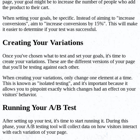
page, your goal might be to increase the number of people who add
the product to their cart.
When setting your goals, be specific. Instead of aiming to "increase
conversions", aim to "increase conversions by 15%". This will make
it easier to determine if your test was successful.
Creating Your Variations
Once you've chosen what to test and set your goals, it's time to
create your variations. These are the different versions of your page
that you'll be testing against each other.
When creating your variations, only change one element at a time.
This is known as "isolated testing", and it's important because it
allows you to pinpoint exactly which changes had an effect on your
visitors' behavior.
Running Your A/B Test
After setting up your test, it's time to start running it. During this
phase, your A/B testing tool will collect data on how visitors interact
with each variation of your page.