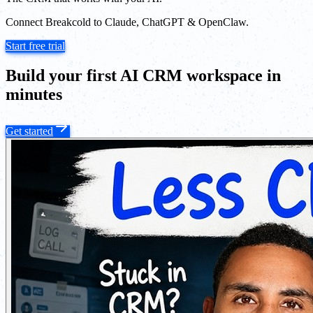
Connect Breakcold to Claude, ChatGPT & OpenClaw.
Start free trial
Build your first AI CRM workspace in
minutes
Get started