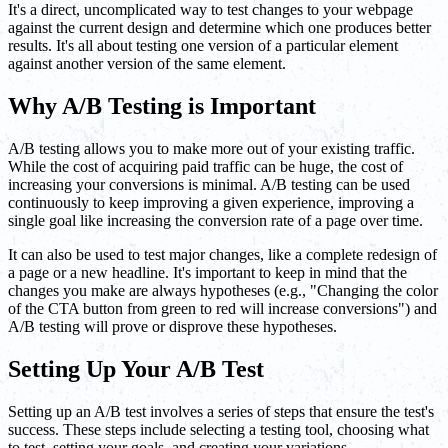
It's a direct, uncomplicated way to test changes to your webpage
against the current design and determine which one produces better
results. It's all about testing one version of a particular element
against another version of the same element.
Why A/B Testing is Important
A/B testing allows you to make more out of your existing traffic.
While the cost of acquiring paid traffic can be huge, the cost of
increasing your conversions is minimal. A/B testing can be used
continuously to keep improving a given experience, improving a
single goal like increasing the conversion rate of a page over time.
It can also be used to test major changes, like a complete redesign of
a page or a new headline. It's important to keep in mind that the
changes you make are always hypotheses (e.g., "Changing the color
of the CTA button from green to red will increase conversions") and
A/B testing will prove or disprove these hypotheses.
Setting Up Your A/B Test
Setting up an A/B test involves a series of steps that ensure the test's
success. These steps include selecting a testing tool, choosing what
to test, setting your goals, and creating your variations.