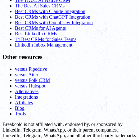
The TRUE AI Native CRM
The Best AI Sales CRMs
Best CRMs with Claude Integration
Best CRMs with ChatGPT Integration
Best CRMs with OpenClaw Integration
Best CRMs for AI Agents
Best LinkedIn CRMs
14 Best CRMs for Sales Teams
LinkedIn Inbox Management
Other resources
versus Pipedrive
versus Attio
versus Folk CRM
versus Hubspot
Alternatives
Integrations
Affiliates
Blog
Tools
Breakcold is not affiliated with, endorsed by, or sponsored by
LinkedIn, Telegram, WhatsApp, or their parent companies.
LinkedIn, Telegram, WhatsApp, and all other third-party trademarks