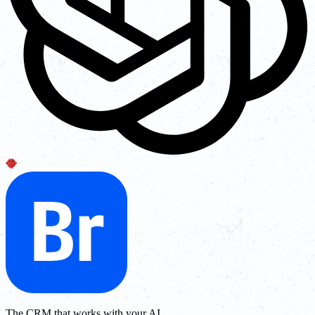
The CRM that works with your AI.