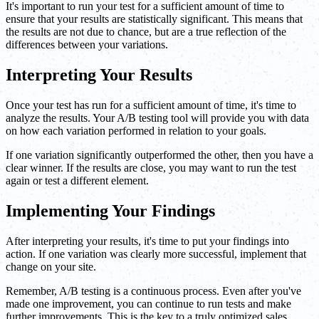
It's important to run your test for a sufficient amount of time to
ensure that your results are statistically significant. This means that
the results are not due to chance, but are a true reflection of the
differences between your variations.
Interpreting Your Results
Once your test has run for a sufficient amount of time, it's time to
analyze the results. Your A/B testing tool will provide you with data
on how each variation performed in relation to your goals.
If one variation significantly outperformed the other, then you have a
clear winner. If the results are close, you may want to run the test
again or test a different element.
Implementing Your Findings
After interpreting your results, it's time to put your findings into
action. If one variation was clearly more successful, implement that
change on your site.
Remember, A/B testing is a continuous process. Even after you've
made one improvement, you can continue to run tests and make
further improvements. This is the key to a truly optimized sales