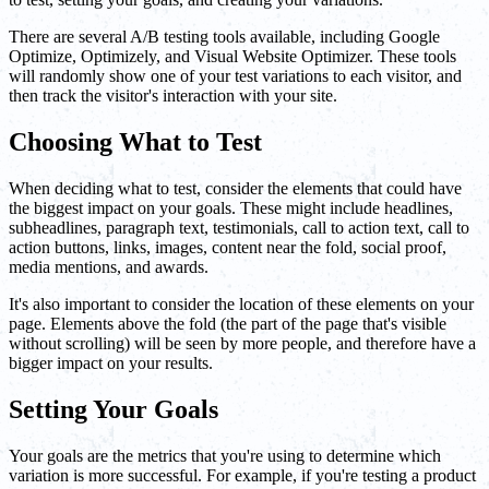
There are several A/B testing tools available, including Google
Optimize, Optimizely, and Visual Website Optimizer. These tools
will randomly show one of your test variations to each visitor, and
then track the visitor's interaction with your site.
Choosing What to Test
When deciding what to test, consider the elements that could have
the biggest impact on your goals. These might include headlines,
subheadlines, paragraph text, testimonials, call to action text, call to
action buttons, links, images, content near the fold, social proof,
media mentions, and awards.
It's also important to consider the location of these elements on your
page. Elements above the fold (the part of the page that's visible
without scrolling) will be seen by more people, and therefore have a
bigger impact on your results.
Setting Your Goals
Your goals are the metrics that you're using to determine which
variation is more successful. For example, if you're testing a product