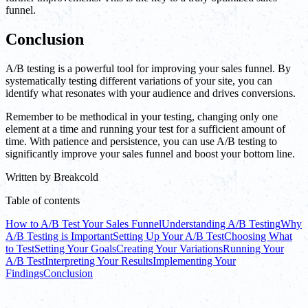
funnel.
Conclusion
A/B testing is a powerful tool for improving your sales funnel. By
systematically testing different variations of your site, you can
identify what resonates with your audience and drives conversions.
Remember to be methodical in your testing, changing only one
element at a time and running your test for a sufficient amount of
time. With patience and persistence, you can use A/B testing to
significantly improve your sales funnel and boost your bottom line.
Written by
Breakcold
Table of contents
How to A/B Test Your Sales Funnel
Understanding A/B Testing
Why
A/B Testing is Important
Setting Up Your A/B Test
Choosing What
to Test
Setting Your Goals
Creating Your Variations
Running Your
A/B Test
Interpreting Your Results
Implementing Your
Findings
Conclusion