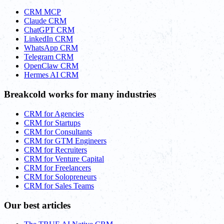
CRM MCP
Claude CRM
ChatGPT CRM
LinkedIn CRM
WhatsApp CRM
Telegram CRM
OpenClaw CRM
Hermes AI CRM
Breakcold works for many industries
CRM for Agencies
CRM for Startups
CRM for Consultants
CRM for GTM Engineers
CRM for Recruiters
CRM for Venture Capital
CRM for Freelancers
CRM for Solopreneurs
CRM for Sales Teams
Our best articles