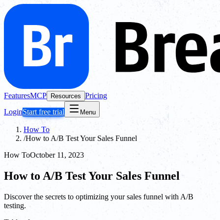
Features
MCP
Pricing
Resources
Login
Start free trial
Menu
How To
/
How to A/B Test Your Sales Funnel
How To
October 11, 2023
How to A/B Test Your Sales Funnel
Discover the secrets to optimizing your sales funnel with A/B
testing.