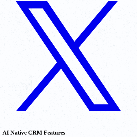
AI Native CRM Features