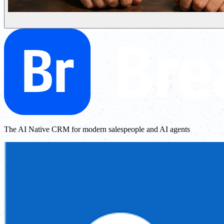
The AI Native CRM for modern salespeople and AI agents