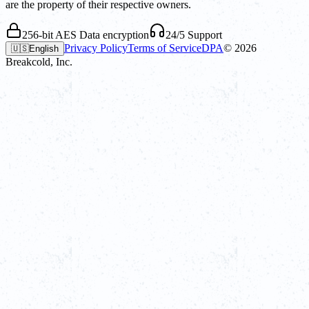
are the property of their respective owners.
256-bit AES Data encryption
24/5 Support
Privacy Policy
Terms of Service
DPA
©
2026
🇺🇸
English
Breakcold, Inc.