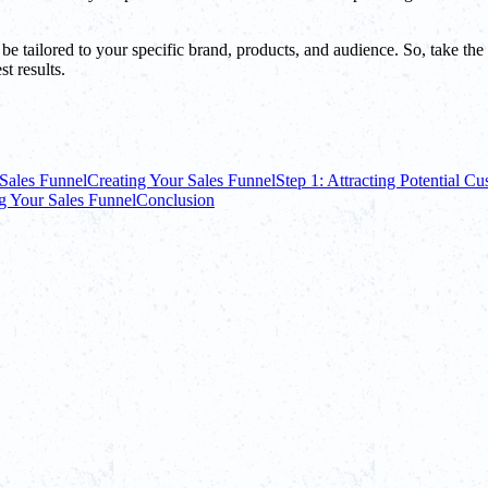
o be tailored to your specific brand, products, and audience. So, take t
t results.
Sales Funnel
Creating Your Sales Funnel
Step 1: Attracting Potential C
g Your Sales Funnel
Conclusion