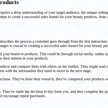
Products
 requires a deep understanding of your target audience, the unique selli
eps to create a successful sales funnel for your beauty products, from a
escribes the process a customer goes through from the first interaction w
tages is crucial to creating a successful sales funnel for your beauty pr
f your brand or products. This could be through social media, online ad
e their interest in your products.
 products and compare them with others on the market. They might read 
them with the information they need to move to the next stage.
urchase. They've done their research, they've compared your products w
.
. They've made the decision to buy from you, and they complete the pur
nd encourage repeat purchases.