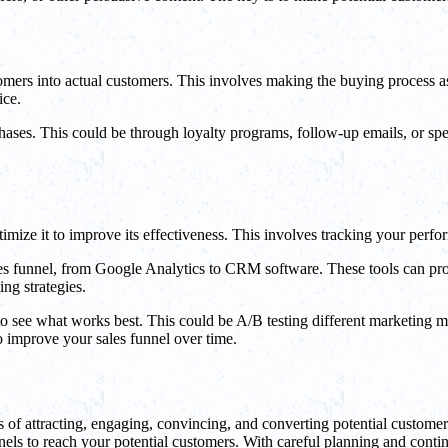
ustomers into actual customers. This involves making the buying process 
ice.
ses. This could be through loyalty programs, follow-up emails, or speci
ptimize it to improve its effectiveness. This involves tracking your per
les funnel, from Google Analytics to CRM software. These tools can pro
ng strategies.
es to see what works best. This could be A/B testing different marketing
to improve your sales funnel over time.
s of attracting, engaging, convincing, and converting potential customer
nels to reach your potential customers. With careful planning and contin