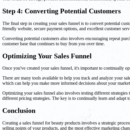
Step 4: Converting Potential Customers
The final step in creating your sales funnel is to convert potential c
friendly website, secure payment options, and excellent customer serv
Converting potential customers also involves encouraging repeat purcha
customer base that continues to buy from you over time.
Optimizing Your Sales Funnel
Once you've created your sales funnel, it's important to continually o
There are many tools available to help you track and analyze your sa
which can help you make more informed decisions about your marketi
Optimizing your sales funnel also involves testing different strategi
different pricing strategies. The key is to continually learn and adapt 
Conclusion
Creating a sales funnel for beauty products involves a strategic proces
selling points of your products, and the most effective marketing chan