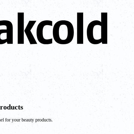
Products
el for your beauty products.