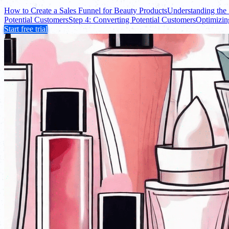
How to Create a Sales Funnel for Beauty Products
Understanding the 
Potential Customers
Step 4: Converting Potential Customers
Optimizin
Start free trial