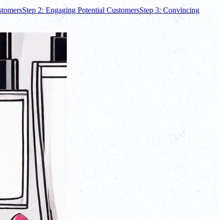
ustomers
Step 2: Engaging Potential Customers
Step 3: Convincing