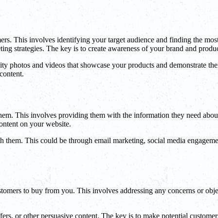
stomers. This involves identifying your target audience and finding the m
ting strategies. The key is to create awareness of your brand and produc
ality photos and videos that showcase your products and demonstrate thei
content.
 them. This involves providing them with the information they need abou
content on your website.
h them. This could be through email marketing, social media engagement,
customers to buy from you. This involves addressing any concerns or obj
fers, or other persuasive content. The key is to make potential customers