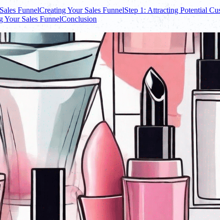
Sales Funnel
Creating Your Sales Funnel
Step 1: Attracting Potential C
g Your Sales Funnel
Conclusion