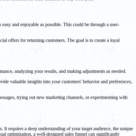
as easy and enjoyable as possible. This could be through a user-
al offers for returning customers. The goal is to create a loyal
formance, analyzing your results, and making adjustments as needed.
vide valuable insights into your customers' behavior and preferences,
 messages, trying out new marketing channels, or experimenting with
s. It requires a deep understanding of your target audience, the unique
ual optimization, a well-designed sales funnel can significantly