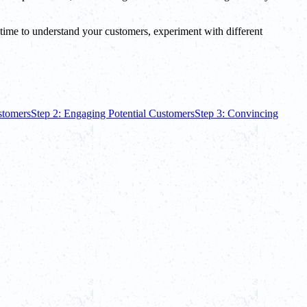
he time to understand your customers, experiment with different
ustomers
Step 2: Engaging Potential Customers
Step 3: Convincing