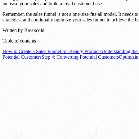
increase your sales and build a loyal customer base.
Remember, the sales funnel is not a one-size-fits-all model. It needs t
strategies, and continually optimize your sales funnel to achieve the bes
Written by
Breakcold
Table of contents
How to Create a Sales Funnel for Beauty Products
Understanding the 
Potential Customers
Step 4: Converting Potential Customers
Optimizin