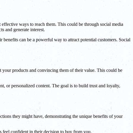
ost effective ways to reach them. This could be through social media
ts and generate interest.
r benefits can be a powerful way to attract potential customers. Social
t your products and convincing them of their value. This could be
 or personalized content. The goal is to build trust and loyalty,
ections they might have, demonstrating the unique benefits of your
 feel confident in their decision to buy from you.