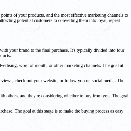
ng points of your products, and the most effective marketing channels to
ttracting potential customers to converting them into loyal, repeat
ith your brand to the final purchase. It's typically divided into four
oducts.
vertising, word of mouth, or other marketing channels. The goal at
reviews, check out your website, or follow you on social media. The
ith others, and they're considering whether to buy from you. The goal
chase. The goal at this stage is to make the buying process as easy