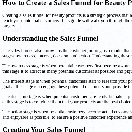
How to Create a Sales Funnel for Beauty 
Creating a sales funnel for beauty products is a strategic process that
reach your potential customers. This guide will walk you through the st
buyers.
Understanding the Sales Funnel
The sales funnel, also known as the customer journey, is a model that d
stages: awareness, interest, decision, and action. Understanding these s
The awareness stage is when potential customers first become aware o
this stage is to attract as many potential customers as possible and piqu
The interest stage is when potential customers start to research your
goal at this stage is to engage these potential customers and provide 
The decision stage is when potential customers are ready to make a p
at this stage is to convince them that your products are the best choice
The action stage is when potential customers become actual customers
and enjoyable as possible, to ensure a positive customer experience a
Creating Your Sales Funnel