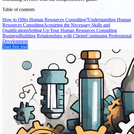
Table of contents
How to Offer Human Resources Consulting?
Understanding Human
Resources Consulting
Acquiring the Necessary Skills and
Qualifications
Setting Up Your Human Resources Consulting
Business
Building Relationships with Clients
Continuing Professional
Development
Start free trial