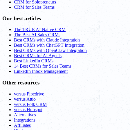
CRM for Solopreneurs
CRM for Sales Teams
Our best articles
The TRUE AI Native CRM
The Best AI Sales CRMs
Best CRMs with Claude Integration
Best CRMs with ChatGPT Integration
Best CRMs with OpenClaw Integration
Best CRMs for AI Agents
Best LinkedIn CRMs
14 Best CRMs for Sales Teams
LinkedIn Inbox Management
Other resources
versus Pipedrive
versus Attio
versus Folk CRM
versus Hubspot
Alternatives
Integrations
Affiliates