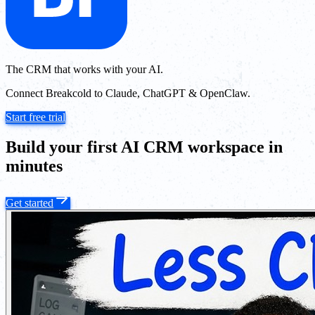
The CRM that works with your AI.
Connect Breakcold to Claude, ChatGPT & OpenClaw.
Start free trial
Build your first AI CRM workspace in
minutes
Get started