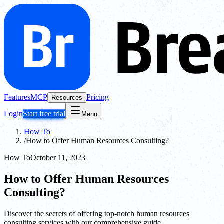
Features
MCP
Pricing
Resources
Login
Start free trial
Menu
How To
/
How to Offer Human Resources Consulting?
How To
October 11, 2023
How to Offer Human Resources
Consulting?
Discover the secrets of offering top-notch human resources
consulting services with our comprehensive guide.