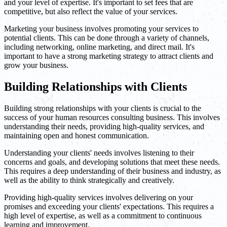
and your level of expertise. It's important to set fees that are
competitive, but also reflect the value of your services.
Marketing your business involves promoting your services to
potential clients. This can be done through a variety of channels,
including networking, online marketing, and direct mail. It's
important to have a strong marketing strategy to attract clients and
grow your business.
Building Relationships with Clients
Building strong relationships with your clients is crucial to the
success of your human resources consulting business. This involves
understanding their needs, providing high-quality services, and
maintaining open and honest communication.
Understanding your clients' needs involves listening to their
concerns and goals, and developing solutions that meet these needs.
This requires a deep understanding of their business and industry, as
well as the ability to think strategically and creatively.
Providing high-quality services involves delivering on your
promises and exceeding your clients' expectations. This requires a
high level of expertise, as well as a commitment to continuous
learning and improvement.