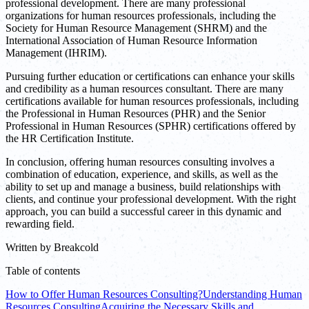
professional development. There are many professional
organizations for human resources professionals, including the
Society for Human Resource Management (SHRM) and the
International Association of Human Resource Information
Management (IHRIM).
Pursuing further education or certifications can enhance your skills
and credibility as a human resources consultant. There are many
certifications available for human resources professionals, including
the Professional in Human Resources (PHR) and the Senior
Professional in Human Resources (SPHR) certifications offered by
the HR Certification Institute.
In conclusion, offering human resources consulting involves a
combination of education, experience, and skills, as well as the
ability to set up and manage a business, build relationships with
clients, and continue your professional development. With the right
approach, you can build a successful career in this dynamic and
rewarding field.
Written by
Breakcold
Table of contents
How to Offer Human Resources Consulting?
Understanding Human
Resources Consulting
Acquiring the Necessary Skills and