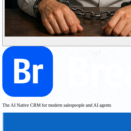
The AI Native CRM for modern salespeople and AI agents