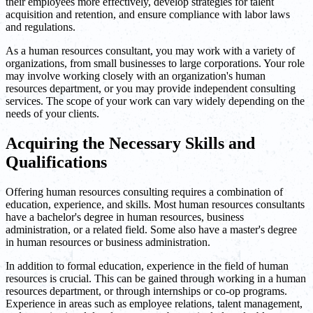
their employees more effectively, develop strategies for talent
acquisition and retention, and ensure compliance with labor laws
and regulations.
As a human resources consultant, you may work with a variety of
organizations, from small businesses to large corporations. Your role
may involve working closely with an organization's human
resources department, or you may provide independent consulting
services. The scope of your work can vary widely depending on the
needs of your clients.
Acquiring the Necessary Skills and
Qualifications
Offering human resources consulting requires a combination of
education, experience, and skills. Most human resources consultants
have a bachelor's degree in human resources, business
administration, or a related field. Some also have a master's degree
in human resources or business administration.
In addition to formal education, experience in the field of human
resources is crucial. This can be gained through working in a human
resources department, or through internships or co-op programs.
Experience in areas such as employee relations, talent management,