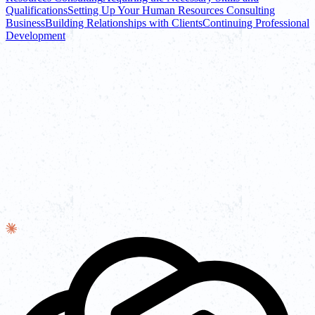
Qualifications
Setting Up Your Human Resources Consulting
Business
Building Relationships with Clients
Continuing Professional
Development