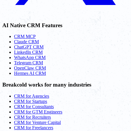
AI Native CRM Features
CRM MCP
Claude CRM
ChatGPT CRM
LinkedIn CRM
WhatsApp CRM
Telegram CRM
OpenClaw CRM
Hermes AI CRM
Breakcold works for many industries
CRM for Agencies
CRM for Startups
CRM for Consultants
CRM for GTM Engineers
CRM for Recruiters
CRM for Venture Capital
CRM for Freelancers