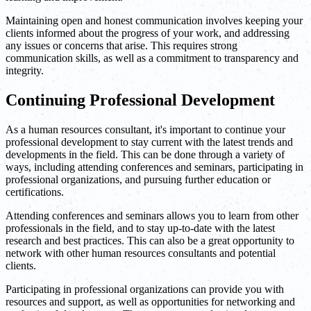
Maintaining open and honest communication involves keeping your
clients informed about the progress of your work, and addressing
any issues or concerns that arise. This requires strong
communication skills, as well as a commitment to transparency and
integrity.
Continuing Professional Development
As a human resources consultant, it's important to continue your
professional development to stay current with the latest trends and
developments in the field. This can be done through a variety of
ways, including attending conferences and seminars, participating in
professional organizations, and pursuing further education or
certifications.
Attending conferences and seminars allows you to learn from other
professionals in the field, and to stay up-to-date with the latest
research and best practices. This can also be a great opportunity to
network with other human resources consultants and potential
clients.
Participating in professional organizations can provide you with
resources and support, as well as opportunities for networking and