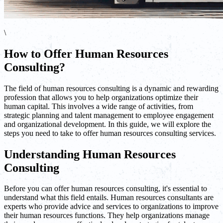
\
How to Offer Human Resources
Consulting?
The field of human resources consulting is a dynamic and rewarding
profession that allows you to help organizations optimize their
human capital. This involves a wide range of activities, from
strategic planning and talent management to employee engagement
and organizational development. In this guide, we will explore the
steps you need to take to offer human resources consulting services.
Understanding Human Resources
Consulting
Before you can offer human resources consulting, it's essential to
understand what this field entails. Human resources consultants are
experts who provide advice and services to organizations to improve
their human resources functions. They help organizations manage