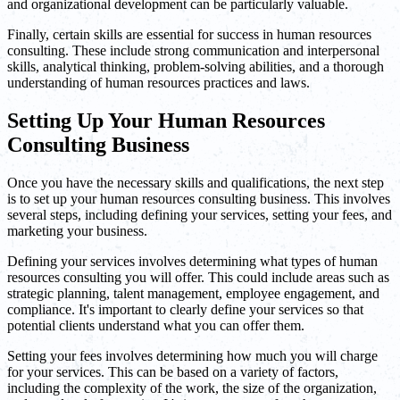
and organizational development can be particularly valuable.
Finally, certain skills are essential for success in human resources
consulting. These include strong communication and interpersonal
skills, analytical thinking, problem-solving abilities, and a thorough
understanding of human resources practices and laws.
Setting Up Your Human Resources
Consulting Business
Once you have the necessary skills and qualifications, the next step
is to set up your human resources consulting business. This involves
several steps, including defining your services, setting your fees, and
marketing your business.
Defining your services involves determining what types of human
resources consulting you will offer. This could include areas such as
strategic planning, talent management, employee engagement, and
compliance. It's important to clearly define your services so that
potential clients understand what you can offer them.
Setting your fees involves determining how much you will charge
for your services. This can be based on a variety of factors,
including the complexity of the work, the size of the organization,