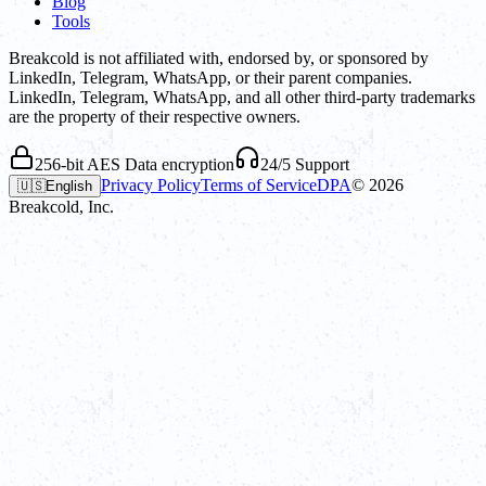
Blog
Tools
Breakcold is not affiliated with, endorsed by, or sponsored by
LinkedIn, Telegram, WhatsApp, or their parent companies.
LinkedIn, Telegram, WhatsApp, and all other third-party trademarks
are the property of their respective owners.
256-bit AES Data encryption
24/5 Support
Privacy Policy
Terms of Service
DPA
©
2026
🇺🇸
English
Breakcold, Inc.