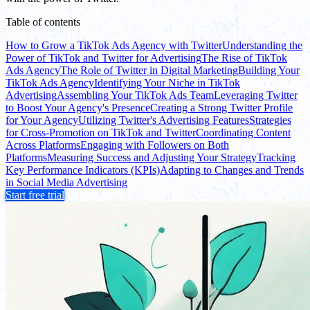
Table of contents
How to Grow a TikTok Ads Agency with Twitter
Understanding the
Power of TikTok and Twitter for Advertising
The Rise of TikTok
Ads Agency
The Role of Twitter in Digital Marketing
Building Your
TikTok Ads Agency
Identifying Your Niche in TikTok
Advertising
Assembling Your TikTok Ads Team
Leveraging Twitter
to Boost Your Agency's Presence
Creating a Strong Twitter Profile
for Your Agency
Utilizing Twitter's Advertising Features
Strategies
for Cross-Promotion on TikTok and Twitter
Coordinating Content
Across Platforms
Engaging with Followers on Both
Platforms
Measuring Success and Adjusting Your Strategy
Tracking
Key Performance Indicators (KPIs)
Adapting to Changes and Trends
in Social Media Advertising
Start free trial