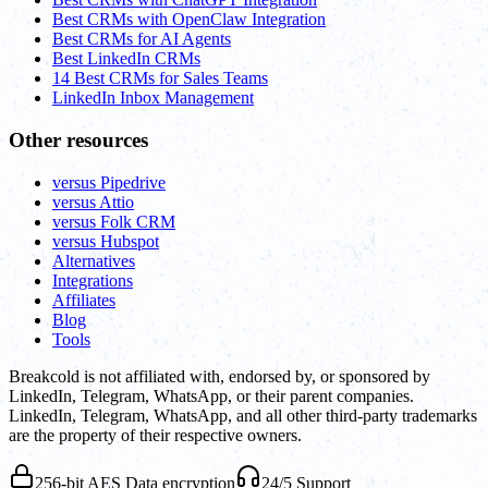
Best CRMs with OpenClaw Integration
Best CRMs for AI Agents
Best LinkedIn CRMs
14 Best CRMs for Sales Teams
LinkedIn Inbox Management
Other resources
versus Pipedrive
versus Attio
versus Folk CRM
versus Hubspot
Alternatives
Integrations
Affiliates
Blog
Tools
Breakcold is not affiliated with, endorsed by, or sponsored by
LinkedIn, Telegram, WhatsApp, or their parent companies.
LinkedIn, Telegram, WhatsApp, and all other third-party trademarks
are the property of their respective owners.
256-bit AES Data encryption
24/5 Support