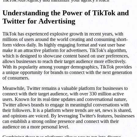
Understanding the Power of TikTok and
Twitter for Advertising
TikTok has experienced explosive growth in recent years, with
millions of users around the world creating and consuming short-
form videos daily. Its highly engaging format and vast user base
make it an attractive platform for advertisers. TikTok's algorithm,
which is designed to showcase content based on user preferences,
allows businesses to reach their target audience more effectively.
With its popularity among younger demographics, TikTok provides
a unique opportunity for brands to connect with the next generation
of consumers.
Meanwhile, Twitter remains a valuable platform for businesses to
connect with their target audience, with over 330 million active
users. Known for its real-time updates and conversational nature,
Twitter allows brands to engage in meaningful conversations with
their followers. It is a platform where trends are set, news is shared,
and opinions are voiced. By leveraging Twitter's features, businesses
can establish a strong online presence and connect with their
audience on a more personal level.