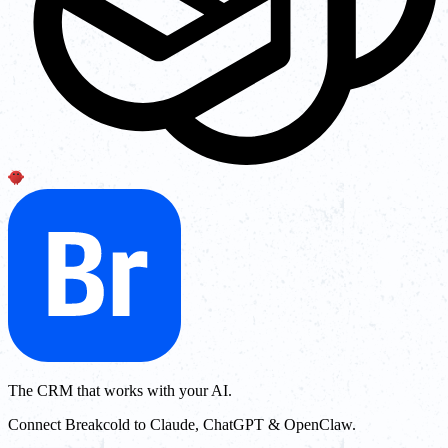
The CRM that works with your AI.
Connect Breakcold to Claude, ChatGPT & OpenClaw.