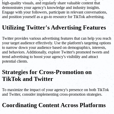
high-quality visuals, and regularly share valuable content that
demonstrates your agency's knowledge and industry insights.
Engage with your followers, participate in relevant conversations,
and position yourself as a go-to resource for TikTok advertising.
Utilizing Twitter's Advertising Features
Twitter provides various advertising features that can help you reach
your target audience effectively. Use the platform's targeting options
to narrow down your audience based on demographics, interests,
and behaviors. Additionally, explore Twitter's promoted tweets and
trend advertising to boost your agency's visibility and attract
potential clients.
Strategies for Cross-Promotion on
TikTok and Twitter
To maximize the impact of your agency's presence on both TikTok
and Twitter, consider implementing cross-promotion strategies.
Coordinating Content Across Platforms