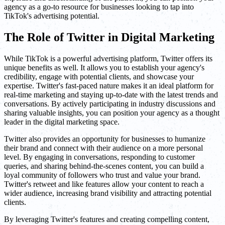
agency as a go-to resource for businesses looking to tap into
TikTok's advertising potential.
The Role of Twitter in Digital Marketing
While TikTok is a powerful advertising platform, Twitter offers its
unique benefits as well. It allows you to establish your agency's
credibility, engage with potential clients, and showcase your
expertise. Twitter's fast-paced nature makes it an ideal platform for
real-time marketing and staying up-to-date with the latest trends and
conversations. By actively participating in industry discussions and
sharing valuable insights, you can position your agency as a thought
leader in the digital marketing space.
Twitter also provides an opportunity for businesses to humanize
their brand and connect with their audience on a more personal
level. By engaging in conversations, responding to customer
queries, and sharing behind-the-scenes content, you can build a
loyal community of followers who trust and value your brand.
Twitter's retweet and like features allow your content to reach a
wider audience, increasing brand visibility and attracting potential
clients.
By leveraging Twitter's features and creating compelling content,