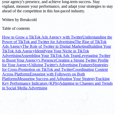
your agency's presence, and achieve long-term success. Stay
vigilant, measure your performance, and adapt your strategies to stay
ahead of the competition in this fast-paced industry.
Written by
Breakcold
Table of contents
How to Grow a TikTok Ads Agency with Twitter
Understanding the
Power of TikTok and Twitter for Advertising
The Rise of TikTok
Ads Agency
The Role of Twitter in Digital Marketing
Building Your
TikTok Ads Agency
Identifying Your Niche in TikTok
Advertising
Assembling Your TikTok Ads Team
Leveraging Twitter
to Boost Your Agency's Presence
Creating a Strong Twitter Profile
for Your Agency
Utilizing Twitter's Advertising Features
Strategies
for Cross-Promotion on TikTok and Twitter
Coordinating Content
Across Platforms
Engaging with Followers on Both
Platforms
Measuring Success and Adjusting Your Strategy
Tracking
Key Performance Indicators (KPIs)
Adapting to Changes and Trends
in Social Media Advertising