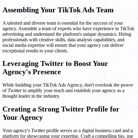
Assembling Your TikTok Ads Team
A talented and diverse team is essential for the success of your
agency. Assemble a team of experts who have experience in TikTok
advertising and understand the platform's unique dynamics. Hiring
professionals with creative skills, data analysis capabilities, and
social media expertise will ensure that your agency can deliver
exceptional results to your clients.
Leveraging Twitter to Boost Your
Agency's Presence
While building your TikTok Ads Agency, don't overlook the power
of Twitter to amplify your reach and establish your agency as a
thought leader in the industry.
Creating a Strong Twitter Profile for
Your Agency
Your agency's Twitter profile serves as a digital business card and a
platform for showcasing your expertise. Craft a compelling bio, use