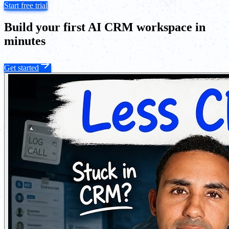
Start free trial
Build your first AI CRM workspace in
minutes
Get started