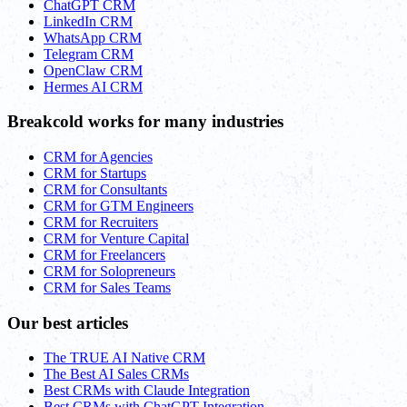
ChatGPT CRM
LinkedIn CRM
WhatsApp CRM
Telegram CRM
OpenClaw CRM
Hermes AI CRM
Breakcold works for many industries
CRM for Agencies
CRM for Startups
CRM for Consultants
CRM for GTM Engineers
CRM for Recruiters
CRM for Venture Capital
CRM for Freelancers
CRM for Solopreneurs
CRM for Sales Teams
Our best articles
The TRUE AI Native CRM
The Best AI Sales CRMs
Best CRMs with Claude Integration
Best CRMs with ChatGPT Integration