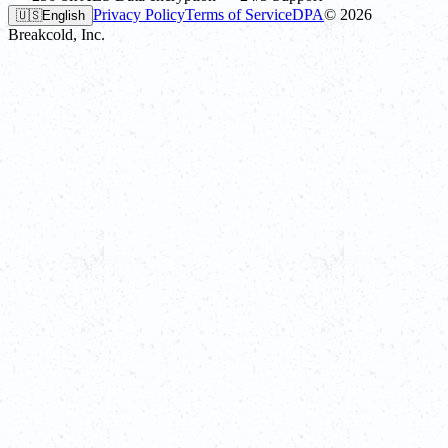
Privacy Policy
Terms of Service
DPA
©
2026
🇺🇸
English
Breakcold, Inc.