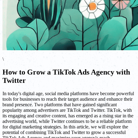
\
How to Grow a TikTok Ads Agency with
Twitter
In today's digital age, social media platforms have become powerful
tools for businesses to reach their target audience and enhance their
brand presence. Two platforms that have gained significant
popularity among advertisers are TikTok and Twitter. TikTok, with
its engaging and creative content, has emerged as a rising star in the
advertising world, while Twitter continues to be a reliable platform
for digital marketing strategies. In this article, we will explore the
potential of combining TikTok and Twitter to grow a successful
TikTok Ads Agency and maximize your agency's reach