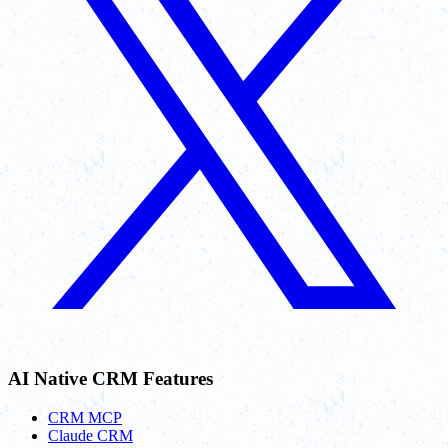
AI Native CRM Features
CRM MCP
Claude CRM