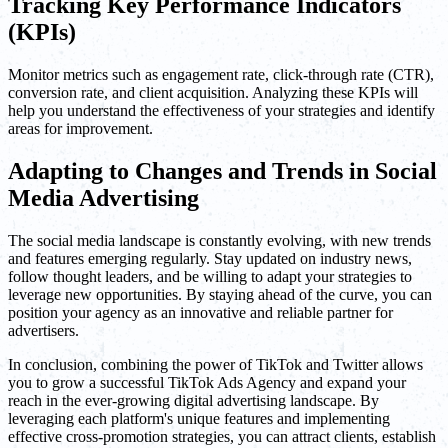
Tracking Key Performance Indicators
(KPIs)
Monitor metrics such as engagement rate, click-through rate (CTR),
conversion rate, and client acquisition. Analyzing these KPIs will
help you understand the effectiveness of your strategies and identify
areas for improvement.
Adapting to Changes and Trends in Social
Media Advertising
The social media landscape is constantly evolving, with new trends
and features emerging regularly. Stay updated on industry news,
follow thought leaders, and be willing to adapt your strategies to
leverage new opportunities. By staying ahead of the curve, you can
position your agency as an innovative and reliable partner for
advertisers.
In conclusion, combining the power of TikTok and Twitter allows
you to grow a successful TikTok Ads Agency and expand your
reach in the ever-growing digital advertising landscape. By
leveraging each platform's unique features and implementing
effective cross-promotion strategies, you can attract clients, establish