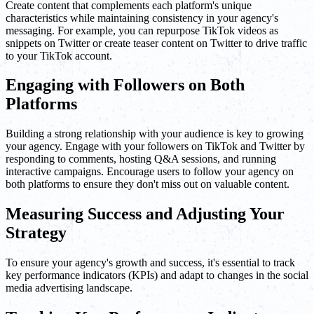
Create content that complements each platform's unique
characteristics while maintaining consistency in your agency's
messaging. For example, you can repurpose TikTok videos as
snippets on Twitter or create teaser content on Twitter to drive traffic
to your TikTok account.
Engaging with Followers on Both
Platforms
Building a strong relationship with your audience is key to growing
your agency. Engage with your followers on TikTok and Twitter by
responding to comments, hosting Q&A sessions, and running
interactive campaigns. Encourage users to follow your agency on
both platforms to ensure they don't miss out on valuable content.
Measuring Success and Adjusting Your
Strategy
To ensure your agency's growth and success, it's essential to track
key performance indicators (KPIs) and adapt to changes in the social
media advertising landscape.