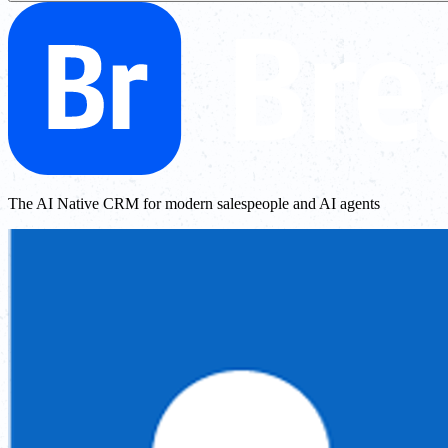
The AI Native CRM for modern salespeople and AI agents