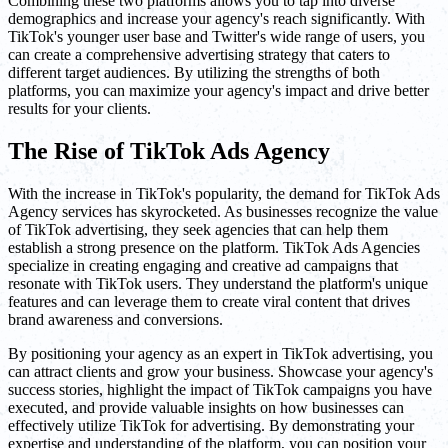
Combining these two platforms allows you to tap into diverse
demographics and increase your agency's reach significantly. With
TikTok's younger user base and Twitter's wide range of users, you
can create a comprehensive advertising strategy that caters to
different target audiences. By utilizing the strengths of both
platforms, you can maximize your agency's impact and drive better
results for your clients.
The Rise of TikTok Ads Agency
With the increase in TikTok's popularity, the demand for TikTok Ads
Agency services has skyrocketed. As businesses recognize the value
of TikTok advertising, they seek agencies that can help them
establish a strong presence on the platform. TikTok Ads Agencies
specialize in creating engaging and creative ad campaigns that
resonate with TikTok users. They understand the platform's unique
features and can leverage them to create viral content that drives
brand awareness and conversions.
By positioning your agency as an expert in TikTok advertising, you
can attract clients and grow your business. Showcase your agency's
success stories, highlight the impact of TikTok campaigns you have
executed, and provide valuable insights on how businesses can
effectively utilize TikTok for advertising. By demonstrating your
expertise and understanding of the platform, you can position your