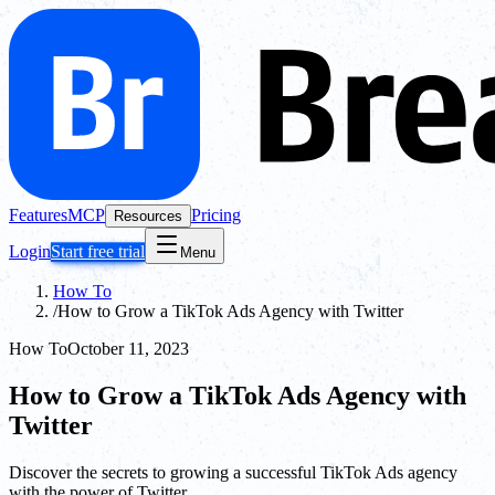
Features
MCP
Pricing
Resources
Login
Start free trial
Menu
How To
/
How to Grow a TikTok Ads Agency with Twitter
How To
October 11, 2023
How to Grow a TikTok Ads Agency with
Twitter
Discover the secrets to growing a successful TikTok Ads agency
with the power of Twitter.