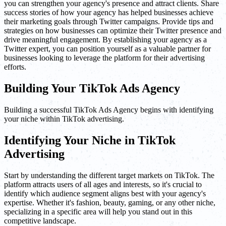
you can strengthen your agency's presence and attract clients. Share
success stories of how your agency has helped businesses achieve
their marketing goals through Twitter campaigns. Provide tips and
strategies on how businesses can optimize their Twitter presence and
drive meaningful engagement. By establishing your agency as a
Twitter expert, you can position yourself as a valuable partner for
businesses looking to leverage the platform for their advertising
efforts.
Building Your TikTok Ads Agency
Building a successful TikTok Ads Agency begins with identifying
your niche within TikTok advertising.
Identifying Your Niche in TikTok
Advertising
Start by understanding the different target markets on TikTok. The
platform attracts users of all ages and interests, so it's crucial to
identify which audience segment aligns best with your agency's
expertise. Whether it's fashion, beauty, gaming, or any other niche,
specializing in a specific area will help you stand out in this
competitive landscape.