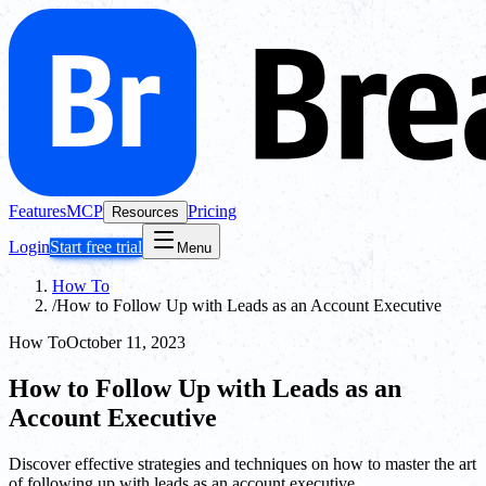
Features
MCP
Pricing
Resources
Login
Start free trial
Menu
How To
/
How to Follow Up with Leads as an Account Executive
How To
October 11, 2023
How to Follow Up with Leads as an
Account Executive
Discover effective strategies and techniques on how to master the art
of following up with leads as an account executive.