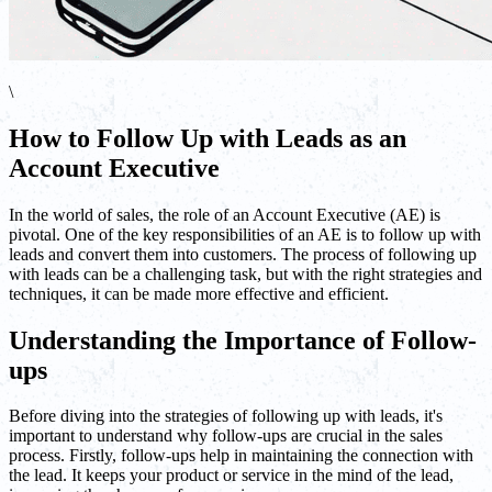
\
How to Follow Up with Leads as an
Account Executive
In the world of sales, the role of an Account Executive (AE) is
pivotal. One of the key responsibilities of an AE is to follow up with
leads and convert them into customers. The process of following up
with leads can be a challenging task, but with the right strategies and
techniques, it can be made more effective and efficient.
Understanding the Importance of Follow-
ups
Before diving into the strategies of following up with leads, it's
important to understand why follow-ups are crucial in the sales
process. Firstly, follow-ups help in maintaining the connection with
the lead. It keeps your product or service in the mind of the lead,