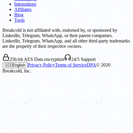
Integrations
Affiliates
Blog
Tools
Breakcold is not affiliated with, endorsed by, or sponsored by
LinkedIn, Telegram, WhatsApp, or their parent companies.
LinkedIn, Telegram, WhatsApp, and all other third-party trademarks
are the property of their respective owners.
256-bit AES Data encryption
24/5 Support
Privacy Policy
Terms of Service
DPA
©
2026
🇺🇸
English
Breakcold, Inc.