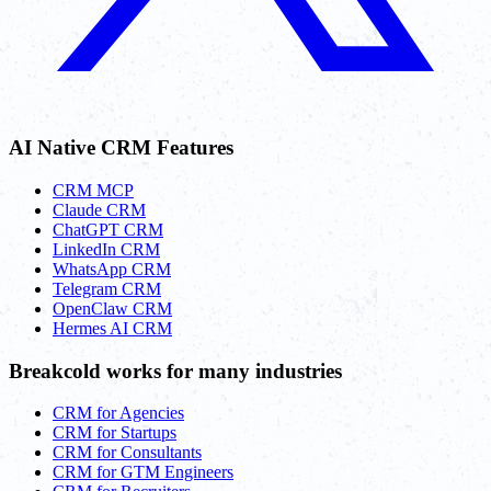
AI Native CRM Features
CRM MCP
Claude CRM
ChatGPT CRM
LinkedIn CRM
WhatsApp CRM
Telegram CRM
OpenClaw CRM
Hermes AI CRM
Breakcold works for many industries
CRM for Agencies
CRM for Startups
CRM for Consultants
CRM for GTM Engineers