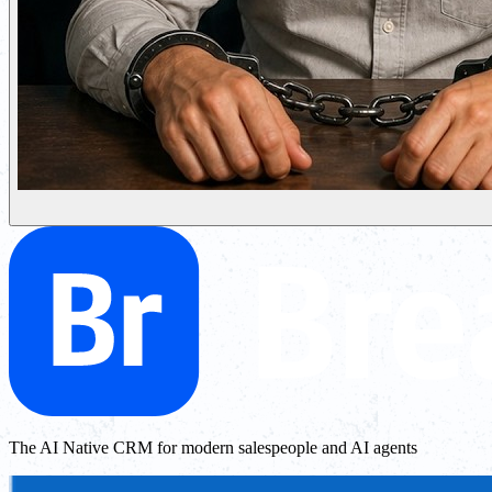
The AI Native CRM for modern salespeople and AI agents