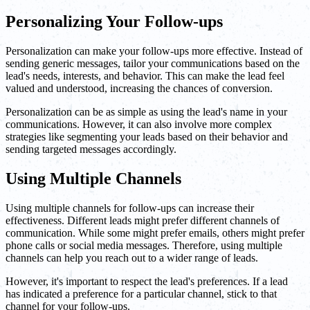
Personalizing Your Follow-ups
Personalization can make your follow-ups more effective. Instead of
sending generic messages, tailor your communications based on the
lead's needs, interests, and behavior. This can make the lead feel
valued and understood, increasing the chances of conversion.
Personalization can be as simple as using the lead's name in your
communications. However, it can also involve more complex
strategies like segmenting your leads based on their behavior and
sending targeted messages accordingly.
Using Multiple Channels
Using multiple channels for follow-ups can increase their
effectiveness. Different leads might prefer different channels of
communication. While some might prefer emails, others might prefer
phone calls or social media messages. Therefore, using multiple
channels can help you reach out to a wider range of leads.
However, it's important to respect the lead's preferences. If a lead
has indicated a preference for a particular channel, stick to that
channel for your follow-ups.