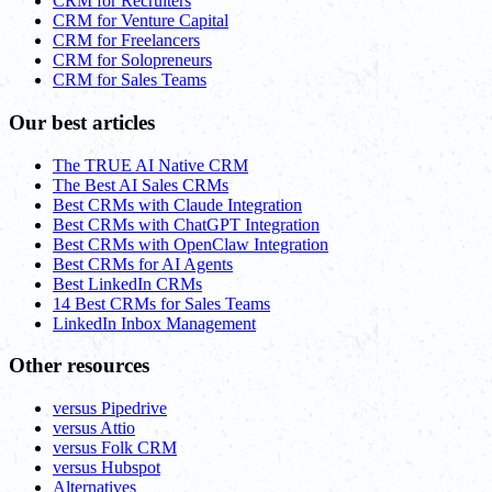
CRM for Recruiters
CRM for Venture Capital
CRM for Freelancers
CRM for Solopreneurs
CRM for Sales Teams
Our best articles
The TRUE AI Native CRM
The Best AI Sales CRMs
Best CRMs with Claude Integration
Best CRMs with ChatGPT Integration
Best CRMs with OpenClaw Integration
Best CRMs for AI Agents
Best LinkedIn CRMs
14 Best CRMs for Sales Teams
LinkedIn Inbox Management
Other resources
versus Pipedrive
versus Attio
versus Folk CRM
versus Hubspot
Alternatives