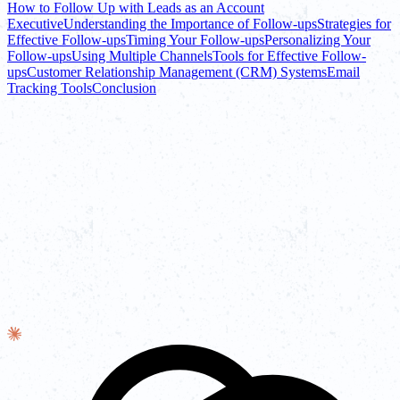
How to Follow Up with Leads as an Account
Executive
Understanding the Importance of Follow-ups
Strategies for
Effective Follow-ups
Timing Your Follow-ups
Personalizing Your
Follow-ups
Using Multiple Channels
Tools for Effective Follow-
ups
Customer Relationship Management (CRM) Systems
Email
Tracking Tools
Conclusion