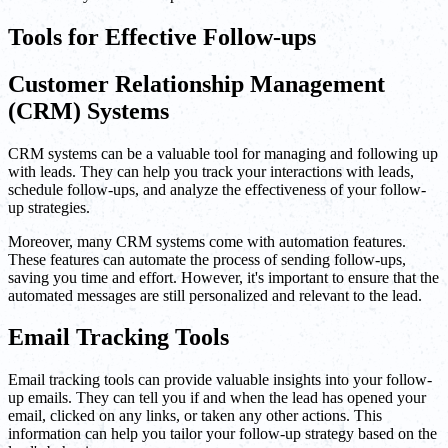
Tools for Effective Follow-ups
Customer Relationship Management
(CRM) Systems
CRM systems can be a valuable tool for managing and following up
with leads. They can help you track your interactions with leads,
schedule follow-ups, and analyze the effectiveness of your follow-
up strategies.
Moreover, many CRM systems come with automation features.
These features can automate the process of sending follow-ups,
saving you time and effort. However, it's important to ensure that the
automated messages are still personalized and relevant to the lead.
Email Tracking Tools
Email tracking tools can provide valuable insights into your follow-
up emails. They can tell you if and when the lead has opened your
email, clicked on any links, or taken any other actions. This
information can help you tailor your follow-up strategy based on the