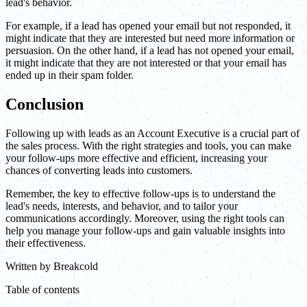
lead's behavior.
For example, if a lead has opened your email but not responded, it
might indicate that they are interested but need more information or
persuasion. On the other hand, if a lead has not opened your email,
it might indicate that they are not interested or that your email has
ended up in their spam folder.
Conclusion
Following up with leads as an Account Executive is a crucial part of
the sales process. With the right strategies and tools, you can make
your follow-ups more effective and efficient, increasing your
chances of converting leads into customers.
Remember, the key to effective follow-ups is to understand the
lead's needs, interests, and behavior, and to tailor your
communications accordingly. Moreover, using the right tools can
help you manage your follow-ups and gain valuable insights into
their effectiveness.
Written by
Breakcold
Table of contents