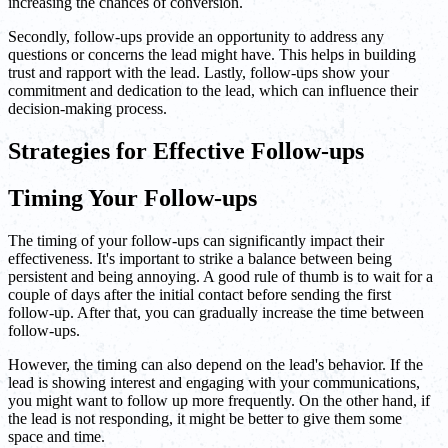
increasing the chances of conversion.
Secondly, follow-ups provide an opportunity to address any
questions or concerns the lead might have. This helps in building
trust and rapport with the lead. Lastly, follow-ups show your
commitment and dedication to the lead, which can influence their
decision-making process.
Strategies for Effective Follow-ups
Timing Your Follow-ups
The timing of your follow-ups can significantly impact their
effectiveness. It's important to strike a balance between being
persistent and being annoying. A good rule of thumb is to wait for a
couple of days after the initial contact before sending the first
follow-up. After that, you can gradually increase the time between
follow-ups.
However, the timing can also depend on the lead's behavior. If the
lead is showing interest and engaging with your communications,
you might want to follow up more frequently. On the other hand, if
the lead is not responding, it might be better to give them some
space and time.