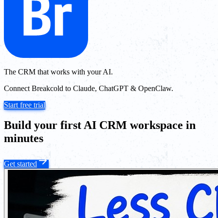
The CRM that works with your AI.
Connect Breakcold to Claude, ChatGPT & OpenClaw.
Start free trial
Build your first AI CRM workspace in
minutes
Get started