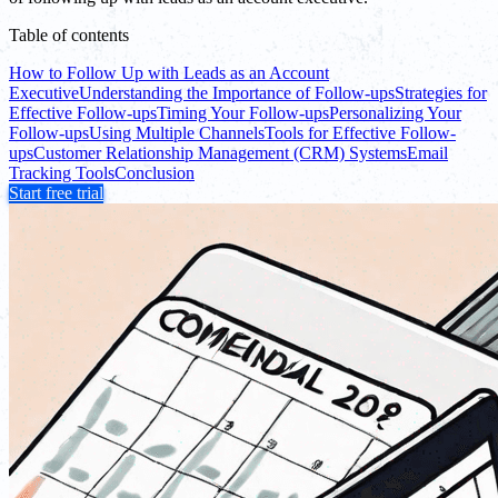
Table of contents
How to Follow Up with Leads as an Account
Executive
Understanding the Importance of Follow-ups
Strategies for
Effective Follow-ups
Timing Your Follow-ups
Personalizing Your
Follow-ups
Using Multiple Channels
Tools for Effective Follow-
ups
Customer Relationship Management (CRM) Systems
Email
Tracking Tools
Conclusion
Start free trial