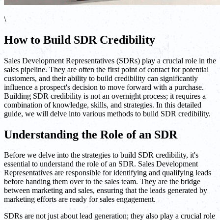
\
How to Build SDR Credibility
Sales Development Representatives (SDRs) play a crucial role in the
sales pipeline. They are often the first point of contact for potential
customers, and their ability to build credibility can significantly
influence a prospect's decision to move forward with a purchase.
Building SDR credibility is not an overnight process; it requires a
combination of knowledge, skills, and strategies. In this detailed
guide, we will delve into various methods to build SDR credibility.
Understanding the Role of an SDR
Before we delve into the strategies to build SDR credibility, it's
essential to understand the role of an SDR. Sales Development
Representatives are responsible for identifying and qualifying leads
before handing them over to the sales team. They are the bridge
between marketing and sales, ensuring that the leads generated by
marketing efforts are ready for sales engagement.
SDRs are not just about lead generation; they also play a crucial role