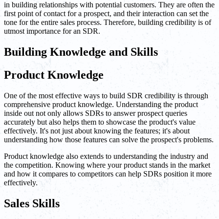
in building relationships with potential customers. They are often the
first point of contact for a prospect, and their interaction can set the
tone for the entire sales process. Therefore, building credibility is of
utmost importance for an SDR.
Building Knowledge and Skills
Product Knowledge
One of the most effective ways to build SDR credibility is through
comprehensive product knowledge. Understanding the product
inside out not only allows SDRs to answer prospect queries
accurately but also helps them to showcase the product's value
effectively. It's not just about knowing the features; it's about
understanding how those features can solve the prospect's problems.
Product knowledge also extends to understanding the industry and
the competition. Knowing where your product stands in the market
and how it compares to competitors can help SDRs position it more
effectively.
Sales Skills