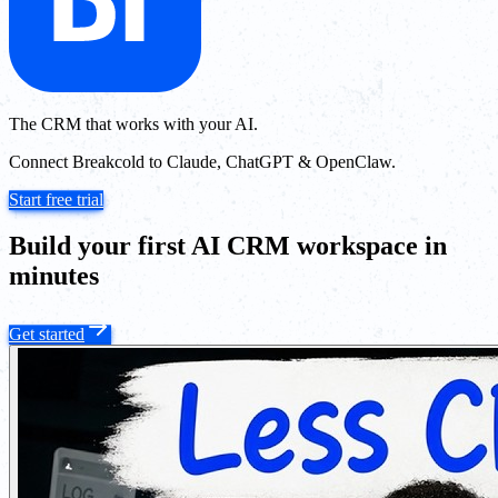
The CRM that works with your AI.
Connect Breakcold to Claude, ChatGPT & OpenClaw.
Start free trial
Build your first AI CRM workspace in
minutes
Get started