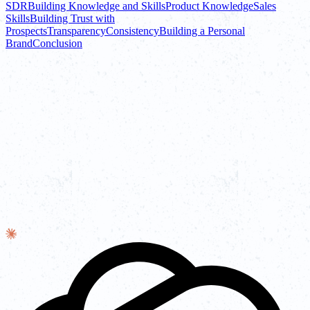
SDR
Building Knowledge and Skills
Product Knowledge
Sales
Skills
Building Trust with
Prospects
Transparency
Consistency
Building a Personal
Brand
Conclusion