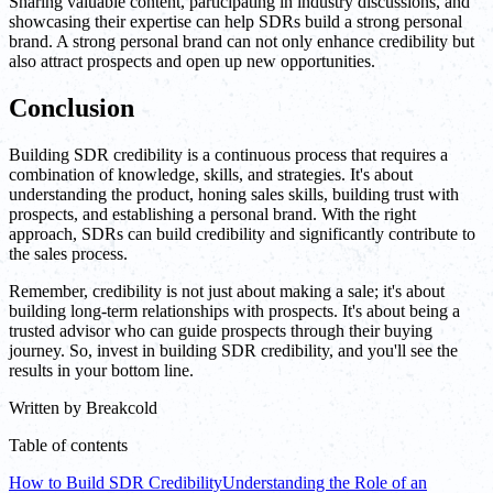
Sharing valuable content, participating in industry discussions, and
showcasing their expertise can help SDRs build a strong personal
brand. A strong personal brand can not only enhance credibility but
also attract prospects and open up new opportunities.
Conclusion
Building SDR credibility is a continuous process that requires a
combination of knowledge, skills, and strategies. It's about
understanding the product, honing sales skills, building trust with
prospects, and establishing a personal brand. With the right
approach, SDRs can build credibility and significantly contribute to
the sales process.
Remember, credibility is not just about making a sale; it's about
building long-term relationships with prospects. It's about being a
trusted advisor who can guide prospects through their buying
journey. So, invest in building SDR credibility, and you'll see the
results in your bottom line.
Written by
Breakcold
Table of contents
How to Build SDR Credibility
Understanding the Role of an