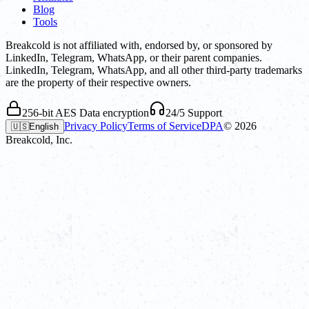
Blog
Tools
Breakcold is not affiliated with, endorsed by, or sponsored by
LinkedIn, Telegram, WhatsApp, or their parent companies.
LinkedIn, Telegram, WhatsApp, and all other third-party trademarks
are the property of their respective owners.
256-bit AES Data encryption
24/5 Support
Privacy Policy
Terms of Service
DPA
©
2026
🇺🇸
English
Breakcold, Inc.