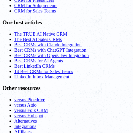
CRM for Freelancers
CRM for Solopreneurs
CRM for Sales Teams
Our best articles
The TRUE AI Native CRM
The Best AI Sales CRMs
Best CRMs with Claude Integration
Best CRMs with ChatGPT Integration
Best CRMs with OpenClaw Integration
Best CRMs for AI Agents
Best LinkedIn CRMs
14 Best CRMs for Sales Teams
LinkedIn Inbox Management
Other resources
versus Pipedrive
versus Attio
versus Folk CRM
versus Hubspot
Alternatives
Integrations
Affiliates