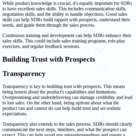
While product knowledge is crucial, it's equally important for SDRs
to have excellent sales skills. This includes communication skills,
negotiation skills, and the ability to handle objections. Good sales
skills can help SDRs build rapport with prospects, understand their
needs, and guide them through the sales process.
Continuous training and development can help SDRs enhance their
sales skills. This could include sales training programs, role-play
exercises, and regular feedback sessions.
Building Trust with Prospects
Transparency
Transparency is key to building trust with prospects. This means
being honest about the product's capabilities and limitations.
Overpromising and underdelivering can damage credibility and lead
to lost sales. On the other hand, being upfront about what the
product can and cannot do can help build trust and set realistic
expectations.
Transparency also extends to the sales process. SDRs should clearly
communicate the next steps, timelines, and what the prospect can
expect. This can help avoid any misunderstandings and ensure a