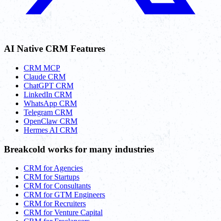
AI Native CRM Features
CRM MCP
Claude CRM
ChatGPT CRM
LinkedIn CRM
WhatsApp CRM
Telegram CRM
OpenClaw CRM
Hermes AI CRM
Breakcold works for many industries
CRM for Agencies
CRM for Startups
CRM for Consultants
CRM for GTM Engineers
CRM for Recruiters
CRM for Venture Capital