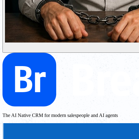
The AI Native CRM for modern salespeople and AI agents