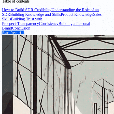
Table of contents
How to Build SDR Credibility
Understanding the Role of an
SDR
Building Knowledge and Skills
Product Knowledge
Sales
Skills
Building Trust with
Prospects
Transparency
Consistency
Building a Personal
Brand
Conclusion
Start free trial