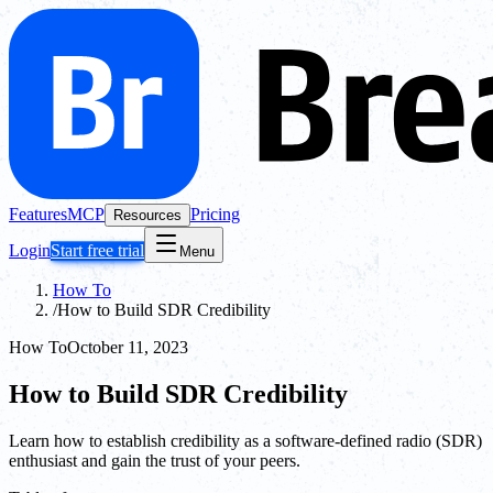
Features
MCP
Pricing
Resources
Login
Start free trial
Menu
How To
/
How to Build SDR Credibility
How To
October 11, 2023
How to Build SDR Credibility
Learn how to establish credibility as a software-defined radio (SDR)
enthusiast and gain the trust of your peers.