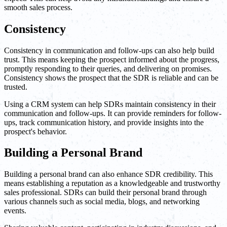
smooth sales process.
Consistency
Consistency in communication and follow-ups can also help build
trust. This means keeping the prospect informed about the progress,
promptly responding to their queries, and delivering on promises.
Consistency shows the prospect that the SDR is reliable and can be
trusted.
Using a CRM system can help SDRs maintain consistency in their
communication and follow-ups. It can provide reminders for follow-
ups, track communication history, and provide insights into the
prospect's behavior.
Building a Personal Brand
Building a personal brand can also enhance SDR credibility. This
means establishing a reputation as a knowledgeable and trustworthy
sales professional. SDRs can build their personal brand through
various channels such as social media, blogs, and networking
events.