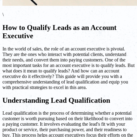
\
How to Qualify Leads as an Account
Executive
In the world of sales, the role of an account executive is pivotal.
They are the ones who interact with potential clients, understand
their needs, and convert them into paying customers. One of the
most important tasks for an account executive is to qualify leads. But
what does it mean to qualify leads? And how can an account
executive do it effectively? This guide will provide you with a
comprehensive understanding of lead qualification and equip you
with practical strategies to excel in this area.
Understanding Lead Qualification
Lead qualification is the process of determining whether a potential
customer is worth pursuing based on their likelihood to convert into
a paying customer. It involves evaluating the lead's fit with your
product or service, their purchasing power, and their readiness to
buy. This process helps account executives focus their efforts on the