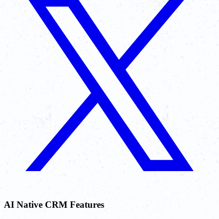
AI Native CRM Features