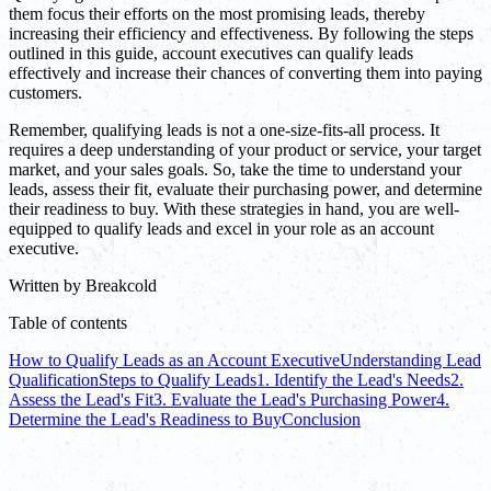
them focus their efforts on the most promising leads, thereby
increasing their efficiency and effectiveness. By following the steps
outlined in this guide, account executives can qualify leads
effectively and increase their chances of converting them into paying
customers.
Remember, qualifying leads is not a one-size-fits-all process. It
requires a deep understanding of your product or service, your target
market, and your sales goals. So, take the time to understand your
leads, assess their fit, evaluate their purchasing power, and determine
their readiness to buy. With these strategies in hand, you are well-
equipped to qualify leads and excel in your role as an account
executive.
Written by
Breakcold
Table of contents
How to Qualify Leads as an Account Executive
Understanding Lead
Qualification
Steps to Qualify Leads
1. Identify the Lead's Needs
2.
Assess the Lead's Fit
3. Evaluate the Lead's Purchasing Power
4.
Determine the Lead's Readiness to Buy
Conclusion