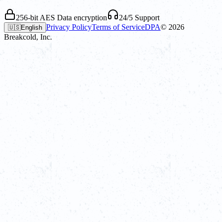
256-bit AES Data encryption
24/5 Support
Privacy Policy
Terms of Service
DPA
©
2026
🇺🇸
English
Breakcold, Inc.