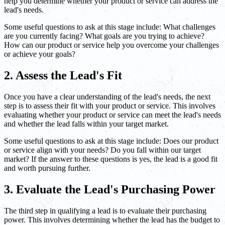
help you determine whether your product or service can address the
lead's needs.
Some useful questions to ask at this stage include: What challenges
are you currently facing? What goals are you trying to achieve?
How can our product or service help you overcome your challenges
or achieve your goals?
2. Assess the Lead's Fit
Once you have a clear understanding of the lead's needs, the next
step is to assess their fit with your product or service. This involves
evaluating whether your product or service can meet the lead's needs
and whether the lead falls within your target market.
Some useful questions to ask at this stage include: Does our product
or service align with your needs? Do you fall within our target
market? If the answer to these questions is yes, the lead is a good fit
and worth pursuing further.
3. Evaluate the Lead's Purchasing Power
The third step in qualifying a lead is to evaluate their purchasing
power. This involves determining whether the lead has the budget to