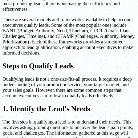
most promising leads, thereby increasing their efficiency and
effectiveness.
There are several models and frameworks available to help account
executives qualify leads. Some of the most popular ones include
BANT (Budget, Authority, Need, Timeline), GPCT (Goals, Plans,
Challenges, Timeline), and CHAMP (Challenges, Authority, Money,
Prioritization). Each of these frameworks provides a structured
approach to lead qualification, enabling account executives to make
informed decisions.
Steps to Qualify Leads
Qualifying leads is not a one-size-fits-all process. It requires a deep
understanding of your product or service, your target market, and
your sales goals. However, there are some common steps that
account executives can follow to qualify leads effectively.
1. Identify the Lead's Needs
The first step in qualifying a lead is to understand their needs. This
involves asking probing questions to uncover the lead's pain points,
goals, and challenges. The information gathered at this stage will