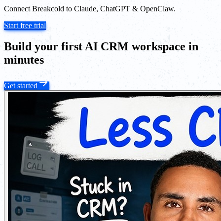
Connect Breakcold to Claude, ChatGPT & OpenClaw.
Start free trial
Build your first AI CRM workspace in
minutes
Get started