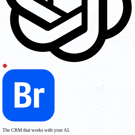
The CRM that works with your AI.