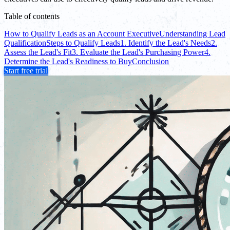
Table of contents
How to Qualify Leads as an Account Executive
Understanding Lead
Qualification
Steps to Qualify Leads
1. Identify the Lead's Needs
2.
Assess the Lead's Fit
3. Evaluate the Lead's Purchasing Power
4.
Determine the Lead's Readiness to Buy
Conclusion
Start free trial