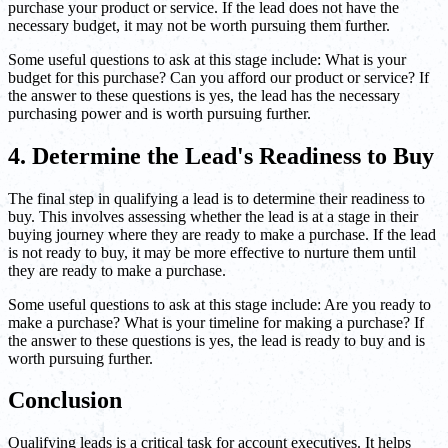
purchase your product or service. If the lead does not have the
necessary budget, it may not be worth pursuing them further.
Some useful questions to ask at this stage include: What is your
budget for this purchase? Can you afford our product or service? If
the answer to these questions is yes, the lead has the necessary
purchasing power and is worth pursuing further.
4. Determine the Lead's Readiness to Buy
The final step in qualifying a lead is to determine their readiness to
buy. This involves assessing whether the lead is at a stage in their
buying journey where they are ready to make a purchase. If the lead
is not ready to buy, it may be more effective to nurture them until
they are ready to make a purchase.
Some useful questions to ask at this stage include: Are you ready to
make a purchase? What is your timeline for making a purchase? If
the answer to these questions is yes, the lead is ready to buy and is
worth pursuing further.
Conclusion
Qualifying leads is a critical task for account executives. It helps