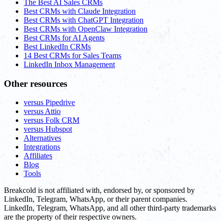
The Best AI Sales CRMs
Best CRMs with Claude Integration
Best CRMs with ChatGPT Integration
Best CRMs with OpenClaw Integration
Best CRMs for AI Agents
Best LinkedIn CRMs
14 Best CRMs for Sales Teams
LinkedIn Inbox Management
Other resources
versus Pipedrive
versus Attio
versus Folk CRM
versus Hubspot
Alternatives
Integrations
Affiliates
Blog
Tools
Breakcold is not affiliated with, endorsed by, or sponsored by
LinkedIn, Telegram, WhatsApp, or their parent companies.
LinkedIn, Telegram, WhatsApp, and all other third-party trademarks
are the property of their respective owners.