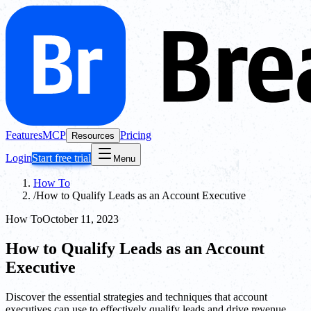
Features
MCP
Pricing
Resources
Login
Start free trial
Menu
How To
/
How to Qualify Leads as an Account Executive
How To
October 11, 2023
How to Qualify Leads as an Account
Executive
Discover the essential strategies and techniques that account
executives can use to effectively qualify leads and drive revenue.