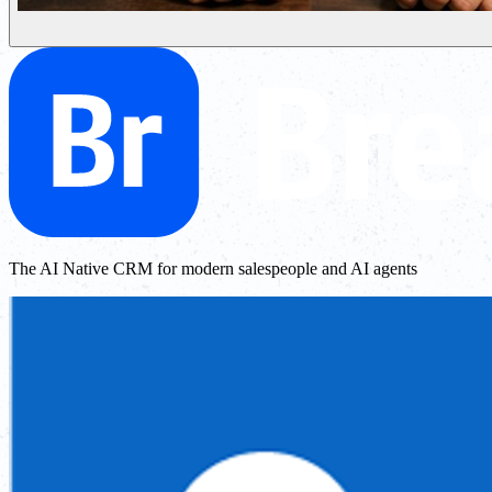
The AI Native CRM for modern salespeople and AI agents