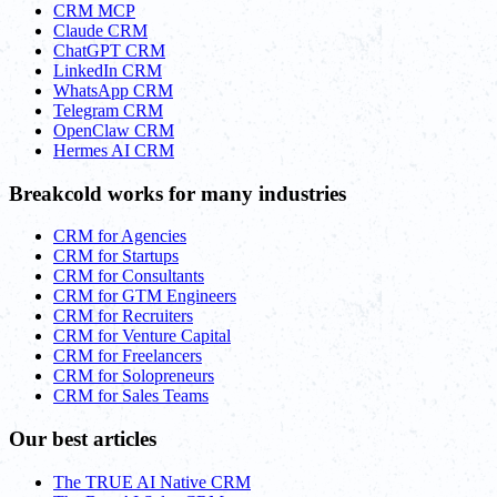
CRM MCP
Claude CRM
ChatGPT CRM
LinkedIn CRM
WhatsApp CRM
Telegram CRM
OpenClaw CRM
Hermes AI CRM
Breakcold works for many industries
CRM for Agencies
CRM for Startups
CRM for Consultants
CRM for GTM Engineers
CRM for Recruiters
CRM for Venture Capital
CRM for Freelancers
CRM for Solopreneurs
CRM for Sales Teams
Our best articles
The TRUE AI Native CRM