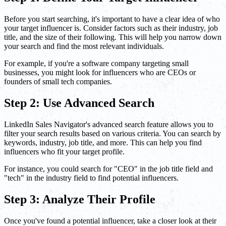
Before you start searching, it's important to have a clear idea of who
your target influencer is. Consider factors such as their industry, job
title, and the size of their following. This will help you narrow down
your search and find the most relevant individuals.
For example, if you're a software company targeting small
businesses, you might look for influencers who are CEOs or
founders of small tech companies.
Step 2: Use Advanced Search
LinkedIn Sales Navigator's advanced search feature allows you to
filter your search results based on various criteria. You can search by
keywords, industry, job title, and more. This can help you find
influencers who fit your target profile.
For instance, you could search for "CEO" in the job title field and
"tech" in the industry field to find potential influencers.
Step 3: Analyze Their Profile
Once you've found a potential influencer, take a closer look at their