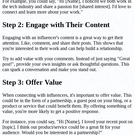
For example, you could say, "Hi [Name], I noticed we both work in
the tech industry and share a passion for [shared interest]. I'd love to
connect and learn more about your work."
Step 2: Engage with Their Content
Engaging with an influencer's content is a great way to get their
attention. Like, comment, and share their posts. This shows that
you're interested in their work and can help build a relationship.
Try to add value with your comments. Instead of just saying "Great
post!", provide your own insights or ask thoughtful questions. This
can spark a conversation and make you stand out.
Step 3: Offer Value
When connecting with influencers, it's important to offer value. This
could be in the form of a partnership, a guest post on your blog, or a
product or service that could benefit them. By offering something of
value, you're more likely to get a positive response.
For instance, you could say, "Hi [Name], I loved your recent post on
[topic]. I think our product/service could be a great fit for your
audience. Would you be interested in a partnership?"