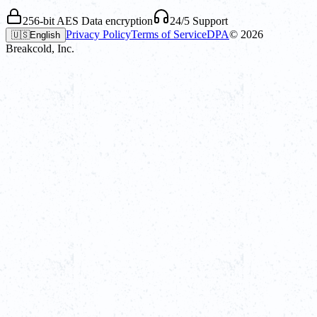
256-bit AES Data encryption
24/5 Support
Privacy Policy
Terms of Service
DPA
©
2026
🇺🇸
English
Breakcold, Inc.