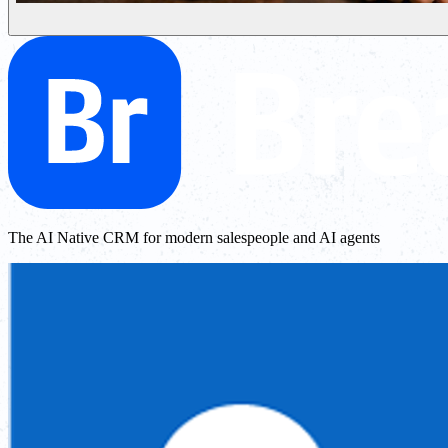
The AI Native CRM for modern salespeople and AI agents