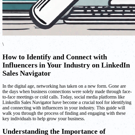
\
How to Identify and Connect with
Influencers in Your Industry on LinkedIn
Sales Navigator
In the digital age, networking has taken on a new form. Gone are
the days when business connections were solely made through face-
to-face meetings or cold calls. Today, social media platforms like
LinkedIn Sales Navigator have become a crucial tool for identifying
and connecting with influencers in your industry. This guide will
walk you through the process of finding and engaging with these
key individuals to help grow your business.
Understanding the Importance of