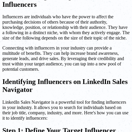
Influencers
Influencers are individuals who have the power to affect the
purchasing decisions of others because of their authority,
knowledge, position, or relationship with their audience. They have
a following in a distinct niche, with whom they actively engage. The
size of the following depends on the size of their topic of the niche.
Connecting with influencers in your industry can provide a
multitude of benefits. They can help increase brand awareness,
generate leads, and drive sales. By leveraging their credibility and
trust within your target audience, you can tap into a new pool of
potential customers.
Identifying Influencers on LinkedIn Sales
Navigator
LinkedIn Sales Navigator is a powerful tool for finding influencers
in your industry. It allows you to search for individuals based on
their job title, company, industry, and more. Here's how you can use
it to identify influencers:
Step 1: Define Your Target Influencer