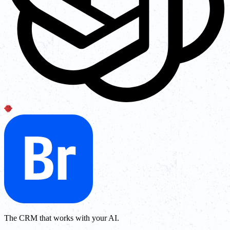
The CRM that works with your AI.