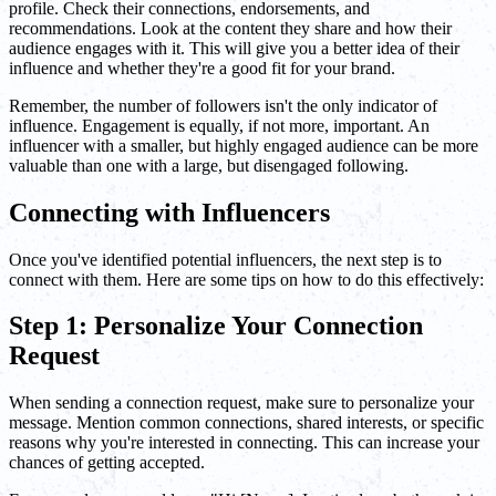
profile. Check their connections, endorsements, and
recommendations. Look at the content they share and how their
audience engages with it. This will give you a better idea of their
influence and whether they're a good fit for your brand.
Remember, the number of followers isn't the only indicator of
influence. Engagement is equally, if not more, important. An
influencer with a smaller, but highly engaged audience can be more
valuable than one with a large, but disengaged following.
Connecting with Influencers
Once you've identified potential influencers, the next step is to
connect with them. Here are some tips on how to do this effectively:
Step 1: Personalize Your Connection
Request
When sending a connection request, make sure to personalize your
message. Mention common connections, shared interests, or specific
reasons why you're interested in connecting. This can increase your
chances of getting accepted.