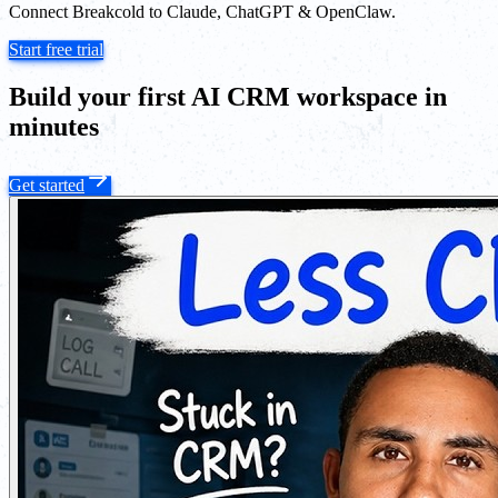
Connect Breakcold to Claude, ChatGPT & OpenClaw.
Start free trial
Build your first AI CRM workspace in
minutes
Get started