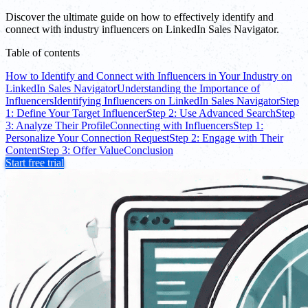
Discover the ultimate guide on how to effectively identify and
connect with industry influencers on LinkedIn Sales Navigator.
Table of contents
How to Identify and Connect with Influencers in Your Industry on
LinkedIn Sales Navigator
Understanding the Importance of
Influencers
Identifying Influencers on LinkedIn Sales Navigator
Step
1: Define Your Target Influencer
Step 2: Use Advanced Search
Step
3: Analyze Their Profile
Connecting with Influencers
Step 1:
Personalize Your Connection Request
Step 2: Engage with Their
Content
Step 3: Offer Value
Conclusion
Start free trial