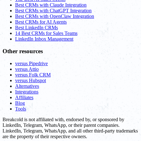
Best CRMs with Claude Integration
Best CRMs with ChatGPT Integration
Best CRMs with OpenClaw Integration
Best CRMs for AI Agents
Best LinkedIn CRMs
14 Best CRMs for Sales Teams
LinkedIn Inbox Management
Other resources
versus Pipedrive
versus Attio
versus Folk CRM
versus Hubspot
Alternatives
Integrations
Affiliates
Blog
Tools
Breakcold is not affiliated with, endorsed by, or sponsored by
LinkedIn, Telegram, WhatsApp, or their parent companies.
LinkedIn, Telegram, WhatsApp, and all other third-party trademarks
are the property of their respective owners.