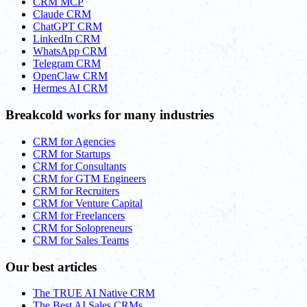
CRM MCP
Claude CRM
ChatGPT CRM
LinkedIn CRM
WhatsApp CRM
Telegram CRM
OpenClaw CRM
Hermes AI CRM
Breakcold works for many industries
CRM for Agencies
CRM for Startups
CRM for Consultants
CRM for GTM Engineers
CRM for Recruiters
CRM for Venture Capital
CRM for Freelancers
CRM for Solopreneurs
CRM for Sales Teams
Our best articles
The TRUE AI Native CRM
The Best AI Sales CRMs