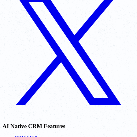
AI Native CRM Features