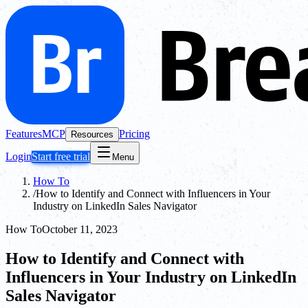
Features
MCP
Pricing
Resources
Login
Start free trial
Menu
How To
/
How to Identify and Connect with Influencers in Your
Industry on LinkedIn Sales Navigator
How To
October 11, 2023
How to Identify and Connect with
Influencers in Your Industry on LinkedIn
Sales Navigator