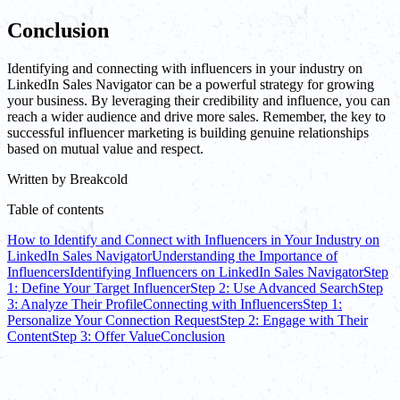
Conclusion
Identifying and connecting with influencers in your industry on
LinkedIn Sales Navigator can be a powerful strategy for growing
your business. By leveraging their credibility and influence, you can
reach a wider audience and drive more sales. Remember, the key to
successful influencer marketing is building genuine relationships
based on mutual value and respect.
Written by
Breakcold
Table of contents
How to Identify and Connect with Influencers in Your Industry on
LinkedIn Sales Navigator
Understanding the Importance of
Influencers
Identifying Influencers on LinkedIn Sales Navigator
Step
1: Define Your Target Influencer
Step 2: Use Advanced Search
Step
3: Analyze Their Profile
Connecting with Influencers
Step 1:
Personalize Your Connection Request
Step 2: Engage with Their
Content
Step 3: Offer Value
Conclusion