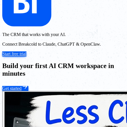
The CRM that works with your AI.
Connect Breakcold to Claude, ChatGPT & OpenClaw.
Start free trial
Build your first AI CRM workspace in
minutes
Get started