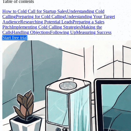
Table of contents
How to Cold Call for Startup Sales
Understanding Cold
Calling
Preparing for Cold Calling
Understanding Your Target
Audience
Researching Potential Leads
Preparing a Sales
Pitch
Implementing Cold Calling Strategies
Making the
Calls
Handling Objections
Following Up
Measuring Success
Start free trial