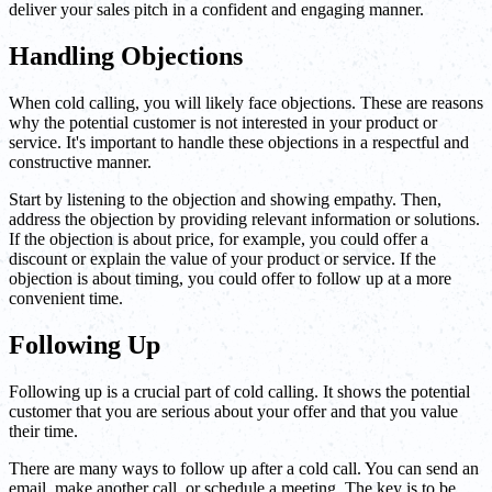
deliver your sales pitch in a confident and engaging manner.
Handling Objections
When cold calling, you will likely face objections. These are reasons
why the potential customer is not interested in your product or
service. It's important to handle these objections in a respectful and
constructive manner.
Start by listening to the objection and showing empathy. Then,
address the objection by providing relevant information or solutions.
If the objection is about price, for example, you could offer a
discount or explain the value of your product or service. If the
objection is about timing, you could offer to follow up at a more
convenient time.
Following Up
Following up is a crucial part of cold calling. It shows the potential
customer that you are serious about your offer and that you value
their time.
There are many ways to follow up after a cold call. You can send an
email, make another call, or schedule a meeting. The key is to be