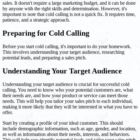
sales. It doesn't require a large marketing budget, and it can be done
by anyone with the right skills and determination. However, it's
important to note that cold calling is not a quick fix. It requires time,
patience, and a strategic approach.
Preparing for Cold Calling
Before you start cold calling, it's important to do your homework.
This involves understanding your target audience, researching
potential leads, and preparing a sales pitch.
Understanding Your Target Audience
Understanding your target audience is crucial for successful cold
calling. You need to know who your potential customers are, what
their needs are, and how your product or service can meet those
needs. This will help you tailor your sales pitch to each individual,
making it more likely that they will be interested in what you have to
offer.
Start by creating a profile of your ideal customer. This should
include demographic information, such as age, gender, and location,
as well as information about their needs, interests, and behaviors.
This will help you identify potential leads and tailor your sales pitch