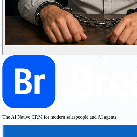
The AI Native CRM for modern salespeople and AI agents