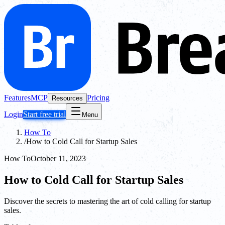
Features
MCP
Pricing
Resources
Login
Start free trial
Menu
How To
/
How to Cold Call for Startup Sales
How To
October 11, 2023
How to Cold Call for Startup Sales
Discover the secrets to mastering the art of cold calling for startup
sales.