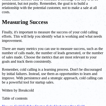
persistent, but not pushy. Remember, the goal is to build a
relationship with the potential customer, not to make a sale at all
costs.
Measuring Success
Finally, it's important to measure the success of your cold calling
efforts. This will help you identify what is working and what needs
improvement.
There are many metrics you can use to measure success, such as the
number of calls made, the number of leads generated, or the number
of sales made. Choose the metrics that are most relevant to your
goals and track them consistently.
Remember, cold calling is a learning process. Don't be discouraged
by initial failures. Instead, use them as opportunities to learn and
improve. With persistence and a strategic approach, cold calling can
be a powerful tool for startup sales.
Written by
Breakcold
Table of contents