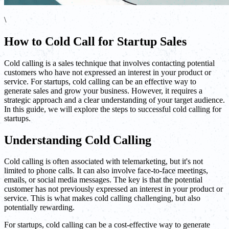
\
How to Cold Call for Startup Sales
Cold calling is a sales technique that involves contacting potential
customers who have not expressed an interest in your product or
service. For startups, cold calling can be an effective way to
generate sales and grow your business. However, it requires a
strategic approach and a clear understanding of your target audience.
In this guide, we will explore the steps to successful cold calling for
startups.
Understanding Cold Calling
Cold calling is often associated with telemarketing, but it's not
limited to phone calls. It can also involve face-to-face meetings,
emails, or social media messages. The key is that the potential
customer has not previously expressed an interest in your product or
service. This is what makes cold calling challenging, but also
potentially rewarding.
For startups, cold calling can be a cost-effective way to generate