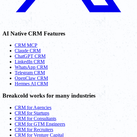
AI Native CRM Features
CRM MCP
Claude CRM
ChatGPT CRM
LinkedIn CRM
WhatsApp CRM
Telegram CRM
OpenClaw CRM
Hermes AI CRM
Breakcold works for many industries
CRM for Agencies
CRM for Startups
CRM for Consultants
CRM for GTM Engineers
CRM for Recruiters
CRM for Venture Capital