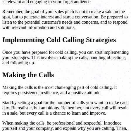
is relevant and engaging to your target audience.
Remember, the goal of your sales pitch is not to make a sale on the
spot, but to generate interest and start a conversation. Be prepared to
listen to the potential customer's needs and concerns, and to respond
with relevant information and solutions.
Implementing Cold Calling Strategies
Once you have prepared for cold calling, you can start implementing
your strategies. This involves making the calls, handling objections,
and following up.
Making the Calls
Making the calls is the most challenging part of cold calling. It
requires persistence, resilience, and a positive attitude.
Start by setting a goal for the number of calls you want to make each
day. Be realistic, but ambitious. Remember, not every call will result
in a sale, but every call is a chance to learn and improve.
When making the calls, be professional and respectful. Introduce
yourself and your company, and explain why you are calling. Then,