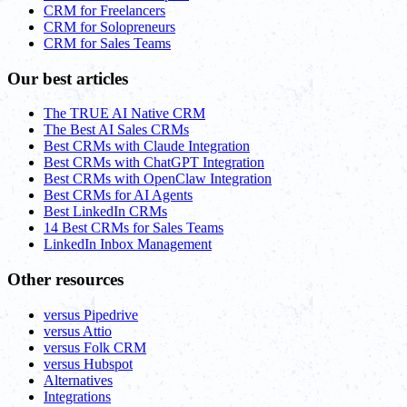
CRM for Freelancers
CRM for Solopreneurs
CRM for Sales Teams
Our best articles
The TRUE AI Native CRM
The Best AI Sales CRMs
Best CRMs with Claude Integration
Best CRMs with ChatGPT Integration
Best CRMs with OpenClaw Integration
Best CRMs for AI Agents
Best LinkedIn CRMs
14 Best CRMs for Sales Teams
LinkedIn Inbox Management
Other resources
versus Pipedrive
versus Attio
versus Folk CRM
versus Hubspot
Alternatives
Integrations