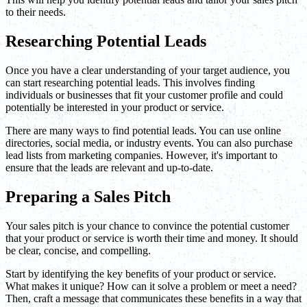
to their needs.
Researching Potential Leads
Once you have a clear understanding of your target audience, you
can start researching potential leads. This involves finding
individuals or businesses that fit your customer profile and could
potentially be interested in your product or service.
There are many ways to find potential leads. You can use online
directories, social media, or industry events. You can also purchase
lead lists from marketing companies. However, it's important to
ensure that the leads are relevant and up-to-date.
Preparing a Sales Pitch
Your sales pitch is your chance to convince the potential customer
that your product or service is worth their time and money. It should
be clear, concise, and compelling.
Start by identifying the key benefits of your product or service.
What makes it unique? How can it solve a problem or meet a need?
Then, craft a message that communicates these benefits in a way that