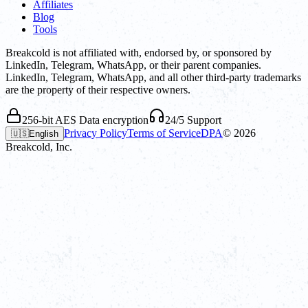
Affiliates
Blog
Tools
Breakcold is not affiliated with, endorsed by, or sponsored by
LinkedIn, Telegram, WhatsApp, or their parent companies.
LinkedIn, Telegram, WhatsApp, and all other third-party trademarks
are the property of their respective owners.
256-bit AES Data encryption
24/5 Support
Privacy Policy
Terms of Service
DPA
©
2026
🇺🇸
English
Breakcold, Inc.