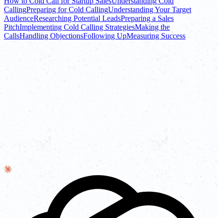
How to Cold Call for Startup Sales
Understanding Cold
Calling
Preparing for Cold Calling
Understanding Your Target
Audience
Researching Potential Leads
Preparing a Sales
Pitch
Implementing Cold Calling Strategies
Making the
Calls
Handling Objections
Following Up
Measuring Success