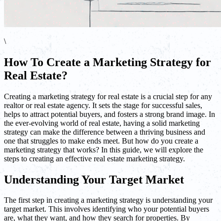
\
How To Create a Marketing Strategy for
Real Estate?
Creating a marketing strategy for real estate is a crucial step for any
realtor or real estate agency. It sets the stage for successful sales,
helps to attract potential buyers, and fosters a strong brand image. In
the ever-evolving world of real estate, having a solid marketing
strategy can make the difference between a thriving business and
one that struggles to make ends meet. But how do you create a
marketing strategy that works? In this guide, we will explore the
steps to creating an effective real estate marketing strategy.
Understanding Your Target Market
The first step in creating a marketing strategy is understanding your
target market. This involves identifying who your potential buyers
are, what they want, and how they search for properties. By