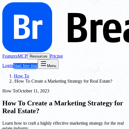
Features
MCP
Pricing
Resources
Login
Start free trial
Menu
How To
/
How To Create a Marketing Strategy for Real Estate?
How To
October 11, 2023
How To Create a Marketing Strategy for
Real Estate?
Learn how to craft a highly effective marketing strategy for the real
estate industry.