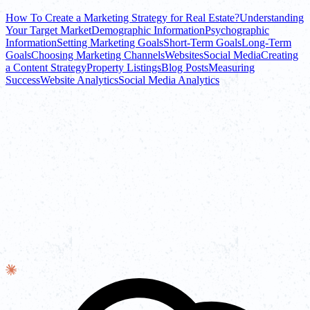
How To Create a Marketing Strategy for Real Estate?
Understanding
Your Target Market
Demographic Information
Psychographic
Information
Setting Marketing Goals
Short-Term Goals
Long-Term
Goals
Choosing Marketing Channels
Websites
Social Media
Creating
a Content Strategy
Property Listings
Blog Posts
Measuring
Success
Website Analytics
Social Media Analytics