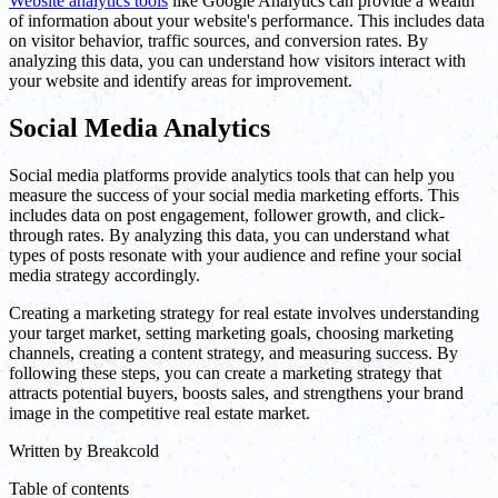
Website analytics tools
like Google Analytics can provide a wealth
of information about your website's performance. This includes data
on visitor behavior, traffic sources, and conversion rates. By
analyzing this data, you can understand how visitors interact with
your website and identify areas for improvement.
Social Media Analytics
Social media platforms provide analytics tools that can help you
measure the success of your social media marketing efforts. This
includes data on post engagement, follower growth, and click-
through rates. By analyzing this data, you can understand what
types of posts resonate with your audience and refine your social
media strategy accordingly.
Creating a marketing strategy for real estate involves understanding
your target market, setting marketing goals, choosing marketing
channels, creating a content strategy, and measuring success. By
following these steps, you can create a marketing strategy that
attracts potential buyers, boosts sales, and strengthens your brand
image in the competitive real estate market.
Written by
Breakcold
Table of contents