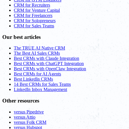
CRM for Recruiters
CRM for Venture Capital
CRM for Freelancers
CRM for Solopreneurs
CRM for Sales Teams
Our best articles
The TRUE AI Native CRM
The Best AI Sales CRMs
Best CRMs with Claude Integration
Best CRMs with ChatGPT Integration
Best CRMs with OpenClaw Integration
Best CRMs for AI Agents
Best LinkedIn CRMs
14 Best CRMs for Sales Teams
LinkedIn Inbox Management
Other resources
versus Pipedrive
versus Attio
versus Folk CRM
versus Hubspot