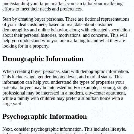
understanding your target market, you can tailor your marketing
efforts to meet their needs and preferences.
Start by creating buyer personas. These are fictional representations
of your ideal customers, based on real data about customer
demographics and online behavior, along with educated speculation
about their personal histories, motivations, and concerns. This will
help you understand who you are marketing to and what they are
looking for in a property.
Demographic Information
When creating buyer personas, start with demographic information.
This includes age, gender, income level, and marital status. This
information can help you understand the types of properties your
potential buyers may be interested in. For example, a young, single
professional may be interested in a modern, city-center apartment,
while a family with children may prefer a suburban home with a
large yard.
Psychographic Information
Next, consider psychographic information. This includes lifestyle,