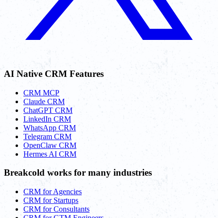
AI Native CRM Features
CRM MCP
Claude CRM
ChatGPT CRM
LinkedIn CRM
WhatsApp CRM
Telegram CRM
OpenClaw CRM
Hermes AI CRM
Breakcold works for many industries
CRM for Agencies
CRM for Startups
CRM for Consultants
CRM for GTM Engineers