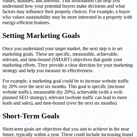
values, attitudes, and interests. This information can help you
understand how your potential buyers make decisions and what
factors may influence their property choices. For example, a buyer
who values sustainability may be more interested in a property with
energy-efficient features.
Setting Marketing Goals
Once you understand your target market, the next step is to set
marketing goals. These are specific, measurable, achievable,
relevant, and time-bound (SMART) objectives that guide your
marketing efforts. They provide a clear direction for your marketing
strategy and help you measure its effectiveness.
For example, a marketing goal could be to increase website traffic
by 20% over the next six months. This goal is specific (increase
website traffic), measurable (by 20%), achievable (with a well-
planned SEO strategy), relevant (website traffic can lead to more
leads and sales), and time-bound (over the next six months).
Short-Term Goals
Short-term goals are objectives that you aim to achieve in the near
future, typically within a year. These could include increasing brand