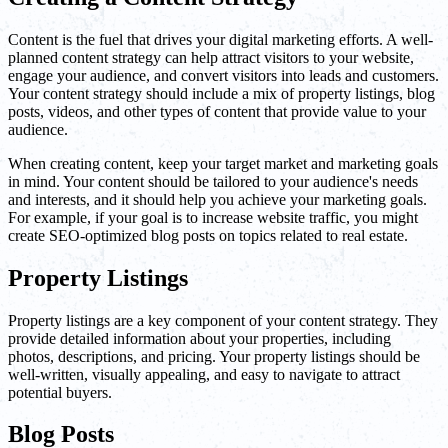
Content is the fuel that drives your digital marketing efforts. A well-
planned content strategy can help attract visitors to your website,
engage your audience, and convert visitors into leads and customers.
Your content strategy should include a mix of property listings, blog
posts, videos, and other types of content that provide value to your
audience.
When creating content, keep your target market and marketing goals
in mind. Your content should be tailored to your audience's needs
and interests, and it should help you achieve your marketing goals.
For example, if your goal is to increase website traffic, you might
create SEO-optimized blog posts on topics related to real estate.
Property Listings
Property listings are a key component of your content strategy. They
provide detailed information about your properties, including
photos, descriptions, and pricing. Your property listings should be
well-written, visually appealing, and easy to navigate to attract
potential buyers.
Blog Posts