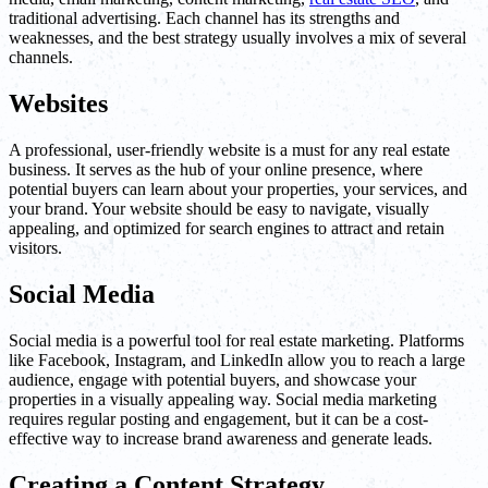
traditional advertising. Each channel has its strengths and
weaknesses, and the best strategy usually involves a mix of several
channels.
Websites
A professional, user-friendly website is a must for any real estate
business. It serves as the hub of your online presence, where
potential buyers can learn about your properties, your services, and
your brand. Your website should be easy to navigate, visually
appealing, and optimized for search engines to attract and retain
visitors.
Social Media
Social media is a powerful tool for real estate marketing. Platforms
like Facebook, Instagram, and LinkedIn allow you to reach a large
audience, engage with potential buyers, and showcase your
properties in a visually appealing way. Social media marketing
requires regular posting and engagement, but it can be a cost-
effective way to increase brand awareness and generate leads.
Creating a Content Strategy