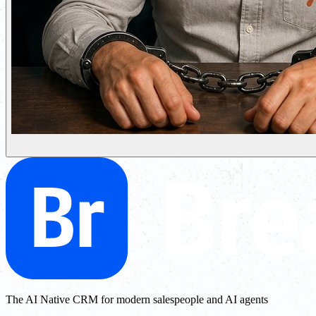
The AI Native CRM for modern salespeople and AI agents