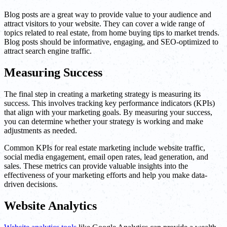
Blog posts are a great way to provide value to your audience and
attract visitors to your website. They can cover a wide range of
topics related to real estate, from home buying tips to market trends.
Blog posts should be informative, engaging, and SEO-optimized to
attract search engine traffic.
Measuring Success
The final step in creating a marketing strategy is measuring its
success. This involves tracking key performance indicators (KPIs)
that align with your marketing goals. By measuring your success,
you can determine whether your strategy is working and make
adjustments as needed.
Common KPIs for real estate marketing include website traffic,
social media engagement, email open rates, lead generation, and
sales. These metrics can provide valuable insights into the
effectiveness of your marketing efforts and help you make data-
driven decisions.
Website Analytics