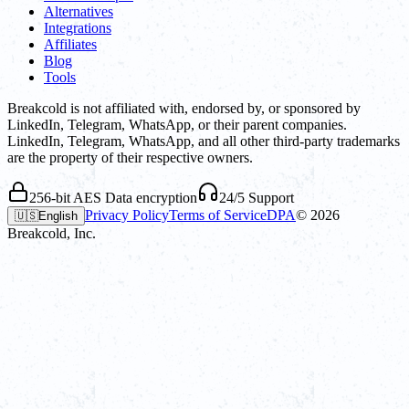
Alternatives
Integrations
Affiliates
Blog
Tools
Breakcold is not affiliated with, endorsed by, or sponsored by
LinkedIn, Telegram, WhatsApp, or their parent companies.
LinkedIn, Telegram, WhatsApp, and all other third-party trademarks
are the property of their respective owners.
256-bit AES Data encryption
24/5 Support
Privacy Policy
Terms of Service
DPA
©
2026
🇺🇸
English
Breakcold, Inc.