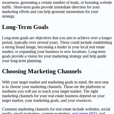
awareness, generating a certain number of leads, or boosting website
traffic. Short-term goals provide immediate direction for your
marketing efforts and can help generate momentum for your
strategy.
Long-Term Goals
Long-term goals are objectives that you aim to achieve over a longer
period, typically over several years. These could include establishing
a strong brand image, becoming a leader in your local real estate
market, or expanding your business to new locations. Long-term
goals provide a vision for your marketing strategy and help guide
your long-term planning.
Choosing Marketing Channels
With your target market and marketing goals in mind, the next step
is to choose your marketing channels. These are the platforms or
mediums you will use to reach your target market. The right
marketing channels for your real estate business depend on your
target market, your marketing goals, and your resources.
Common marketing channels for real estate include websites, social
media, email marketing, content marketing,
real estate SEO
, and