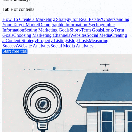
Table of contents
How To Create a Marketing Strategy for Real Estate?
Understanding
Your Target Market
Demographic Information
Psychographic
Information
Setting Marketing Goals
Short-Term Goals
Long-Term
Goals
Choosing Marketing Channels
Websites
Social Media
Creating
a Content Strategy
Property Listings
Blog Posts
Measuring
Success
Website Analytics
Social Media Analytics
Start free trial