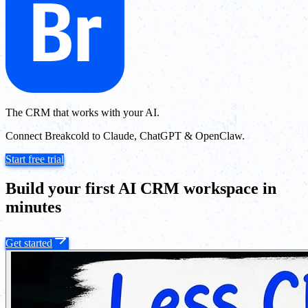
The CRM that works with your AI.
Connect Breakcold to Claude, ChatGPT & OpenClaw.
Start free trial
Build your first AI CRM workspace in
minutes
Get started