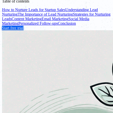
Table of contents
How to Nurture Leads for Startup Sales
Understanding Lead
Nurturing
The Importance of Lead Nurturing
Strategies for Nurturing
Leads
Content Marketing
Email Marketing
Social Media
Marketing
Personalized Follow-ups
Conclusion
Start free trial