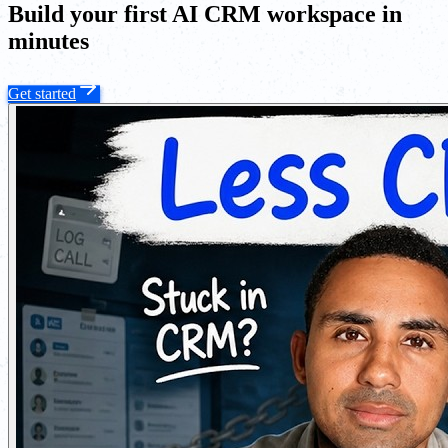
Build your first AI CRM workspace in
minutes
Get started