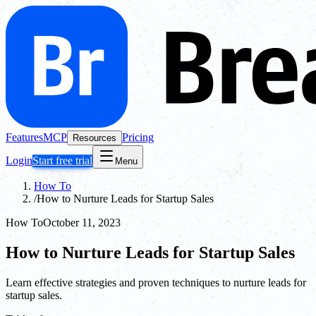
Features
MCP
Pricing
Resources
Login
Start free trial
Menu
How To
/
How to Nurture Leads for Startup Sales
How To
October 11, 2023
How to Nurture Leads for Startup Sales
Learn effective strategies and proven techniques to nurture leads for
startup sales.