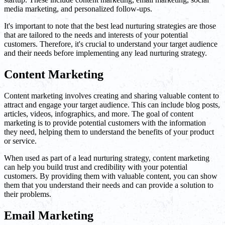
media marketing, and personalized follow-ups.
It's important to note that the best lead nurturing strategies are those
that are tailored to the needs and interests of your potential
customers. Therefore, it's crucial to understand your target audience
and their needs before implementing any lead nurturing strategy.
Content Marketing
Content marketing involves creating and sharing valuable content to
attract and engage your target audience. This can include blog posts,
articles, videos, infographics, and more. The goal of content
marketing is to provide potential customers with the information
they need, helping them to understand the benefits of your product
or service.
When used as part of a lead nurturing strategy, content marketing
can help you build trust and credibility with your potential
customers. By providing them with valuable content, you can show
them that you understand their needs and can provide a solution to
their problems.
Email Marketing