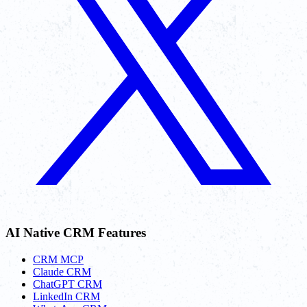
AI Native CRM Features
CRM MCP
Claude CRM
ChatGPT CRM
LinkedIn CRM