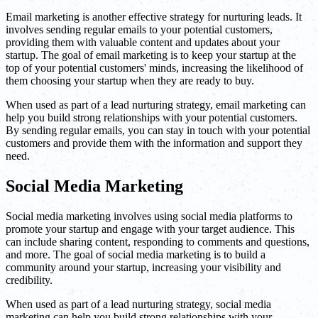
Email marketing is another effective strategy for nurturing leads. It
involves sending regular emails to your potential customers,
providing them with valuable content and updates about your
startup. The goal of email marketing is to keep your startup at the
top of your potential customers' minds, increasing the likelihood of
them choosing your startup when they are ready to buy.
When used as part of a lead nurturing strategy, email marketing can
help you build strong relationships with your potential customers.
By sending regular emails, you can stay in touch with your potential
customers and provide them with the information and support they
need.
Social Media Marketing
Social media marketing involves using social media platforms to
promote your startup and engage with your target audience. This
can include sharing content, responding to comments and questions,
and more. The goal of social media marketing is to build a
community around your startup, increasing your visibility and
credibility.
When used as part of a lead nurturing strategy, social media
marketing can help you build strong relationships with your