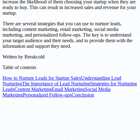
increase the likelihood of them choosing your startup when they are
ready to buy. This can result in increased sales and revenue for your
startup.
There are several strategies that you can use to nurture leads,
including content marketing, email marketing, social media
marketing, and personalized follow-ups. The key is to understand
your target audience and their needs, and to provide them with the
information and support they need.
Written by
Breakcold
Table of contents
How to Nurture Leads for Startup Sales
Understanding Lead
Nurturing
The Importance of Lead Nurturing
Strategies for Nurturing
Leads
Content Marketing
Email Marketing
Social Media
Marketing
Personalized Follow-ups
Conclusion