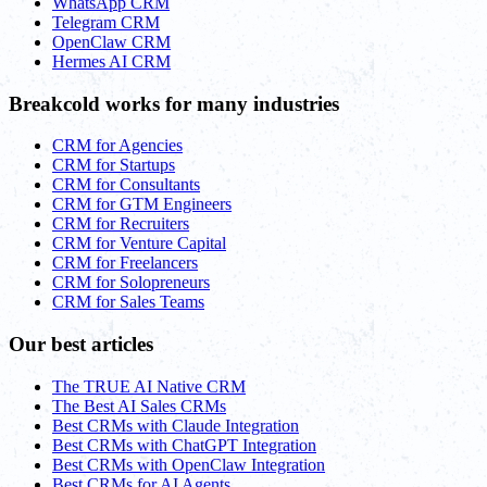
WhatsApp CRM
Telegram CRM
OpenClaw CRM
Hermes AI CRM
Breakcold works for many industries
CRM for Agencies
CRM for Startups
CRM for Consultants
CRM for GTM Engineers
CRM for Recruiters
CRM for Venture Capital
CRM for Freelancers
CRM for Solopreneurs
CRM for Sales Teams
Our best articles
The TRUE AI Native CRM
The Best AI Sales CRMs
Best CRMs with Claude Integration
Best CRMs with ChatGPT Integration
Best CRMs with OpenClaw Integration
Best CRMs for AI Agents