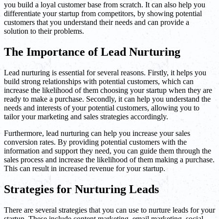
you build a loyal customer base from scratch. It can also help you
differentiate your startup from competitors, by showing potential
customers that you understand their needs and can provide a
solution to their problems.
The Importance of Lead Nurturing
Lead nurturing is essential for several reasons. Firstly, it helps you
build strong relationships with potential customers, which can
increase the likelihood of them choosing your startup when they are
ready to make a purchase. Secondly, it can help you understand the
needs and interests of your potential customers, allowing you to
tailor your marketing and sales strategies accordingly.
Furthermore, lead nurturing can help you increase your sales
conversion rates. By providing potential customers with the
information and support they need, you can guide them through the
sales process and increase the likelihood of them making a purchase.
This can result in increased revenue for your startup.
Strategies for Nurturing Leads
There are several strategies that you can use to nurture leads for your
startup. These include content marketing, email marketing, social