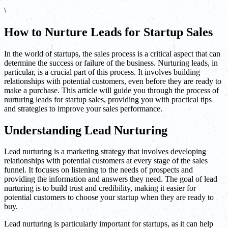
\
How to Nurture Leads for Startup Sales
In the world of startups, the sales process is a critical aspect that can
determine the success or failure of the business. Nurturing leads, in
particular, is a crucial part of this process. It involves building
relationships with potential customers, even before they are ready to
make a purchase. This article will guide you through the process of
nurturing leads for startup sales, providing you with practical tips
and strategies to improve your sales performance.
Understanding Lead Nurturing
Lead nurturing is a marketing strategy that involves developing
relationships with potential customers at every stage of the sales
funnel. It focuses on listening to the needs of prospects and
providing the information and answers they need. The goal of lead
nurturing is to build trust and credibility, making it easier for
potential customers to choose your startup when they are ready to
buy.
Lead nurturing is particularly important for startups, as it can help