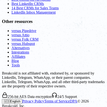
Best LinkedIn CRMs
14 Best CRMs for Sales Teams
LinkedIn Inbox Management
Other resources
versus Pipedrive
versus Attio
versus Folk CRM
versus Hubspot
Alternatives
Integrations
Affiliates
Blog
Tools
Breakcold is not affiliated with, endorsed by, or sponsored by
LinkedIn, Telegram, WhatsApp, or their parent companies.
LinkedIn, Telegram, WhatsApp, and all other third-party trademarks
are the property of their respective owners.
256-bit AES Data encryption
24/5 Support
Privacy Policy
Terms of Service
DPA
©
2026
🇺🇸
English
Breakcold, Inc.