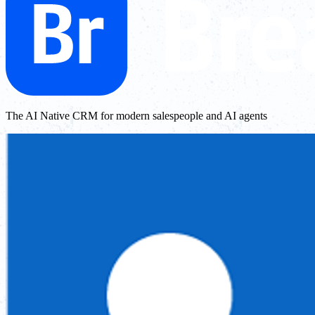
The AI Native CRM for modern salespeople and AI agents