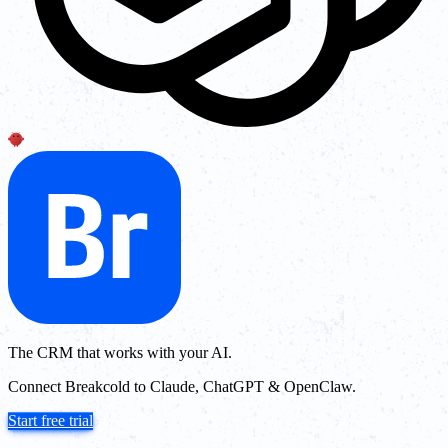
The CRM that works with your AI.
Connect Breakcold to Claude, ChatGPT & OpenClaw.
Start free trial