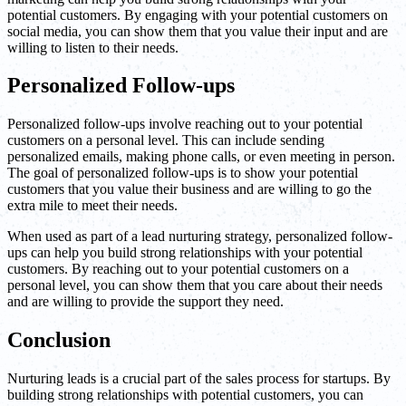
potential customers. By engaging with your potential customers on
social media, you can show them that you value their input and are
willing to listen to their needs.
Personalized Follow-ups
Personalized follow-ups involve reaching out to your potential
customers on a personal level. This can include sending
personalized emails, making phone calls, or even meeting in person.
The goal of personalized follow-ups is to show your potential
customers that you value their business and are willing to go the
extra mile to meet their needs.
When used as part of a lead nurturing strategy, personalized follow-
ups can help you build strong relationships with your potential
customers. By reaching out to your potential customers on a
personal level, you can show them that you care about their needs
and are willing to provide the support they need.
Conclusion
Nurturing leads is a crucial part of the sales process for startups. By
building strong relationships with potential customers, you can