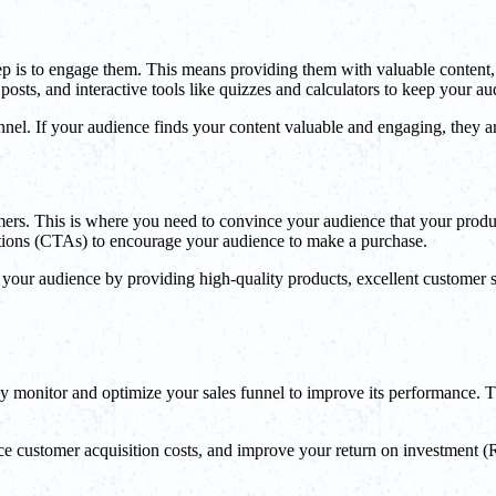
tep is to engage them. This means providing them with valuable content,
posts, and interactive tools like quizzes and calculators to keep your a
nel. If your audience finds your content valuable and engaging, they a
tomers. This is where you need to convince your audience that your produc
actions (CTAs) to encourage your audience to make a purchase.
h your audience by providing high-quality products, excellent customer s
sly monitor and optimize your sales funnel to improve its performance. T
 customer acquisition costs, and improve your return on investment (ROI)