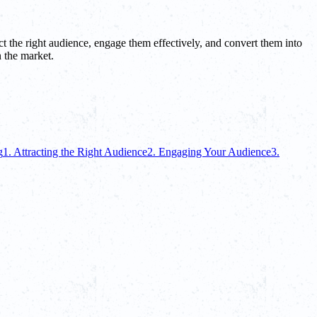
ct the right audience, engage them effectively, and convert them into
 the market.
g
1. Attracting the Right Audience
2. Engaging Your Audience
3.