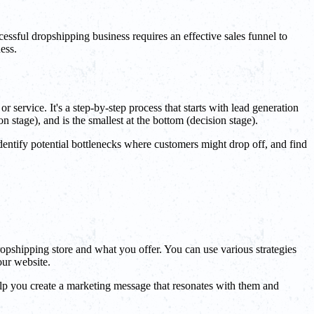
essful dropshipping business requires an effective sales funnel to
ess.
r service. It's a step-by-step process that starts with lead generation
 stage), and is the smallest at the bottom (decision stage).
identify potential bottlenecks where customers might drop off, and find
dropshipping store and what you offer. You can use various strategies
our website.
 help you create a marketing message that resonates with them and