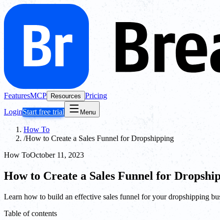
Features
MCP
Pricing
Resources
Login
Start free trial
Menu
How To
/
How to Create a Sales Funnel for Dropshipping
How To
October 11, 2023
How to Create a Sales Funnel for Dropshi
Learn how to build an effective sales funnel for your dropshipping busi
Table of contents