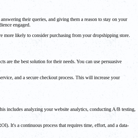
 answering their queries, and giving them a reason to stay on your
udience engaged.
re more likely to consider purchasing from your dropshipping store.
ts are the best solution for their needs. You can use persuasive
ervice, and a secure checkout process. This will increase your
his includes analyzing your website analytics, conducting A/B testing,
. It's a continuous process that requires time, effort, and a data-