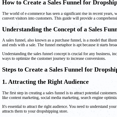
How to Create a Sales Funnel for Dropshi
The world of e-commerce has seen a significant rise in recent years, 
convert visitors into customers. This guide will provide a comprehens
Understanding the Concept of a Sales Funn
A sales funnel, also known as a purchase funnel, is a model that illustr
and ends with a sale. The funnel metaphor is apt because it starts broa
Understanding the sales funnel concept is crucial for any business, inc
ways to optimize the customer journey to increase conversions.
Steps to Create a Sales Funnel for Dropsh
1. Attracting the Right Audience
The first step in creating a sales funnel is to attract potential custo
like content marketing, social media marketing, search engine optimiza
It's essential to attract the right audience. You need to understand y
attracts them to your dropshipping store.