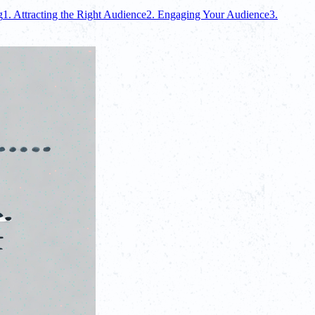
g
1. Attracting the Right Audience
2. Engaging Your Audience
3.