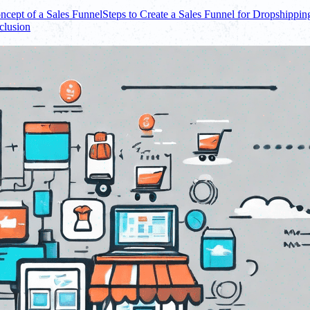
ncept of a Sales Funnel
Steps to Create a Sales Funnel for Dropshippin
clusion