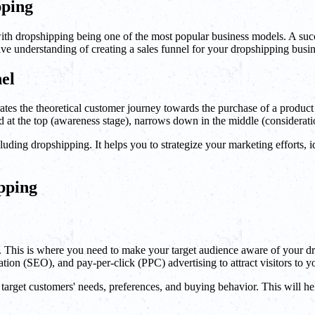
pping
with dropshipping being one of the most popular business models. A succ
ive understanding of creating a sales funnel for your dropshipping busin
el
ates the theoretical customer journey towards the purchase of a product o
d at the top (awareness stage), narrows down in the middle (consideration
luding dropshipping. It helps you to strategize your marketing efforts, 
ipping
mers. This is where you need to make your target audience aware of your 
tion (SEO), and pay-per-click (PPC) advertising to attract visitors to y
our target customers' needs, preferences, and buying behavior. This will