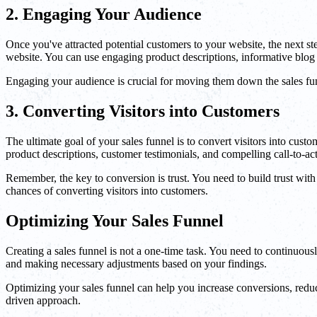
2. Engaging Your Audience
Once you've attracted potential customers to your website, the next s
website. You can use engaging product descriptions, informative blog 
Engaging your audience is crucial for moving them down the sales fun
3. Converting Visitors into Customers
The ultimate goal of your sales funnel is to convert visitors into cus
product descriptions, customer testimonials, and compelling call-to-
Remember, the key to conversion is trust. You need to build trust wit
chances of converting visitors into customers.
Optimizing Your Sales Funnel
Creating a sales funnel is not a one-time task. You need to continuou
and making necessary adjustments based on your findings.
Optimizing your sales funnel can help you increase conversions, reduce
driven approach.