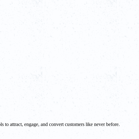
ls to attract, engage, and convert customers like never before.