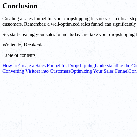
Conclusion
Creating a sales funnel for your dropshipping business is a critical s
customers. Remember, a well-optimized sales funnel can significantly
So, start creating your sales funnel today and take your dropshipping 
Written by
Breakcold
Table of contents
How to Create a Sales Funnel for Dropshipping
Understanding the Co
Converting Visitors into Customers
Optimizing Your Sales Funnel
Con