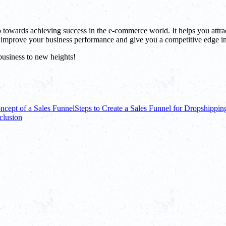
tep towards achieving success in the e-commerce world. It helps you attra
 improve your business performance and give you a competitive edge in
business to new heights!
ncept of a Sales Funnel
Steps to Create a Sales Funnel for Dropshippin
clusion