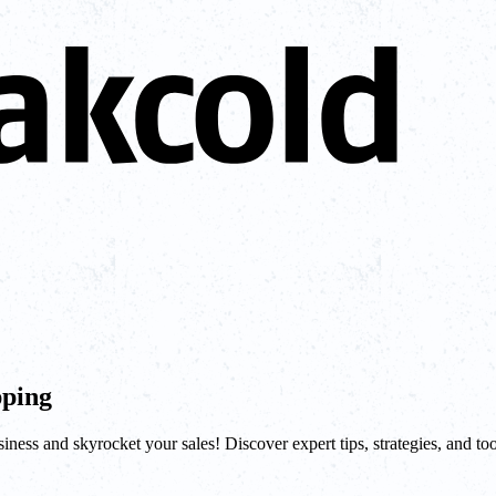
pping
ness and skyrocket your sales! Discover expert tips, strategies, and too