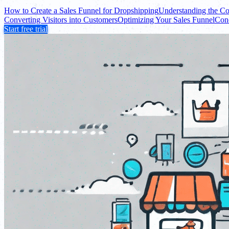
How to Create a Sales Funnel for Dropshipping
Understanding the Co
Converting Visitors into Customers
Optimizing Your Sales Funnel
Con
Start free trial