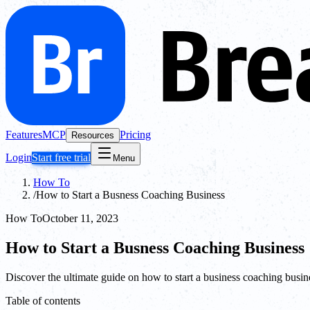
Features
MCP
Pricing
Resources
Login
Start free trial
Menu
How To
/
How to Start a Busness Coaching Business
How To
October 11, 2023
How to Start a Busness Coaching Business
Discover the ultimate guide on how to start a business coaching busin
Table of contents