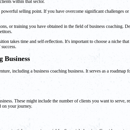
lients within that sector.
 powerful selling point. If you have overcome significant challenges or
cations, or training you have obtained in the field of business coaching
titors.
n takes time and self-reflection. It's important to choose a niche that al
 success.
g Business
ture, including a business coaching business. It serves as a roadmap for
usiness. These might include the number of clients you want to serve, r
d on your journey.