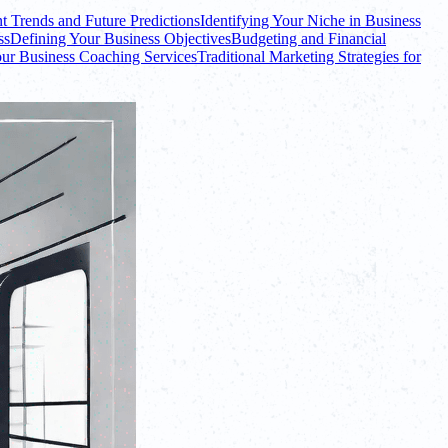
t Trends and Future Predictions
Identifying Your Niche in Business
ss
Defining Your Business Objectives
Budgeting and Financial
ur Business Coaching Services
Traditional Marketing Strategies for