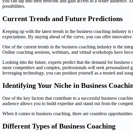
you can tap into their network and gain access to a wider audience. 
possibilities.
Current Trends and Future Predictions
Keeping up with the latest trends in the business coaching industry i
expectations. By staying ahead of the curve, you can offer innovative
One of the current trends in the business coaching industry is the integ
Online coaching sessions, webinars, and virtual workshops have becom
Looking into the future, experts predict that the demand for business
more competitive and complex, professionals will seek personalized gu
leveraging technology, you can position yourself as a trusted and soug
Identifying Your Niche in Business Coachi
One of the key factors that contribute to a successful business coaching
audience allows you to build expertise and stand out from the competi
When it comes to business coaching, there are countless opportunities 
Different Types of Business Coaching