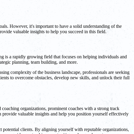
oals. However, it's important to have a solid understanding of the
rovide valuable insights to help you succeed in this field.
ng is a rapidly growing field that focuses on helping individuals and
ategic planning, team building, and more.
easing complexity of the business landscape, professionals are seeking
ents to overcome obstacles, develop new skills, and unlock their full
ed coaching organizations, prominent coaches with a strong track
 provide valuable insights and help you position yourself effectively
 potential clients. By aligning yourself with reputable organizations,