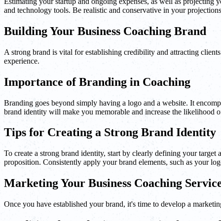
Estimating your startup and ongoing expenses, as well as projecting you
and technology tools. Be realistic and conservative in your projections 
Building Your Business Coaching Brand
A strong brand is vital for establishing credibility and attracting clie
experience.
Importance of Branding in Coaching
Branding goes beyond simply having a logo and a website. It encompas
brand identity will make you memorable and increase the likelihood of 
Tips for Creating a Strong Brand Identity
To create a strong brand identity, start by clearly defining your targ
proposition. Consistently apply your brand elements, such as your logo,
Marketing Your Business Coaching Servic
Once you have established your brand, it's time to develop a marketing 