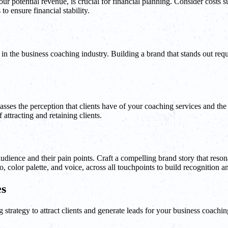
r potential revenue, is crucial for financial planning. Consider costs s
to ensure financial stability.
nts in the business coaching industry. Building a brand that stands out re
ses the perception that clients have of your coaching services and the
attracting and retaining clients.
et audience and their pain points. Craft a compelling brand story that r
 color palette, and voice, across all touchpoints to build recognition an
es
strategy to attract clients and generate leads for your business coachin