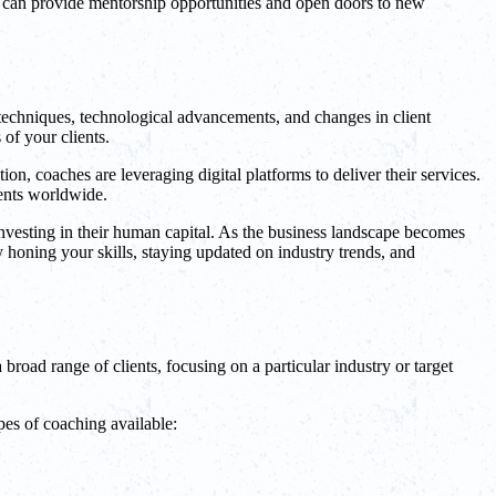
rs can provide mentorship opportunities and open doors to new
 techniques, technological advancements, and changes in client
of your clients.
ion, coaches are leveraging digital platforms to deliver their services.
ients worldwide.
investing in their human capital. As the business landscape becomes
 honing your skills, staying updated on industry trends, and
 broad range of clients, focusing on a particular industry or target
pes of coaching available: