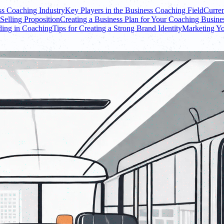
ss Coaching Industry
Key Players in the Business Coaching Field
Curren
Selling Proposition
Creating a Business Plan for Your Coaching Busine
ding in Coaching
Tips for Creating a Strong Brand Identity
Marketing Yo