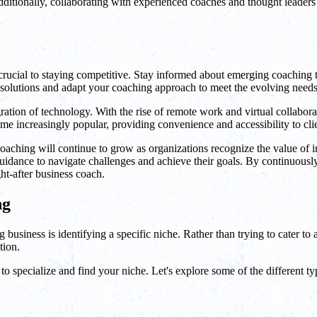
Additionally, collaborating with experienced coaches and thought leade
s crucial to staying competitive. Stay informed about emerging coaching
 solutions and adapt your coaching approach to meet the evolving needs 
ration of technology. With the rise of remote work and virtual collaborat
e increasingly popular, providing convenience and accessibility to cl
 coaching will continue to grow as organizations recognize the value of 
idance to navigate challenges and achieve their goals. By continuously
ht-after business coach.
ng
 business is identifying a specific niche. Rather than trying to cater to a
tion.
to specialize and find your niche. Let's explore some of the different ty