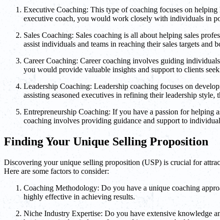
Executive Coaching: This type of coaching focuses on helping hi
executive coach, you would work closely with individuals in pos
Sales Coaching: Sales coaching is all about helping sales profes
assist individuals and teams in reaching their sales targets and 
Career Coaching: Career coaching involves guiding individuals t
you would provide valuable insights and support to clients seek
Leadership Coaching: Leadership coaching focuses on developing 
assisting seasoned executives in refining their leadership style,
Entrepreneurship Coaching: If you have a passion for helping as
coaching involves providing guidance and support to individuals
Finding Your Unique Selling Proposition
Discovering your unique selling proposition (USP) is crucial for attrac
Here are some factors to consider:
Coaching Methodology: Do you have a unique coaching approach 
highly effective in achieving results.
Niche Industry Expertise: Do you have extensive knowledge and 