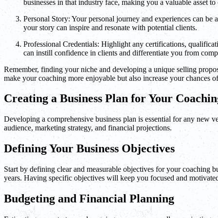
businesses in that industry face, making you a valuable asset to c
Personal Story: Your personal journey and experiences can be a
your story can inspire and resonate with potential clients.
Professional Credentials: Highlight any certifications, qualifi
can instill confidence in clients and differentiate you from compe
Remember, finding your niche and developing a unique selling propositio
make your coaching more enjoyable but also increase your chances of
Creating a Business Plan for Your Coachin
Developing a comprehensive business plan is essential for any new ven
audience, marketing strategy, and financial projections.
Defining Your Business Objectives
Start by defining clear and measurable objectives for your coaching b
years. Having specific objectives will keep you focused and motivate
Budgeting and Financial Planning