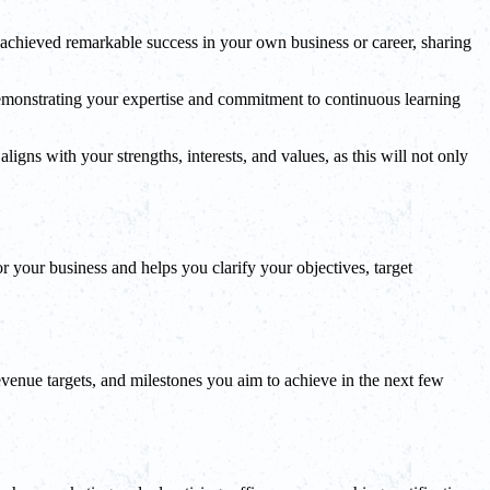
 achieved remarkable success in your own business or career, sharing
. Demonstrating your expertise and commitment to continuous learning
igns with your strengths, interests, and values, as this will not only
 your business and helps you clarify your objectives, target
evenue targets, and milestones you aim to achieve in the next few