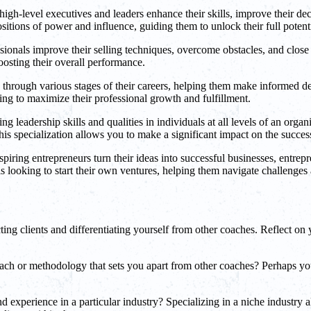
gh-level executives and leaders enhance their skills, improve their deci
itions of power and influence, guiding them to unlock their full potenti
sionals improve their selling techniques, overcome obstacles, and close
boosting their overall performance.
hrough various stages of their careers, helping them make informed deci
ing to maximize their professional growth and fulfillment.
leadership skills and qualities in individuals at all levels of an organ
 this specialization allows you to make a significant impact on the succes
piring entrepreneurs turn their ideas into successful businesses, entrep
 looking to start their own ventures, helping them navigate challenges 
ting clients and differentiating yourself from other coaches. Reflect on 
or methodology that sets you apart from other coaches? Perhaps you i
experience in a particular industry? Specializing in a niche industry a