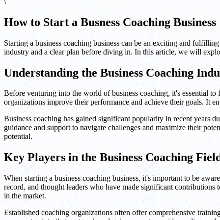
\
How to Start a Busness Coaching Business
Starting a business coaching business can be an exciting and fulfilling
industry and a clear plan before diving in. In this article, we will exp
Understanding the Business Coaching Indu
Before venturing into the world of business coaching, it's essential to
organizations improve their performance and achieve their goals. It e
Business coaching has gained significant popularity in recent years du
guidance and support to navigate challenges and maximize their potent
potential.
Key Players in the Business Coaching Fiel
When starting a business coaching business, it's important to be aware
record, and thought leaders who have made significant contributions to
in the market.
Established coaching organizations often offer comprehensive training p