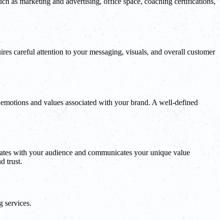
uch as marketing and advertising, office space, coaching certifications,
quires careful attention to your messaging, visuals, and overall customer
 emotions and values associated with your brand. A well-defined
esonates with your audience and communicates your unique value
d trust.
g services.