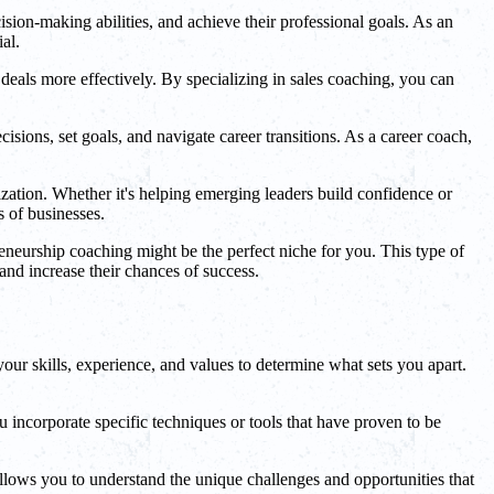
sion-making abilities, and achieve their professional goals. As an
al.
 deals more effectively. By specializing in sales coaching, you can
sions, set goals, and navigate career transitions. As a career coach,
ization. Whether it's helping emerging leaders build confidence or
s of businesses.
reneurship coaching might be the perfect niche for you. This type of
and increase their chances of success.
your skills, experience, and values to determine what sets you apart.
ncorporate specific techniques or tools that have proven to be
llows you to understand the unique challenges and opportunities that