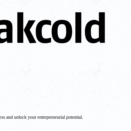
ess and unlock your entrepreneurial potential.