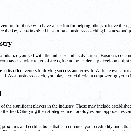
 venture for those who have a passion for helping others achieve their g
lore the key steps involved in starting a business coaching business and p
stry
 familiarize yourself with the industry and its dynamics. Business coachi
ncompasses a wide range of areas, including leadership development, str
e to its effectiveness in driving success and growth. With the ever-incr
ial. As a business coach, you play a crucial role in empowering your cli
d
 of the significant players in the industry. These may include establish
 the field. Studying their strategies, methodologies, and approaches can
rograms and certifications that can enhance your credibility and attract