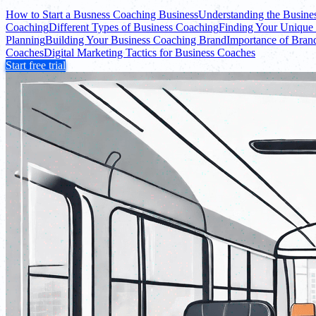
How to Start a Busness Coaching Business
Understanding the Busine
Coaching
Different Types of Business Coaching
Finding Your Unique 
Planning
Building Your Business Coaching Brand
Importance of Bran
Coaches
Digital Marketing Tactics for Business Coaches
Start free trial