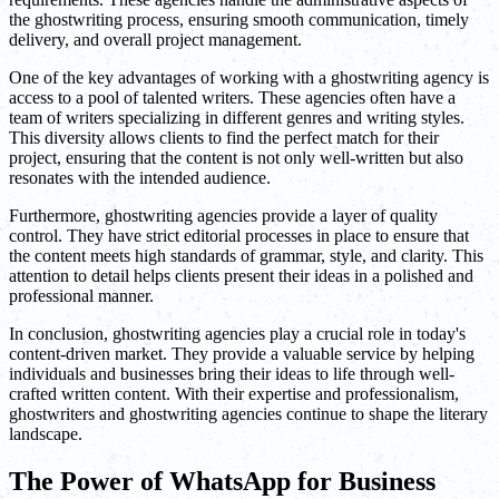
the ghostwriting process, ensuring smooth communication, timely
delivery, and overall project management.
One of the key advantages of working with a ghostwriting agency is
access to a pool of talented writers. These agencies often have a
team of writers specializing in different genres and writing styles.
This diversity allows clients to find the perfect match for their
project, ensuring that the content is not only well-written but also
resonates with the intended audience.
Furthermore, ghostwriting agencies provide a layer of quality
control. They have strict editorial processes in place to ensure that
the content meets high standards of grammar, style, and clarity. This
attention to detail helps clients present their ideas in a polished and
professional manner.
In conclusion, ghostwriting agencies play a crucial role in today's
content-driven market. They provide a valuable service by helping
individuals and businesses bring their ideas to life through well-
crafted written content. With their expertise and professionalism,
ghostwriters and ghostwriting agencies continue to shape the literary
landscape.
The Power of WhatsApp for Business