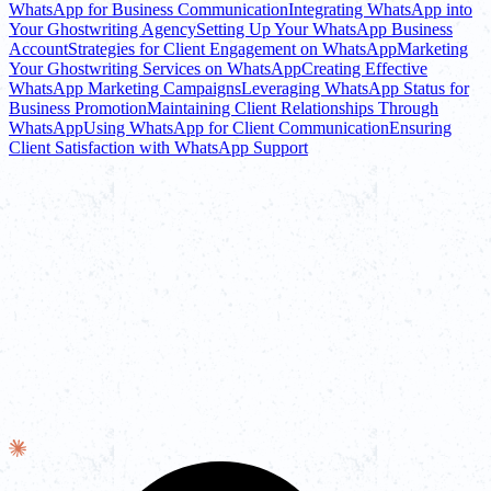
WhatsApp for Business Communication
Integrating WhatsApp into
Your Ghostwriting Agency
Setting Up Your WhatsApp Business
Account
Strategies for Client Engagement on WhatsApp
Marketing
Your Ghostwriting Services on WhatsApp
Creating Effective
WhatsApp Marketing Campaigns
Leveraging WhatsApp Status for
Business Promotion
Maintaining Client Relationships Through
WhatsApp
Using WhatsApp for Client Communication
Ensuring
Client Satisfaction with WhatsApp Support