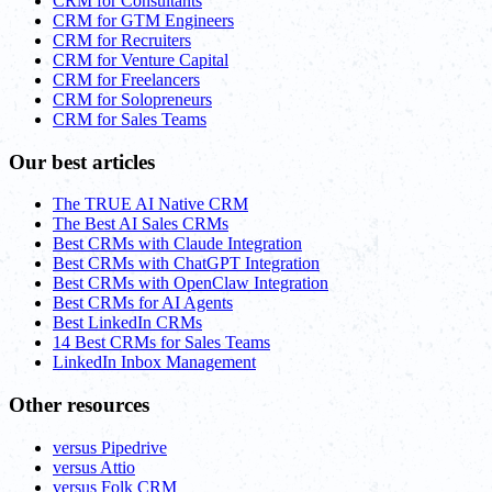
CRM for Consultants
CRM for GTM Engineers
CRM for Recruiters
CRM for Venture Capital
CRM for Freelancers
CRM for Solopreneurs
CRM for Sales Teams
Our best articles
The TRUE AI Native CRM
The Best AI Sales CRMs
Best CRMs with Claude Integration
Best CRMs with ChatGPT Integration
Best CRMs with OpenClaw Integration
Best CRMs for AI Agents
Best LinkedIn CRMs
14 Best CRMs for Sales Teams
LinkedIn Inbox Management
Other resources
versus Pipedrive
versus Attio
versus Folk CRM