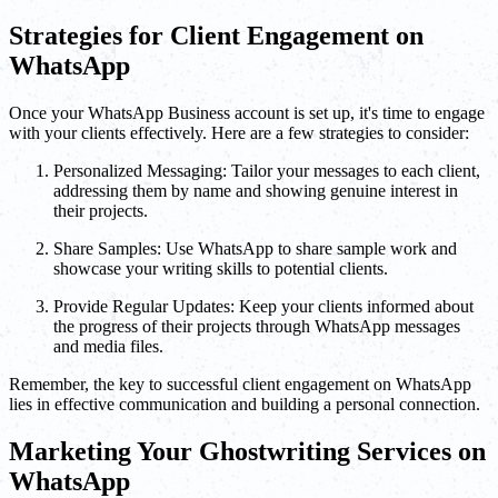
Strategies for Client Engagement on
WhatsApp
Once your WhatsApp Business account is set up, it's time to engage
with your clients effectively. Here are a few strategies to consider:
Personalized Messaging: Tailor your messages to each client,
addressing them by name and showing genuine interest in
their projects.
Share Samples: Use WhatsApp to share sample work and
showcase your writing skills to potential clients.
Provide Regular Updates: Keep your clients informed about
the progress of their projects through WhatsApp messages
and media files.
Remember, the key to successful client engagement on WhatsApp
lies in effective communication and building a personal connection.
Marketing Your Ghostwriting Services on
WhatsApp