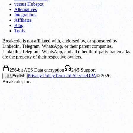
versus Hubspot
Alternatives
Integrations
Affiliates
Blog
Tools
Breakcold is not affiliated with, endorsed by, or sponsored by
LinkedIn, Telegram, WhatsApp, or their parent companies.
LinkedIn, Telegram, WhatsApp, and all other third-party trademarks
are the property of their respective owners.
256-bit AES Data encryption
24/5 Support
Privacy Policy
Terms of Service
DPA
©
2026
🇺🇸
English
Breakcold, Inc.