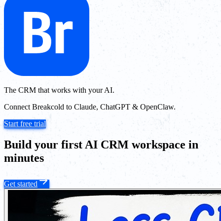
The CRM that works with your AI.
Connect Breakcold to Claude, ChatGPT & OpenClaw.
Start free trial
Build your first AI CRM workspace in
minutes
Get started