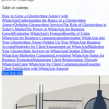
Table of contents
How to Grow a Ghostwriting Agency with
WhatsApp
Understanding the Basics of a Ghostwriting
Agency
Defining Ghostwriting Services
The Role of Ghostwriting in
Today's Market
The Power of WhatsApp for Business
Growth
Exploring WhatsApp's Features
Benefits of Using
WhatsApp for Business Communication
Integrating WhatsApp into
Your Ghostwriting Agency
Setting Up Your WhatsApp Business
Account
Strategies for Client Engagement on WhatsApp
Marketing
Your Ghostwriting Services on WhatsApp
Creating Effective
WhatsApp Marketing Campaigns
Leveraging WhatsApp Status for
Business Promotion
Maintaining Client Relationships Through
WhatsApp
Using WhatsApp for Client Communication
Ensuring
Client Satisfaction with WhatsApp Support
Start free trial