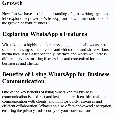
Growth
Now that we have a solid understanding of ghostwriting agencies,
let's explore the power of WhatsApp and how it can contribute to
the growth of your business.
Exploring WhatsApp's Features
WhatsApp is a highly popular messaging app that allows users to
send text messages, make voice and video calls, and share various
media files. It has a user-friendly interface and works well across
different devices, making it accessible and convenient for both
businesses and clients.
Benefits of Using WhatsApp for Business
Communication
One of the key benefits of using WhatsApp for business
communication is its direct and instant nature. It enables real-time
communication with clients, allowing for quick responses and
efficient collaboration. WhatsApp also offers end-to-end encryption,
ensuring the privacy and security of your conversations.