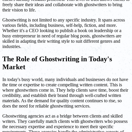
freely share their ideas and collaborate with ghostwriters to bring
their vision to life.
Ghostwriting is not limited to any specific industry. It spans across
various fields, including business, self-help, fiction, and more.
Whether it's a CEO looking to publish a book on leadership or a
busy entrepreneur in need of regular blog posts, ghostwriters are
skilled in adapting their writing style to suit different genres and
industries.
The Role of Ghostwriting in Today's
Market
In today's busy world, many individuals and businesses do not have
the time or expertise to create compelling written content. This is
where ghostwriters come in. They help clients save time, boost their
credibility, and establish their brand through well-crafted written
materials. As the demand for quality content continues to rise, so
does the need for reliable ghostwriting services.
Ghostwriting agencies act as a bridge between clients and skilled
writers. They carefully match clients with ghostwriters who possess
the necessary expertise and experience to meet their specific
requirements. These agencies handle the administrative aspects of