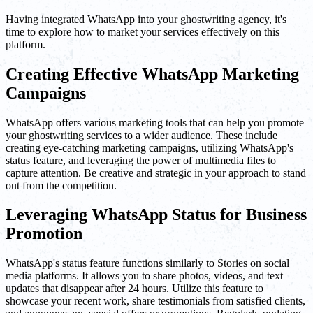
Having integrated WhatsApp into your ghostwriting agency, it's
time to explore how to market your services effectively on this
platform.
Creating Effective WhatsApp Marketing
Campaigns
WhatsApp offers various marketing tools that can help you promote
your ghostwriting services to a wider audience. These include
creating eye-catching marketing campaigns, utilizing WhatsApp's
status feature, and leveraging the power of multimedia files to
capture attention. Be creative and strategic in your approach to stand
out from the competition.
Leveraging WhatsApp Status for Business
Promotion
WhatsApp's status feature functions similarly to Stories on social
media platforms. It allows you to share photos, videos, and text
updates that disappear after 24 hours. Utilize this feature to
showcase your recent work, share testimonials from satisfied clients,