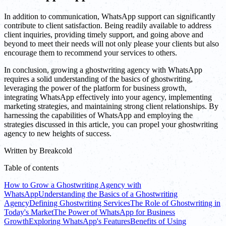
In addition to communication, WhatsApp support can significantly
contribute to client satisfaction. Being readily available to address
client inquiries, providing timely support, and going above and
beyond to meet their needs will not only please your clients but also
encourage them to recommend your services to others.
In conclusion, growing a ghostwriting agency with WhatsApp
requires a solid understanding of the basics of ghostwriting,
leveraging the power of the platform for business growth,
integrating WhatsApp effectively into your agency, implementing
marketing strategies, and maintaining strong client relationships. By
harnessing the capabilities of WhatsApp and employing the
strategies discussed in this article, you can propel your ghostwriting
agency to new heights of success.
Written by
Breakcold
Table of contents
How to Grow a Ghostwriting Agency with
WhatsApp
Understanding the Basics of a Ghostwriting
Agency
Defining Ghostwriting Services
The Role of Ghostwriting in
Today's Market
The Power of WhatsApp for Business
Growth
Exploring WhatsApp's Features
Benefits of Using