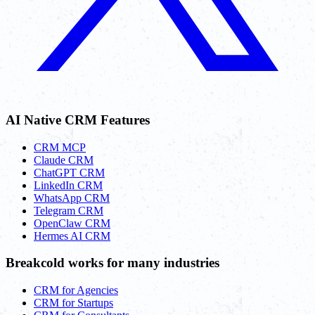
AI Native CRM Features
CRM MCP
Claude CRM
ChatGPT CRM
LinkedIn CRM
WhatsApp CRM
Telegram CRM
OpenClaw CRM
Hermes AI CRM
Breakcold works for many industries
CRM for Agencies
CRM for Startups