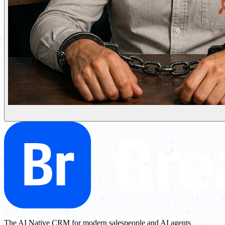
The AI Native CRM for modern salespeople and AI agents