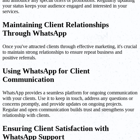
and announce any special offers or promotions. Regularly updating
your status keeps your audience engaged and interested in your
services.
Maintaining Client Relationships
Through WhatsApp
Once you've attracted clients through effective marketing, it's crucial
to maintain strong relationships to ensure repeat business and
positive referrals.
Using WhatsApp for Client
Communication
WhatsApp provides a seamless platform for ongoing communication
with your clients. Use it to keep in touch, address any questions or
concerns promptly, and provide updates on ongoing projects.
Regular and open communication builds trust and strengthens your
relationship with clients.
Ensuring Client Satisfaction with
WhatsApp Support