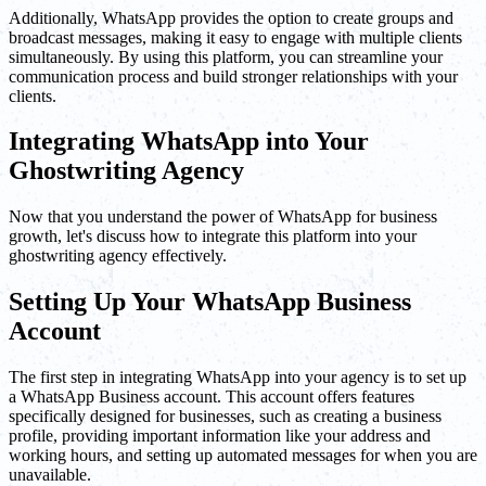
Additionally, WhatsApp provides the option to create groups and
broadcast messages, making it easy to engage with multiple clients
simultaneously. By using this platform, you can streamline your
communication process and build stronger relationships with your
clients.
Integrating WhatsApp into Your
Ghostwriting Agency
Now that you understand the power of WhatsApp for business
growth, let's discuss how to integrate this platform into your
ghostwriting agency effectively.
Setting Up Your WhatsApp Business
Account
The first step in integrating WhatsApp into your agency is to set up
a WhatsApp Business account. This account offers features
specifically designed for businesses, such as creating a business
profile, providing important information like your address and
working hours, and setting up automated messages for when you are
unavailable.