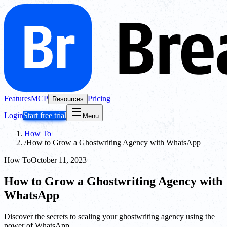
Features
MCP
Pricing
Resources
Login
Start free trial
Menu
How To
/
How to Grow a Ghostwriting Agency with WhatsApp
How To
October 11, 2023
How to Grow a Ghostwriting Agency with
WhatsApp
Discover the secrets to scaling your ghostwriting agency using the
power of WhatsApp.