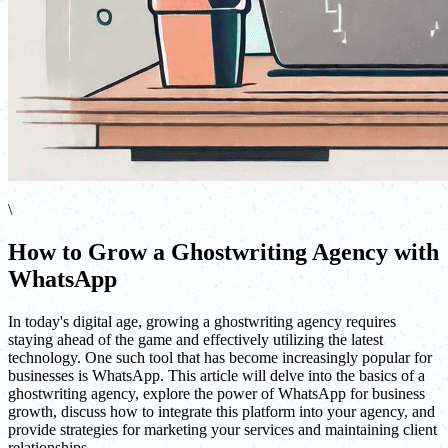
\
How to Grow a Ghostwriting Agency with
WhatsApp
In today's digital age, growing a ghostwriting agency requires
staying ahead of the game and effectively utilizing the latest
technology. One such tool that has become increasingly popular for
businesses is WhatsApp. This article will delve into the basics of a
ghostwriting agency, explore the power of WhatsApp for business
growth, discuss how to integrate this platform into your agency, and
provide strategies for marketing your services and maintaining client
relationships