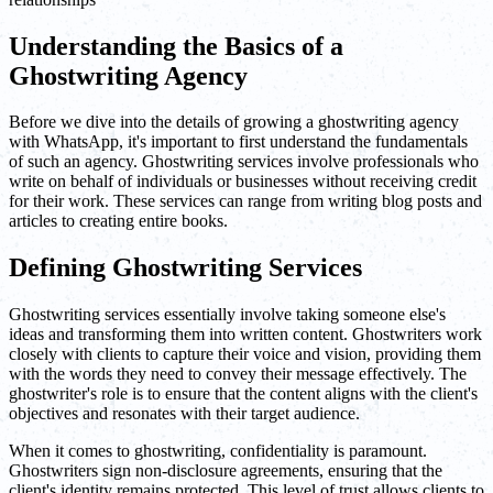
Understanding the Basics of a
Ghostwriting Agency
Before we dive into the details of growing a ghostwriting agency
with WhatsApp, it's important to first understand the fundamentals
of such an agency. Ghostwriting services involve professionals who
write on behalf of individuals or businesses without receiving credit
for their work. These services can range from writing blog posts and
articles to creating entire books.
Defining Ghostwriting Services
Ghostwriting services essentially involve taking someone else's
ideas and transforming them into written content. Ghostwriters work
closely with clients to capture their voice and vision, providing them
with the words they need to convey their message effectively. The
ghostwriter's role is to ensure that the content aligns with the client's
objectives and resonates with their target audience.
When it comes to ghostwriting, confidentiality is paramount.
Ghostwriters sign non-disclosure agreements, ensuring that the
client's identity remains protected. This level of trust allows clients to