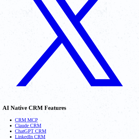
AI Native CRM Features
CRM MCP
Claude CRM
ChatGPT CRM
LinkedIn CRM