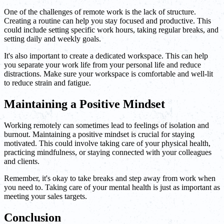
One of the challenges of remote work is the lack of structure.
Creating a routine can help you stay focused and productive. This
could include setting specific work hours, taking regular breaks, and
setting daily and weekly goals.
It's also important to create a dedicated workspace. This can help
you separate your work life from your personal life and reduce
distractions. Make sure your workspace is comfortable and well-lit
to reduce strain and fatigue.
Maintaining a Positive Mindset
Working remotely can sometimes lead to feelings of isolation and
burnout. Maintaining a positive mindset is crucial for staying
motivated. This could involve taking care of your physical health,
practicing mindfulness, or staying connected with your colleagues
and clients.
Remember, it's okay to take breaks and step away from work when
you need to. Taking care of your mental health is just as important as
meeting your sales targets.
Conclusion