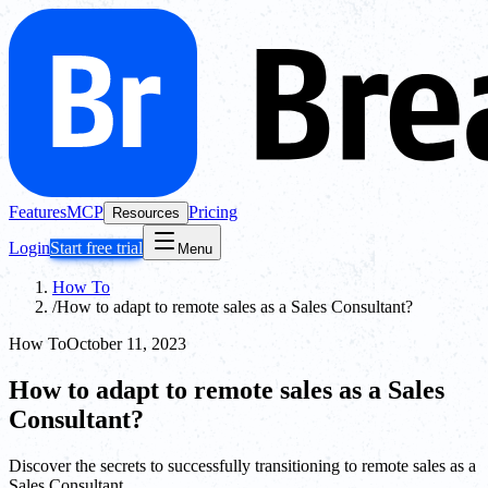
Features
MCP
Pricing
Resources
Login
Start free trial
Menu
How To
/
How to adapt to remote sales as a Sales Consultant?
How To
October 11, 2023
How to adapt to remote sales as a Sales
Consultant?
Discover the secrets to successfully transitioning to remote sales as a
Sales Consultant.