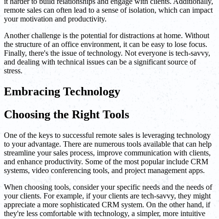
it harder to build relationships and engage with clients. Additionally,
remote sales can often lead to a sense of isolation, which can impact
your motivation and productivity.
Another challenge is the potential for distractions at home. Without
the structure of an office environment, it can be easy to lose focus.
Finally, there's the issue of technology. Not everyone is tech-savvy,
and dealing with technical issues can be a significant source of
stress.
Embracing Technology
Choosing the Right Tools
One of the keys to successful remote sales is leveraging technology
to your advantage. There are numerous tools available that can help
streamline your sales process, improve communication with clients,
and enhance productivity. Some of the most popular include CRM
systems, video conferencing tools, and project management apps.
When choosing tools, consider your specific needs and the needs of
your clients. For example, if your clients are tech-savvy, they might
appreciate a more sophisticated CRM system. On the other hand, if
they're less comfortable with technology, a simpler, more intuitive