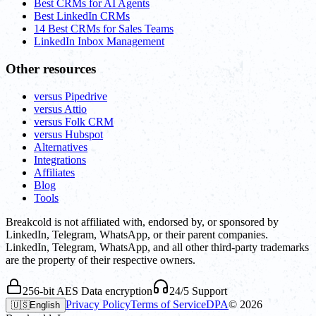
Best CRMs for AI Agents
Best LinkedIn CRMs
14 Best CRMs for Sales Teams
LinkedIn Inbox Management
Other resources
versus Pipedrive
versus Attio
versus Folk CRM
versus Hubspot
Alternatives
Integrations
Affiliates
Blog
Tools
Breakcold is not affiliated with, endorsed by, or sponsored by
LinkedIn, Telegram, WhatsApp, or their parent companies.
LinkedIn, Telegram, WhatsApp, and all other third-party trademarks
are the property of their respective owners.
256-bit AES Data encryption
24/5 Support
Privacy Policy
Terms of Service
DPA
©
2026
🇺🇸
English