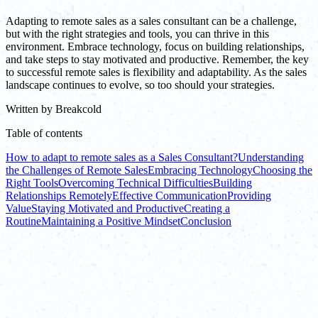
Adapting to remote sales as a sales consultant can be a challenge,
but with the right strategies and tools, you can thrive in this
environment. Embrace technology, focus on building relationships,
and take steps to stay motivated and productive. Remember, the key
to successful remote sales is flexibility and adaptability. As the sales
landscape continues to evolve, so too should your strategies.
Written by
Breakcold
Table of contents
How to adapt to remote sales as a Sales Consultant?
Understanding
the Challenges of Remote Sales
Embracing Technology
Choosing the
Right Tools
Overcoming Technical Difficulties
Building
Relationships Remotely
Effective Communication
Providing
Value
Staying Motivated and Productive
Creating a
Routine
Maintaining a Positive Mindset
Conclusion