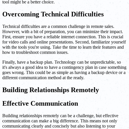
tool might be a better choice.
Overcoming Technical Difficulties
Technical difficulties are a common challenge in remote sales.
However, with a bit of preparation, you can minimize their impact.
First, ensure you have a reliable internet connection. This is crucial
for video calls and online presentations. Second, familiarize yourself
with the tools you're using. Take the time to learn their features and
how to troubleshoot common issues.
Finally, have a backup plan. Technology can be unpredictable, so
it's always a good idea to have a contingency plan in case something
goes wrong. This could be as simple as having a backup device or a
different communication method at the ready.
Building Relationships Remotely
Effective Communication
Building relationships remotely can be a challenge, but effective
communication can make a big difference. This means not only
communicating clearly and concisely but also listening to your