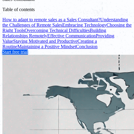
Table of contents
How to adapt to remote sales as a Sales Consultant?
Understanding
the Challenges of Remote Sales
Embracing Technology
Choosing the
Right Tools
Overcoming Technical Difficulties
Building
Relationships Remotely
Effective Communication
Providing
Value
Staying Motivated and Productive
Creating a
Routine
Maintaining a Positive Mindset
Conclusion
Start free trial