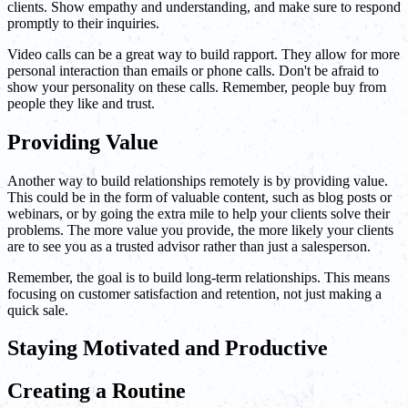
clients. Show empathy and understanding, and make sure to respond
promptly to their inquiries.
Video calls can be a great way to build rapport. They allow for more
personal interaction than emails or phone calls. Don't be afraid to
show your personality on these calls. Remember, people buy from
people they like and trust.
Providing Value
Another way to build relationships remotely is by providing value.
This could be in the form of valuable content, such as blog posts or
webinars, or by going the extra mile to help your clients solve their
problems. The more value you provide, the more likely your clients
are to see you as a trusted advisor rather than just a salesperson.
Remember, the goal is to build long-term relationships. This means
focusing on customer satisfaction and retention, not just making a
quick sale.
Staying Motivated and Productive
Creating a Routine