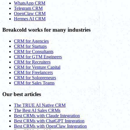
WhatsApp CRM
Telegram CRM
OpenClaw CRM
Hermes AI CRM
Breakcold works for many industries
CRM for Agencies
CRM for Startups
CRM for Consultants
CRM for GTM Engineers
CRM for Recruiters
CRM for Venture Capital
CRM for Freelancers
CRM for Solopreneurs
CRM for Sales Teams
Our best articles
The TRUE AI Native CRM
The Best AI Sales CRMs
Best CRMs with Claude Integration
Best CRMs with ChatGPT Integration
Best CRMs with OpenClaw Integration