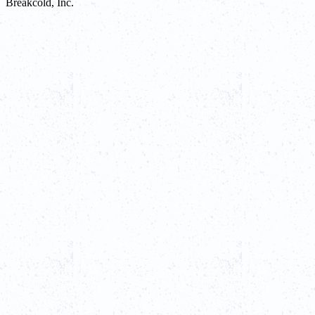
Breakcold, Inc.