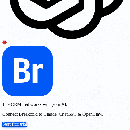
The CRM that works with your AI.
Connect Breakcold to Claude, ChatGPT & OpenClaw.
Start free trial