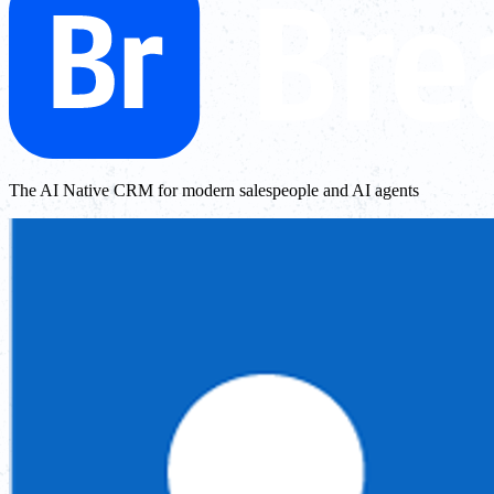
The AI Native CRM for modern salespeople and AI agents