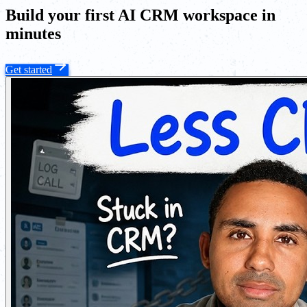
Build your first AI CRM workspace in
minutes
Get started