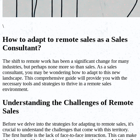
\
How to adapt to remote sales as a Sales
Consultant?
The shift to remote work has been a significant change for many
industries, but perhaps none more so than sales. As a sales
consultant, you may be wondering how to adapt to this new
landscape. This comprehensive guide will provide you with the
necessary tools and strategies to thrive in a remote sales
environment.
Understanding the Challenges of Remote
Sales
Before we delve into the strategies for adapting to remote sales, it's
crucial to understand the challenges that come with this territory.
The first hurdle is the lack of face-to-face interaction. This can make