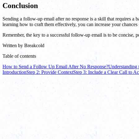
Conclusion
Sending a follow-up email after no response is a skill that requires 
learning how to craft them effectively, you can increase your chance
Remember, the key to a successful follow-up email is to be concise, pol
Written by
Breakcold
Table of contents
How to Send a Follow Up Email After No Response?
Understanding 
Introduction
Step 2: Provide Context
Step 3: Include a Clear Call to Ac