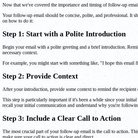
Now that we've covered the importance and timing of follow-up emails,
Your follow-up email should be concise, polite, and professional. It sh
on how to do it:
Step 1: Start with a Polite Introduction
Begin your email with a polite greeting and a brief introduction. Remin
necessary context.
For example, you might start with something like, "I hope this email fi
Step 2: Provide Context
After your introduction, provide some context to remind the recipient of
This step is particularly important if it's been a while since your init
recall your initial communication and understand why you're followin
Step 3: Include a Clear Call to Action
The most crucial part of your follow-up email is the call to action. Th
make sure your call to action is clear and direct.