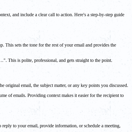
text, and include a clear call to action. Here's a step-by-step guide
. This sets the tone for the rest of your email and provides the
 This is polite, professional, and gets straight to the point.
the original email, the subject matter, or any key points you discussed.
lume of emails. Providing context makes it easier for the recipient to
to reply to your email, provide information, or schedule a meeting,