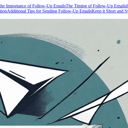
the Importance of Follow-Up Emails
The Timing of Follow-Up Emails
tion
Additional Tips for Sending Follow-Up Emails
Keep it Short and 