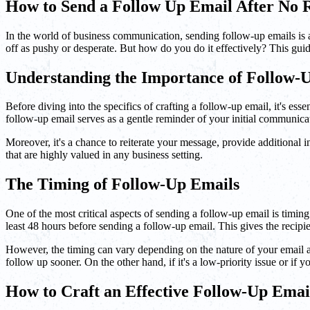
How to Send a Follow Up Email After No 
In the world of business communication, sending follow-up emails is a 
off as pushy or desperate. But how do you do it effectively? This gu
Understanding the Importance of Follow-
Before diving into the specifics of crafting a follow-up email, it's es
follow-up email serves as a gentle reminder of your initial communic
Moreover, it's a chance to reiterate your message, provide additional i
that are highly valued in any business setting.
The Timing of Follow-Up Emails
One of the most critical aspects of sending a follow-up email is timin
least 48 hours before sending a follow-up email. This gives the recipie
However, the timing can vary depending on the nature of your email and 
follow up sooner. On the other hand, if it's a low-priority issue or if yo
How to Craft an Effective Follow-Up Emai