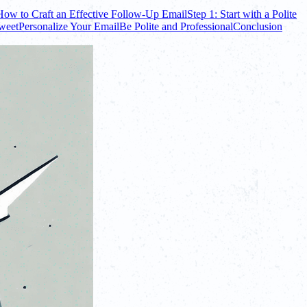
How to Craft an Effective Follow-Up Email
Step 1: Start with a Polite
Sweet
Personalize Your Email
Be Polite and Professional
Conclusion