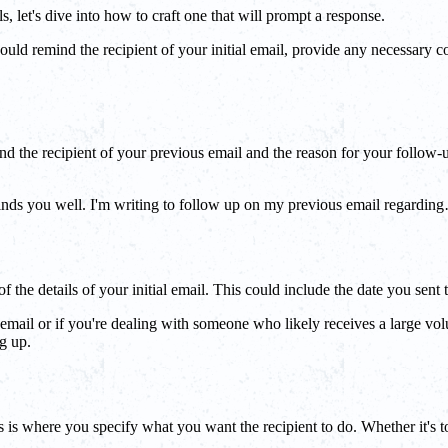
 let's dive into how to craft one that will prompt a response.
ould remind the recipient of your initial email, provide any necessary con
d the recipient of your previous email and the reason for your follow-up
nds you well. I'm writing to follow up on my previous email regarding…".
 the details of your initial email. This could include the date you sent 
ial email or if you're dealing with someone who likely receives a large vo
g up.
is is where you specify what you want the recipient to do. Whether it's 