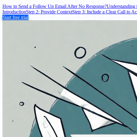
How to Send a Follow Up Email After No Response?
Understanding 
Introduction
Step 2: Provide Context
Step 3: Include a Clear Call to Ac
Start free trial