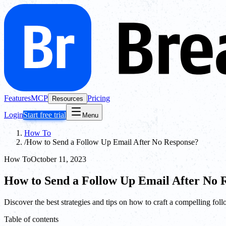
Features
MCP
Pricing
Resources
Login
Start free trial
Menu
How To
/
How to Send a Follow Up Email After No Response?
How To
October 11, 2023
How to Send a Follow Up Email After No 
Discover the best strategies and tips on how to craft a compelling fol
Table of contents