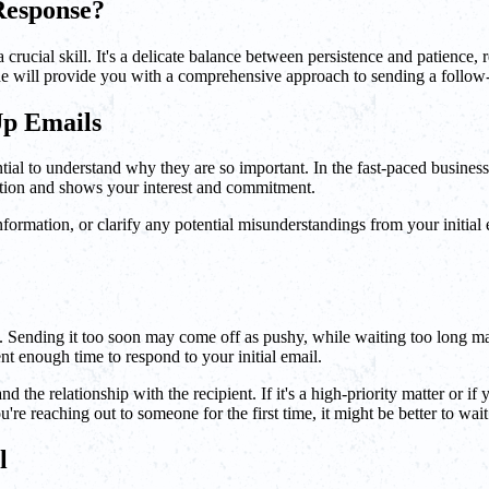
Response?
crucial skill. It's a delicate balance between persistence and patience
ide will provide you with a comprehensive approach to sending a follow-
Up Emails
sential to understand why they are so important. In the fast-paced busines
ation and shows your interest and commitment.
nformation, or clarify any potential misunderstandings from your initial 
g. Sending it too soon may come off as pushy, while waiting too long ma
nt enough time to respond to your initial email.
the relationship with the recipient. If it's a high-priority matter or if
u're reaching out to someone for the first time, it might be better to wait
l