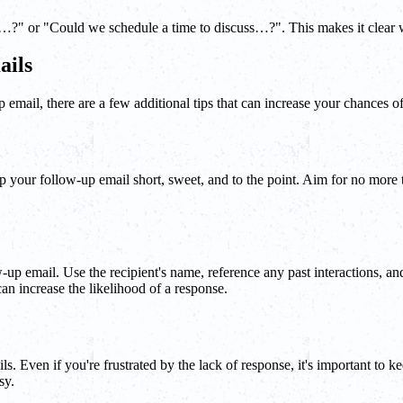
" or "Could we schedule a time to discuss…?". This makes it clear wha
ails
p email, there are a few additional tips that can increase your chances of
 your follow-up email short, sweet, and to the point. Aim for no more th
up email. Use the recipient's name, reference any past interactions, and
an increase the likelihood of a response.
s. Even if you're frustrated by the lack of response, it's important to 
sy.