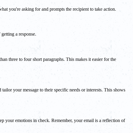
t you're asking for and prompts the recipient to take action.
 getting a response.
an three to four short paragraphs. This makes it easier for the
 tailor your message to their specific needs or interests. This shows
keep your emotions in check. Remember, your email is a reflection of