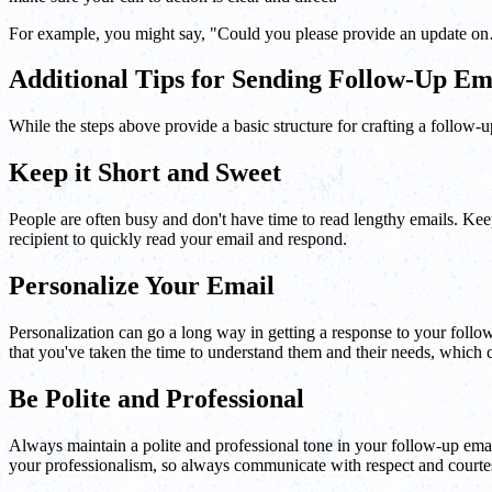
For example, you might say, "Could you please provide an update on…?
Additional Tips for Sending Follow-Up Em
While the steps above provide a basic structure for crafting a follow-u
Keep it Short and Sweet
People are often busy and don't have time to read lengthy emails. Keep
recipient to quickly read your email and respond.
Personalize Your Email
Personalization can go a long way in getting a response to your follow-
that you've taken the time to understand them and their needs, which c
Be Polite and Professional
Always maintain a polite and professional tone in your follow-up email
your professionalism, so always communicate with respect and courte