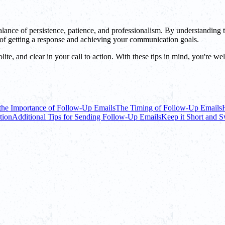
a balance of persistence, patience, and professionalism. By understandi
s of getting a response and achieving your communication goals.
ite, and clear in your call to action. With these tips in mind, you're we
the Importance of Follow-Up Emails
The Timing of Follow-Up Emails
tion
Additional Tips for Sending Follow-Up Emails
Keep it Short and 