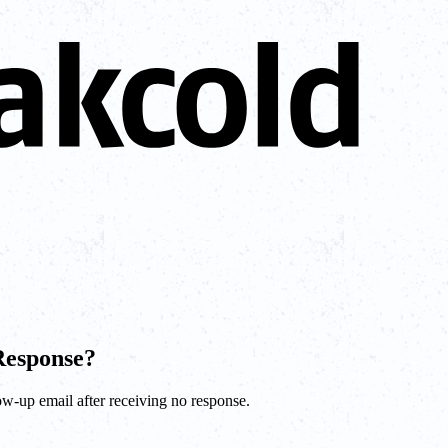
Response?
low-up email after receiving no response.