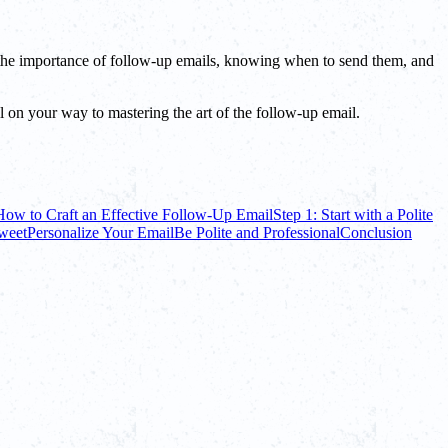
ng the importance of follow-up emails, knowing when to send them, and
ll on your way to mastering the art of the follow-up email.
How to Craft an Effective Follow-Up Email
Step 1: Start with a Polite
Sweet
Personalize Your Email
Be Polite and Professional
Conclusion