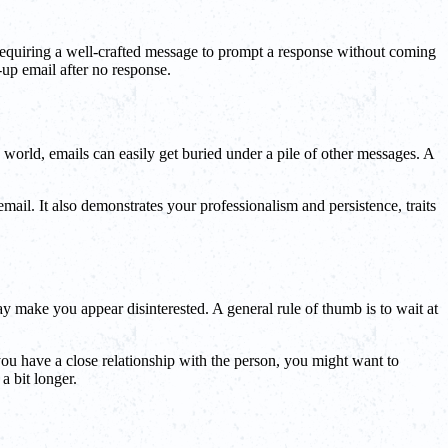
, requiring a well-crafted message to prompt a response without coming
up email after no response.
s world, emails can easily get buried under a pile of other messages. A
email. It also demonstrates your professionalism and persistence, traits
y make you appear disinterested. A general rule of thumb is to wait at
 you have a close relationship with the person, you might want to
 a bit longer.