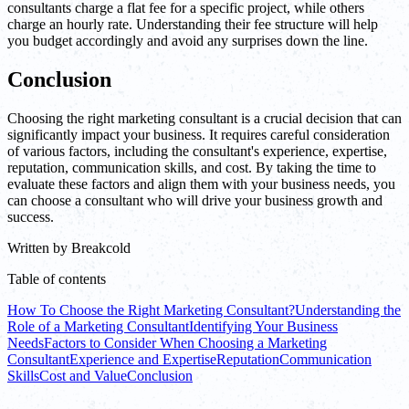
consultants charge a flat fee for a specific project, while others
charge an hourly rate. Understanding their fee structure will help
you budget accordingly and avoid any surprises down the line.
Conclusion
Choosing the right marketing consultant is a crucial decision that can
significantly impact your business. It requires careful consideration
of various factors, including the consultant's experience, expertise,
reputation, communication skills, and cost. By taking the time to
evaluate these factors and align them with your business needs, you
can choose a consultant who will drive your business growth and
success.
Written by
Breakcold
Table of contents
How To Choose the Right Marketing Consultant?
Understanding the
Role of a Marketing Consultant
Identifying Your Business
Needs
Factors to Consider When Choosing a Marketing
Consultant
Experience and Expertise
Reputation
Communication
Skills
Cost and Value
Conclusion