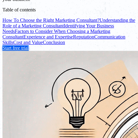
Table of contents
How To Choose the Right Marketing Consultant?
Understanding the
Role of a Marketing Consultant
Identifying Your Business
Needs
Factors to Consider When Choosing a Marketing
Consultant
Experience and Expertise
Reputation
Communication
Skills
Cost and Value
Conclusion
Start free trial