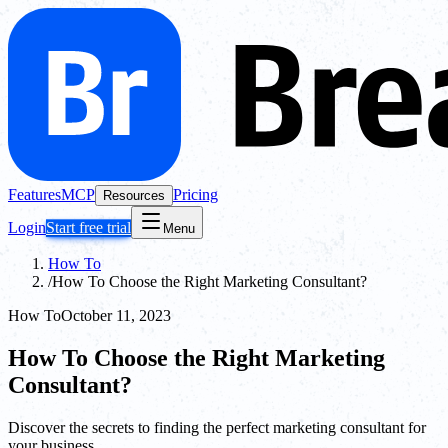
Features
MCP
Pricing
Resources
Login
Start free trial
Menu
How To
/
How To Choose the Right Marketing Consultant?
How To
October 11, 2023
How To Choose the Right Marketing
Consultant?
Discover the secrets to finding the perfect marketing consultant for
your business.