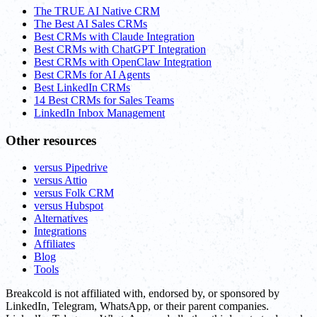
The TRUE AI Native CRM
The Best AI Sales CRMs
Best CRMs with Claude Integration
Best CRMs with ChatGPT Integration
Best CRMs with OpenClaw Integration
Best CRMs for AI Agents
Best LinkedIn CRMs
14 Best CRMs for Sales Teams
LinkedIn Inbox Management
Other resources
versus Pipedrive
versus Attio
versus Folk CRM
versus Hubspot
Alternatives
Integrations
Affiliates
Blog
Tools
Breakcold is not affiliated with, endorsed by, or sponsored by
LinkedIn, Telegram, WhatsApp, or their parent companies.