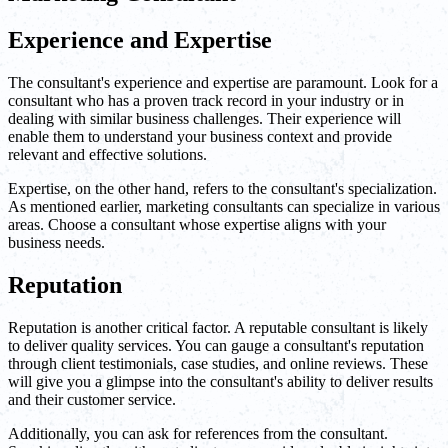
Experience and Expertise
The consultant's experience and expertise are paramount. Look for a
consultant who has a proven track record in your industry or in
dealing with similar business challenges. Their experience will
enable them to understand your business context and provide
relevant and effective solutions.
Expertise, on the other hand, refers to the consultant's specialization.
As mentioned earlier, marketing consultants can specialize in various
areas. Choose a consultant whose expertise aligns with your
business needs.
Reputation
Reputation is another critical factor. A reputable consultant is likely
to deliver quality services. You can gauge a consultant's reputation
through client testimonials, case studies, and online reviews. These
will give you a glimpse into the consultant's ability to deliver results
and their customer service.
Additionally, you can ask for references from the consultant.