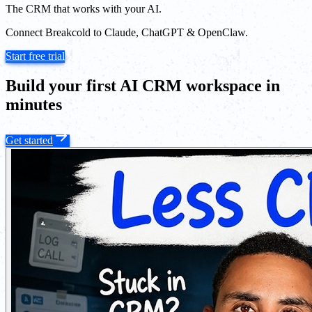
The CRM that works with your AI.
Connect Breakcold to Claude, ChatGPT & OpenClaw.
Start free trial
Build your first AI CRM workspace in
minutes
Get started