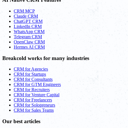
CRM MCP
Claude CRM
ChatGPT CRM
LinkedIn CRM
WhatsApp CRM
Telegram CRM
OpenClaw CRM
Hermes AI CRM
Breakcold works for many industries
CRM for Agencies
CRM for Startups
CRM for Consultants
CRM for GTM Engineers
CRM for Recruiters
CRM for Venture Capital
CRM for Freelancers
CRM for Solopreneurs
CRM for Sales Teams
Our best articles