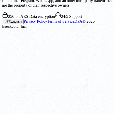
LinkedIn, Telegram, WhatsApp, and all other third-party trademarks
are the property of their respective owners.
256-bit AES Data encryption
24/5 Support
Privacy Policy
Terms of Service
DPA
©
2026
🇺🇸
English
Breakcold, Inc.