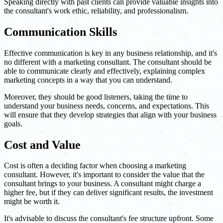
Speaking directly with past clients can provide valuable insights into
the consultant's work ethic, reliability, and professionalism.
Communication Skills
Effective communication is key in any business relationship, and it's
no different with a marketing consultant. The consultant should be
able to communicate clearly and effectively, explaining complex
marketing concepts in a way that you can understand.
Moreover, they should be good listeners, taking the time to
understand your business needs, concerns, and expectations. This
will ensure that they develop strategies that align with your business
goals.
Cost and Value
Cost is often a deciding factor when choosing a marketing
consultant. However, it's important to consider the value that the
consultant brings to your business. A consultant might charge a
higher fee, but if they can deliver significant results, the investment
might be worth it.
It's advisable to discuss the consultant's fee structure upfront. Some