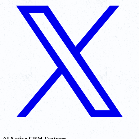
AI Native CRM Features