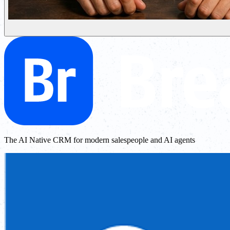
The AI Native CRM for modern salespeople and AI agents