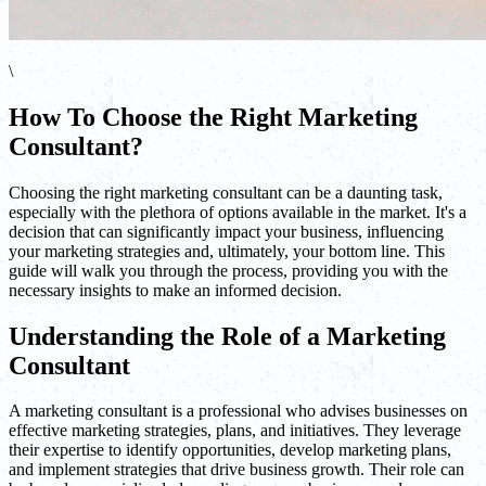
\
How To Choose the Right Marketing
Consultant?
Choosing the right marketing consultant can be a daunting task,
especially with the plethora of options available in the market. It's a
decision that can significantly impact your business, influencing
your marketing strategies and, ultimately, your bottom line. This
guide will walk you through the process, providing you with the
necessary insights to make an informed decision.
Understanding the Role of a Marketing
Consultant
A marketing consultant is a professional who advises businesses on
effective marketing strategies, plans, and initiatives. They leverage
their expertise to identify opportunities, develop marketing plans,
and implement strategies that drive business growth. Their role can