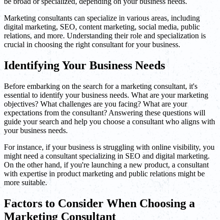
be broad or specialized, depending on your business needs.
Marketing consultants can specialize in various areas, including
digital marketing, SEO, content marketing, social media, public
relations, and more. Understanding their role and specialization is
crucial in choosing the right consultant for your business.
Identifying Your Business Needs
Before embarking on the search for a marketing consultant, it's
essential to identify your business needs. What are your marketing
objectives? What challenges are you facing? What are your
expectations from the consultant? Answering these questions will
guide your search and help you choose a consultant who aligns with
your business needs.
For instance, if your business is struggling with online visibility, you
might need a consultant specializing in SEO and digital marketing.
On the other hand, if you're launching a new product, a consultant
with expertise in product marketing and public relations might be
more suitable.
Factors to Consider When Choosing a
Marketing Consultant